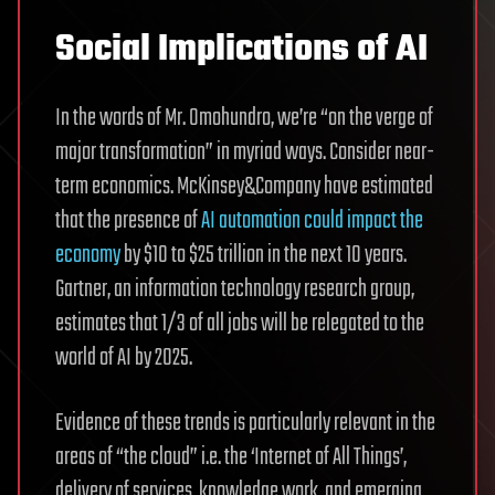
Social Implications of AI
In the words of Mr. Omohundro, we’re “on the verge of
major transformation” in myriad ways. Consider near-
term economics.
McKinsey&Company have estimated
that the presence of
AI automation could impact the
economy
by $10 to $25 trillion in the next 10 years.
Gartner, an information technology research group,
estimates that 1/3 of all jobs will be relegated to the
world of AI by 2025.
Evidence of these trends is particularly relevant in the
areas of “the cloud” i.e. the ‘Internet of All Things’,
delivery of services, knowledge work, and emerging