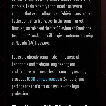
markets. Tesla recently announced a software
upgrade that would allow its self-driving cars to take
better control on highways.
In the same market,
Daimler just released the first 18-wheeler ‘Freelance
Inspiration” truck that will be given autonomous reign
of Nevada (NV) freeways.
Leaps are already being made in the areas of
healthcare and medicine; engineering and
architecture (a Chinese design company recently
produced 10
3D-printed houses
in 24 hours); and,
perhaps one that’s not as obvious — the legal
profession.