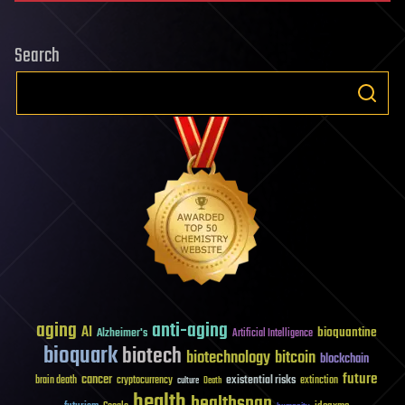
Search
aging
anti-aging
AI
bioquantine
Alzheimer's
Artificial Intelligence
bioquark
biotech
biotechnology
bitcoin
blockchain
future
cancer
existential risks
brain death
cryptocurrency
extinction
culture
Death
health
healthspan