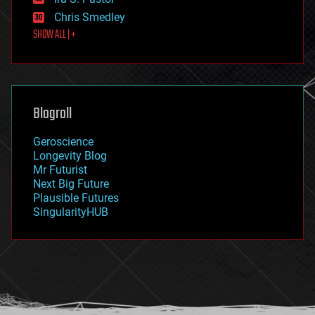
finance
Chris Smedley
first contact
SHOW ALL | +
food
fun
futurism
general relativity
genetics
geoengineering
Blogroll
geography
geology
Geroscience
geopolitics
Longevity Blog
governance
Mr Futurist
government
Next Big Future
gravity
Plausible Futures
habitats
SingularityHUB
hacking
hardware
health
holograms
homo sapiens
human trajectories
humor