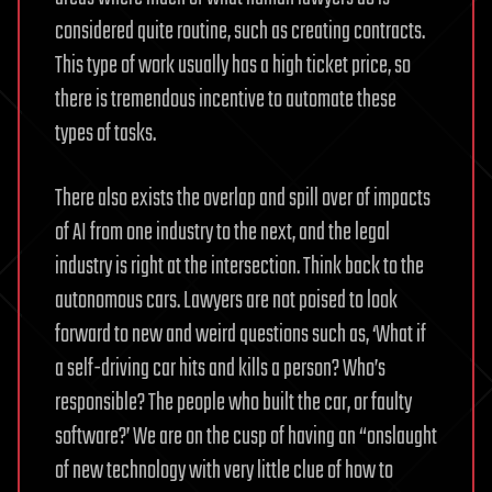
considered quite routine, such as creating contracts.
This type of work usually has a high ticket price, so
there is tremendous incentive to automate these
types of tasks.
There also exists the overlap and spill over of impacts
of AI from one industry to the next, and the legal
industry is right at the intersection. Think back to the
autonomous cars. Lawyers are not poised to look
forward to new and weird questions such as, ‘What if
a self-driving car hits and kills a person? Who’s
responsible? The people who built the car, or faulty
software?’
We are on the cusp of having an “onslaught
of new technology with very little clue of how to