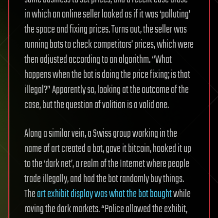
in which an online seller looked as if it was ‘polluting’
the space and fixing prices. Turns out, the seller was
running bots to check competitors’ prices, which were
then adjusted according to an algorithm. “What
happens when the bot is doing the price fixing; is that
illegal?”
Apparently so, looking at the outcome of the
case, but the question of volition is a valid one.
Along a similar vein, a Swiss group working in the
name of art created a bot, gave it bitcoin, hooked it up
to the ‘dark net’, a realm of the Internet where people
trade illegally, and had the bot randomly buy things.
The
art exhibit display was what the bot bought
while
roving the dark markets. “Police allowed the exhibit,