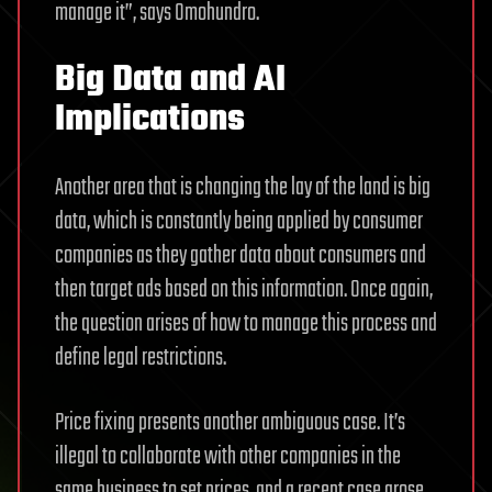
manage it”, says Omohundro.
Big Data and AI
Implications
Another area that is changing the lay of the land is big
data, which is constantly being applied by consumer
companies as they gather data about consumers and
then target ads based on this information. Once again,
the question arises of how to manage this process and
define legal restrictions.
Price fixing presents another ambiguous case. It’s
illegal to collaborate with other companies in the
same business to set prices, and a recent case arose