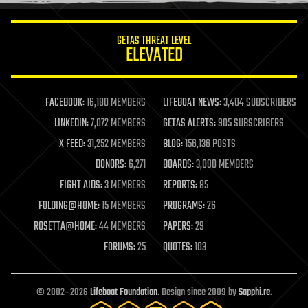
information science
innovation
internet
GETAS THREAT LEVEL
journalism
ELEVATED
law
law enforcement
lifeboat
life extension
FACEBOOK:
16,180 MEMBERS
LIFEBOAT NEWS:
3,404 SUBSCRIBERS
machine learning
LINKEDIN:
7,072 MEMBERS
GETAS ALERTS:
905 SUBSCRIBERS
mapping
materials
X FEED:
31,252 MEMBERS
BLOG:
156,136 POSTS
mathematics
DONORS:
6,271
BOARDS:
3,090 MEMBERS
media & arts
military
FIGHT AIDS:
3 MEMBERS
REPORTS:
85
mobile phones
FOLDING@HOME:
15 MEMBERS
PROGRAMS:
26
moore's law
nanotechnology
ROSETTA@HOME:
44 MEMBERS
PAPERS:
29
neuroscience
FORUMS:
25
QUOTES:
103
nuclear energy
nuclear weapons
open access
open source
© 2002–2026
Lifeboat Foundation
. Design since 2009 by
Sapphi.re
.
particle physics