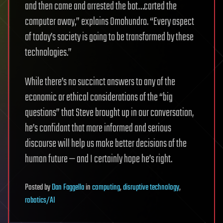
and then came and arrested the bot…carted the
computer away,” explains Omohundro.
“Every aspect
of today’s society is going to be transformed by these
technologies.”
While there’s no succinct answers to any of the
economic or ethical considerations of the “big
questions” that Steve brought up in our conversation,
he’s confidant that more informed and serious
discourse will help us make better decisions of the
human future — and I certainly hope he’s right.
Posted
by
Dan Faggella
in
computing
,
disruptive technology
,
robotics/AI