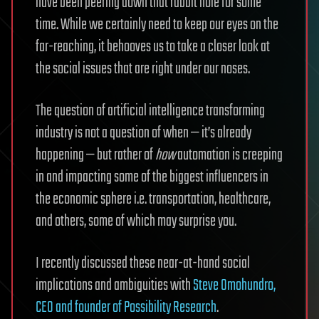
have been peering down that rabbit hole for some
time.
While we certainly need to keep our eyes on the
far-reaching, it behooves us to take a closer look at
the social issues that are right under our noses.
The question of artificial intelligence transforming
industry is not a question of when — it’s already
happening — but rather of
how
automation is creeping
in and impacting some of the biggest influencers in
the economic sphere i.e. transportation, healthcare,
and others, some of which may surprise you.
I recently discussed these near-at-hand social
implications and ambiguities with
Steve Omohundro,
CEO and founder of Possibility Research
.