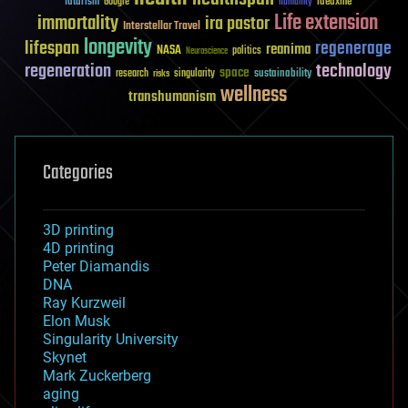
futurism
ideaxme
Google
humanity
Life extension
immortality
ira pastor
Interstellar Travel
longevity
lifespan
regenerage
reanima
NASA
politics
Neuroscience
regeneration
technology
space
sustainability
research
risks
singularity
wellness
transhumanism
Categories
3D printing
4D printing
Peter Diamandis
DNA
Ray Kurzweil
Elon Musk
Singularity University
Skynet
Mark Zuckerberg
aging