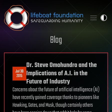
Skip to content
Blog
Dr. Steve Omohundro and the
Jul 30
Implications of A.I. in the
2015
Future of Industry
Concerns about the future of artificial intelligence (AI)
have recently gained coverage thanks to pioneers like
Hawking, Gates, and Musk, though certainly others