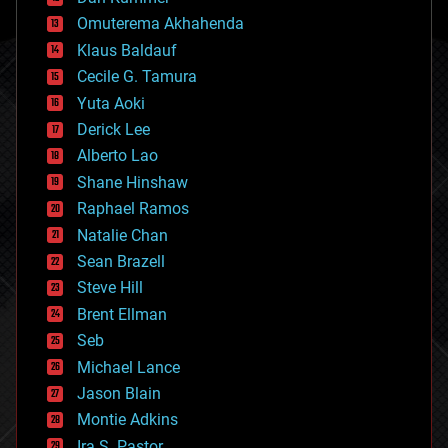
cryonics
Omuterema Akhahenda
cryptocurrencies
Klaus Baldauf
cybercrime/malcode
cyborgs
Cecile G. Tamura
defense
Yuta Aoki
disruptive technology
Derick Lee
driverless cars
Alberto Lao
drones
economics
Shane Hinshaw
education
Raphael Ramos
electronics
Natalie Chan
employment
encryption
Sean Brazell
energy
Steve Hill
engineering
Brent Ellman
entertainment
environmental
Seb
ethics
Michael Lance
events
Jason Blain
evolution
existential risks
Montie Adkins
exoskeleton
Ira S. Pastor