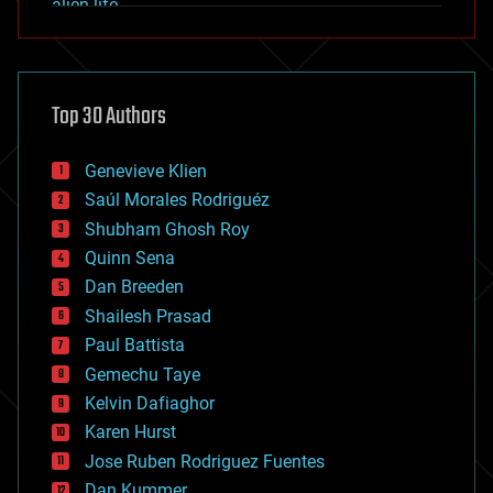
alien life
anti-gravity
architecture
asteroid/comet impacts
astronomy
Top 30 Authors
augmented reality
automation
bees
Genevieve Klien
big data
Saúl Morales Rodriguéz
bioengineering
biological
Shubham Ghosh Roy
bionic
Quinn Sena
bioprinting
Dan Breeden
biotech/medical
bitcoin
Shailesh Prasad
blockchains
Paul Battista
business
Gemechu Taye
chemistry
climatology
Kelvin Dafiaghor
complex systems
Karen Hurst
computing
Jose Ruben Rodriguez Fuentes
cosmology
counterterrorism
Dan Kummer