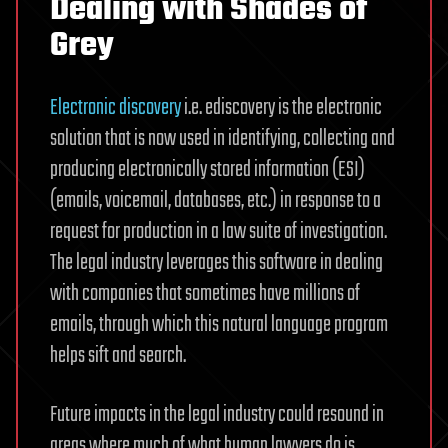
Dealing with Shades of
Grey
Electronic discovery
i.e. ediscovery is the electronic
solution that is now used in identifying, collecting and
producing electronically stored information (ESI)
(emails, voicemail, databases, etc.) in response to a
request for production in a law suite of investigation.
The legal industry leverages this software in dealing
with companies that sometimes have millions of
emails, through which this natural language program
helps sift and search.
Future impacts in the legal industry could resound in
areas where much of what human lawyers do is