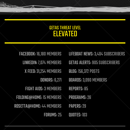
humor
information science
innovation
internet
GETAS THREAT LEVEL
journalism
ELEVATED
law
law enforcement
lifeboat
life extension
FACEBOOK:
16,180 MEMBERS
LIFEBOAT NEWS:
3,404 SUBSCRIBERS
machine learning
LINKEDIN:
7,074 MEMBERS
GETAS ALERTS:
905 SUBSCRIBERS
mapping
materials
X FEED:
31,254 MEMBERS
BLOG:
156,372 POSTS
mathematics
DONORS:
6,271
BOARDS:
3,090 MEMBERS
media & arts
military
FIGHT AIDS:
3 MEMBERS
REPORTS:
85
mobile phones
FOLDING@HOME:
15 MEMBERS
PROGRAMS:
26
moore's law
nanotechnology
ROSETTA@HOME:
44 MEMBERS
PAPERS:
29
neuroscience
FORUMS:
25
QUOTES:
103
nuclear energy
nuclear weapons
open access