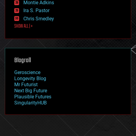
existential risks
Montie Adkins
exoskeleton
Ira S. Pastor
finance
Chris Smedley
first contact
SHOW ALL | +
food
fun
futurism
general relativity
genetics
geoengineering
Blogroll
geography
geology
Geroscience
geopolitics
Longevity Blog
governance
Mr Futurist
government
Next Big Future
gravity
Plausible Futures
habitats
SingularityHUB
hacking
hardware
health
holograms
homo sapiens
human trajectories