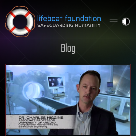
Skip to content
Blog