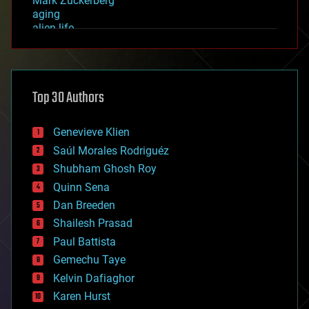
Mark Zuckerberg
aging
alien life
anti-gravity
architecture
asteroid/comet impacts
astronomy
Top 30 Authors
augmented reality
automation
bees
Genevieve Klien
big data
Saúl Morales Rodriguéz
bioengineering
biological
Shubham Ghosh Roy
bionic
Quinn Sena
bioprinting
Dan Breeden
biotech/medical
bitcoin
Shailesh Prasad
blockchains
Paul Battista
business
Gemechu Taye
chemistry
climatology
Kelvin Dafiaghor
complex systems
Karen Hurst
computing