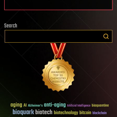
Search
aging
anti-aging
AI
bioquantine
Alzheimer's
Artificial Intelligence
bioquark
biotech
biotechnology
bitcoin
blockchain