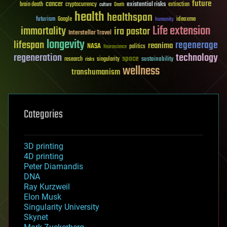
future
cancer
existential risks
brain death
cryptocurrency
extinction
culture
Death
health
healthspan
futurism
ideaxme
Google
humanity
Life extension
immortality
ira pastor
Interstellar Travel
longevity
lifespan
regenerage
reanima
NASA
politics
Neuroscience
regeneration
technology
space
sustainability
research
risks
singularity
wellness
transhumanism
Categories
3D printing
4D printing
Peter Diamandis
DNA
Ray Kurzweil
Elon Musk
Singularity University
Skynet