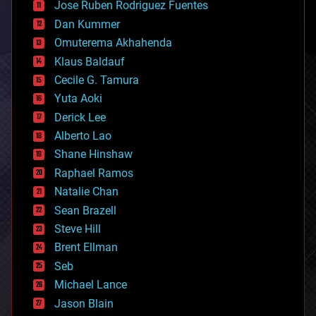
Jose Ruben Rodriguez Fuentes
cosmology
counterterrorism
Dan Kummer
cryonics
Omuterema Akhahenda
cryptocurrencies
Klaus Baldauf
cybercrime/malcode
cyborgs
Cecile G. Tamura
defense
Yuta Aoki
disruptive technology
Derick Lee
driverless cars
Alberto Lao
drones
economics
Shane Hinshaw
education
Raphael Ramos
electronics
Natalie Chan
employment
encryption
Sean Brazell
energy
Steve Hill
engineering
Brent Ellman
entertainment
environmental
Seb
ethics
Michael Lance
events
Jason Blain
evolution