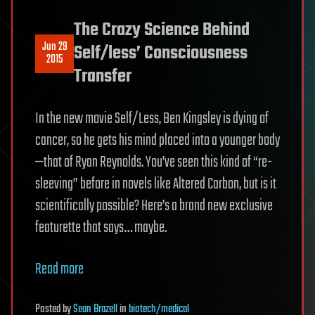
The Crazy Science Behind
Jun 29
Self/less’ Consciousness
2015
Transfer
In the new movie Self/Less, Ben Kingsley is dying of
cancer, so he gets his mind placed into a younger body
—that of Ryan Reynolds. You’ve seen this kind of “re-
sleeving” before in novels like Altered Carbon, but is it
scientifically possible? Here’s a brand new exclusive
featurette that says… maybe.
Read more
Posted
by
Sean Brazell
in
biotech/medical