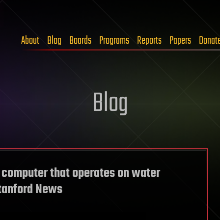
About
Blog
Boards
Programs
Reports
Papers
Donat
Blog
 computer that operates on water
Stanford News