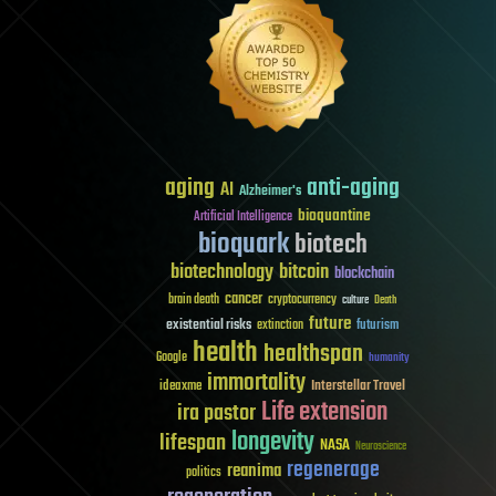
aging
anti-aging
AI
Alzheimer's
bioquantine
Artificial Intelligence
bioquark
biotech
biotechnology
bitcoin
blockchain
cancer
brain death
cryptocurrency
culture
Death
future
existential risks
futurism
extinction
health
healthspan
Google
humanity
immortality
Interstellar Travel
ideaxme
Life extension
ira pastor
longevity
lifespan
NASA
Neuroscience
regenerage
reanima
politics