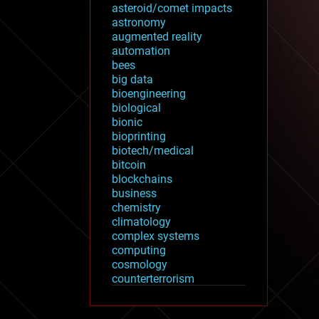
asteroid/comet impacts
astronomy
augmented reality
automation
bees
big data
bioengineering
biological
bionic
bioprinting
biotech/medical
bitcoin
blockchains
business
chemistry
climatology
complex systems
computing
cosmology
counterterrorism
cryonics
cryptocurrencies