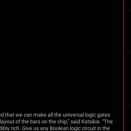
d that we can make all the universal logic gates
ayout of the bars on the chip,” said Katsikis. “The
ibly rich. Give us any Boolean logic circuit in the