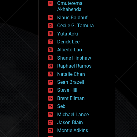
Omuterema
fun
Akhahenda
futurism
general relativity
Klaus Baldauf
genetics
Cecile G. Tamura
geoengineering
Yuta Aoki
geography
geology
Derick Lee
geopolitics
Alberto Lao
governance
Shane Hinshaw
government
gravity
Raphael Ramos
habitats
Natalie Chan
hacking
Sean Brazell
hardware
Steve Hill
health
holograms
Brent Ellman
homo sapiens
Seb
human trajectories
Michael Lance
humor
information science
Jason Blain
innovation
Montie Adkins
internet