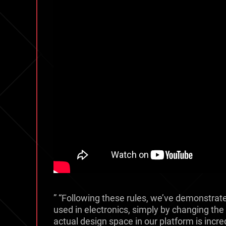
” “Following these rules, we’ve demonstrate
used in electronics, simply by changing the l
actual design space in our platform is incred