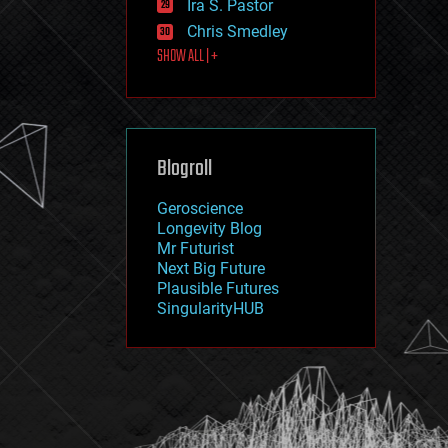
Ira S. Pastor
journalism
law
Chris Smedley
law enforcement
SHOW ALL | +
lifeboat
life extension
machine learning
mapping
materials
Blogroll
mathematics
media & arts
military
Geroscience
mobile phones
Longevity Blog
moore's law
Mr Futurist
nanotechnology
Next Big Future
neuroscience
Plausible Futures
nuclear energy
SingularityHUB
nuclear weapons
open access
open source
particle physics
philosophy
physics
policy