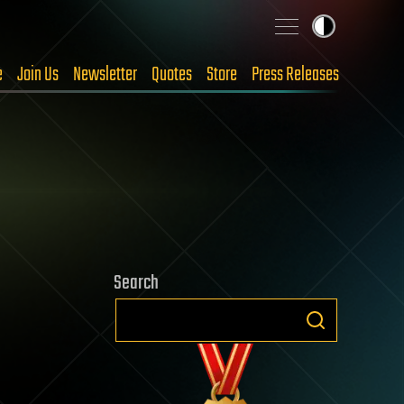
e
Join Us
Newsletter
Quotes
Store
Press Releases
Search