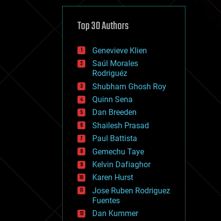
cybercrime/malcode
cyborgs
defense
Top 30 Authors
disruptive technology
driverless cars
Genevieve Klien
drones
economics
Saúl Morales
education
Rodriguéz
electronics
Shubham Ghosh Roy
employment
Quinn Sena
encryption
energy
Dan Breeden
engineering
Shailesh Prasad
entertainment
Paul Battista
environmental
ethics
Gemechu Taye
events
Kelvin Dafiaghor
evolution
Karen Hurst
existential risks
exoskeleton
Jose Ruben Rodriguez
finance
Fuentes
first contact
Dan Kummer
food