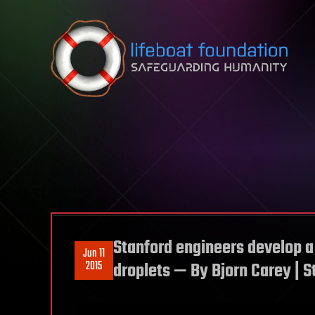
Skip to content
Stanford engineers develop a
Jun 11
2015
droplets — By Bjorn Carey | 