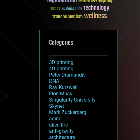
regeneration
research
risks
singularity
technology
space
sustainability
wellness
transhumanism
Categories
3D printing
4D printing
Peter Diamandis
DNA
Ray Kurzweil
Elon Musk
Singularity University
Skynet
Mark Zuckerberg
aging
alien life
anti-gravity
architecture