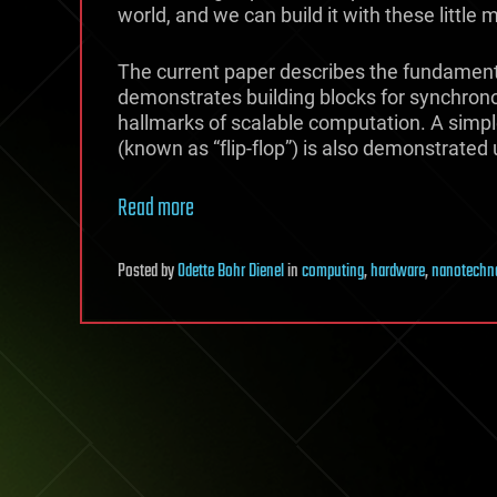
world, and we can build it with these little
The current paper describes the fundament
demonstrates building blocks for synchrono
hallmarks of scalable computation. A simp
(known as “flip-flop”) is also demonstrated 
Read more
Posted
by
Odette Bohr Dienel
in
computing
,
hardware
,
nanotechn