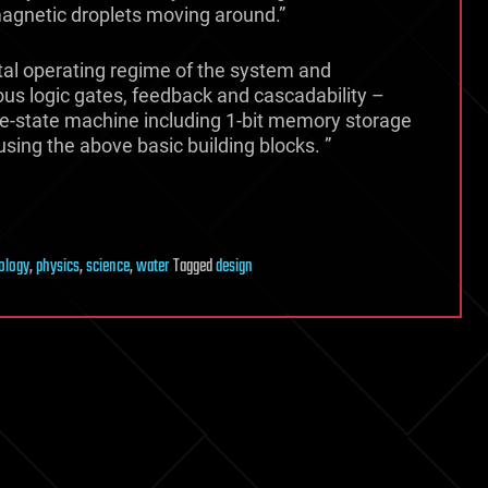
 magnetic droplets moving around.”
al operating regime of the system and
us logic gates, feedback and cascadability –
le-state machine including 1-bit memory storage
using the above basic building blocks. ”
ology
,
physics
,
science
,
water
Tagged
design