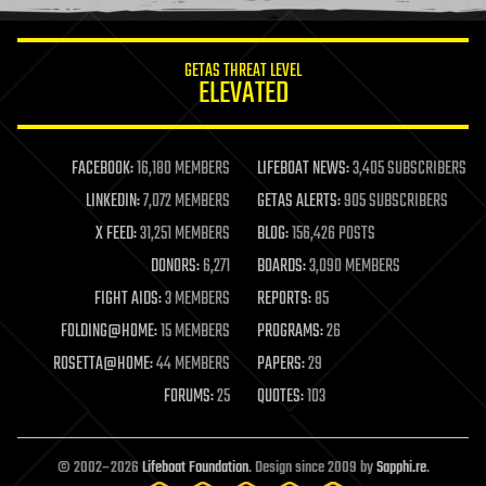
information science
innovation
internet
GETAS THREAT LEVEL
journalism
ELEVATED
law
law enforcement
lifeboat
life extension
FACEBOOK:
16,180 MEMBERS
LIFEBOAT NEWS:
3,405 SUBSCRIBERS
machine learning
LINKEDIN:
7,072 MEMBERS
GETAS ALERTS:
905 SUBSCRIBERS
mapping
materials
X FEED:
31,251 MEMBERS
BLOG:
156,426 POSTS
mathematics
DONORS:
6,271
BOARDS:
3,090 MEMBERS
media & arts
military
FIGHT AIDS:
3 MEMBERS
REPORTS:
85
mobile phones
FOLDING@HOME:
15 MEMBERS
PROGRAMS:
26
moore's law
nanotechnology
ROSETTA@HOME:
44 MEMBERS
PAPERS:
29
neuroscience
FORUMS:
25
QUOTES:
103
nuclear energy
nuclear weapons
open access
open source
© 2002–2026
Lifeboat Foundation
. Design since 2009 by
Sapphi.re
.
particle physics