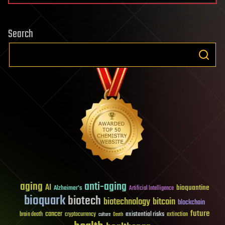
Search
aging
anti-aging
AI
bioquantine
Alzheimer's
Artificial Intelligence
bioquark
biotech
biotechnology
bitcoin
blockchain
future
cancer
existential risks
brain death
cryptocurrency
extinction
culture
Death