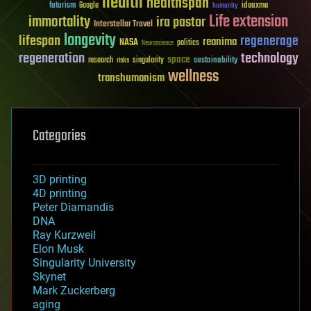
health
healthspan
futurism
ideaxme
Google
humanity
Life extension
immortality
ira pastor
Interstellar Travel
longevity
lifespan
regenerage
reanima
NASA
politics
Neuroscience
regeneration
technology
space
sustainability
research
risks
singularity
wellness
transhumanism
Categories
3D printing
4D printing
Peter Diamandis
DNA
Ray Kurzweil
Elon Musk
Singularity University
Skynet
Mark Zuckerberg
aging