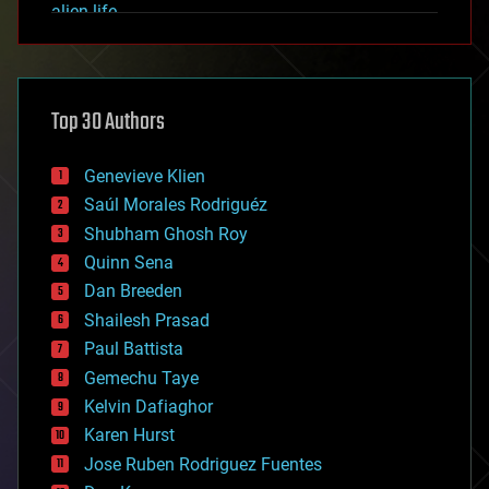
alien life
anti-gravity
architecture
asteroid/comet impacts
astronomy
Top 30 Authors
augmented reality
automation
bees
Genevieve Klien
big data
Saúl Morales Rodriguéz
bioengineering
biological
Shubham Ghosh Roy
bionic
Quinn Sena
bioprinting
Dan Breeden
biotech/medical
bitcoin
Shailesh Prasad
blockchains
Paul Battista
business
Gemechu Taye
chemistry
climatology
Kelvin Dafiaghor
complex systems
Karen Hurst
computing
Jose Ruben Rodriguez Fuentes
cosmology