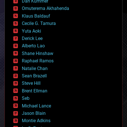
counterterrorism
Dan Kummer
cryonics
Omuterema Akhahenda
cryptocurrencies
Klaus Baldauf
cybercrime/malcode
cyborgs
Cecile G. Tamura
defense
Yuta Aoki
disruptive technology
Derick Lee
driverless cars
Alberto Lao
drones
economics
Shane Hinshaw
education
Raphael Ramos
electronics
Natalie Chan
employment
encryption
Sean Brazell
energy
Steve Hill
engineering
Brent Ellman
entertainment
environmental
Seb
ethics
Michael Lance
events
Jason Blain
evolution
existential risks
Montie Adkins
exoskeleton