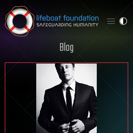
Skip to content
Blog