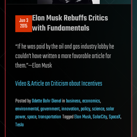
Elon Musk Rebuffs Critics
Jun 3
2015
with Fundamentals
“If he was paid by the oil and gas industry lobby he
couldn’t have written a more favorable article for
them.”—Elon Musk
Video & Article on Criticism about Incentives
Posted
by
Odette Bohr Dienel
in
business
,
economics
,
environmental
,
government
,
innovation
,
policy
,
science
,
solar
power
,
space
,
transportation
Tagged
Elon Musk
,
SolarCity
,
SpaceX
,
Tesla