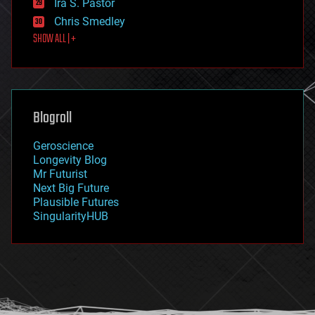
Ira S. Pastor
finance
Chris Smedley
first contact
SHOW ALL | +
food
fun
futurism
general relativity
genetics
geoengineering
Blogroll
geography
geology
Geroscience
geopolitics
Longevity Blog
governance
Mr Futurist
government
Next Big Future
gravity
Plausible Futures
habitats
SingularityHUB
hacking
hardware
health
holograms
homo sapiens
human trajectories
humor