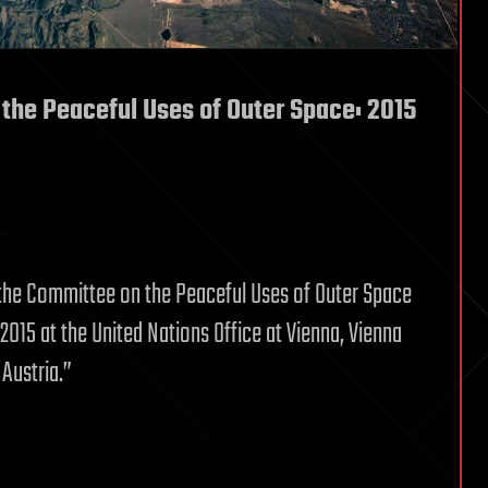
the Peaceful Uses of Outer Space: 2015
 the Committee on the Peaceful Uses of Outer Space
2015 at the United Nations Office at Vienna, Vienna
 Austria.”