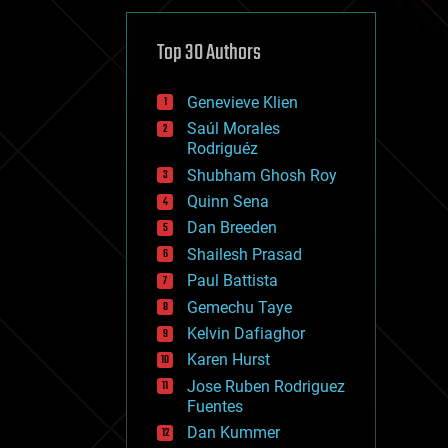
cybercrime/malcode
cyborgs
defense
Top 30 Authors
disruptive technology
driverless cars
Genevieve Klien
drones
economics
Saúl Morales
education
Rodriguéz
electronics
Shubham Ghosh Roy
employment
Quinn Sena
encryption
energy
Dan Breeden
engineering
Shailesh Prasad
entertainment
Paul Battista
environmental
ethics
Gemechu Taye
events
Kelvin Dafiaghor
evolution
Karen Hurst
existential risks
exoskeleton
Jose Ruben Rodriguez
finance
Fuentes
first contact
Dan Kummer
food