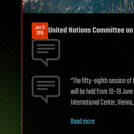
Jun 11
United Nations Committee on 
2015
“The fifty-eighth session of
will be held from 10–19 June 
International Center, Vienna,
Read more