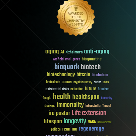
aging
anti-aging
AI
Alzheimer's
bioquantine
Artificial Intelligence
bioquark
biotech
biotechnology
bitcoin
blockchain
cancer
brain death
cryptocurrency
culture
Death
future
existential risks
futurism
extinction
health
healthspan
Google
humanity
immortality
Interstellar Travel
ideaxme
Life extension
ira pastor
longevity
lifespan
NASA
Neuroscience
regenerage
reanima
politics