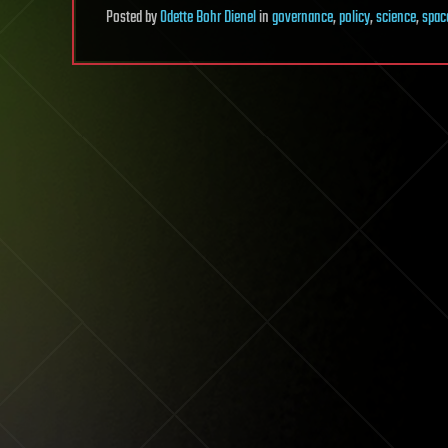
Posted
by
Odette Bohr Dienel
in
governance
,
policy
,
science
,
spac