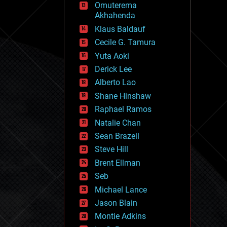
Omuterema
fun
Akhahenda
futurism
general relativity
Klaus Baldauf
genetics
Cecile G. Tamura
geoengineering
Yuta Aoki
geography
geology
Derick Lee
geopolitics
Alberto Lao
governance
Shane Hinshaw
government
gravity
Raphael Ramos
habitats
Natalie Chan
hacking
Sean Brazell
hardware
Steve Hill
health
holograms
Brent Ellman
homo sapiens
Seb
human trajectories
Michael Lance
humor
information science
Jason Blain
innovation
Montie Adkins
internet