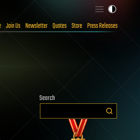
e
Join Us
Newsletter
Quotes
Store
Press Releases
Search