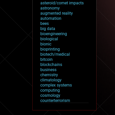
asteroid/comet impacts
astronomy
augmented reality
automation
bees
big data
bioengineering
biological
bionic
bioprinting
biotech/medical
bitcoin
blockchains
business
chemistry
climatology
complex systems
computing
cosmology
counterterrorism
cryonics
cryptocurrencies