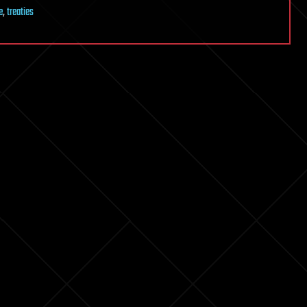
e
,
treaties