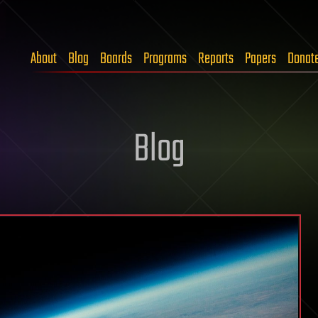
About
Blog
Boards
Programs
Reports
Papers
Donat
Blog