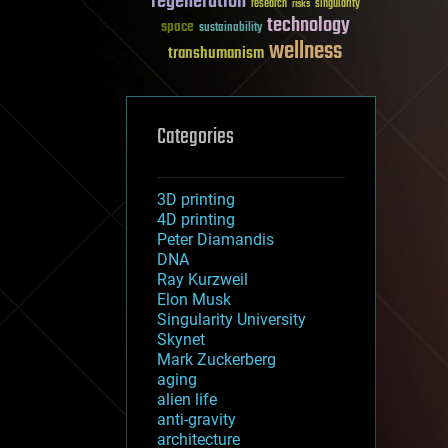
regeneration
research
risks
singularity
technology
space
sustainability
wellness
transhumanism
Categories
3D printing
4D printing
Peter Diamandis
DNA
Ray Kurzweil
Elon Musk
Singularity University
Skynet
Mark Zuckerberg
aging
alien life
anti-gravity
architecture