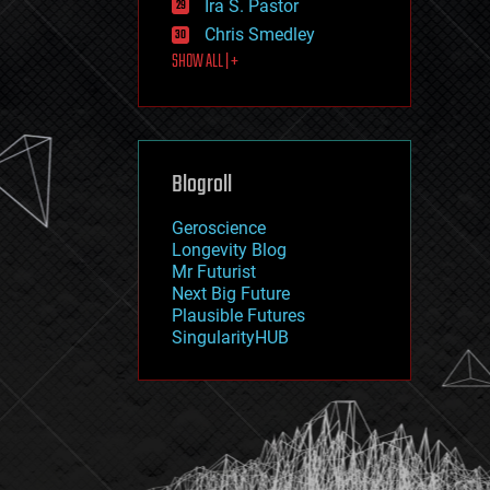
Ira S. Pastor
journalism
law
Chris Smedley
law enforcement
SHOW ALL | +
lifeboat
life extension
machine learning
mapping
materials
Blogroll
mathematics
media & arts
military
Geroscience
mobile phones
Longevity Blog
moore's law
Mr Futurist
nanotechnology
Next Big Future
neuroscience
Plausible Futures
nuclear energy
SingularityHUB
nuclear weapons
open access
open source
particle physics
philosophy
physics
policy