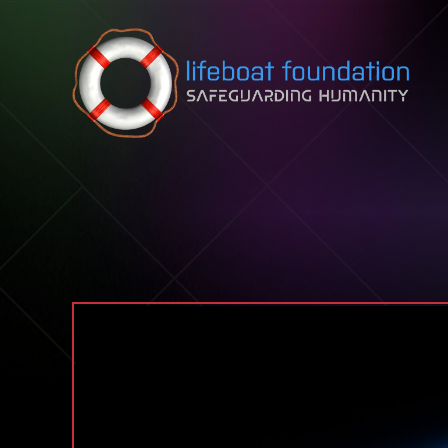
Skip to content