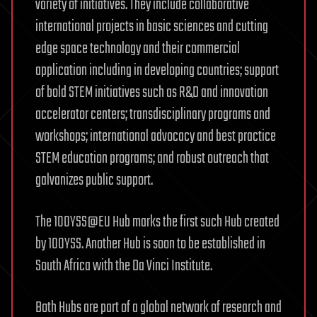
variety of initiatives. They include collaborative
international projects in basic sciences and cutting
edge space technology and their commercial
application including in developing countries; support
of bold STEM initiatives such as R&D and innovation
accelerator centers; transdisciplinary programs and
workshops; international advocacy and best practice
STEM education programs; and robust outreach that
galvanizes public support.
The 100YSS@EU Hub marks the first such Hub created
by 100YSS. Another Hub is soon to be established in
South Africa with the Da Vinci Institute.
Both Hubs are part of a global network of research and