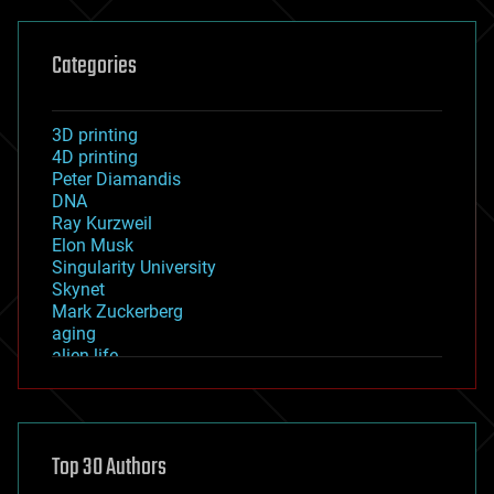
Categories
3D printing
4D printing
Peter Diamandis
DNA
Ray Kurzweil
Elon Musk
Singularity University
Skynet
Mark Zuckerberg
aging
alien life
anti-gravity
architecture
asteroid/comet impacts
astronomy
Top 30 Authors
augmented reality
automation