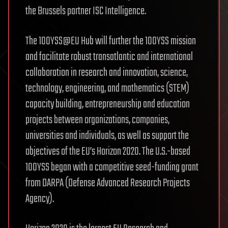
the Brussels partner ISC Intelligence.
The 100YSS@EU Hub will further the 100YSS mission
and facilitate robust transatlantic and international
collaboration in research and innovation, science,
technology, engineering, and mathematics (STEM)
capacity building, entrepreneurship and education
projects between organizations, companies,
universities and individuals, as well as support the
objectives of the EU’s Horizon 2020. The U.S.-based
100YSS began with a competitive seed-funding grant
from DARPA (Defense Advanced Research Projects
Agency).