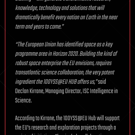
knowledge, technology and solutions that will
dramatically benefit every nation on Earth in the near
term and years to come.”
“The European Union has identified space as a key
programme area in Horizon 2020. Building the kind of
robust space enterprise the EU envisions, requires
transatlantic science collaboration, the very potent
ingredient the 100YSS@EU HUB offers us,”
said
Declan Kirrane, Managing Director, ISC Intelligence in
Science.
According to Kirrane, the 100YSS@EU Hub will support
the EU’s research and exploration projects through a