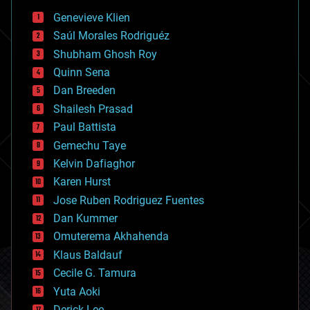
bees
Genevieve Klien
big data
Saúl Morales Rodriguéz
bioengineering
biological
Shubham Ghosh Roy
bionic
Quinn Sena
bioprinting
Dan Breeden
biotech/medical
bitcoin
Shailesh Prasad
blockchains
Paul Battista
business
Gemechu Taye
chemistry
climatology
Kelvin Dafiaghor
complex systems
Karen Hurst
computing
Jose Ruben Rodriguez Fuentes
cosmology
counterterrorism
Dan Kummer
cryonics
Omuterema Akhahenda
cryptocurrencies
Klaus Baldauf
cybercrime/malcode
cyborgs
Cecile G. Tamura
defense
Yuta Aoki
disruptive technology
Derick Lee