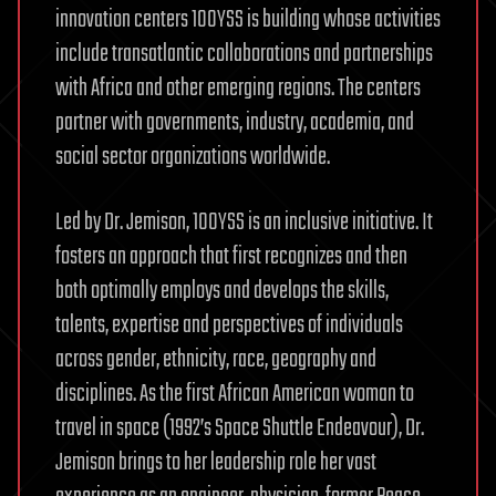
innovation centers 100YSS is building whose activities
include transatlantic collaborations and partnerships
with Africa and other emerging regions. The centers
partner with governments, industry, academia, and
social sector organizations worldwide.
Led by Dr. Jemison, 100YSS is an inclusive initiative. It
fosters an approach that first recognizes and then
both optimally employs and develops the skills,
talents, expertise and perspectives of individuals
across gender, ethnicity, race, geography and
disciplines. As the first African American woman to
travel in space (1992’s Space Shuttle Endeavour), Dr.
Jemison brings to her leadership role her vast