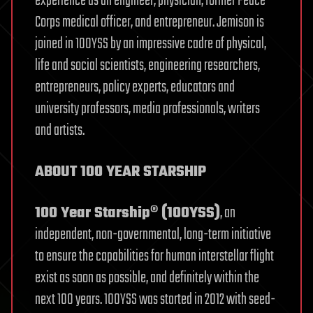
experience as an engineer, physician, former Peace
Corps medical officer, and entrepreneur. Jemison is
joined in 100YSS by an impressive cadre of physical,
life and social scientists, engineering researchers,
entrepreneurs, policy experts, educators and
university professors, media professionals, writers
and artists.
ABOUT 100 YEAR STARSHIP
100 Year Starship® (100YSS)
, an
independent, non-governmental, long-term initiative
to ensure the capabilities for human interstellar flight
exist as soon as possible, and definitely within the
next 100 years. 100YSS was started in 2012 with seed-