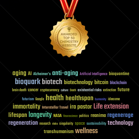
aging
anti-aging
AI
bioquantine
Alzheimer's
Artificial Intelligence
bioquark
biotech
biotechnology
bitcoin
blockchain
future
cancer
existential risks
brain death
cryptocurrency
extinction
culture
Death
health
healthspan
futurism
ideaxme
Google
humanity
Life extension
immortality
ira pastor
Interstellar Travel
longevity
lifespan
regenerage
reanima
NASA
politics
Neuroscience
regeneration
technology
space
sustainability
research
risks
singularity
wellness
transhumanism