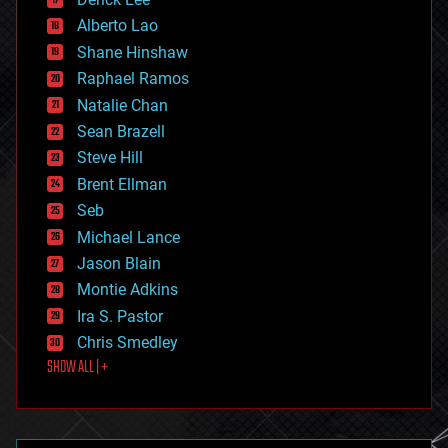
driverless cars
Alberto Lao
drones
economics
Shane Hinshaw
education
Raphael Ramos
electronics
Natalie Chan
employment
encryption
Sean Brazell
energy
Steve Hill
engineering
Brent Ellman
entertainment
environmental
Seb
ethics
Michael Lance
events
Jason Blain
evolution
existential risks
Montie Adkins
exoskeleton
Ira S. Pastor
finance
Chris Smedley
first contact
SHOW ALL | +
food
fun
futurism
general relativity
genetics