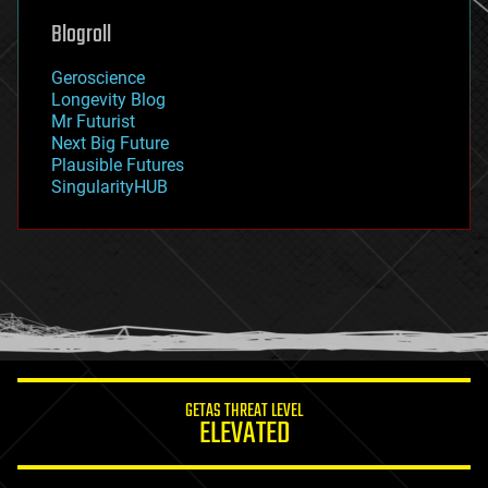
geoengineering
Blogroll
geography
geology
Geroscience
geopolitics
Longevity Blog
governance
Mr Futurist
government
Next Big Future
gravity
Plausible Futures
habitats
SingularityHUB
hacking
hardware
health
holograms
homo sapiens
human trajectories
humor
information science
innovation
internet
GETAS THREAT LEVEL
journalism
ELEVATED
law
law enforcement
lifeboat