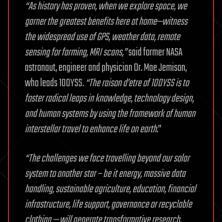
“As history has proven, when we explore space, we
garner the greatest benefits here at home—witness
the widespread use of GPS, weather data, remote
sensing for farming, MRI scans,”
said former NASA
astronaut, engineer and physician Dr. Mae Jemison,
who leads 100YSS
. “The raison d’etre of 100YSS is to
foster radical leaps in knowledge, technology design,
and human systems by using the framework of human
interstellar travel to enhance life on earth
.”
“The challenges we face travelling beyond our solar
system to another star – be it energy, massive data
handling, sustainable agriculture, education, financial
infrastructure, life support, governance or recyclable
clothing — will generate transformative research,