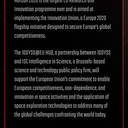
Horizon 2020 is the largest EU Research and
Innovation programme ever and is aimed at
implementing the Innovation Union, a Europe 2020
flagship initiative designed to secure Europe’s global
competitiveness.
The 100YSS@EU HUB, a partnership between 100YSS
and ISC Intelligence in Science, a Brussels-based
science and technology public policy firm, will
support the European Union’s commitment to enable
European competitiveness, non-dependence, and
innovation in space activities and the application of
space exploration technologies to address many of
the global challenges confronting the world today.