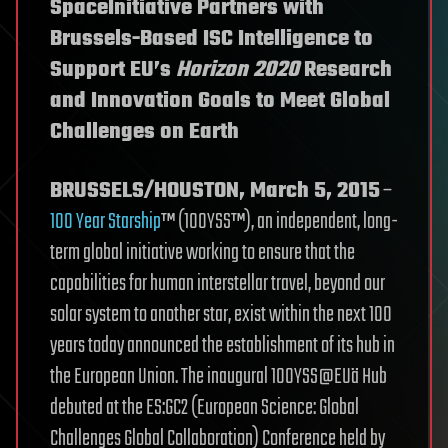
SpaceInitiative Partners with
Brussels-Based ISC Intelligence to
Support EU’s
Horizon 2020
Research
and Innovation Goals to Meet Global
Challenges on Earth
BRUSSELS/HOUSTON, March 5, 2015
–
100 Year Starship
™ (100YSS™), an independent, long-
term global initiative working to ensure that the
capabilities for human interstellar travel, beyond our
solar system to another star, exist within the next 100
years today announced the establishment of its hub in
the European Union. The inaugural 100YSS@EUä Hub
debuted at the ES:GC2 (European Science: Global
Challenges Global Collaboration) Conference held by