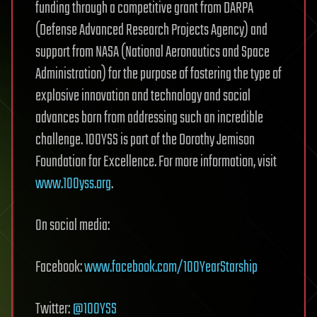
funding through a competitive grant from DARPA
(Defense Advanced Research Projects Agency) and
support from NASA (National Aeronautics and Space
Administration) for the purpose of fostering the type of
explosive innovation and technology and social
advances born from addressing such an incredible
challenge. 100YSS is part of the Dorothy Jemison
Foundation for Excellence. For more information, visit
www.100yss.org
.
On social media:
Facebook:
www.facebook.com/100YearStarship
Twitter:
@100YSS