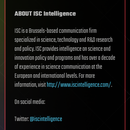
ABOUT ISC Intelligence
ISC is a Brussels-based communication firm
specialized in science, technology and R&D research
and policy. ISC provides intelligence on science and
innovation policy and programs and has over a decade
of experience in science communication at the
European and international levels. For more
information, visit
http://www.iscintelligence.com/
.
On social media:
Twitter:
@iscintelligence