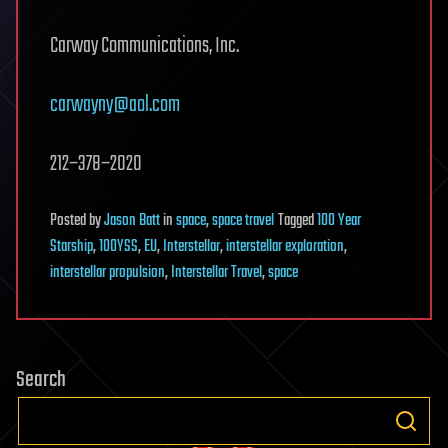
Carway Communications, Inc.
carwayny@aol.com
212−378−2020
Posted
by
Jason Batt
in
space
,
space travel
Tagged
100 Year
Starship
,
100YSS
,
EU
,
Interstellar
,
interstellar exploration
,
interstellar propulsion
,
Interstellar Travel
,
space
Search