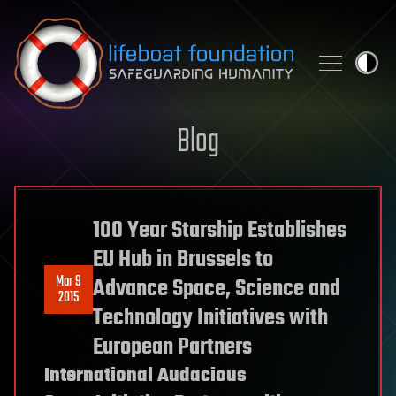
Skip to content
Blog
100 Year Starship Establishes
EU Hub in Brussels to
Mar 9
Advance Space, Science and
2015
Technology Initiatives with
European Partners
International Audacious