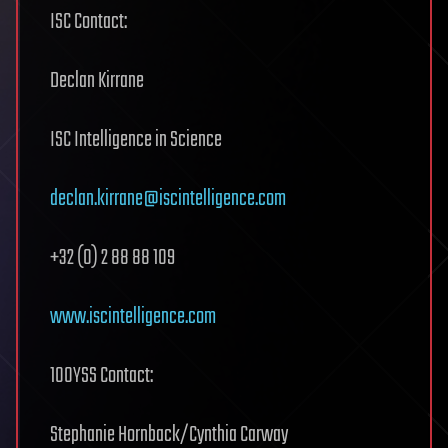
ISC Contact:
Declan Kirrane
ISC Intelligence in Science
declan.kirrane@iscintelligence.com
+32 (0) 2 88 88 109
www.iscintelligence.com
100YSS Contact:
Stephanie Hornback/Cynthia Carway