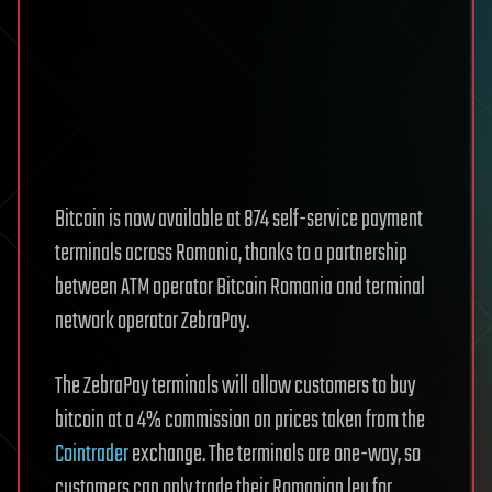
Bitcoin is now available at 874 self-service payment
terminals across Romania, thanks to a partnership
between ATM operator Bitcoin Romania and terminal
network operator ZebraPay.
The ZebraPay terminals will allow customers to buy
bitcoin at a 4% commission on prices taken from the
Cointrader
exchange. The terminals are one-way, so
customers can only trade their Romanian leu for