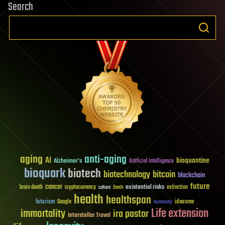
Search
aging
anti-aging
AI
bioquantine
Alzheimer's
Artificial Intelligence
bioquark
biotech
biotechnology
bitcoin
blockchain
future
cancer
existential risks
brain death
cryptocurrency
extinction
culture
Death
health
healthspan
futurism
ideaxme
Google
humanity
Life extension
immortality
ira pastor
Interstellar Travel