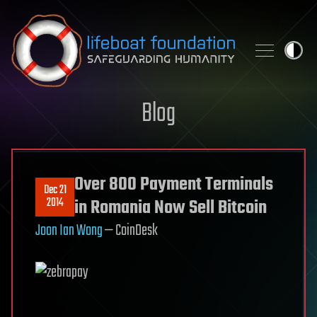
Skip to content
Blog
Over 800 Payment Terminals
Dec 21
2014
in Romania Now Sell Bitcoin
Joon Ian Wong
— CoinDesk