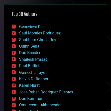
asteroid/comet impacts
astronomy
Top 30 Authors
augmented reality
automation
bees
Genevieve Klien
big data
Saúl Morales Rodriguéz
bioengineering
biological
Shubham Ghosh Roy
bionic
Quinn Sena
bioprinting
Dan Breeden
biotech/medical
bitcoin
Shailesh Prasad
blockchains
Paul Battista
business
Gemechu Taye
chemistry
climatology
Kelvin Dafiaghor
complex systems
Karen Hurst
computing
Jose Ruben Rodriguez Fuentes
cosmology
counterterrorism
Dan Kummer
cryonics
Omuterema Akhahenda
cryptocurrencies