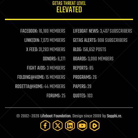
GETAS THREAT LEVEL
journalism
ELEVATED
law
law enforcement
lifeboat
life extension
FACEBOOK:
16,180 MEMBERS
LIFEBOAT NEWS:
3,407 SUBSCRIBERS
machine learning
LINKEDIN:
7,073 MEMBERS
GETAS ALERTS:
908 SUBSCRIBERS
mapping
materials
X FEED:
31,283 MEMBERS
BLOG:
156,652 POSTS
mathematics
DONORS:
6,271
BOARDS:
3,090 MEMBERS
media & arts
military
FIGHT AIDS:
3 MEMBERS
REPORTS:
85
mobile phones
FOLDING@HOME:
15 MEMBERS
PROGRAMS:
26
moore's law
nanotechnology
ROSETTA@HOME:
44 MEMBERS
PAPERS:
29
neuroscience
FORUMS:
25
QUOTES:
103
nuclear energy
nuclear weapons
open access
open source
© 2002–2026
Lifeboat Foundation
. Design since 2009 by
Sapphi.re
.
particle physics
philosophy
physics