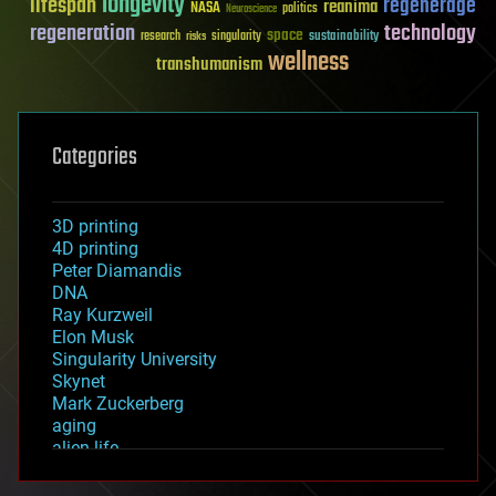
longevity
lifespan
regenerage
reanima
NASA
politics
Neuroscience
regeneration
technology
space
sustainability
research
risks
singularity
wellness
transhumanism
Categories
3D printing
4D printing
Peter Diamandis
DNA
Ray Kurzweil
Elon Musk
Singularity University
Skynet
Mark Zuckerberg
aging
alien life
anti-gravity
architecture