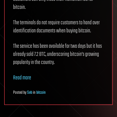
bitcoin.
The terminals do not require customers to hand over
identification documents when buying bitcoin.
The service has been available for two days but it has
already sold 7.2 BTC, underscoring bitcoin’s growing
popularity in the country.
Read more
Posted
by
Seb
in
bitcoin