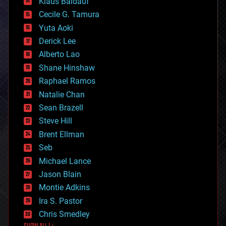
Klaus Baldauf
cybercrime/malcode
cyborgs
Cecile G. Tamura
defense
Yuta Aoki
disruptive technology
Derick Lee
driverless cars
Alberto Lao
drones
economics
Shane Hinshaw
education
Raphael Ramos
electronics
Natalie Chan
employment
encryption
Sean Brazell
energy
Steve Hill
engineering
Brent Ellman
entertainment
environmental
Seb
ethics
Michael Lance
events
Jason Blain
evolution
existential risks
Montie Adkins
exoskeleton
Ira S. Pastor
finance
Chris Smedley
first contact