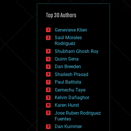
cybercrime/malcode
cyborgs
defense
Top 30 Authors
disruptive technology
driverless cars
Genevieve Klien
drones
economics
Saúl Morales
education
Rodriguéz
electronics
Shubham Ghosh Roy
employment
Quinn Sena
encryption
energy
Dan Breeden
engineering
Shailesh Prasad
entertainment
Paul Battista
environmental
ethics
Gemechu Taye
events
Kelvin Dafiaghor
evolution
Karen Hurst
existential risks
exoskeleton
Jose Ruben Rodriguez
finance
Fuentes
first contact
Dan Kummer
food