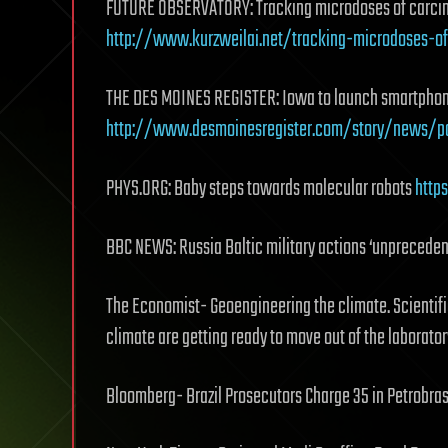
FUTURE OBSERVATORY: Tracking microdoses of carcin
http://www.kurzweilai.net/tracking-microdoses-o
THE DES MOINES REGISTER: Iowa to launch smartphone
http://www.desmoinesregister.com/story/news/po
PHYS.ORG: Baby steps towards molecular robots
http
BBC NEWS: Russia Baltic military actions ‘unprecede
The Economist- Geoengineering the climate. Scientific
climate are getting ready to move out of the laborato
Bloomberg- Brazil Prosecutors Charge 35 in Petrobra