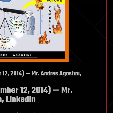
2, 2014) — Mr. Andres Agostini,
ber 12, 2014) — Mr.
, LinkedIn