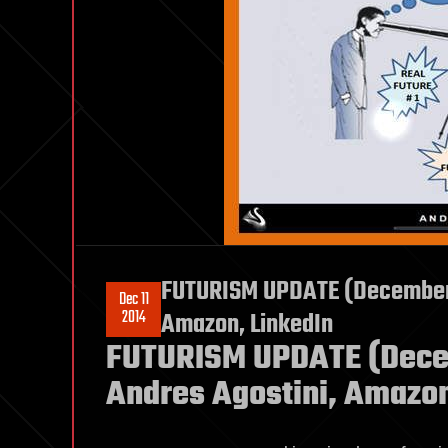
FUTURISM UPDATE (December 1
Dec 11
2014
Amazon, LinkedIn
FUTURISM UPDATE (Decem
Andres Agostini, Amazon