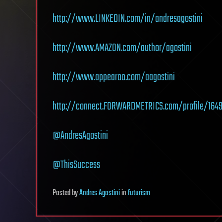
http://www.LINKEDIN.com/in/andresagostini
http://www.AMAZON.com/author/agostini
http://www.appearoo.com/aagostini
http://connect.FORWARDMETRICS.com/profile/1649/
@AndresAgostini
@ThisSuccess
Posted
by
Andres Agostini
in
futurism