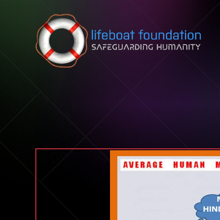
Skip to content