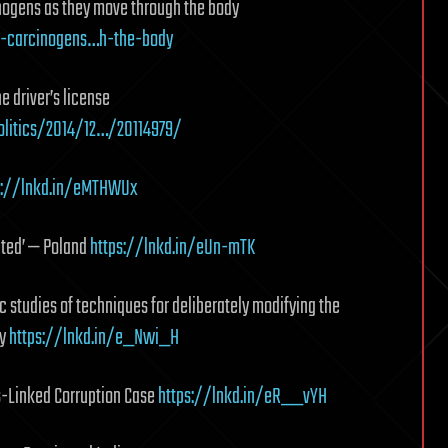
ogens as they move through the body
f-carcinogens…h-the-body
 driver’s license
litics/2014/12…/20114979/
s://lnkd.in/eMTHWUx
nted’ — Poland
https://lnkd.in/eUn-mTK
 studies of techniques for deliberately modifying the
ry
https://lnkd.in/e_Nwi_H
s-Linked Corruption Case
https://lnkd.in/eR__vYH