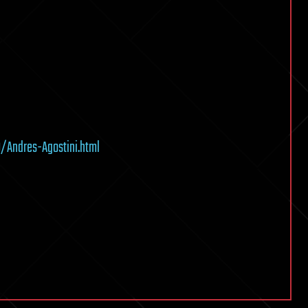
Andres-Agostini.html