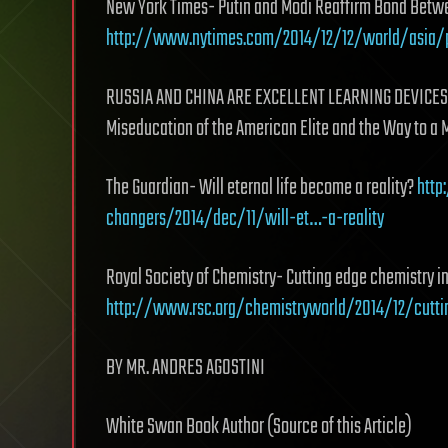
New York Times- Putin and Modi Reaffirm Bond Betwe
http://www.nytimes.com/2014/12/12/world/asia/
RUSSIA AND CHINA ARE EXCELLENT LEARNING DEVICES 
Miseducation of the American Elite and the Way to a 
The Guardian- Will eternal life become a reality?
http
changers/2014/dec/11/will-et…-a-reality
Royal Society of Chemistry- Cutting edge chemistry i
http://www.rsc.org/chemistryworld/2014/12/cutt
BY MR. ANDRES AGOSTINI
White Swan Book Author (Source of this Article)