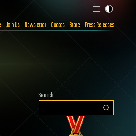
e
Join Us
Newsletter
Quotes
Store
Press Releases
Search