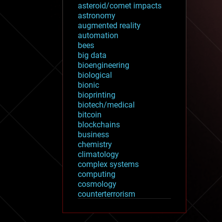
asteroid/comet impacts
astronomy
augmented reality
automation
bees
big data
bioengineering
biological
bionic
bioprinting
biotech/medical
bitcoin
blockchains
business
chemistry
climatology
complex systems
computing
cosmology
counterterrorism
cryonics
cryptocurrencies