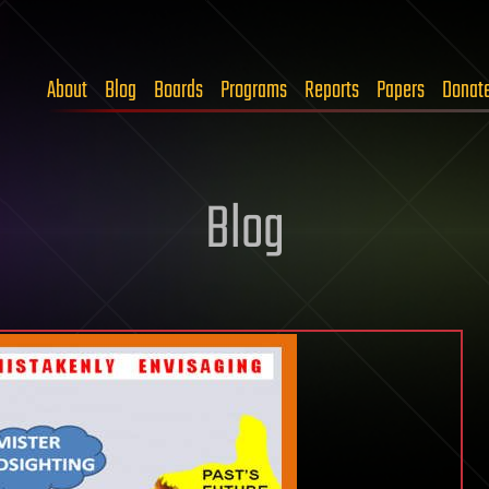
About
Blog
Boards
Programs
Reports
Papers
Donat
Blog