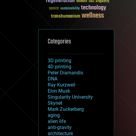
regeneration
research
risks
singularity
technology
space
sustainability
wellness
transhumanism
Categories
3D printing
4D printing
Peter Diamandis
DNA
Ray Kurzweil
Elon Musk
Singularity University
Skynet
Mark Zuckerberg
aging
alien life
anti-gravity
architecture