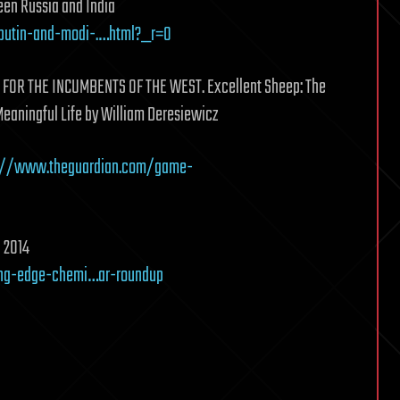
en Russia and India
putin-and-modi-.…html?_r=0
FOR THE INCUMBENTS OF THE WEST. Excellent Sheep: The
Meaningful Life by William Deresiewicz
://www.theguardian.com/game-
n 2014
ing-edge-chemi…ar-roundup