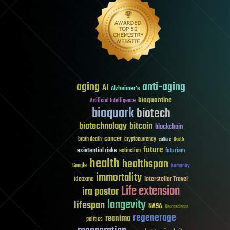
aging
anti-aging
AI
Alzheimer's
bioquantine
Artificial Intelligence
bioquark
biotech
biotechnology
bitcoin
blockchain
cancer
brain death
cryptocurrency
culture
Death
future
existential risks
futurism
extinction
health
healthspan
Google
humanity
immortality
Interstellar Travel
ideaxme
Life extension
ira pastor
longevity
lifespan
NASA
Neuroscience
regenerage
reanima
politics