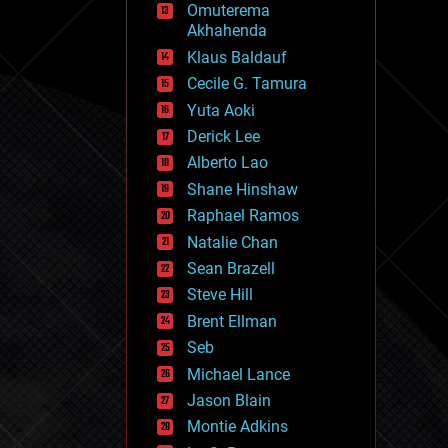
Omuterema
fun
Akhahenda
futurism
general relativity
Klaus Baldauf
genetics
Cecile G. Tamura
geoengineering
Yuta Aoki
geography
geology
Derick Lee
geopolitics
Alberto Lao
governance
Shane Hinshaw
government
gravity
Raphael Ramos
habitats
Natalie Chan
hacking
Sean Brazell
hardware
Steve Hill
health
holograms
Brent Ellman
homo sapiens
Seb
human trajectories
Michael Lance
humor
information science
Jason Blain
innovation
Montie Adkins
internet