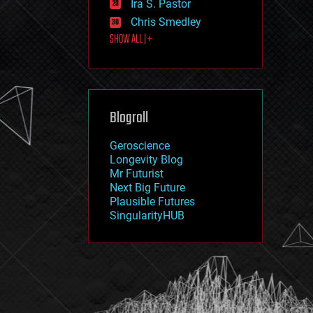
Ira S. Pastor
journalism
law
Chris Smedley
law enforcement
SHOW ALL | +
lifeboat
life extension
machine learning
mapping
materials
Blogroll
mathematics
media & arts
military
Geroscience
mobile phones
Longevity Blog
moore's law
Mr Futurist
nanotechnology
Next Big Future
neuroscience
Plausible Futures
nuclear energy
SingularityHUB
nuclear weapons
open access
open source
particle physics
philosophy
physics
policy