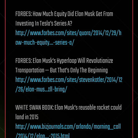
FORBES: How Much Equity Did Elon Musk Get From
Investing In Tesla’s Series A?
http://www.forbes.com/sites/quora/2014/12/29/h
ow-much-equity…-series-a/
FORBES: Elon Musk’s Hyperloop Will Revolutionize
Transportation — But That’s Only The Beginning
http://www.forbes.com/sites/stevenkotler/2014/12
/26/elon-mus…tll-bring/
WHITE SWAN BOOK: Elon Musk’s reusable rocket could
land in 2015
http://www.bizjournals.com/orlando/morning_call
/2014/12/elon…-2015.html