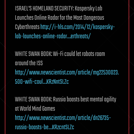
ISRAEL’S HOMELAND SECURITY: Kaspersky Lab
Launches Online Radar for the Most Dangerous
Cyberthreats
http://i-hls.com/2014/12/kaspersky-
lab-launches-online-radar…erthreats/
WHITE SWAN BOOK: Wi-Fi could let robots roam
around the ISS
http://www.newscientist.com/article/mg22530023.
500-wifi-coul…KRzNntSLZc
WHITE SWAN BOOK: Russia boasts best mental agility
at World Mind Games
http://www.newscientist.com/article/dn26735-
russia-boasts-be…KRzcntSLZc