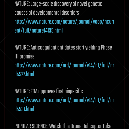
NATURE: Large-scale discovery of novel genetic
causes of developmental disorders
http://www.nature.com/nature/journal/vaop/ncurr
ent/full/nature14135.html
NATURE: Anticoagulant antidotes start yielding Phase
III promise
http://www.nature.com/nrd/journal/v14/n1/full/nr
d4527.html
NATURE: FDA approves first bispecific
http://www.nature.com/nrd/journal/v14/n1/full/nr
d4531.html
POPULAR SCIENCE: Watch This Drone Helicopter Take