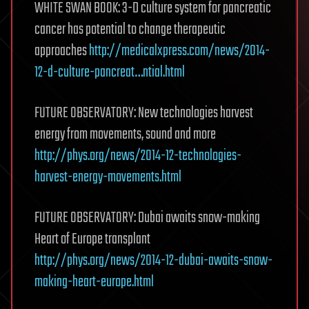
WHITE SWAN BOOK: 3-D culture system for pancreatic
cancer has potential to change therapeutic
approaches
http://medicalxpress.com/news/2014-
12-d-culture-pancreat…ntial.html
FUTURE OBSERVATORY: New technologies harvest
energy from movements, sound and more
http://phys.org/news/2014-12-technologies-
harvest-energy-movements.html
FUTURE OBSERVATORY: Dubai awaits snow-making
Heart of Europe transplant
http://phys.org/news/2014-12-dubai-awaits-snow-
making-heart-europe.html