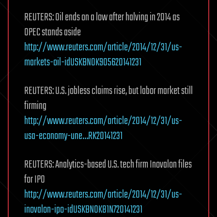
REUTERS: Oil ends on a low after halving in 2014 as
OPEC stands aside
http://www.reuters.com/article/2014/12/31/us-
markets-oil-idUSKBN0K905620141231
REUTERS: U.S. jobless claims rise, but labor market still
firming
http://www.reuters.com/article/2014/12/31/us-
usa-economy-une…RK20141231
REUTERS: Analytics-based U.S. tech firm Inovalon files
for IPO
http://www.reuters.com/article/2014/12/31/us-
inovalon-ipo-idUSKBN0K81N720141231