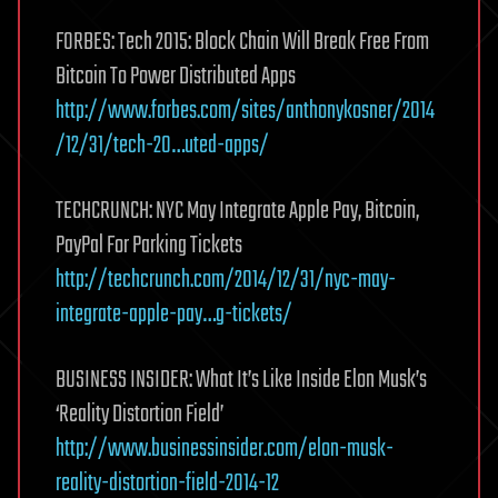
FORBES: Tech 2015: Block Chain Will Break Free From
Bitcoin To Power Distributed Apps
http://www.forbes.com/sites/anthonykosner/2014
/12/31/tech-20…uted-apps/
TECHCRUNCH: NYC May Integrate Apple Pay, Bitcoin,
PayPal For Parking Tickets
http://techcrunch.com/2014/12/31/nyc-may-
integrate-apple-pay…g-tickets/
BUSINESS INSIDER: What It’s Like Inside Elon Musk’s
‘Reality Distortion Field’
http://www.businessinsider.com/elon-musk-
reality-distortion-field-2014-12