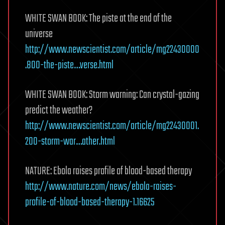
WHITE SWAN BOOK: The piste at the end of the
universe
http://www.newscientist.com/article/mg22430000
.800-the-piste…verse.html
WHITE SWAN BOOK: Storm warning: Can crystal-gazing
predict the weather?
http://www.newscientist.com/article/mg22430001.
200-storm-war…ather.html
NATURE: Ebola raises profile of blood-based therapy
http://www.nature.com/news/ebola-raises-
profile-of-blood-based-therapy-1.16625