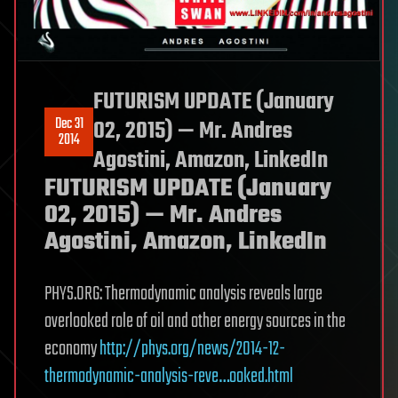
FUTURISM UPDATE (January
Dec 31
02, 2015) — Mr. Andres
2014
Agostini, Amazon, LinkedIn
FUTURISM UPDATE (January
02, 2015) — Mr. Andres
Agostini, Amazon, LinkedIn
PHYS.ORG: Thermodynamic analysis reveals large
overlooked role of oil and other energy sources in the
economy
http://phys.org/news/2014-12-
thermodynamic-analysis-reve…ooked.html