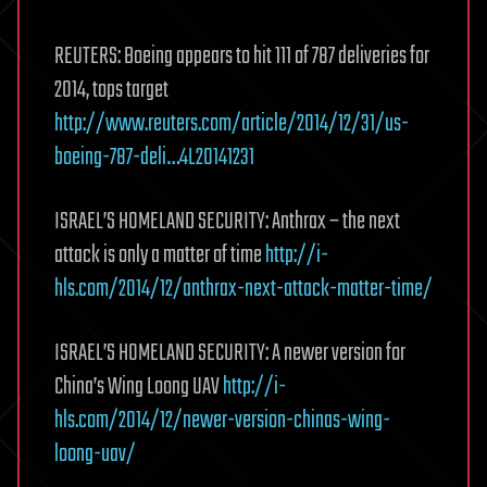
REUTERS: Boeing appears to hit 111 of 787 deliveries for
2014, tops target
http://www.reuters.com/article/2014/12/31/us-
boeing-787-deli…4L20141231
ISRAEL’S HOMELAND SECURITY: Anthrax – the next
attack is only a matter of time
http://i-
hls.com/2014/12/anthrax-next-attack-matter-time/
ISRAEL’S HOMELAND SECURITY: A newer version for
China’s Wing Loong UAV
http://i-
hls.com/2014/12/newer-version-chinas-wing-
loong-uav/