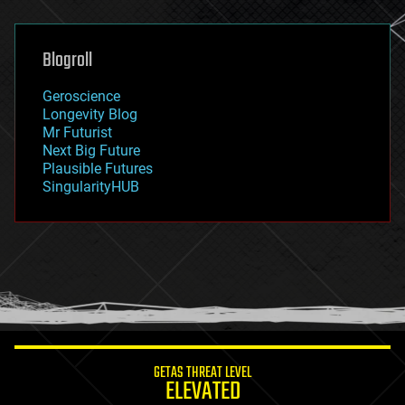
general relativity
genetics
geoengineering
Blogroll
geography
geology
Geroscience
geopolitics
Longevity Blog
governance
Mr Futurist
government
Next Big Future
gravity
Plausible Futures
habitats
SingularityHUB
hacking
hardware
health
holograms
homo sapiens
human trajectories
humor
information science
innovation
internet
GETAS THREAT LEVEL
journalism
ELEVATED
law