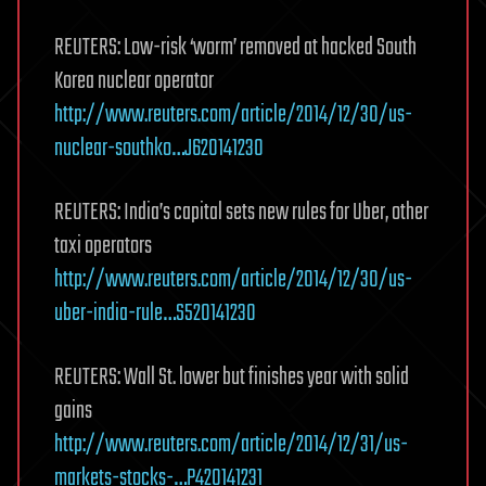
REUTERS: Low-risk ‘worm’ removed at hacked South
Korea nuclear operator
http://www.reuters.com/article/2014/12/30/us-
nuclear-southko…J620141230
REUTERS: India’s capital sets new rules for Uber, other
taxi operators
http://www.reuters.com/article/2014/12/30/us-
uber-india-rule…S520141230
REUTERS: Wall St. lower but finishes year with solid
gains
http://www.reuters.com/article/2014/12/31/us-
markets-stocks-…P420141231