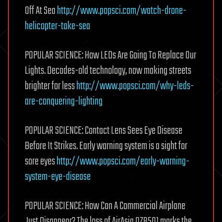
Off At Sea
http://www.popsci.com/watch-drone-
helicopter-take-sea
POPULAR SCIENCE: How LEDs Are Going To Replace Our
Lights. Decades-old technology, now making streets
brighter for less
http://www.popsci.com/why-leds-
are-conquering-lighting
POPULAR SCIENCE: Contact Lens Sees Eye Disease
Before It Strikes. Early warning system is a sight for
sore eyes
http://www.popsci.com/early-warning-
system-eye-disease
POPULAR SCIENCE: How Can A Commercial Airplane
Just Disappear? The loss of AirAsia QZ8501 marks the