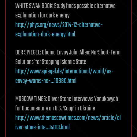
WHITE SWAN BOOK: Study finds possible alternative
explanation for dark energy
http://phys.org/news/2014-12-alternative-
explanation-dark-energy.html
DER SPIEGEL: Obama Envoy John Allen: No ‘Short-Term
Solutions’ for Stopping Islamic State
http://www.spiegel.de/international/world/us-
envoy-warns-no-…10880.html
MOSCOW TIMES: Oliver Stone Interviews Yanukovych
for Documentary on U.S. ‘Coup’ in Ukraine
http://www.themoscowtimes.com/news/article/ol
iver-stone-inte…14013.html