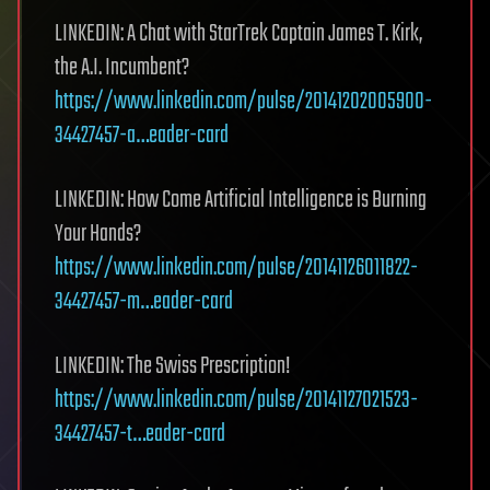
LINKEDIN: A Chat with StarTrek Captain James T. Kirk,
the A.I. Incumbent?
https://www.linkedin.com/pulse/20141202005900-
34427457-a…eader-card
LINKEDIN: How Come Artificial Intelligence is Burning
Your Hands?
https://www.linkedin.com/pulse/20141126011822-
34427457-m…eader-card
LINKEDIN: The Swiss Prescription!
https://www.linkedin.com/pulse/20141127021523-
34427457-t…eader-card