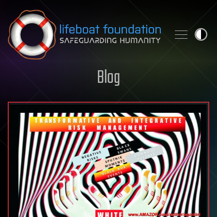
Skip to content
Blog