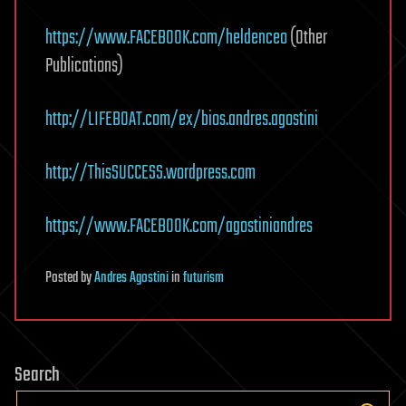
https://www.FACEBOOK.com/heldenceo
(Other
Publications)
http://LIFEBOAT.com/ex/bios.andres.agostini
http://ThisSUCCESS.wordpress.com
https://www.FACEBOOK.com/agostiniandres
Posted
by
Andres Agostini
in
futurism
Search