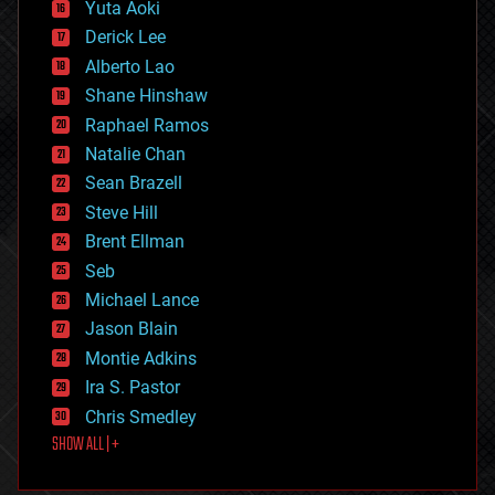
defense
Yuta Aoki
disruptive technology
Derick Lee
driverless cars
Alberto Lao
drones
economics
Shane Hinshaw
education
Raphael Ramos
electronics
Natalie Chan
employment
encryption
Sean Brazell
energy
Steve Hill
engineering
Brent Ellman
entertainment
environmental
Seb
ethics
Michael Lance
events
Jason Blain
evolution
existential risks
Montie Adkins
exoskeleton
Ira S. Pastor
finance
Chris Smedley
first contact
SHOW ALL | +
food
fun
futurism