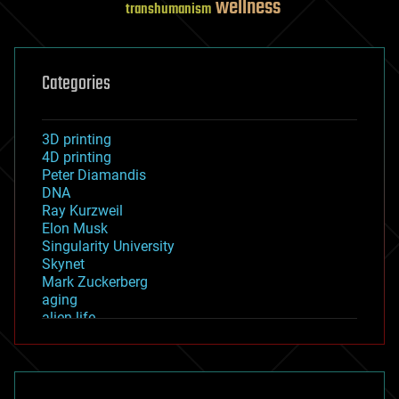
wellness
transhumanism
Categories
3D printing
4D printing
Peter Diamandis
DNA
Ray Kurzweil
Elon Musk
Singularity University
Skynet
Mark Zuckerberg
aging
alien life
anti-gravity
architecture
asteroid/comet impacts
astronomy