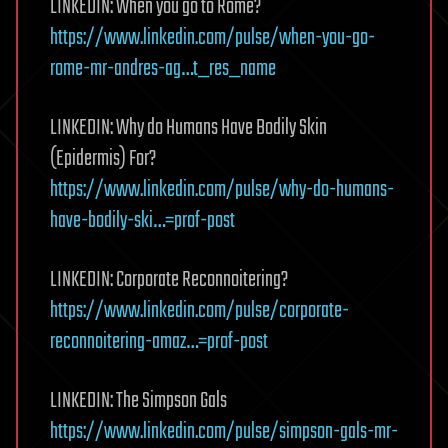
LINKEDIN: When you go to Rome?
https://www.linkedin.com/pulse/when-you-go-
rome-mr-andres-ag…t_res_name
LINKEDIN: Why do Humans Have Bodily Skin
(Epidermis) For?
https://www.linkedin.com/pulse/why-do-humans-
have-bodily-ski…=prof-post
LINKEDIN: Corporate Reconnoitering?
https://www.linkedin.com/pulse/corporate-
reconnoitering-amaz…=prof-post
LINKEDIN: The Simpson Gals
https://www.linkedin.com/pulse/simpson-gals-mr-