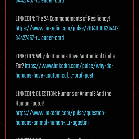
34427457-t…eader-card
LINKEDIN: The 24 Commandments of Resiliency!
https://www.linkedin.com/pulse/20140906214412-
34427457-t…eader-card
LINKEDIN: Why do Humans Have Anatomical Limbs
For?
https://www.linkedin.com/pulse/why-do-
humans-have-anatomical…=prof-post
LINKEDIN: QUESTION: Humans or Animal? And the
Human Factor!
https://www.linkedin.com/pulse/question-
humans-animal-human-…r-agostini