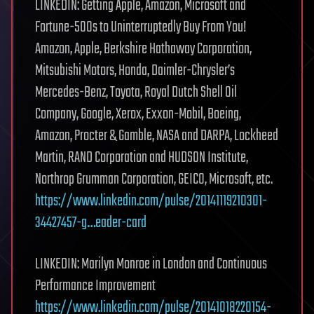
LINKEDIN: Getting Apple, Amazon, Microsoft and
Fortune-500s to Uninterruptedly Buy From You!
Amazon, Apple, Berkshire Hathaway Corporation,
Mitsubishi Motors, Honda, Daimler-Chrysler’s
Mercedes-Benz, Toyota, Royal Dutch Shell Oil
Company, Google, Xerox, Exxon-Mobil, Boeing,
Amazon, Procter & Gamble, NASA and DARPA, Lockheed
Martin, RAND Corporation and HUDSON Institute,
Northrop Grumman Corporation, GEICO, Microsoft, etc.
https://www.linkedin.com/pulse/20141119210301-
34427457-g…eader-card
LINKEDIN: Marilyn Monroe in London and Continuous
Performance Improvement
https://www.linkedin.com/pulse/20141018220154-