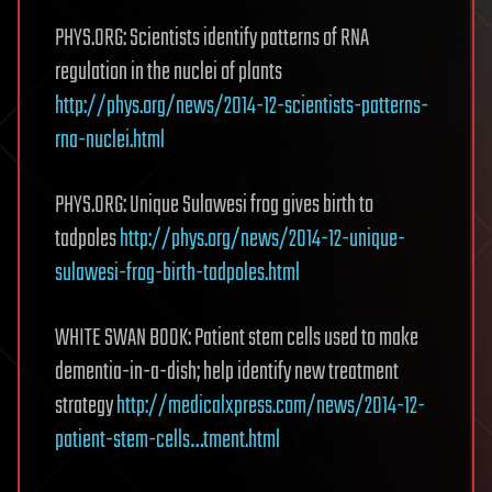
PHYS.ORG: Scientists identify patterns of RNA
regulation in the nuclei of plants
http://phys.org/news/2014-12-scientists-patterns-
rna-nuclei.html
PHYS.ORG: Unique Sulawesi frog gives birth to
tadpoles
http://phys.org/news/2014-12-unique-
sulawesi-frog-birth-tadpoles.html
WHITE SWAN BOOK: Patient stem cells used to make
dementia-in-a-dish; help identify new treatment
strategy
http://medicalxpress.com/news/2014-12-
patient-stem-cells…tment.html