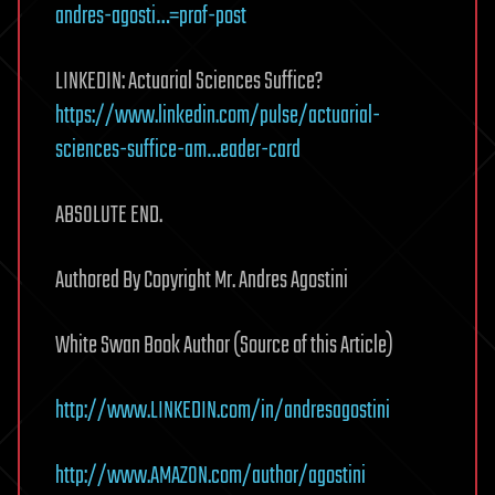
andres-agosti…=prof-post
LINKEDIN: Actuarial Sciences Suffice?
https://www.linkedin.com/pulse/actuarial-
sciences-suffice-am…eader-card
ABSOLUTE END.
Authored By Copyright Mr. Andres Agostini
White Swan Book Author (Source of this Article)
http://www.LINKEDIN.com/in/andresagostini
http://www.AMAZON.com/author/agostini