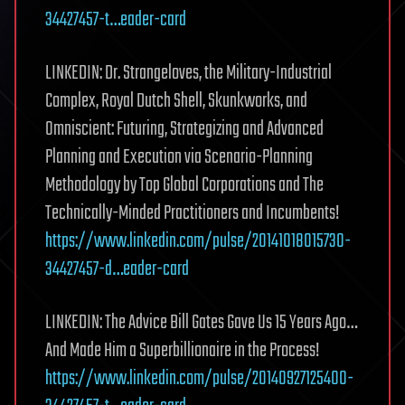
34427457-t…eader-card
LINKEDIN: Dr. Strangeloves, the Military-Industrial
Complex, Royal Dutch Shell, Skunkworks, and
Omniscient: Futuring, Strategizing and Advanced
Planning and Execution via Scenario-Planning
Methodology by Top Global Corporations and The
Technically-Minded Practitioners and Incumbents!
https://www.linkedin.com/pulse/20141018015730-
34427457-d…eader-card
LINKEDIN: The Advice Bill Gates Gave Us 15 Years Ago…
And Made Him a Superbillionaire in the Process!
https://www.linkedin.com/pulse/20140927125400-