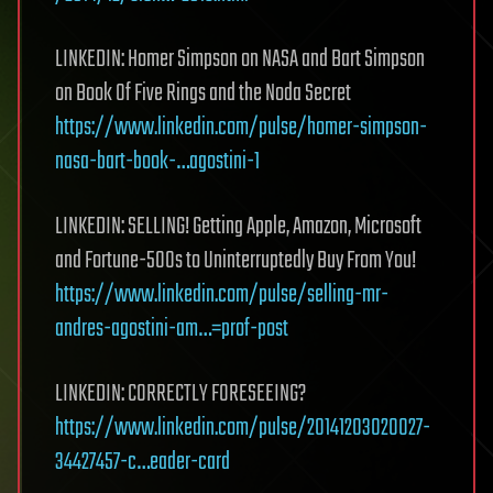
LINKEDIN: Homer Simpson on NASA and Bart Simpson
on Book Of Five Rings and the Noda Secret
https://www.linkedin.com/pulse/homer-simpson-
nasa-bart-book-…agostini-1
LINKEDIN: SELLING! Getting Apple, Amazon, Microsoft
and Fortune-500s to Uninterruptedly Buy From You!
https://www.linkedin.com/pulse/selling-mr-
andres-agostini-am…=prof-post
LINKEDIN: CORRECTLY FORESEEING?
https://www.linkedin.com/pulse/20141203020027-
34427457-c…eader-card