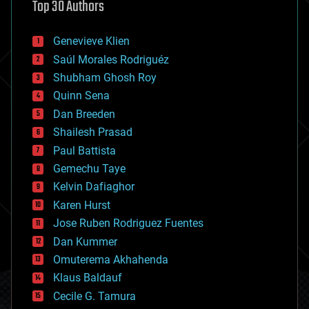
Top 30 Authors
augmented reality
automation
bees
Genevieve Klien
big data
Saúl Morales Rodriguéz
bioengineering
biological
Shubham Ghosh Roy
bionic
Quinn Sena
bioprinting
Dan Breeden
biotech/medical
bitcoin
Shailesh Prasad
blockchains
Paul Battista
business
Gemechu Taye
chemistry
climatology
Kelvin Dafiaghor
complex systems
Karen Hurst
computing
Jose Ruben Rodriguez Fuentes
cosmology
counterterrorism
Dan Kummer
cryonics
Omuterema Akhahenda
cryptocurrencies
Klaus Baldauf
cybercrime/malcode
cyborgs
Cecile G. Tamura