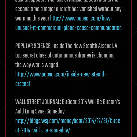
second time a major aircraft has vanished without any
warning this year
http://www.popsci.com/how-
unusual-it-commercial-plane-cease-communication
POPULAR SCIENCE: Inside The New Stealth Arsenal. A
top secret class of autonomous drones is changing
the way war is waged
http://www.popsci.com/inside-new-stealth-
arsenal
WALL STREET JOURNAL: BitBeat: 2014 Will Be Bitcoin’s
Auld Lang Syne, Someday
http://blogs.wsj.com/moneybeat/2014/12/31/bitbe
at-2014-will-…e-someday/