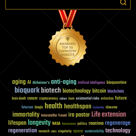
aging
anti-aging
AI
bioquantine
Alzheimer's
Artificial Intelligence
bioquark
biotech
biotechnology
bitcoin
blockchain
future
cancer
existential risks
brain death
cryptocurrency
extinction
culture
Death
health
healthspan
futurism
ideaxme
Google
humanity
Life extension
immortality
ira pastor
Interstellar Travel
longevity
lifespan
regenerage
reanima
NASA
politics
Neuroscience
regeneration
technology
space
sustainability
research
risks
singularity