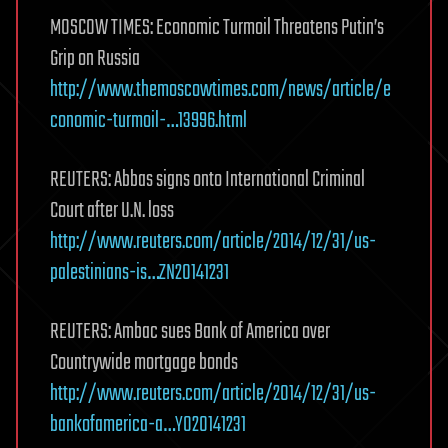
MOSCOW TIMES: Economic Turmoil Threatens Putin’s
Grip on Russia
http://www.themoscowtimes.com/news/article/e
conomic-turmoil-…13996.html
REUTERS: Abbas signs onto International Criminal
Court after U.N. loss
http://www.reuters.com/article/2014/12/31/us-
palestinians-is…ZN20141231
REUTERS: Ambac sues Bank of America over
Countrywide mortgage bonds
http://www.reuters.com/article/2014/12/31/us-
bankofamerica-a…YO20141231