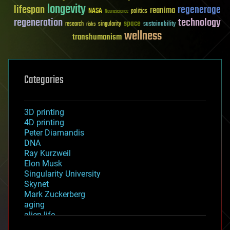
longevity
lifespan
regenerage
reanima
NASA
politics
Neuroscience
regeneration
technology
space
sustainability
research
risks
singularity
wellness
transhumanism
Categories
3D printing
4D printing
Peter Diamandis
DNA
Ray Kurzweil
Elon Musk
Singularity University
Skynet
Mark Zuckerberg
aging
alien life
anti-gravity