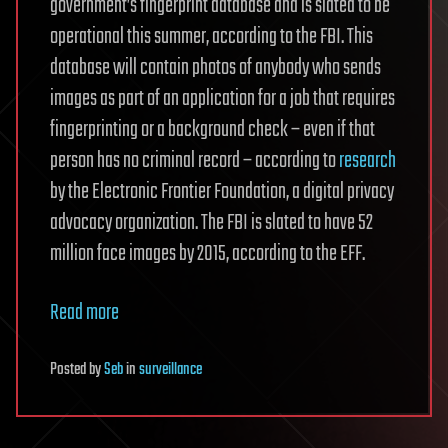
government’s fingerprint database and is slated to be
operational this summer, according to the FBI. This
database will contain photos of anybody who sends
images as part of an application for a job that requires
fingerprinting or a background check – even if that
person has no criminal record – according to
research
by the Electronic Frontier Foundation, a digital privacy
advocacy organization. The FBI is slated to have 52
million face images by 2015, according to the EFF.
Read more
Posted
by
Seb
in
surveillance