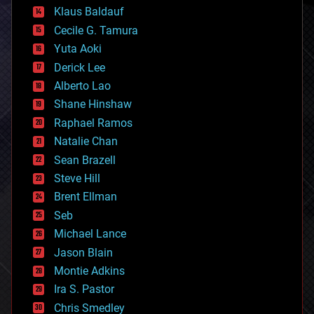
cryptocurrencies
Klaus Baldauf
cybercrime/malcode
cyborgs
Cecile G. Tamura
defense
Yuta Aoki
disruptive technology
Derick Lee
driverless cars
Alberto Lao
drones
economics
Shane Hinshaw
education
Raphael Ramos
electronics
Natalie Chan
employment
encryption
Sean Brazell
energy
Steve Hill
engineering
Brent Ellman
entertainment
environmental
Seb
ethics
Michael Lance
events
Jason Blain
evolution
existential risks
Montie Adkins
exoskeleton
Ira S. Pastor
finance
Chris Smedley
first contact