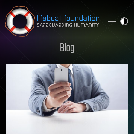
Skip to content
Blog