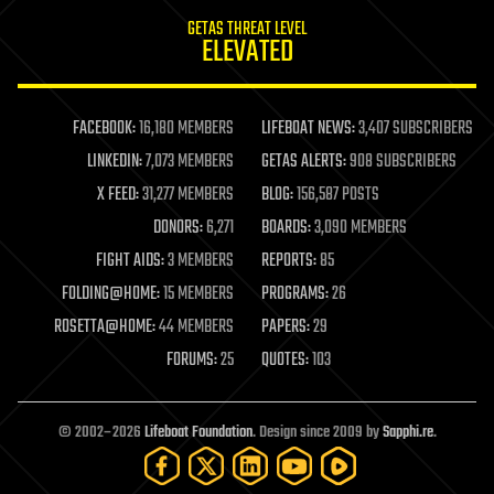
internet
GETAS THREAT LEVEL
journalism
ELEVATED
law
law enforcement
lifeboat
life extension
FACEBOOK:
16,180 MEMBERS
LIFEBOAT NEWS:
3,407 SUBSCRIBERS
machine learning
LINKEDIN:
7,073 MEMBERS
GETAS ALERTS:
908 SUBSCRIBERS
mapping
materials
X FEED:
31,277 MEMBERS
BLOG:
156,587 POSTS
mathematics
DONORS:
6,271
BOARDS:
3,090 MEMBERS
media & arts
military
FIGHT AIDS:
3 MEMBERS
REPORTS:
85
mobile phones
FOLDING@HOME:
15 MEMBERS
PROGRAMS:
26
moore's law
nanotechnology
ROSETTA@HOME:
44 MEMBERS
PAPERS:
29
neuroscience
FORUMS:
25
QUOTES:
103
nuclear energy
nuclear weapons
open access
open source
© 2002–2026
Lifeboat Foundation
. Design since 2009 by
Sapphi.re
.
particle physics
philosophy
physics