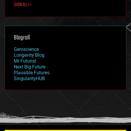
SHOW ALL | +
food
fun
futurism
general relativity
genetics
geoengineering
Blogroll
geography
geology
Geroscience
geopolitics
Longevity Blog
governance
Mr Futurist
government
Next Big Future
gravity
Plausible Futures
habitats
SingularityHUB
hacking
hardware
health
holograms
homo sapiens
human trajectories
humor
information science
innovation