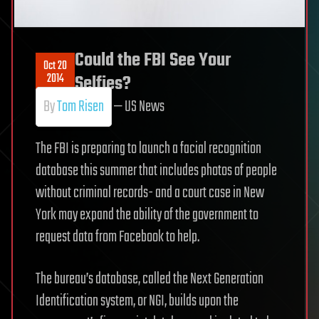
Could the FBI See Your
Oct 20
2014
Selfies?
By
Tom Risen
— US News
The FBI is preparing to launch a facial recognition
database this summer that includes photos of people
without criminal records- and a court case in New
York may expand the ability of the government to
request data from Facebook to help.
The bureau’s database, called the Next Generation
Identification system, or NGI, builds upon the