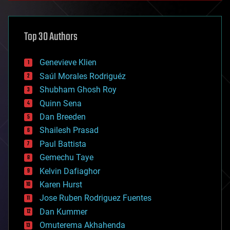
architecture
asteroid/comet impacts
astronomy
Top 30 Authors
augmented reality
automation
bees
Genevieve Klien
big data
Saúl Morales Rodriguéz
bioengineering
biological
Shubham Ghosh Roy
bionic
Quinn Sena
bioprinting
Dan Breeden
biotech/medical
bitcoin
Shailesh Prasad
blockchains
Paul Battista
business
Gemechu Taye
chemistry
climatology
Kelvin Dafiaghor
complex systems
Karen Hurst
computing
Jose Ruben Rodriguez Fuentes
cosmology
counterterrorism
Dan Kummer
cryonics
Omuterema Akhahenda