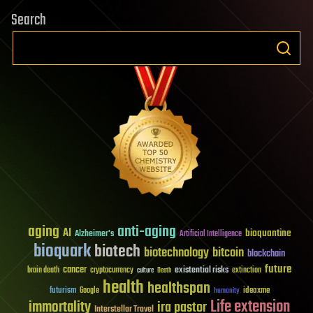
Search
aging
anti-aging
AI
bioquantine
Alzheimer's
Artificial Intelligence
bioquark
biotech
biotechnology
bitcoin
blockchain
future
cancer
existential risks
brain death
cryptocurrency
extinction
culture
Death
health
healthspan
futurism
ideaxme
Google
humanity
Life extension
immortality
ira pastor
Interstellar Travel