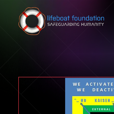
Skip to content