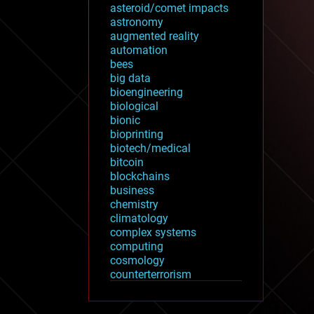
asteroid/comet impacts
astronomy
augmented reality
automation
bees
big data
bioengineering
biological
bionic
bioprinting
biotech/medical
bitcoin
blockchains
business
chemistry
climatology
complex systems
computing
cosmology
counterterrorism
cryonics
cryptocurrencies