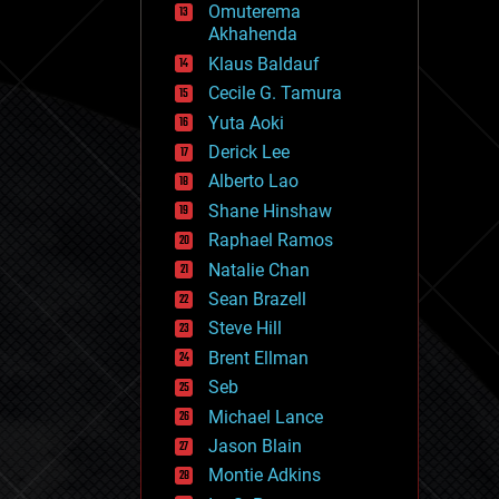
Omuterema
fun
Akhahenda
futurism
general relativity
Klaus Baldauf
genetics
Cecile G. Tamura
geoengineering
Yuta Aoki
geography
geology
Derick Lee
geopolitics
Alberto Lao
governance
Shane Hinshaw
government
gravity
Raphael Ramos
habitats
Natalie Chan
hacking
Sean Brazell
hardware
Steve Hill
health
holograms
Brent Ellman
homo sapiens
Seb
human trajectories
Michael Lance
humor
information science
Jason Blain
innovation
Montie Adkins
internet