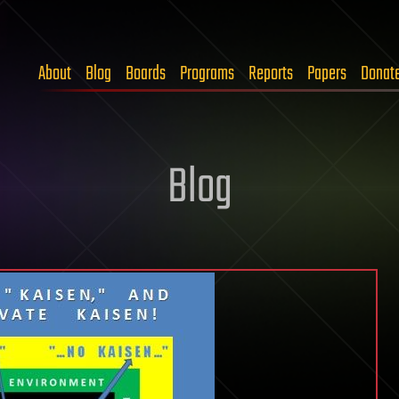
About
Blog
Boards
Programs
Reports
Papers
Donat
Blog