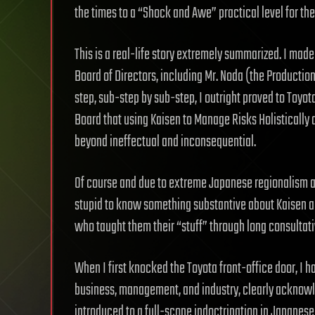
the times to a “Shock and Awe” practical level for the 
This is a real-life story extremely summarized. I made
Board of Directors, including Mr. Noda (the Production
step, sub-step by sub-step, I outright proved to Toyot
Board that using Kaisen to Manage Risks Holistically
beyond ineffectual and inconsequential.
Of course and due to extreme Japanese regionalism a
stupid to know something substantive about Kaisen 
who taught them their “stuff” through long consultati
When I first knocked the Toyota front-office door, I
business, management, and industry, clearly acknowle
introduced to a full-scope indoctrination in Japanese 