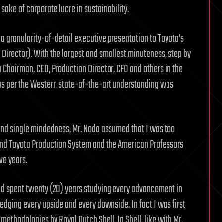
sake of corporate lucre in sustainability.
 a granularity-of-detail executive presentation to Toyota’s
 Director). With the largest and smallest minuteness, step by
a Chairman, CEO, Production Director, CFO and others in the
 as per the Western state-of-the-art understanding was
nd single mindedness, Mr. Noda assumed that I was too
and Toyota Production System and the American Professors
ve years.
 had spent twenty (20) years studying every advancement in
dging every upside and every downside. In fact I was first
methodologies by Royal Dutch Shell. In Shell, like with Mr.