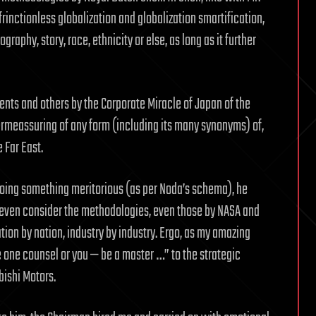
frinctionless globalization and globalization smartification,
aphy, story, race, ethnicity or else, as long as it further
ents and others by the Corporate Miracle of Japan of the
ermeassuring of any form (including its many synonyms) of,
e Far East.
oing something meritorious (as per Noda’s schema), he
o even consider the methodologies, even those by NASA and
tion by nation, industry by industry. Ergo, as my amazing
 one counsel or you — be a master …” to the strategic
bishi Motors.