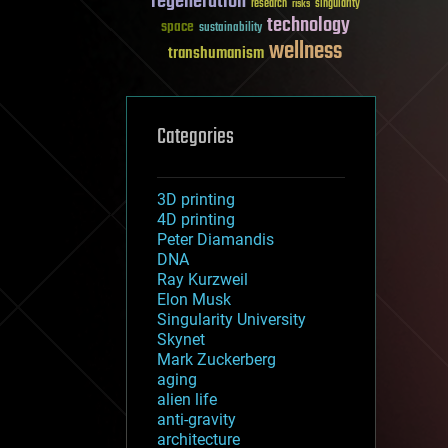
regeneration
research
risks
singularity
technology
space
sustainability
wellness
transhumanism
Categories
3D printing
4D printing
Peter Diamandis
DNA
Ray Kurzweil
Elon Musk
Singularity University
Skynet
Mark Zuckerberg
aging
alien life
anti-gravity
architecture