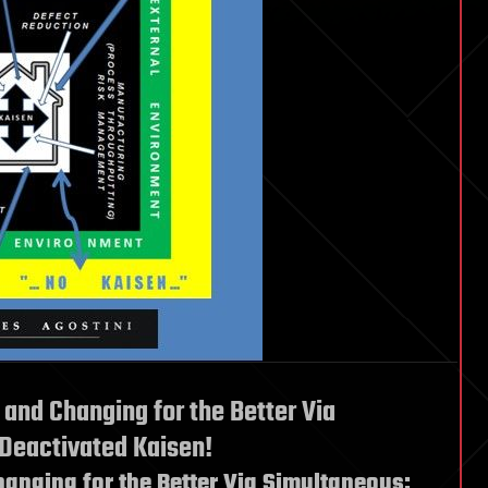
 and Changing for the Better Via
 Deactivated Kaisen!
hanging for the Better Via Simultaneous: