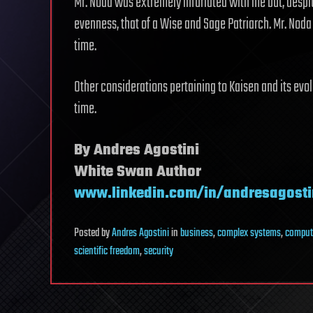
Mr. Noda was extremely infuriated with me but, despi
evenness, that of a Wise and Sage Patriarch. Mr. Noda 
time.
Other considerations pertaining to Kaisen and its evo
time.
By Andres Agostini
White Swan Author
www.linkedin.com/in/andresagosti
Posted
by
Andres Agostini
in
business
,
complex systems
,
comput
scientific freedom
,
security