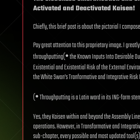
Activated and Deactivated Kaisen!
Chiefly, this brief post is about the pictorial I compos
Pay great attention to this proprietary image. I grea
•
throughputting(
the Known Inputs Into Desirable Out
Existential and Existential Risk of the External Enviro
the White Swan’s Tranformative and Integrative Ris
•
(
Throughputting is a Latin word in its ING-form st
Yes, they Kaisen within and beyond the Assembly Line
operations. However, in Transformative and Integrat
sub-chapter, every possible and most updated tool(s