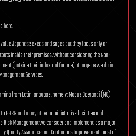
ed here.
tly value Japanese execs and sages but they focus only on
puts inside their premises, without considering the Non-
nment (outside their industrial facade) at large as we do in
k Management Services.
emming from Latin language, namely: Modus Operandi (MO).
 to HHRR and many other administrative facilities and
ive Risk Management we consider and implement, as a major
) by Quality Assurance and Continuous Improvement, most of