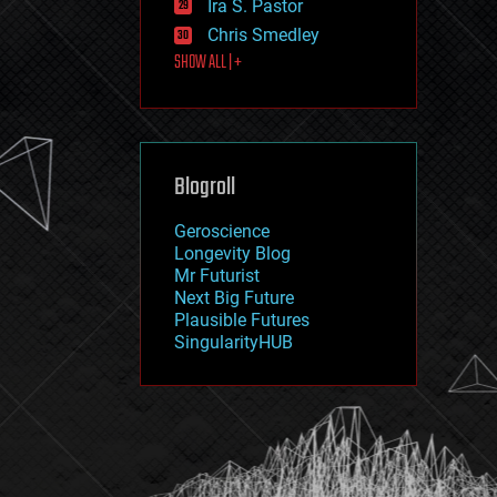
Ira S. Pastor
journalism
law
Chris Smedley
law enforcement
SHOW ALL | +
lifeboat
life extension
machine learning
mapping
materials
Blogroll
mathematics
media & arts
military
Geroscience
mobile phones
Longevity Blog
moore's law
Mr Futurist
nanotechnology
Next Big Future
neuroscience
Plausible Futures
nuclear energy
SingularityHUB
nuclear weapons
open access
open source
particle physics
philosophy
physics
policy