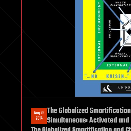
The Globalized Smartification
Aug 29
2014
Simultaneous: Activated and
The Globalized Smartification and C