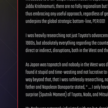
Jiddu Krishnamurti, there are no folly regionalism but 
thus embracing any useful approach, regardless of geogr
underpins the global strategic bottom-line, PERIOD!
I was heavily researching not just Toyota’s advancem
1980s, but absolutely everything regarding the count
direct or indirect, disruptions, both in the West and th
As Japan was topnotch and nobody in the West was d
found it stupid and time-wasting and not lucrative t
way beyond that, that I was ruthlessly researching, na
father and Napoleon Bonaparte stated, “ … I only have
surprise (Sputnik Moment) of Toyota, Noda, and Mitsu