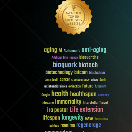
aging
anti-aging
AI
Alzheimer's
bioquantine
Artificial Intelligence
bioquark
biotech
biotechnology
bitcoin
blockchain
cancer
brain death
cryptocurrency
culture
Death
future
existential risks
futurism
extinction
health
healthspan
Google
humanity
immortality
Interstellar Travel
ideaxme
Life extension
ira pastor
longevity
lifespan
NASA
Neuroscience
regenerage
reanima
politics