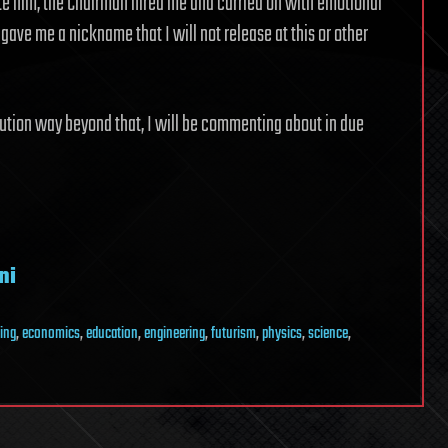
te him, the Chairman hired me and carried on with emotional
gave me a nickname that I will not release at this or other
lution way beyond that, I will be commenting about in due
ni
ing
,
economics
,
education
,
engineering
,
futurism
,
physics
,
science
,