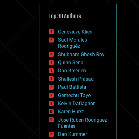
cybercrime/malcode
cyborgs
defense
Top 30 Authors
disruptive technology
driverless cars
Genevieve Klien
drones
economics
Saúl Morales
education
Rodriguéz
electronics
Shubham Ghosh Roy
employment
Quinn Sena
encryption
energy
Dan Breeden
engineering
Shailesh Prasad
entertainment
Paul Battista
environmental
ethics
Gemechu Taye
events
Kelvin Dafiaghor
evolution
Karen Hurst
existential risks
exoskeleton
Jose Ruben Rodriguez
finance
Fuentes
first contact
Dan Kummer
food