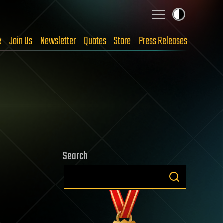
e
Join Us
Newsletter
Quotes
Store
Press Releases
Search