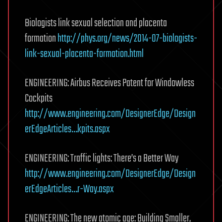
Biologists link sexual selection and placenta
formation
http://phys.org/news/2014-07-biologists-
link-sexual-placenta-formation.html
ENGINEERING: Airbus Receives Patent for Windowless
Cockpits
http://www.engineering.com/DesignerEdge/Design
erEdgeArticles…kpits.aspx
ENGINEERING: Traffic lights: There’s a Better Way
http://www.engineering.com/DesignerEdge/Design
erEdgeArticles…r-Way.aspx
ENGINEERING: The new atomic age: Building Smaller,