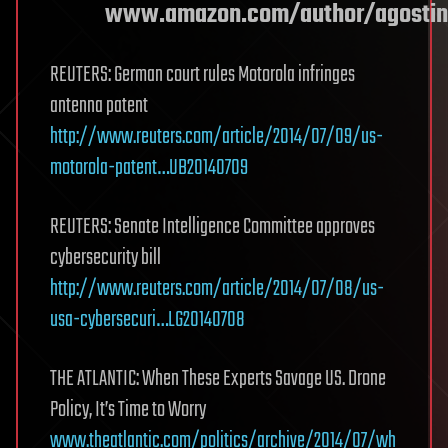
www.amazon.com/author/agostin
REUTERS: German court rules Motorola infringes
antenna patent
http://www.reuters.com/article/2014/07/09/us-
motorola-patent…UB20140709
REUTERS: Senate Intelligence Committee approves
cybersecurity bill
http://www.reuters.com/article/2014/07/08/us-
usa-cybersecuri…LG20140708
THE ATLANTIC: When These Experts Savage US. Drone
Policy, It’s Time to Worry
www.theatlantic.com/politics/archive/2014/07/wh