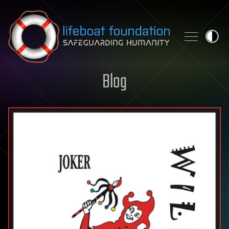
Skip to content
Blog