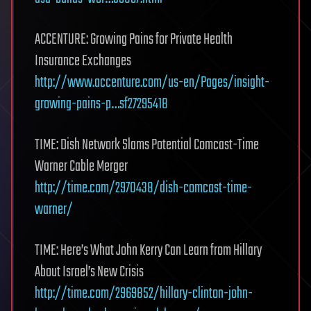
ACCENTURE: Growing Pains for Private Health
Insurance Exchanges
http://www.accenture.com/us-en/Pages/insight-
growing-pains-p…sf27295418
TIME: Dish Network Slams Potential Comcast-Time
Warner Cable Merger
http://time.com/2970438/dish-comcast-time-
warner/
TIME: Here’s What John Kerry Can Learn from Hillary
About Israel’s New Crisis
http://time.com/2969852/hillary-clinton-john-