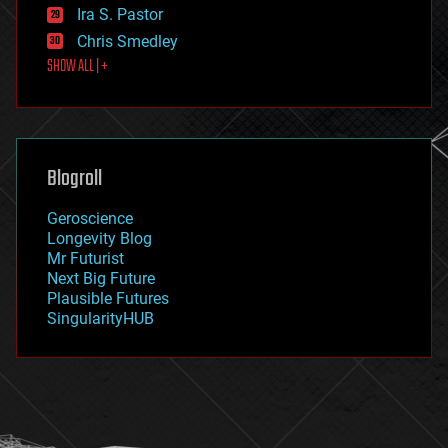
exoskeleton
Ira S. Pastor
finance
Chris Smedley
first contact
SHOW ALL | +
food
fun
futurism
general relativity
genetics
geoengineering
Blogroll
geography
geology
Geroscience
geopolitics
Longevity Blog
governance
Mr Futurist
government
Next Big Future
gravity
Plausible Futures
habitats
SingularityHUB
hacking
hardware
health
holograms
homo sapiens
human trajectories
humor