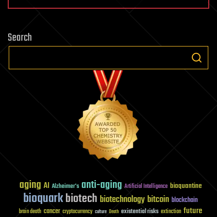
Search
aging
anti-aging
AI
bioquantine
Alzheimer's
Artificial Intelligence
bioquark
biotech
biotechnology
bitcoin
blockchain
future
cancer
existential risks
brain death
cryptocurrency
extinction
culture
Death