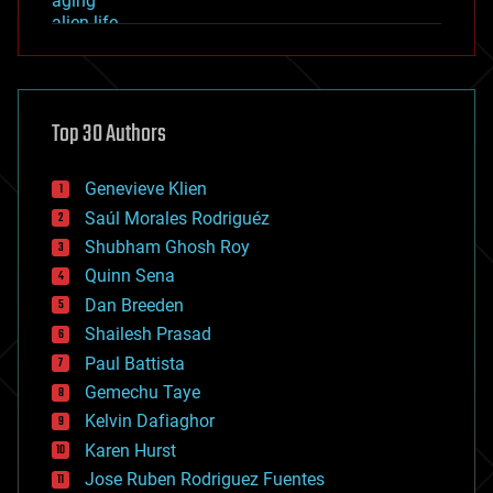
aging
alien life
anti-gravity
architecture
asteroid/comet impacts
astronomy
Top 30 Authors
augmented reality
automation
bees
Genevieve Klien
big data
Saúl Morales Rodriguéz
bioengineering
biological
Shubham Ghosh Roy
bionic
Quinn Sena
bioprinting
Dan Breeden
biotech/medical
bitcoin
Shailesh Prasad
blockchains
Paul Battista
business
Gemechu Taye
chemistry
climatology
Kelvin Dafiaghor
complex systems
Karen Hurst
computing
Jose Ruben Rodriguez Fuentes
cosmology