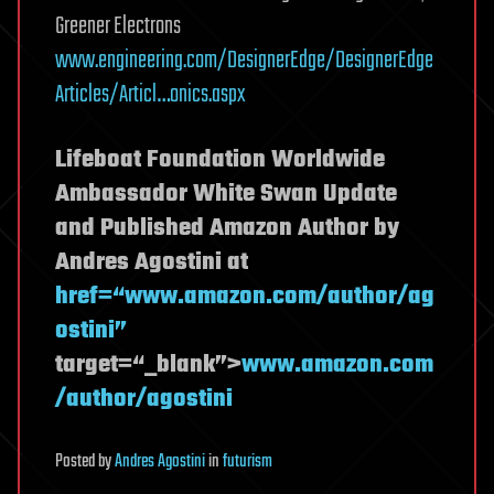
Greener Electrons
www.engineering.com/DesignerEdge/DesignerEdge
Articles/Articl…onics.aspx
Lifeboat Foundation Worldwide
Ambassador White Swan Update
and Published Amazon Author by
Andres Agostini at
href=“www.amazon.com/author/ag
ostini”
target=“_blank”>
www.amazon.com
/author/agostini
Posted
by
Andres Agostini
in
futurism