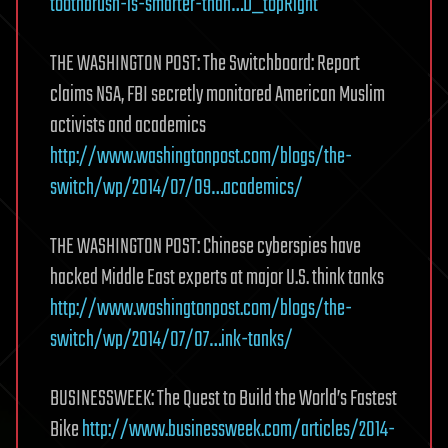
toothbrush-is-smarter-than…D_topRight
THE WASHINGTON POST: The Switchboard: Report
claims NSA, FBI secretly monitored American Muslim
activists and academics
http://www.washingtonpost.com/blogs/the-
switch/wp/2014/07/09…academics/
THE WASHINGTON POST: Chinese cyberspies have
hacked Middle East experts at major U.S. think tanks
http://www.washingtonpost.com/blogs/the-
switch/wp/2014/07/07…ink-tanks/
BUSINESSWEEK: The Quest to Build the World’s Fastest
Bike
http://www.businessweek.com/articles/2014-