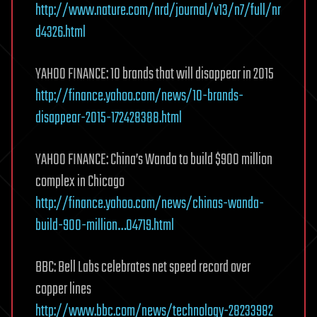
http://www.nature.com/nrd/journal/v13/n7/full/nr
d4326.html
YAHOO FINANCE: 10 brands that will disappear in 2015
http://finance.yahoo.com/news/10-brands-
disappear-2015-172428388.html
YAHOO FINANCE: China’s Wanda to build $900 million
complex in Chicago
http://finance.yahoo.com/news/chinas-wanda-
build-900-million…04719.html
BBC: Bell Labs celebrates net speed record over
copper lines
http://www.bbc.com/news/technology-28233982