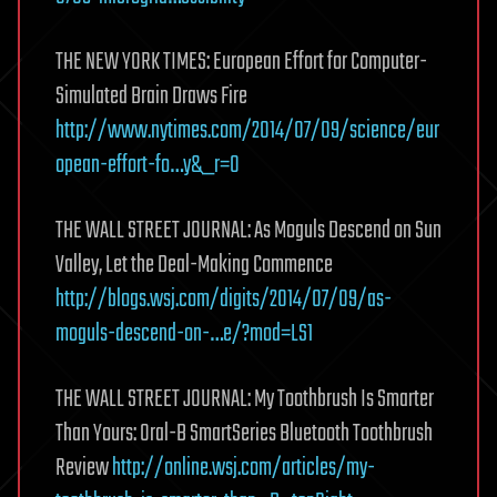
THE NEW YORK TIMES: European Effort for Computer-
Simulated Brain Draws Fire
http://www.nytimes.com/2014/07/09/science/eur
opean-effort-fo…y&_r=0
THE WALL STREET JOURNAL: As Moguls Descend on Sun
Valley, Let the Deal-Making Commence
http://blogs.wsj.com/digits/2014/07/09/as-
moguls-descend-on-…e/?mod=LS1
THE WALL STREET JOURNAL: My Toothbrush Is Smarter
Than Yours: Oral-B SmartSeries Bluetooth Toothbrush
Review
http://online.wsj.com/articles/my-