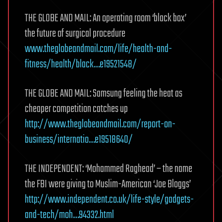
THE GLOBE AND MAIL: An operating room ‘black box’
the future of surgical procedure
www.theglobeandmail.com/life/health-and-
fitness/health/black…e19521548/
THE GLOBE AND MAIL: Samsung feeling the heat as
cheaper competition catches up
http://www.theglobeandmail.com/report-on-
business/internatio…e19518640/
THE INDEPENDENT: ‘Mohammed Raghead’ – the name
the FBI were giving to Muslim-American ‘Joe Bloggs’
http://www.independent.co.uk/life-style/gadgets-
and-tech/moh…94332.html