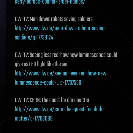
kerry-barack-obama-israel-hamas/
DW-TV: Man down: robots saving soldiers
http://www.dw.de/man-down-robots-saving-
soldiers/g-17738124
DW-TV: Seeing less red: how new luminescence could
give us LED light like the sun
http://www.dw.de/seeing-less-red-how-new-
luminescence-could-…a-17737550
DW-TV: CERN: The quest for dark matter
http://www.dw.de/cern-the-quest-for-dark-
matter/a-17703089