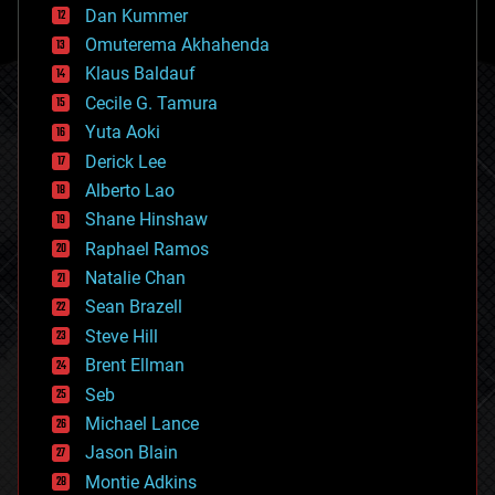
counterterrorism
Dan Kummer
cryonics
Omuterema Akhahenda
cryptocurrencies
Klaus Baldauf
cybercrime/malcode
cyborgs
Cecile G. Tamura
defense
Yuta Aoki
disruptive technology
Derick Lee
driverless cars
Alberto Lao
drones
economics
Shane Hinshaw
education
Raphael Ramos
electronics
Natalie Chan
employment
encryption
Sean Brazell
energy
Steve Hill
engineering
Brent Ellman
entertainment
environmental
Seb
ethics
Michael Lance
events
Jason Blain
evolution
existential risks
Montie Adkins