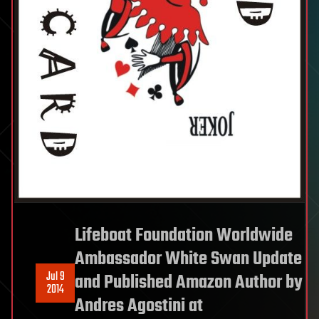
Lifeboat Foundation Worldwide
Ambassador White Swan Update
Jul 9
and Published Amazon Author by
2014
Andres Agostini at