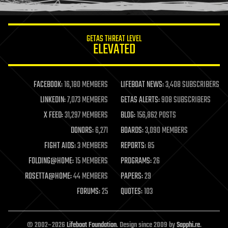
information science
innovation
internet
GETAS THREAT LEVEL
journalism
ELEVATED
law
law enforcement
lifeboat
life extension
FACEBOOK:
16,180 MEMBERS
LIFEBOAT NEWS:
3,408 SUBSCRIBERS
machine learning
LINKEDIN:
7,073 MEMBERS
GETAS ALERTS:
908 SUBSCRIBERS
mapping
materials
X FEED:
31,297 MEMBERS
BLOG:
156,862 POSTS
mathematics
DONORS:
6,271
BOARDS:
3,090 MEMBERS
media & arts
military
FIGHT AIDS:
3 MEMBERS
REPORTS:
85
mobile phones
FOLDING@HOME:
15 MEMBERS
PROGRAMS:
26
moore's law
nanotechnology
ROSETTA@HOME:
44 MEMBERS
PAPERS:
29
neuroscience
FORUMS:
25
QUOTES:
103
nuclear energy
nuclear weapons
open access
open source
© 2002–2026
Lifeboat Foundation
. Design since 2009 by
Sapphi.re
.