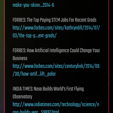
make-you-skinn…2014-6
FORBES: The Top Paying STEM Jobs For Recent Grads
http://www.forbes.com/sites/kathryndill/2014/07/
03/the-top-p…ent-grads/
FORBES: How Artificial Intelligence Could Change Your
Business
http://www.forbes.com/sites/centurylink/2014/06
/30/how-artif…lift_polar
INDIA TIMES: Nasa Builds World’s First Flying
Observatory
http://www.indiatimes.com/technology/science/n
asa-builds-wor…59897.html