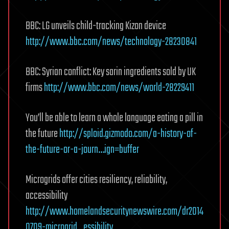
BBC: LG unveils child-tracking Kizon device
http://www.bbc.com/news/technology-28230841
BBC: Syrian conflict: Key sarin ingredients sold by UK
firms
http://www.bbc.com/news/world-28229411
You’ll be able to learn a whole language eating a pill in
the future
http://sploid.gizmodo.com/a-history-of-
the-future-or-a-journ…ign=buffer
Microgrids offer cities resiliency, reliability,
accessibility
http://www.homelandsecuritynewswire.com/dr2014
0709-microgrid…essibility