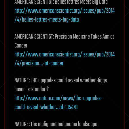
AMERICAN SCIENTIST: Belles lettres Meets Big Data
http://www.americanscientist.org/issues/pub/2014
/4/belles-lettres-meets-big-data
AMERICAN SCIENTIST: Precision Medicine Takes Aim at
Cancer
http://www.americanscientist.org/issues/pub/2014
/4/precision…-at-cancer
NATURE: LHC upgrades could reveal whether Higgs
boson is ‘standard’
http://www.nature.com/news/lhc-upgrades-
could-reveal-whether…rd-1.15478
NATURE: The malignant melanoma landscape