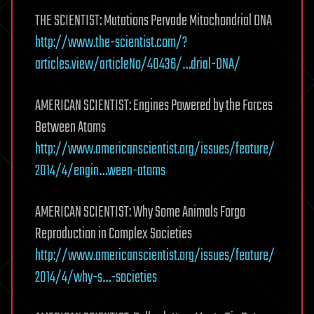
THE SCIENTIST: Mutations Pervade Mitochondrial DNA
http://www.the-scientist.com/?
articles.view/articleNo/40436/…drial-DNA/
AMERICAN SCIENTIST: Engines Powered by the Forces
Between Atoms
http://www.americanscientist.org/issues/feature/
2014/4/engin…ween-atoms
AMERICAN SCIENTIST: Why Some Animals Forgo
Reproduction in Complex Societies
http://www.americanscientist.org/issues/feature/
2014/4/why-s…-societies