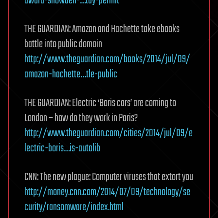
dward-snowden-…tay-permit
THE GUARDIAN: Amazon and Hachette take ebooks
battle into public domain
http://www.theguardian.com/books/2014/jul/09/
amazon-hachette…tle-public
THE GUARDIAN: Electric ‘Boris cars’ are coming to
London – how do they work in Paris?
http://www.theguardian.com/cities/2014/jul/09/e
lectric-boris…is-autolib
CNN: The new plague: Computer viruses that extort you
http://money.cnn.com/2014/07/09/technology/se
curity/ransomware/index.html