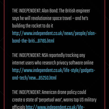
THE INDEPENDENT: Alan Bond: The British engineer
says he will revolutionise space travel – and he’s
building the rocket to do it
http://www.independent.co.uk/news/people/alan-
bond-the-briti…87165.html
THE INDEPENDENT: NSA reportedly tracking any
internet users who research privacy software online
http://www.independent.co.uk/life-style/gadgets-
and-tech/new…85250.html
THE INDEPENDENT: American drone policy could
create a state of ‘perpetual war’, warns top US military
officials
http://www.independent.co.uk/life-