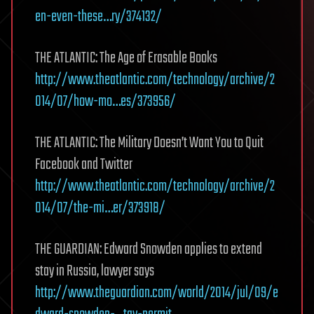
en-even-these…ry/374132/
THE ATLANTIC: The Age of Erasable Books
http://www.theatlantic.com/technology/archive/2
014/07/how-mo…es/373956/
THE ATLANTIC: The Military Doesn’t Want You to Quit
Facebook and Twitter
http://www.theatlantic.com/technology/archive/2
014/07/the-mi…er/373918/
THE GUARDIAN: Edward Snowden applies to extend
stay in Russia, lawyer says
http://www.theguardian.com/world/2014/jul/09/e