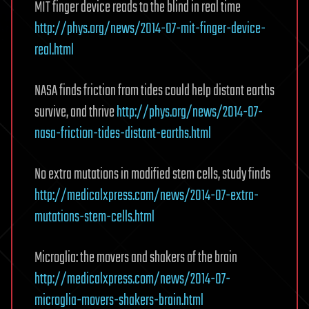
MIT finger device reads to the blind in real time
http://phys.org/news/2014-07-mit-finger-device-
real.html
NASA finds friction from tides could help distant earths
survive, and thrive
http://phys.org/news/2014-07-
nasa-friction-tides-distant-earths.html
No extra mutations in modified stem cells, study finds
http://medicalxpress.com/news/2014-07-extra-
mutations-stem-cells.html
Microglia: the movers and shakers of the brain
http://medicalxpress.com/news/2014-07-
microglia-movers-shakers-brain.html