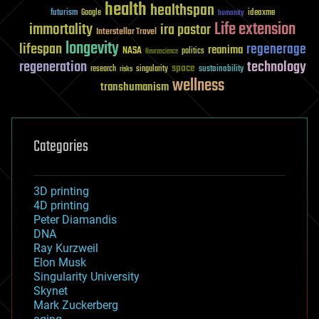
health
healthspan
futurism
ideaxme
Google
humanity
Life extension
immortality
ira pastor
Interstellar Travel
longevity
lifespan
regenerage
reanima
NASA
politics
Neuroscience
regeneration
technology
space
sustainability
research
risks
singularity
wellness
transhumanism
Categories
3D printing
4D printing
Peter Diamandis
DNA
Ray Kurzweil
Elon Musk
Singularity University
Skynet
Mark Zuckerberg