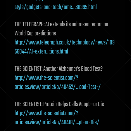
style/gadgets-and-tech/ame…68395.html
THE TELEGRAPH: AI extends its unbroken record on
World Cup predictions
http://www.telegraph.co.uk/technology/news/109
56044/AI-exten…tions.html
THE SCIENTIST: Another Alzheimer’s Blood Test?
http://www.the-scientist.com/?
articles.view/articleNo/40452/…ood-Test-/
THE SCIENTIST: Protein Helps Cells Adapt—or Die
http://www.the-scientist.com/?
articles.view/articleNo/40418/…pt-or-Die/