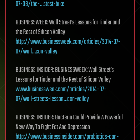
07-08/the-…stest-bike
BUSINESSWEEK: Wall Street’s Lessons for Tinder and
the Rest of Silicon Valley
http://www.businessweek.com/articles/2014-07-
07/wall…con-valley
BUSINESS INSIDER: BUSINESSWEEK: Wall Street’s
Lessons for Tinder and the Rest of Silicon Valley
www.businessweek.com/articles/2014–07-
07/wall-streets-lesson…con-valley
BUSINESS INSIDER: Bacteria Could Provide A Powerful
New Way To Fight Fat And Depression
http://www.businessinsider.com/probiotics-can-