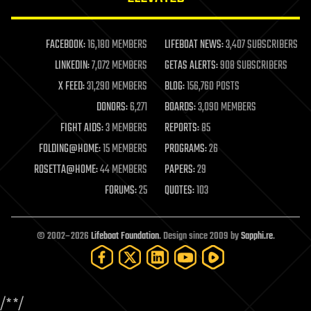
law enforcement
lifeboat
life extension
FACEBOOK:
16,180 MEMBERS
LIFEBOAT NEWS:
3,407 SUBSCRIBERS
machine learning
LINKEDIN:
7,072 MEMBERS
GETAS ALERTS:
908 SUBSCRIBERS
mapping
materials
X FEED:
31,290 MEMBERS
BLOG:
156,760 POSTS
mathematics
DONORS:
6,271
BOARDS:
3,090 MEMBERS
media & arts
military
FIGHT AIDS:
3 MEMBERS
REPORTS:
85
mobile phones
FOLDING@HOME:
15 MEMBERS
PROGRAMS:
26
moore's law
nanotechnology
ROSETTA@HOME:
44 MEMBERS
PAPERS:
29
neuroscience
FORUMS:
25
QUOTES:
103
nuclear energy
nuclear weapons
open access
open source
© 2002–2026
Lifeboat Foundation
. Design since 2009 by
Sapphi.re
.
particle physics
philosophy
physics
policy
/*
*/
polls