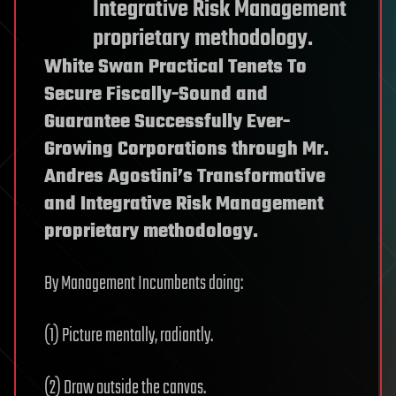
Integrative Risk Management
proprietary methodology.
White Swan Practical Tenets To
Secure Fiscally-Sound and
Guarantee Successfully Ever-
Growing Corporations through Mr.
Andres Agostini’s Transformative
and Integrative Risk Management
proprietary methodology.
By Management Incumbents doing:
(1) Picture mentally, radiantly.
(2) Draw outside the canvas.