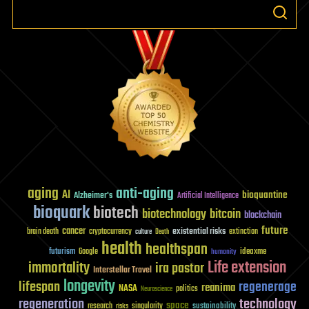
aging
anti-aging
AI
bioquantine
Alzheimer's
Artificial Intelligence
bioquark
biotech
biotechnology
bitcoin
blockchain
future
cancer
existential risks
brain death
cryptocurrency
extinction
culture
Death
health
healthspan
futurism
ideaxme
Google
humanity
Life extension
immortality
ira pastor
Interstellar Travel
longevity
lifespan
regenerage
reanima
NASA
politics
Neuroscience
regeneration
technology
space
sustainability
research
risks
singularity