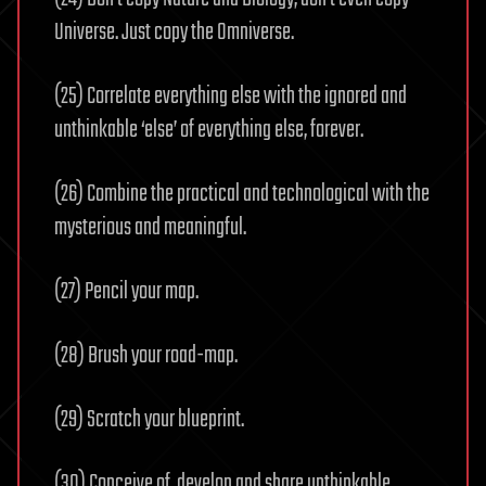
Universe. Just copy the Omniverse.
(25) Correlate everything else with the ignored and
unthinkable ‘else’ of everything else, forever.
(26) Combine the practical and technological with the
mysterious and meaningful.
(27) Pencil your map.
(28) Brush your road-map.
(29) Scratch your blueprint.
(30) Conceive of, develop and share unthinkable