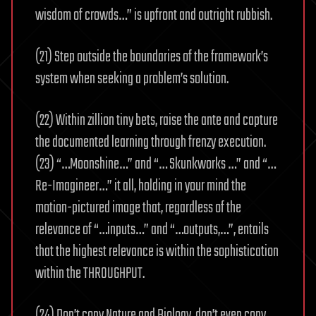
wisdom of crowds…” is upfront and outright rubbish.
(21) Step outside the boundaries of the framework’s
system when seeking a problem’s solution.
(22) Within zillion tiny bets, raise the ante and capture
the documented learning through frenzy execution.
(23) “…Moonshine…” and “… Skunkworks …” and “…
Re-Imagineer…” it all, holding in your mind the
motion-pictured image that, regardless of the
relevance of “…inputs…” and “…outputs,…”, entails
that the highest relevance is within the sophistication
within the THROUGHPUT.
(24) Don’t copy Nature and Biology, don’t even copy