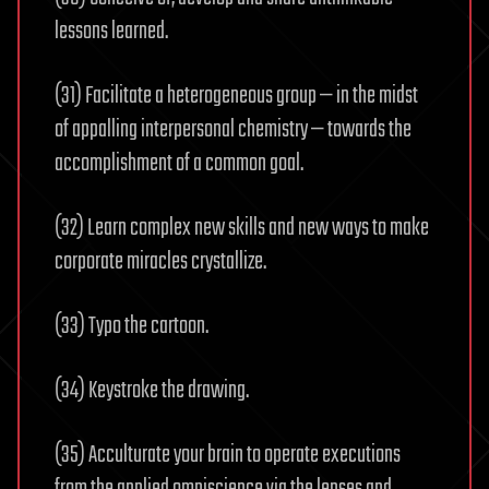
lessons learned.
(31) Facilitate a heterogeneous group — in the midst
of appalling interpersonal chemistry — towards the
accomplishment of a common goal.
(32) Learn complex new skills and new ways to make
corporate miracles crystallize.
(33) Typo the cartoon.
(34) Keystroke the drawing.
(35) Acculturate your brain to operate executions