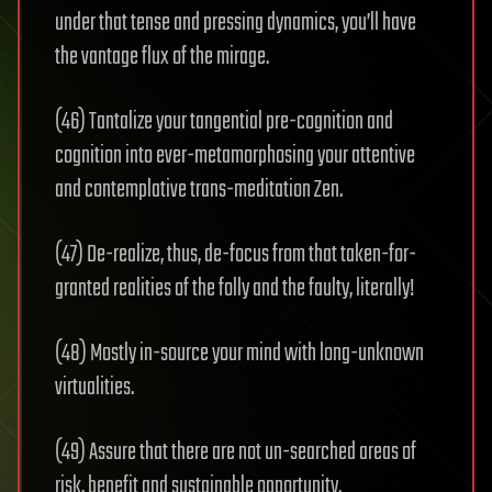
under that tense and pressing dynamics, you’ll have
the vantage flux of the mirage.
(46) Tantalize your tangential pre-cognition and
cognition into ever-‬metamorphosing ‭your attentive
and contemplative trans-meditation Zen.
(47) ‭De-realize, thus, de-focus from that taken-for-
granted realities of the folly and the faulty, literally!
(48) ‬Mostly in-source your mind with long-unknown
virtualities.
(49) Assure that there are not un-searched areas of
risk, benefit and sustainable opportunity.