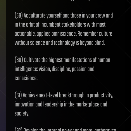
(59) Acculturate yourself and those in your crew and
in the orbit of incumbent stakeholders with most
actionable, applied omniscience. Remember culture
without science and technology is beyond blind.
(60) Cultivate the highest manifestations of human
intelligence: vision, discipline, passion and
conscience.
(61) Achieve next-level breakthrough in productivity,
innovation and leadership in the marketplace and
society.