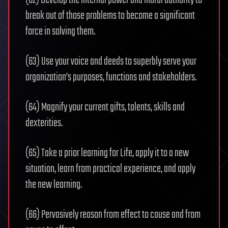
(62) Develop the internal power and moral authority to
break out of those problems to become a significant
force in solving them.
(63) Use your voice and deeds to superbly serve your
organization’s purposes, functions and stakeholders.
(64) Magnify your current gifts, talents, skills and
dexterities.
(65) Take a prior learning for Life, apply it to a new
situation, learn from practical experience, and apply
the new learning.
(66) Pervasively reason from effect to cause and from