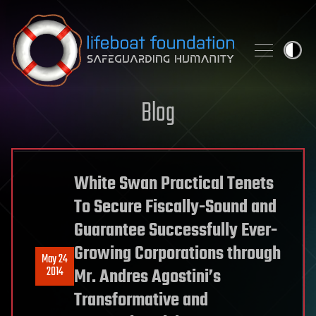
Skip to content
Blog
White Swan Practical Tenets
To Secure Fiscally-Sound and
Guarantee Successfully Ever-
Growing Corporations through
May 24
2014
Mr. Andres Agostini’s
Transformative and