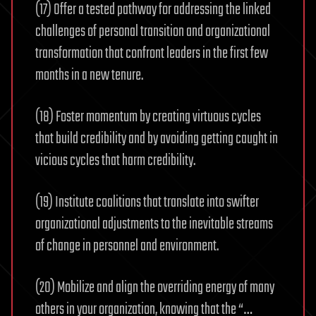
(17) Offer a tested pathway for addressing the linked
challenges of personal transition and organizational
transformation that confront leaders in the first few
months in a new tenure.
(18) Foster momentum by creating virtuous cycles
that build credibility and by avoiding getting caught in
vicious cycles that harm credibility.
(19) Institute coalitions that translate into swifter
organizational adjustments to the inevitable streams
of change in personnel and environment.
(20) Mobilize and align the overriding energy of many
others in your organization, knowing that the “…