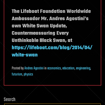
The Lifeboat Foundation Worldwide
Ambassador Mr. Andres Agostini’s
own White Swan Update,
Countermeassuring Every
Unthinkable Black Swan, at
https://lifeboat.com/blog/2014/04/
white-swan
Posted
by
Andres Agostini
in
economics
,
education
,
engineering
,
futurism
,
physics
Search