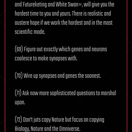
and Futureketing and White Swan», will give you the
hardest time to you and yours. There is realistic and
austere hope if we work the hardest and in the most
scientific mode.
(69) Figure out exactly which genes and neurons
coalesce to make synapses with.
(70) Wire up synapses and genes the soonest.
(71) Ask now more sophisticated questions to marshal
upon.
(72) Don’t juts copy Nature but focus on copying
Biology, Nature and the Omniverse.