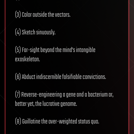
(3) Color outside the vectors.
(4) Sketch sinuously.
(5) Far-sight beyond the mind’s intangible
exoskeleton.
(6) Abduct indiscernible falsifiable convictions.
(7) Reverse-engineering a gene and a bacterium or,
better yet, the lucrative genome.
(8) Guillotine the over-weighted status quo.