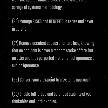
from the applied omniscience via the lenses and
springs of systems methodology.
(36) Manage RISKS and BENEFITS in series and never
in parallel.
(37) Remove accident causes prior to a loss, knowing
that an accident is never a random stroke of fate, but
an utter and thus purported instrument of ignorance of
supine ignorance.
(38) Convert your viewpoint to a systems approach.
(39) Enable full-orbed and balanced stability of your
thinkables and unthinkables.