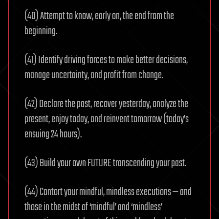
(40) Attempt to know, early on, the end from the
beginning.
(41) Identify driving forces to make better decisions,
manage uncertainty, and profit from change.
(42) Declare the past, recover yesterday, analyze the
present, enjoy today, and reinvent tomorrow (today’s
ensuing 24 hours).
(43) Build your own FUTURE transcending your past.
(44) Contort your mindful, mindless executions — and
those in the midst of ‘mindful’ and ‘mindless’