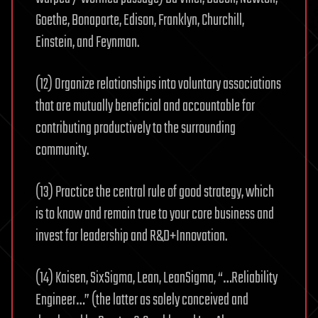
Goethe, Bonaparte, Edison, Franklyn, Churchill,
Einstein, and Feynman.
(12) Organize relationships into voluntary associations
that are mutually beneficial and accountable for
contributing productively to the surrounding
community.
(13) Practice the central rule of good strategy, which
is to know and remain true to your core business and
invest for leadership and R&D+Innovation.
(14) Kaisen, SixSigma, Lean, LeanSigma, “…Reliability
Engineer…” (the latter as solely conceived and