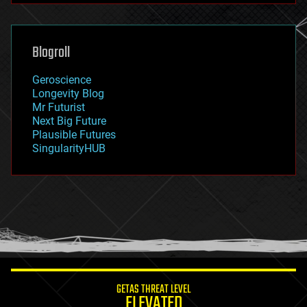
futurism
general relativity
genetics
geoengineering
Blogroll
geography
geology
Geroscience
geopolitics
Longevity Blog
governance
Mr Futurist
government
Next Big Future
gravity
Plausible Futures
habitats
SingularityHUB
hacking
hardware
health
holograms
homo sapiens
human trajectories
humor
information science
innovation
internet
GETAS THREAT LEVEL
journalism
ELEVATED
law