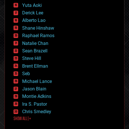
defense
Yuta Aoki
disruptive technology
Derick Lee
driverless cars
Alberto Lao
drones
economics
Shane Hinshaw
education
Raphael Ramos
electronics
Natalie Chan
employment
encryption
Sean Brazell
energy
Steve Hill
engineering
Brent Ellman
entertainment
environmental
Seb
ethics
Michael Lance
events
Jason Blain
evolution
existential risks
Montie Adkins
exoskeleton
Ira S. Pastor
finance
Chris Smedley
first contact
SHOW ALL | +
food
fun