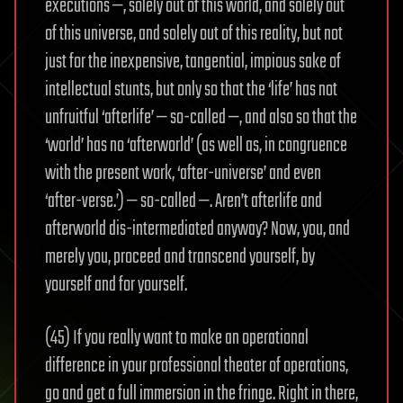
executions —, solely out of this world, and solely out
of this universe, and solely out of this reality, but not
just for the inexpensive, tangential, impious sake of
intellectual stunts, but only so that the ‘life’ has not
unfruitful ‘afterlife’ — so-called —, and also so that the
‘world’ has no ‘afterworld’ (as well as, in congruence
with the present work, ‘after-universe’ and even
‘after-verse.’) — so-called —. Aren’t afterlife and
afterworld dis-intermediated anyway? Now, you, and
merely you, proceed and transcend yourself, by
yourself and for yourself.
(45) If you really want to make an operational
difference in your professional theater of operations,
go and get a full immersion in the fringe. Right in there,