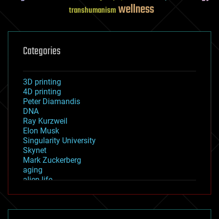
wellness
transhumanism
Categories
3D printing
4D printing
Peter Diamandis
DNA
Ray Kurzweil
Elon Musk
Singularity University
Skynet
Mark Zuckerberg
aging
alien life
anti-gravity
architecture
asteroid/comet impacts
astronomy