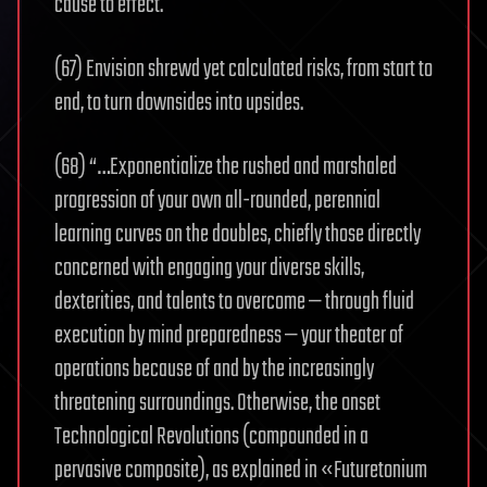
cause to effect.
(67) Envision shrewd yet calculated risks, from start to
end, to turn downsides into upsides.
(68) “…Exponentialize the rushed and marshaled
progression of your own all-rounded, perennial
learning curves on the doubles, chiefly those directly
concerned with engaging your diverse skills,
dexterities, and talents to overcome — through fluid
execution by mind preparedness — your theater of
operations because of and by the increasingly
threatening surroundings. Otherwise, the onset
Technological Revolutions (compounded in a
pervasive composite), as explained in «Futuretonium