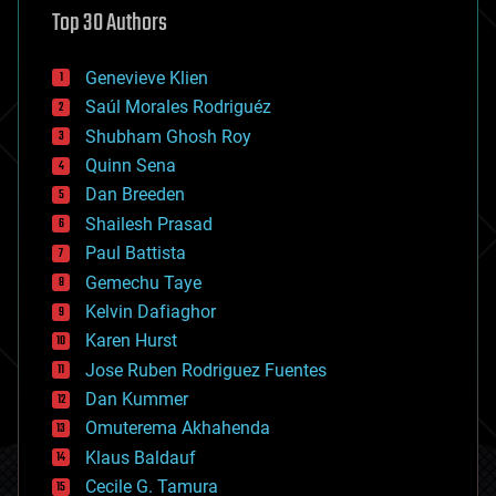
Top 30 Authors
augmented reality
automation
bees
Genevieve Klien
big data
Saúl Morales Rodriguéz
bioengineering
biological
Shubham Ghosh Roy
bionic
Quinn Sena
bioprinting
Dan Breeden
biotech/medical
bitcoin
Shailesh Prasad
blockchains
Paul Battista
business
Gemechu Taye
chemistry
climatology
Kelvin Dafiaghor
complex systems
Karen Hurst
computing
Jose Ruben Rodriguez Fuentes
cosmology
counterterrorism
Dan Kummer
cryonics
Omuterema Akhahenda
cryptocurrencies
Klaus Baldauf
cybercrime/malcode
cyborgs
Cecile G. Tamura