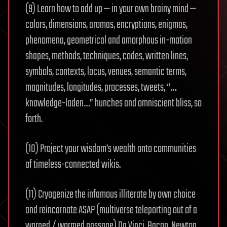
(9) Learn how to add up — in your own brainy mind —
colors, dimensions, aromas, encryptions, enigmas,
phenomena, geometrical and amorphous in-motion
shapes, methods, techniques, codes, written lines,
symbols, contexts, locus, venues, semantic terms,
magnitudes, longitudes, processes, tweets, “…
knowledge-laden…” hunches and omniscient bliss, so
forth.
(10) Project your wisdom’s wealth onto communities
of timeless-connected wikis.
(11) Cryogenize the infamous illiterate by own choice
and reincarnate ASAP (multiverse teleporting out of a
warped / wormed passage) Da Vinci, Bacon, Newton,