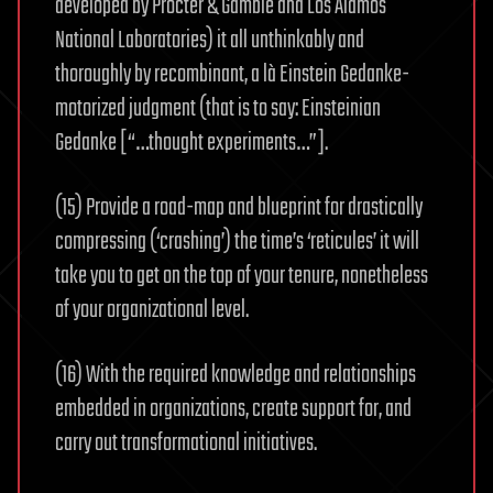
developed by Procter & Gamble and Los Alamos
National Laboratories) it all unthinkably and
thoroughly by recombinant, a là Einstein Gedanke-
motorized judgment (that is to say: Einsteinian
Gedanke [“…thought experiments…”].
(15) Provide a road-map and blueprint for drastically
compressing (‘crashing’) the time’s ‘reticules’ it will
take you to get on the top of your tenure, nonetheless
of your organizational level.
(16) With the required knowledge and relationships
embedded in organizations, create support for, and
carry out transformational initiatives.