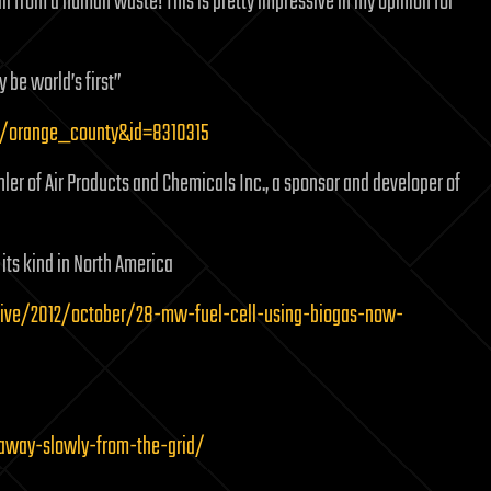
ll from a human waste! This is pretty impressive in my opinion for
 be world’s first”
l/orange_county&id=8310315
chler of Air Products and Chemicals Inc., a sponsor and developer of
its kind in North America
ive/2012/october/28-mw-fuel-cell-using-biogas-now-
away-slowly-from-the-grid/