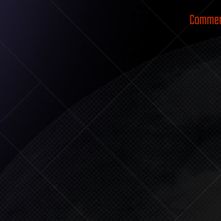
Comment