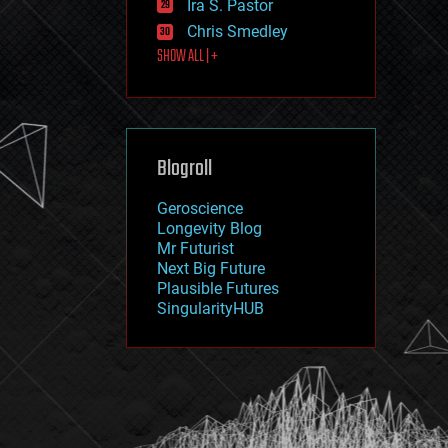
Ira S. Pastor
journalism
law
Chris Smedley
law enforcement
SHOW ALL | +
lifeboat
life extension
machine learning
mapping
materials
Blogroll
mathematics
media & arts
military
Geroscience
mobile phones
Longevity Blog
moore's law
Mr Futurist
nanotechnology
Next Big Future
neuroscience
Plausible Futures
nuclear energy
SingularityHUB
nuclear weapons
open access
open source
particle physics
philosophy
physics
policy