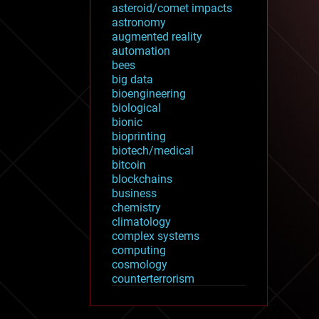
asteroid/comet impacts
astronomy
augmented reality
automation
bees
big data
bioengineering
biological
bionic
bioprinting
biotech/medical
bitcoin
blockchains
business
chemistry
climatology
complex systems
computing
cosmology
counterterrorism
cryonics
cryptocurrencies