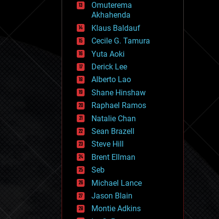
Omuterema
fun
Akhahenda
futurism
general relativity
Klaus Baldauf
genetics
Cecile G. Tamura
geoengineering
Yuta Aoki
geography
geology
Derick Lee
geopolitics
Alberto Lao
governance
Shane Hinshaw
government
gravity
Raphael Ramos
habitats
Natalie Chan
hacking
Sean Brazell
hardware
Steve Hill
health
holograms
Brent Ellman
homo sapiens
Seb
human trajectories
Michael Lance
humor
information science
Jason Blain
innovation
Montie Adkins
internet