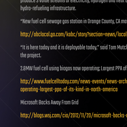
produce 3 value streams of electricity, hydrogen and heat a
hydro-refueling infrastructure.
“New fuel cell sewage gas station in Orange County, CA may
http://abclocal.go.com/kabc/story?section=news/loca
“It is here today and it is deployable today,” said Tom Mut
the project.
2.8MW fuel cell using biogas now operating; Largest PPA of 
http://www.fuelcelltoday.com/news-events/news-arch
operating-largest-ppa-of-its-kind-in-north-america
Microsoft Backs Away From Grid
http://blogs.wsj.com/cio/2012/11/20/microsoft-backs-