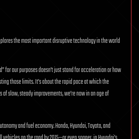
lores the most important disruptive technology in the world
d” for our purposes doesn’t just stand for acceleration or how
ting those limits. It’s about the rapid pace at which the
des of slow, steady improvements, we’re now in an age of
 autonomy and fuel economy. Honda, Hyundai, Toyota, and
l vehicles on the road by 2015—or even sooner, in Hyundai’s