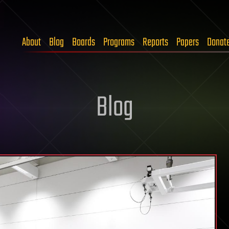
About
Blog
Boards
Programs
Reports
Papers
Donat
Blog