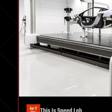
Apr 17
This Is Speed Lab