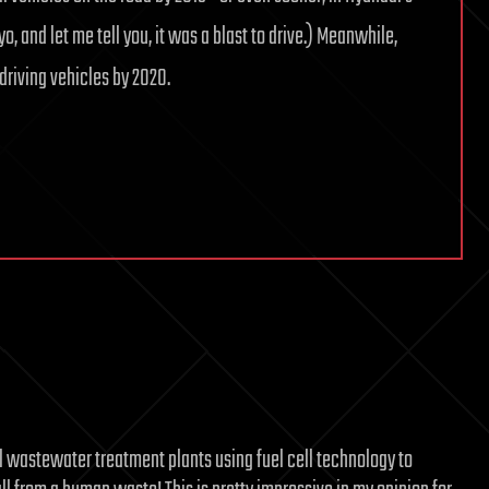
yo, and let me tell you, it was a blast to drive.) Meanwhile,
riving vehicles by 2020.
l wastewater treatment plants using fuel cell technology to