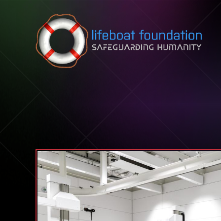
Skip to content