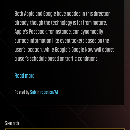
Both Apple and Google have nodded in this direction
already, though the technology is far from mature.
Apple’s Passbook, for instance, can dynamically
surface information like event tickets based on the
user’s location, while Google’s Google Now will adjust
a user’s schedule based on traffic conditions.
Read more
Posted
by
Seb
in
robotics/AI
Search