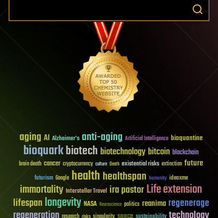
aging
anti-aging
AI
bioquantine
Alzheimer's
Artificial Intelligence
bioquark
biotech
biotechnology
bitcoin
blockchain
future
cancer
existential risks
brain death
cryptocurrency
extinction
culture
Death
health
healthspan
futurism
ideaxme
Google
humanity
Life extension
immortality
ira pastor
Interstellar Travel
longevity
lifespan
regenerage
reanima
NASA
politics
Neuroscience
regeneration
technology
space
sustainability
research
risks
singularity