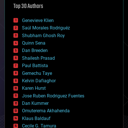
astronomy
Top 30 Authors
augmented reality
automation
bees
Genevieve Klien
big data
Saúl Morales Rodriguéz
bioengineering
biological
Shubham Ghosh Roy
bionic
Quinn Sena
bioprinting
Dan Breeden
biotech/medical
bitcoin
Shailesh Prasad
blockchains
Paul Battista
business
Gemechu Taye
chemistry
climatology
Kelvin Dafiaghor
complex systems
Karen Hurst
computing
Jose Ruben Rodriguez Fuentes
cosmology
counterterrorism
Dan Kummer
cryonics
Omuterema Akhahenda
cryptocurrencies
Klaus Baldauf
cybercrime/malcode
cyborgs
Cecile G. Tamura