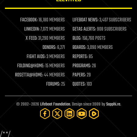
law enforcement
lifeboat
life extension
FACEBOOK:
16,180 MEMBERS
LIFEBOAT NEWS:
3,407 SUBSCRIBERS
machine learning
LINKEDIN:
7,072 MEMBERS
GETAS ALERTS:
908 SUBSCRIBERS
mapping
materials
X FEED:
31,290 MEMBERS
BLOG:
156,760 POSTS
mathematics
DONORS:
6,271
BOARDS:
3,090 MEMBERS
media & arts
military
FIGHT AIDS:
3 MEMBERS
REPORTS:
85
mobile phones
FOLDING@HOME:
15 MEMBERS
PROGRAMS:
26
moore's law
nanotechnology
ROSETTA@HOME:
44 MEMBERS
PAPERS:
29
neuroscience
FORUMS:
25
QUOTES:
103
nuclear energy
nuclear weapons
open access
open source
© 2002–2026
Lifeboat Foundation
. Design since 2009 by
Sapphi.re
.
particle physics
philosophy
physics
policy
/*
*/
polls