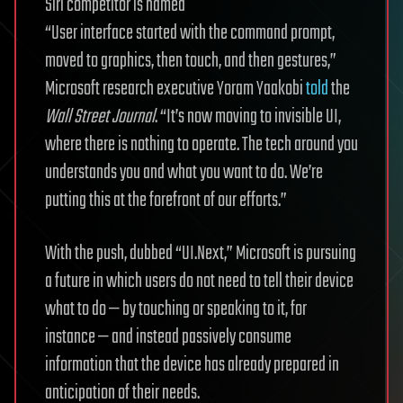
“User interface started with the command prompt,
moved to graphics, then touch, and then gestures,”
Microsoft research executive Yoram Yaakobi
told
the
Wall Street Journal
. “It’s now moving to invisible UI,
where there is nothing to operate. The tech around you
understands you and what you want to do. We’re
putting this at the forefront of our efforts.”
With the push, dubbed “UI.Next,” Microsoft is pursuing
a future in which users do not need to tell their device
what to do — by touching or speaking to it, for
instance — and instead passively consume
information that the device has already prepared in
anticipation of their needs.