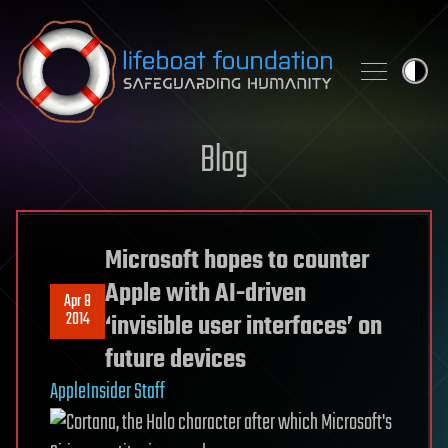
Skip to content
Blog
Microsoft hopes to counter
Apple with AI-driven
Apr 8
2014
‘invisible user interfaces’ on
future devices
AppleInsider Staff