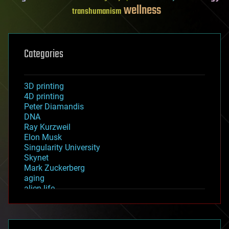
wellness
transhumanism
Categories
3D printing
4D printing
Peter Diamandis
DNA
Ray Kurzweil
Elon Musk
Singularity University
Skynet
Mark Zuckerberg
aging
alien life
anti-gravity
architecture
asteroid/comet impacts