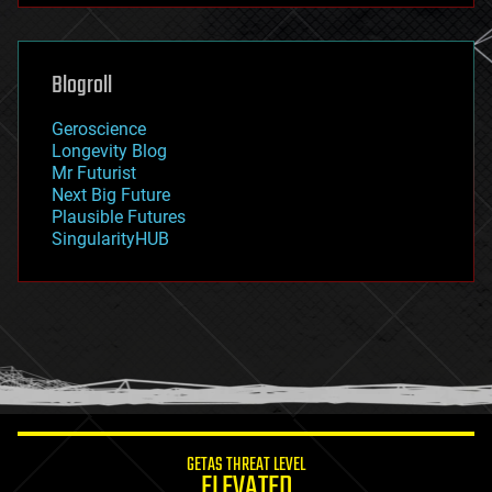
futurism
general relativity
genetics
geoengineering
Blogroll
geography
geology
Geroscience
geopolitics
Longevity Blog
governance
Mr Futurist
government
Next Big Future
gravity
Plausible Futures
habitats
SingularityHUB
hacking
hardware
health
holograms
homo sapiens
human trajectories
humor
information science
innovation
internet
GETAS THREAT LEVEL
journalism
ELEVATED
law