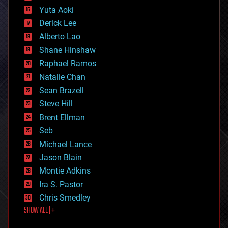
defense
Yuta Aoki
disruptive technology
Derick Lee
driverless cars
Alberto Lao
drones
economics
Shane Hinshaw
education
Raphael Ramos
electronics
Natalie Chan
employment
encryption
Sean Brazell
energy
Steve Hill
engineering
Brent Ellman
entertainment
environmental
Seb
ethics
Michael Lance
events
Jason Blain
evolution
existential risks
Montie Adkins
exoskeleton
Ira S. Pastor
finance
Chris Smedley
first contact
SHOW ALL | +
food
fun