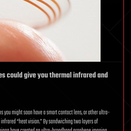
s could give you thermal infrared and
 you might soon have a smart contact lens, or other ultra-
u infrared “heat vision.” By sandwiching two layers of
ichigan have created an ultra-broadband graphene imaging