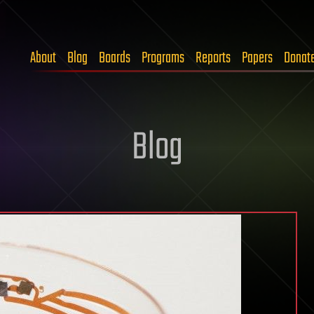
About
Blog
Boards
Programs
Reports
Papers
Donat
Blog