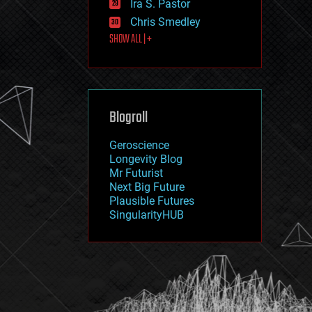
Ira S. Pastor
journalism
law
Chris Smedley
law enforcement
SHOW ALL | +
lifeboat
life extension
machine learning
mapping
materials
Blogroll
mathematics
media & arts
military
Geroscience
mobile phones
Longevity Blog
moore's law
Mr Futurist
nanotechnology
Next Big Future
neuroscience
Plausible Futures
nuclear energy
SingularityHUB
nuclear weapons
open access
open source
particle physics
philosophy
physics
policy