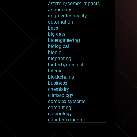
asteroid/comet impacts
astronomy
augmented reality
automation
bees
big data
bioengineering
biological
bionic
bioprinting
biotech/medical
bitcoin
blockchains
business
chemistry
climatology
complex systems
computing
cosmology
counterterrorism
cryonics
cryptocurrencies