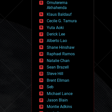
Omuterema
fun
Akhahenda
futurism
general relativity
Klaus Baldauf
genetics
Cecile G. Tamura
geoengineering
Yuta Aoki
geography
geology
Derick Lee
geopolitics
Alberto Lao
governance
Shane Hinshaw
government
gravity
Raphael Ramos
habitats
Natalie Chan
hacking
Sean Brazell
hardware
Steve Hill
health
holograms
Brent Ellman
homo sapiens
Seb
human trajectories
Michael Lance
humor
information science
Jason Blain
innovation
Montie Adkins
internet