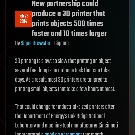
New partnership could
produce a 3D printer that
Feb 26
2014
prints objects 500 times
faster and 10 times larger
By
Signe Brewster
-
Gigaom
3D printing is slow; so slow that printing an object
several feet long is an arduous task that can take
days. As a result, most 3D printers are tailored to
printing small objects that take a few hours at most.
That could change for industrial-sized printers after
the Department of Energy’s Oak Ridge National
Laboratory and machine tool manufacturer Cincinnati