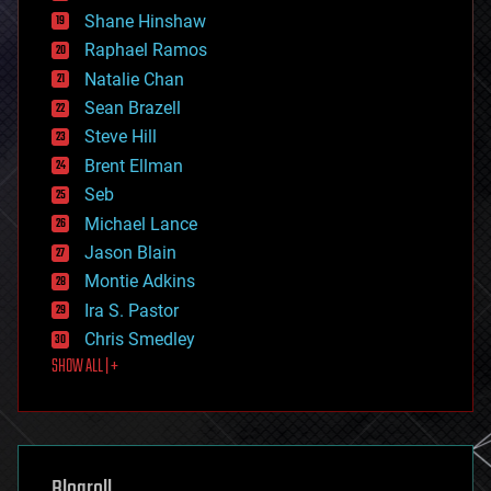
economics
Shane Hinshaw
education
Raphael Ramos
electronics
Natalie Chan
employment
encryption
Sean Brazell
energy
Steve Hill
engineering
Brent Ellman
entertainment
environmental
Seb
ethics
Michael Lance
events
Jason Blain
evolution
existential risks
Montie Adkins
exoskeleton
Ira S. Pastor
finance
Chris Smedley
first contact
SHOW ALL | +
food
fun
futurism
general relativity
genetics
geoengineering
Blogroll