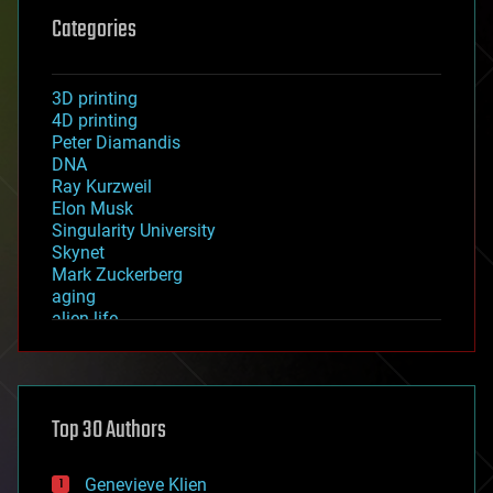
Categories
3D printing
4D printing
Peter Diamandis
DNA
Ray Kurzweil
Elon Musk
Singularity University
Skynet
Mark Zuckerberg
aging
alien life
anti-gravity
architecture
asteroid/comet impacts
astronomy
Top 30 Authors
augmented reality
automation
bees
Genevieve Klien