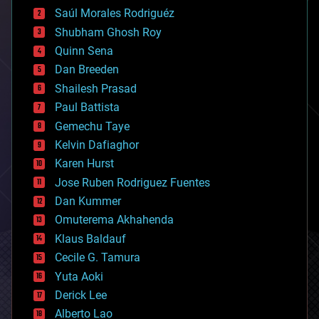
big data
Saúl Morales Rodriguéz
bioengineering
biological
Shubham Ghosh Roy
bionic
Quinn Sena
bioprinting
Dan Breeden
biotech/medical
bitcoin
Shailesh Prasad
blockchains
Paul Battista
business
Gemechu Taye
chemistry
climatology
Kelvin Dafiaghor
complex systems
Karen Hurst
computing
Jose Ruben Rodriguez Fuentes
cosmology
counterterrorism
Dan Kummer
cryonics
Omuterema Akhahenda
cryptocurrencies
Klaus Baldauf
cybercrime/malcode
cyborgs
Cecile G. Tamura
defense
Yuta Aoki
disruptive technology
Derick Lee
driverless cars
Alberto Lao
drones