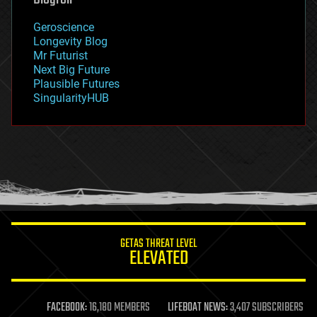
geography
geology
Geroscience
geopolitics
Longevity Blog
governance
Mr Futurist
government
Next Big Future
gravity
Plausible Futures
habitats
SingularityHUB
hacking
hardware
health
holograms
homo sapiens
human trajectories
humor
information science
innovation
internet
GETAS THREAT LEVEL
journalism
ELEVATED
law
law enforcement
lifeboat
life extension
FACEBOOK:
16,180 MEMBERS
LIFEBOAT NEWS:
3,407 SUBSCRIBERS
machine learning