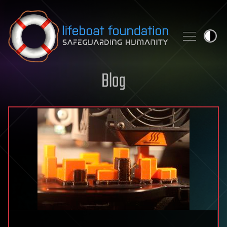
Skip to content
Blog