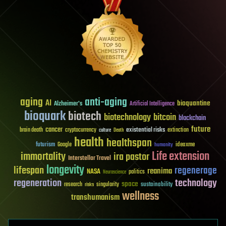
aging
anti-aging
AI
bioquantine
Alzheimer's
Artificial Intelligence
bioquark
biotech
biotechnology
bitcoin
blockchain
future
cancer
existential risks
brain death
cryptocurrency
extinction
culture
Death
health
healthspan
futurism
ideaxme
Google
humanity
Life extension
immortality
ira pastor
Interstellar Travel
longevity
lifespan
regenerage
reanima
NASA
politics
Neuroscience
regeneration
technology
space
sustainability
research
risks
singularity
wellness
transhumanism