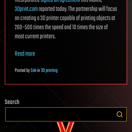
Incorporated
signed an agreement
this month,
3Dprint.com
reported today. The partnership will focus
on creating a 3D printer capable of printing objects at
200–500 times the speed and 10 times the size of
most current printers.
Read more
Posted
by
Seb
in
3D printing
Search