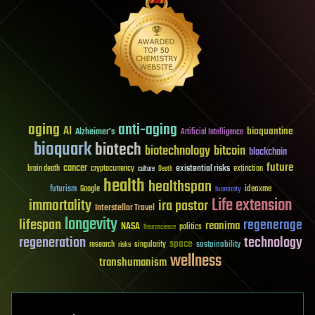
aging
anti-aging
AI
bioquantine
Alzheimer's
Artificial Intelligence
bioquark
biotech
biotechnology
bitcoin
blockchain
future
cancer
existential risks
brain death
cryptocurrency
extinction
culture
Death
health
healthspan
futurism
ideaxme
Google
humanity
Life extension
immortality
ira pastor
Interstellar Travel
longevity
lifespan
regenerage
reanima
NASA
politics
Neuroscience
regeneration
technology
space
sustainability
research
risks
singularity
wellness
transhumanism