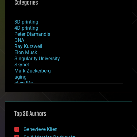
Categories
3D printing
4D printing
Peter Diamandis
DNA
Ray Kurzweil
Elon Musk
Singularity University
Skynet
Mark Zuckerberg
aging
alien life
anti-gravity
architecture
asteroid/comet impacts
astronomy
Top 30 Authors
augmented reality
automation
bees
Genevieve Klien
big data