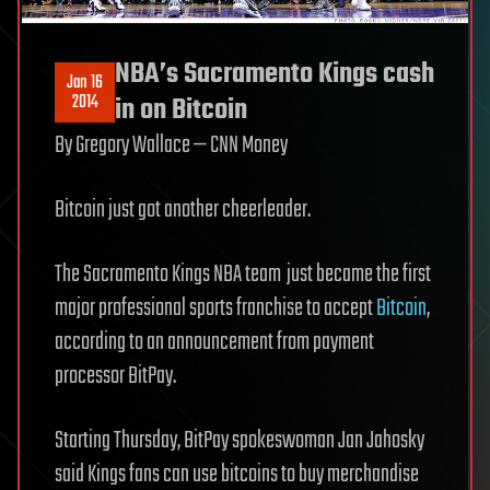
NBA’s Sacramento Kings cash
Jan 16
2014
in on Bitcoin
By Gregory Wallace
— CNN Money
Bitcoin just got another cheerleader.
The Sacramento Kings NBA team
just became the first
major professional sports franchise to accept
Bitcoin
,
according to an announcement from payment
processor BitPay.
Starting Thursday, BitPay spokeswoman Jan Jahosky
said Kings fans can use bitcoins to buy merchandise