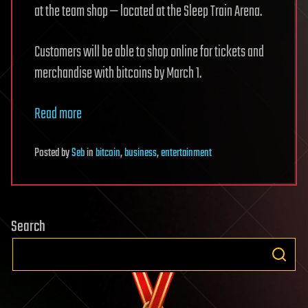
at the team shop — located at the Sleep Train Arena.
Customers will be able to shop online for tickets and
merchandise with bitcoins by March 1.
Read more
Posted
by
Seb
in
bitcoin
,
business
,
entertainment
Search