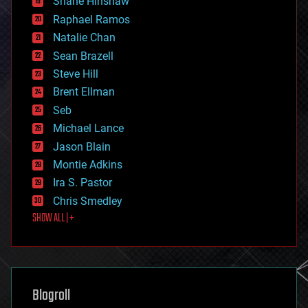
Shane Hinshaw
education
Raphael Ramos
electronics
Natalie Chan
employment
encryption
Sean Brazell
energy
Steve Hill
engineering
Brent Ellman
entertainment
environmental
Seb
ethics
Michael Lance
events
Jason Blain
evolution
existential risks
Montie Adkins
exoskeleton
Ira S. Pastor
finance
Chris Smedley
first contact
SHOW ALL | +
food
fun
futurism
general relativity
genetics
geoengineering
Blogroll
geography