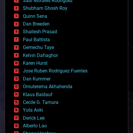
Saúl Morales Rodriguéz
bioengineering
biological
Shubham Ghosh Roy
bionic
Quinn Sena
bioprinting
Dan Breeden
biotech/medical
bitcoin
Shailesh Prasad
blockchains
Paul Battista
business
Gemechu Taye
chemistry
climatology
Kelvin Dafiaghor
complex systems
Karen Hurst
computing
Jose Ruben Rodriguez Fuentes
cosmology
counterterrorism
Dan Kummer
cryonics
Omuterema Akhahenda
cryptocurrencies
Klaus Baldauf
cybercrime/malcode
cyborgs
Cecile G. Tamura
defense
Yuta Aoki
disruptive technology
Derick Lee
driverless cars
Alberto Lao
drones
economics