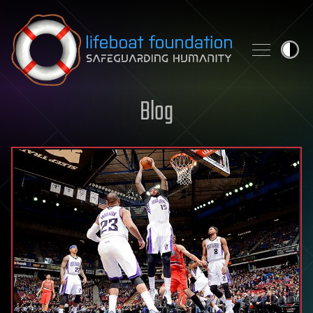
Skip to content
Blog