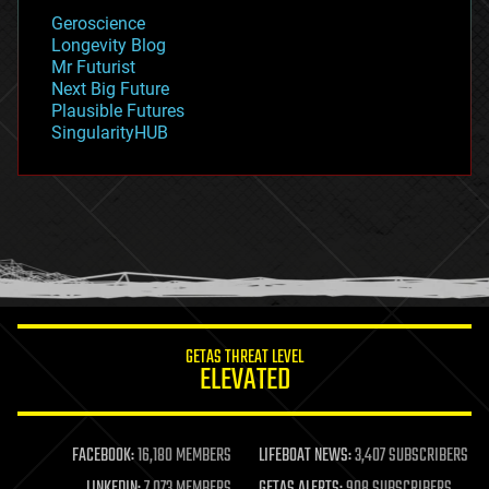
geology
Geroscience
geopolitics
Longevity Blog
governance
Mr Futurist
government
Next Big Future
gravity
Plausible Futures
habitats
SingularityHUB
hacking
hardware
health
holograms
homo sapiens
human trajectories
humor
information science
innovation
internet
GETAS THREAT LEVEL
journalism
ELEVATED
law
law enforcement
lifeboat
life extension
FACEBOOK:
16,180 MEMBERS
LIFEBOAT NEWS:
3,407 SUBSCRIBERS
machine learning
LINKEDIN:
7,073 MEMBERS
GETAS ALERTS:
908 SUBSCRIBERS
mapping