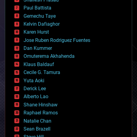
blockchains
Paul Battista
business
Gemechu Taye
chemistry
climatology
Kelvin Dafiaghor
complex systems
Karen Hurst
computing
Jose Ruben Rodriguez Fuentes
cosmology
counterterrorism
Dan Kummer
cryonics
Omuterema Akhahenda
cryptocurrencies
Klaus Baldauf
cybercrime/malcode
cyborgs
Cecile G. Tamura
defense
Yuta Aoki
disruptive technology
Derick Lee
driverless cars
Alberto Lao
drones
economics
Shane Hinshaw
education
Raphael Ramos
electronics
Natalie Chan
employment
encryption
Sean Brazell
energy
Steve Hill