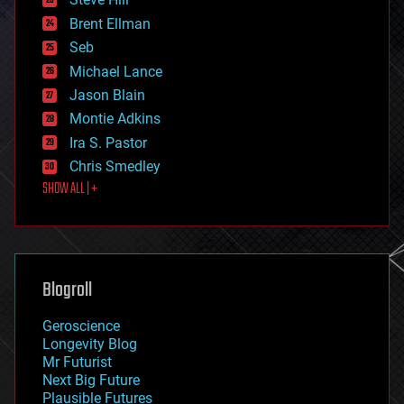
engineering
Brent Ellman
entertainment
environmental
Seb
ethics
Michael Lance
events
Jason Blain
evolution
existential risks
Montie Adkins
exoskeleton
Ira S. Pastor
finance
Chris Smedley
first contact
SHOW ALL | +
food
fun
futurism
general relativity
genetics
geoengineering
Blogroll
geography
geology
Geroscience
geopolitics
Longevity Blog
governance
Mr Futurist
government
Next Big Future
gravity
Plausible Futures