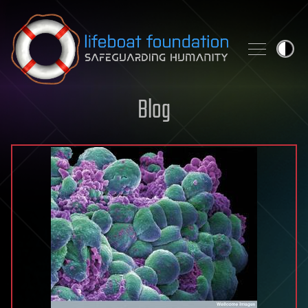
Skip to content
Blog