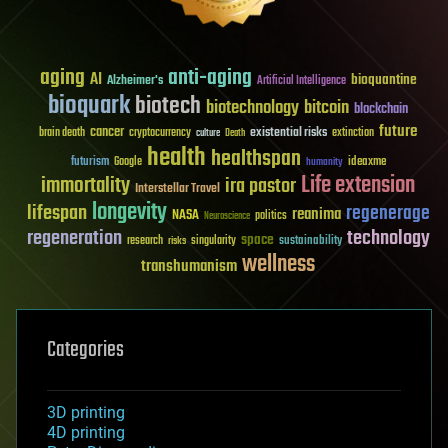
aging
anti-aging
AI
bioquantine
Alzheimer's
Artificial Intelligence
bioquark
biotech
biotechnology
bitcoin
blockchain
future
cancer
existential risks
brain death
cryptocurrency
extinction
culture
Death
health
healthspan
futurism
ideaxme
Google
humanity
Life extension
immortality
ira pastor
Interstellar Travel
longevity
lifespan
regenerage
reanima
NASA
politics
Neuroscience
regeneration
technology
space
sustainability
research
risks
singularity
wellness
transhumanism
Categories
3D printing
4D printing