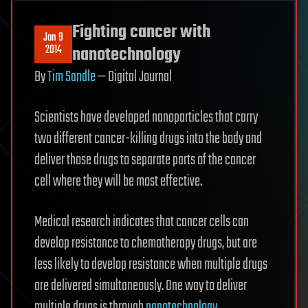
Fighting cancer with
Jan 9
2014
nanotechnology
By
Tim Sandle
— Digital Journal
Scientists have developed nanoparticles that carry
two different cancer-killing drugs into the body and
deliver those drugs to separate parts of the cancer
cell where they will be most effective.
Medical research indicates that cancer cells can
develop resistance to chemotherapy drugs, but are
less likely to develop resistance when multiple drugs
are delivered simultaneously. One way to deliver
multiple drugs is through
nanotechnology
.