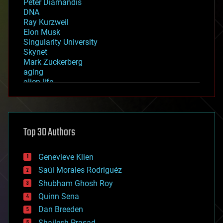
Peter Diamandis
DNA
Ray Kurzweil
Elon Musk
Singularity University
Skynet
Mark Zuckerberg
aging
alien life
anti-gravity
architecture
asteroid/comet impacts
astronomy
Top 30 Authors
augmented reality
automation
bees
Genevieve Klien
big data
Saúl Morales Rodriguéz
bioengineering
biological
Shubham Ghosh Roy
bionic
Quinn Sena
bioprinting
Dan Breeden
biotech/medical
bitcoin
Shailesh Prasad