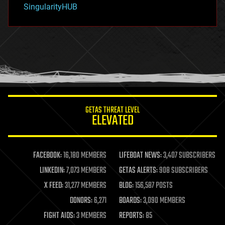
habitats
SingularityHUB
hacking
hardware
health
holograms
homo sapiens
human trajectories
humor
information science
innovation
internet
GETAS THREAT LEVEL
journalism
ELEVATED
law
law enforcement
lifeboat
life extension
FACEBOOK:
16,180 MEMBERS
LIFEBOAT NEWS:
3,407 SUBSCRIBERS
machine learning
LINKEDIN:
7,073 MEMBERS
GETAS ALERTS:
908 SUBSCRIBERS
mapping
materials
X FEED:
31,277 MEMBERS
BLOG:
156,587 POSTS
mathematics
DONORS:
6,271
BOARDS:
3,090 MEMBERS
media & arts
military
FIGHT AIDS:
3 MEMBERS
REPORTS:
85
mobile phones