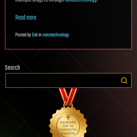
Read more
Posted
by
Seb
in
nanotechnology
Search