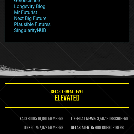
Geroscience
geopolitics
Longevity Blog
governance
Mr Futurist
government
Next Big Future
gravity
Plausible Futures
habitats
SingularityHUB
hacking
hardware
health
holograms
homo sapiens
human trajectories
humor
information science
innovation
internet
GETAS THREAT LEVEL
journalism
ELEVATED
law
law enforcement
lifeboat
life extension
FACEBOOK:
16,180 MEMBERS
LIFEBOAT NEWS:
3,407 SUBSCRIBERS
machine learning
LINKEDIN:
7,072 MEMBERS
GETAS ALERTS:
908 SUBSCRIBERS
mapping