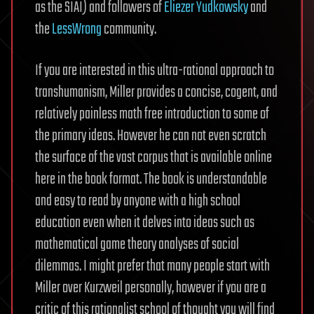
as the SIAI) and followers of
Eliezer Yudkowsky
and
the
LessWrong
community.
If you are interested in this ultra-rational approach to
transhumanism, Miller provides a concise, cogent, and
relatively painless math free introduction to some of
the primary ideas. However he can not even scratch
the surface of the vast corpus that is available online
here in the book format. The book is understandable
and easy to read by anyone with a high school
education even when it delves into ideas such as
mathematical game theory analyses of social
dilemmas. I might prefer that many people start with
Miller over Kurzweil personally, however if you are a
critic of this rationalist school of thought you will find