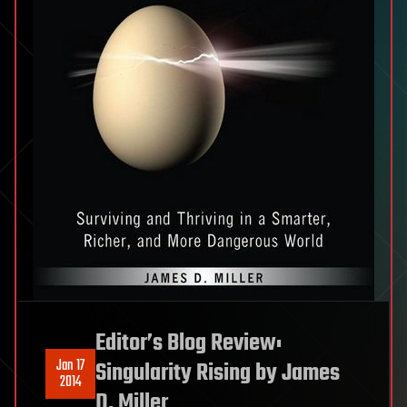
Editor’s Blog Review:
Jan 17
Singularity Rising by James
2014
D. Miller