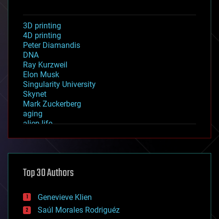
3D printing
4D printing
Peter Diamandis
DNA
Ray Kurzweil
Elon Musk
Singularity University
Skynet
Mark Zuckerberg
aging
alien life
anti-gravity
architecture
asteroid/comet impacts
astronomy
Top 30 Authors
augmented reality
automation
bees
Genevieve Klien
big data
Saúl Morales Rodriguéz
bioengineering