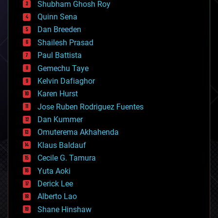
biological
Shubham Ghosh Roy
bionic
Quinn Sena
bioprinting
Dan Breeden
biotech/medical
bitcoin
Shailesh Prasad
blockchains
Paul Battista
business
Gemechu Taye
chemistry
climatology
Kelvin Dafiaghor
complex systems
Karen Hurst
computing
Jose Ruben Rodriguez Fuentes
cosmology
counterterrorism
Dan Kummer
cryonics
Omuterema Akhahenda
cryptocurrencies
Klaus Baldauf
cybercrime/malcode
cyborgs
Cecile G. Tamura
defense
Yuta Aoki
disruptive technology
Derick Lee
driverless cars
Alberto Lao
drones
economics
Shane Hinshaw
education