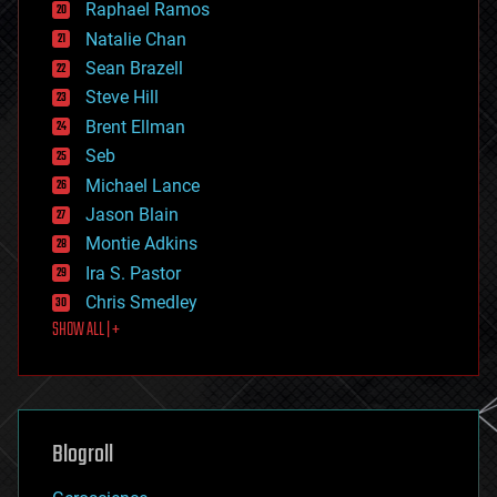
Raphael Ramos
electronics
Natalie Chan
employment
encryption
Sean Brazell
energy
Steve Hill
engineering
Brent Ellman
entertainment
environmental
Seb
ethics
Michael Lance
events
Jason Blain
evolution
existential risks
Montie Adkins
exoskeleton
Ira S. Pastor
finance
Chris Smedley
first contact
SHOW ALL | +
food
fun
futurism
general relativity
genetics
geoengineering
Blogroll
geography
geology