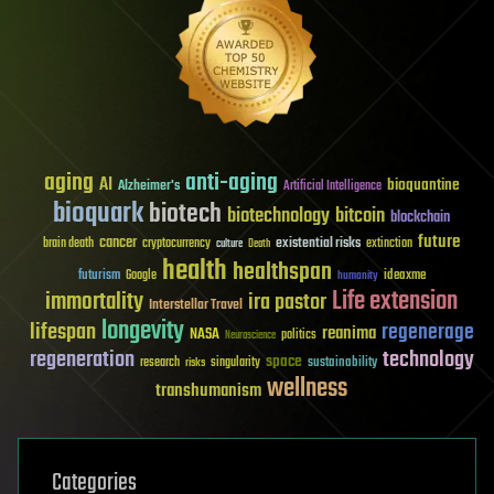
aging
anti-aging
AI
bioquantine
Alzheimer's
Artificial Intelligence
bioquark
biotech
biotechnology
bitcoin
blockchain
future
cancer
existential risks
brain death
cryptocurrency
extinction
culture
Death
health
healthspan
futurism
ideaxme
Google
humanity
Life extension
immortality
ira pastor
Interstellar Travel
longevity
lifespan
regenerage
reanima
NASA
politics
Neuroscience
regeneration
technology
space
sustainability
research
risks
singularity
wellness
transhumanism
Categories