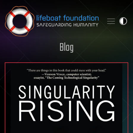
Skip to content
Blog