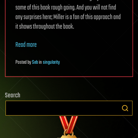
some of this book rough going. And you will not find
any surprises here; Miller is a fan of this approach and
it shows throughout the book.
Read more
Posted
by
Seb
in
singularity
Search