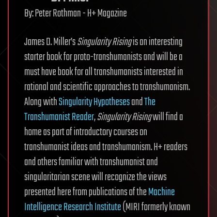
By:
Peter Rothman - H+ Magazine
James D. Miller’s
Singularity Rising
is an interesting
starter book for proto-transhumanists and will be a
must have book for all transhumanists interested in
rational and scientific approaches to transhumanism.
Along with
Singularity Hypotheses
and
The
Transhumanist Reader
,
Singularity Rising
will find a
home as part of introductory courses on
transhumanist ideas and transhumanism. H+ readers
and others familiar with transhumanist and
singularitarian scene will recognize the views
presented here from publications of the
Machine
Intelligence Research Institute
(MIRI formerly known