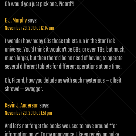
Oh would you just pick one, Picard?!
B.J. Murphy
says:
November 29, 2013 at 12:14 am
I wonder how many GBs those tablets run in the Star Trek
universe. You’d think it wouldn’t be GBs, or even TBs, but much,
much larger, but then there’d be no need of having to operate
several different tablets for different operations at one time.
Oh, Picard, how you delude us with such mysterious — albeit
shrewd — swagger.
Kevin J. Anderson
says:
November 29, 2013 at 1:51 pm
And let’s not forget the books we used to have around *for
information only*. To my annoyance, I keep receiving bulky