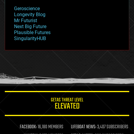
geology
Geroscience
geopolitics
Longevity Blog
governance
Mr Futurist
government
Next Big Future
gravity
Plausible Futures
habitats
SingularityHUB
hacking
hardware
health
holograms
homo sapiens
human trajectories
humor
information science
innovation
internet
GETAS THREAT LEVEL
journalism
ELEVATED
law
law enforcement
lifeboat
life extension
FACEBOOK:
16,180 MEMBERS
LIFEBOAT NEWS:
3,407 SUBSCRIBERS
machine learning