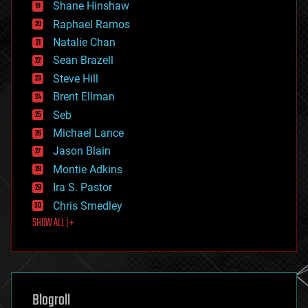
economics
Shane Hinshaw
education
Raphael Ramos
electronics
Natalie Chan
employment
encryption
Sean Brazell
energy
Steve Hill
engineering
Brent Ellman
entertainment
environmental
Seb
ethics
Michael Lance
events
Jason Blain
evolution
existential risks
Montie Adkins
exoskeleton
Ira S. Pastor
finance
Chris Smedley
first contact
SHOW ALL | +
food
fun
futurism
general relativity
genetics
geoengineering
Blogroll
geography