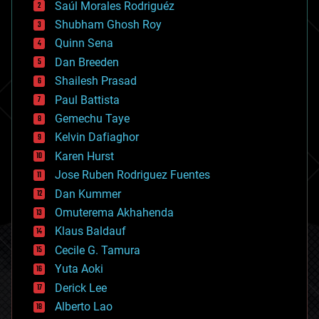
Saúl Morales Rodriguéz
bioengineering
biological
Shubham Ghosh Roy
bionic
Quinn Sena
bioprinting
Dan Breeden
biotech/medical
bitcoin
Shailesh Prasad
blockchains
Paul Battista
business
Gemechu Taye
chemistry
climatology
Kelvin Dafiaghor
complex systems
Karen Hurst
computing
Jose Ruben Rodriguez Fuentes
cosmology
counterterrorism
Dan Kummer
cryonics
Omuterema Akhahenda
cryptocurrencies
Klaus Baldauf
cybercrime/malcode
cyborgs
Cecile G. Tamura
defense
Yuta Aoki
disruptive technology
Derick Lee
driverless cars
Alberto Lao
drones