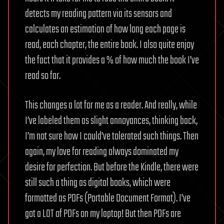
detects my reading pattern via its sensors and
calculates an estimation of how long each page is
read, each chapter, the entire book. I also quite enjoy
the fact that it provides a % of how much the book I’ve
read so far.
This changes a lot for me as a reader. And really, while
I’ve labeled them as slight annoyances, thinking back,
I’m not sure how I could’ve tolerated such things. Then
again, my love for reading always dominated my
desire for perfection. But before the Kindle, there were
still such a thing as digital books, which were
formatted as PDFs (Portable Document Format). I’ve
got a LOT of PDFs on my laptop! But then PDFs are