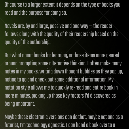
Of course to a larger extent it depends on the type of books you
read and the purpose for doing so.
Novels are, by and large, passive and one way — the reader
follows along with the quality of their readership based on the
quality of the authorship.
But what about books for learning, or those items more geared
around prompting some alternative thinking. I often make many
notes in my books, writing down thought bubbles as they pop up,
noting to go and check out some additional information. My
notation style allows me to quickly re-read and entire book in
mere minutes, picking up those key factors I’d discovered as
being important.
Maybe these electronic versions can do that, maybe not and as a
futurist, I’m technology agnostic. I can hand a book over to a