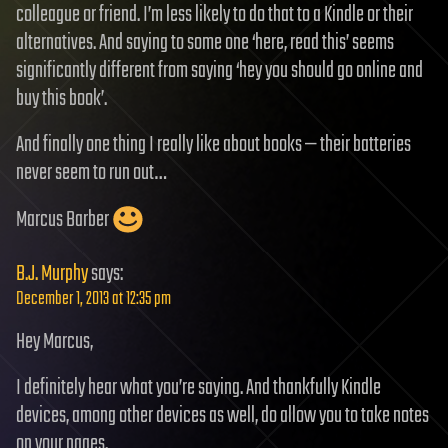
colleague or friend. I’m less likely to do that to a Kindle or their
alternatives. And saying to some one ‘here, read this’ seems
significantly different from saying ‘hey you should go online and
buy this book’.
And finally one thing I really like about books — their batteries
never seem to run out…
Marcus Barber
B.J. Murphy
says:
December 1, 2013 at 12:35 pm
Hey Marcus,
I definitely hear what you’re saying. And thankfully Kindle
devices, among other devices as well, do allow you to take notes
on your pages.