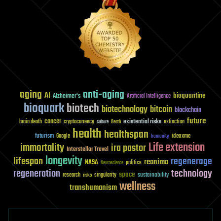
aging
anti-aging
AI
bioquantine
Alzheimer's
Artificial Intelligence
bioquark
biotech
biotechnology
bitcoin
blockchain
future
cancer
existential risks
brain death
cryptocurrency
extinction
culture
Death
health
healthspan
futurism
ideaxme
Google
humanity
Life extension
immortality
ira pastor
Interstellar Travel
longevity
lifespan
regenerage
reanima
NASA
politics
Neuroscience
regeneration
technology
space
sustainability
research
risks
singularity
wellness
transhumanism