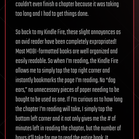
couldn’t even finish a chapter because it was taking
too long and I had to get things done.
So back to my Kindle Fire, these slight annoyances as
an avid reader have been completely expropriated!
Most MOBI-formatted books are well organized and
easily readable. So when I’m reading, the Kindle Fire
allows me to simply tap the top right corner and
instantly bookmarks the page I’m reading. No “dog
ears,” no unnecessary pieces of paper needing to be
bought to be used as one. If I’m curious as to how long
the chapter I’m reading will take, I simply tap the
bottom left corner and it not only gives me the # of
minutes left in reading the chapter, but the number of
hours it’ll take for me to read the entire book. It