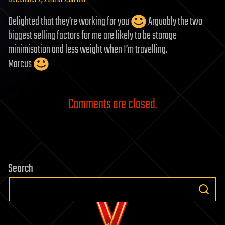
Delighted that they’re working for you
Arguably the two
biggest selling factors for me are likely to be storage
minimisation and less weight when I’m travelling.
Marcus
Comments are closed.
Search