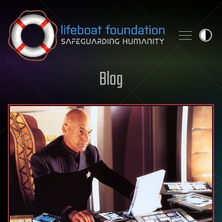
Skip to content
Blog