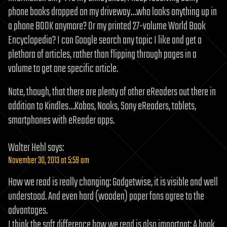
phone books dropped on my driveway…who looks anything up in
a phone BOOK anymore? Or my printed 27-volume World Book
Encyclopedia? I can Google search any topic I like and get a
plethora of articles, rather than flipping through pages in a
volume to get one specific article.
Note, though, that there are plenty of other eReaders out there in
addition to Kindles…Kobos, Nooks, Sony eReaders, tablets,
smartphones with eReader apps.
Walter Hehl
says:
November 30, 2013 at 5:59 am
How we read is really changing: Gadgetwise, it is visible and well
understood. And even hard (wooden) paper fans agree to the
advantages.
I think the soft difference how we read is also important: A book