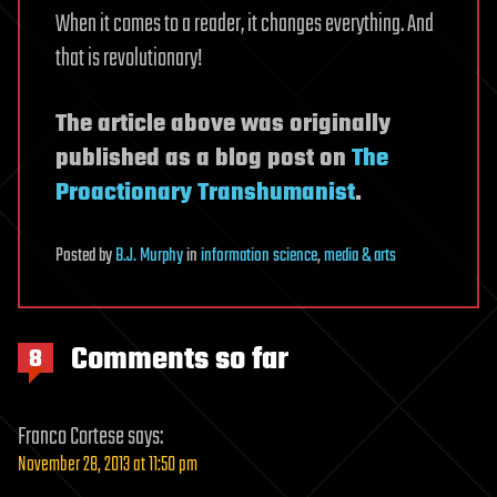
When it comes to a reader, it changes everything. And
that is revolutionary!
The article above was originally
published as a blog post on
The
Proactionary Transhumanist
.
Posted
by
B.J. Murphy
in
information science
,
media & arts
Comments so far
8
Franco Cortese
says:
November 28, 2013 at 11:50 pm