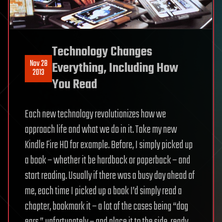
Technology Changes
Nov 28
Everything, Including How
2013
You Read
Each new technology revolutionizes how we
approach life and what we do in it. Take my new
Kindle Fire HD for example. Before, I simply picked up
a book – whether it be hardback or paperback – and
start reading. Usually if there was a busy day ahead of
me, each time I picked up a book I’d simply read a
chapter, bookmark it – a lot of the cases being “dog
ears,” unfortunately – and place it to the side, ready