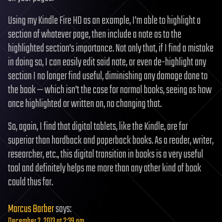
Using my Kindle Fire HD as an example, I’m able to highlight a
section of whatever page, then include a note as to the
highlighted section’s importance. Not only that, if I find a mistake
in doing so, I can easily edit said note, or even de-highlight any
section I no longer find useful, diminishing any damage done to
the book — which isn’t the case for normal books, seeing as how
once highlighted or written on, no changing that.
So, again, I find that digital tablets, like the Kindle, are far
superior than hardback and paperback books. As a reader, writer,
researcher, etc., this digital transition in books is a very useful
tool and definitely helps me more than any other kind of book
could thus far.
Marcus Barber
says:
December 2, 2013 at 2:39 am