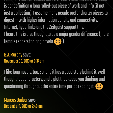
is per definition a long rolled-out piece of work and info (if not
just a collection). I assume many people prefer shorter pieces to
digest — with higher information density and connectivity.
Internet, hyperlinks and the Zeitgeist support this.
I heard this is also thought to be a major gender difference (more
female readers for long novels
)
B.J. Murphy
says:
November 30, 2013 at 8:37 am
I like long novels, too. So long it has a good story behind it, well
thought-out characters, and a plot that keeps you thinking and
questioning throughout the entire time period reading it.
Marcus Barber
says:
December 1, 2013 at 2:48 am