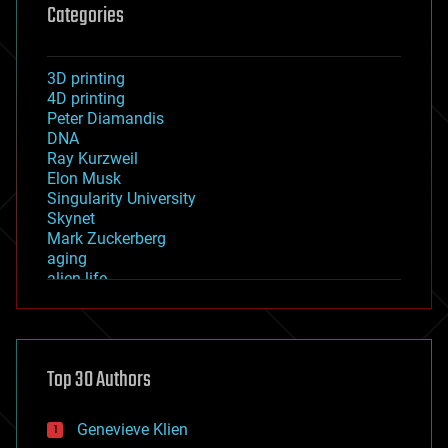
Categories
3D printing
4D printing
Peter Diamandis
DNA
Ray Kurzweil
Elon Musk
Singularity University
Skynet
Mark Zuckerberg
aging
alien life
anti-gravity
architecture
asteroid/comet impacts
astronomy
Top 30 Authors
augmented reality
automation
bees
Genevieve Klien
big data