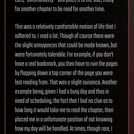
for another chapter to be read for another time.
This was a relatively comfortable motion of life that I
adhered to. I read a lot. Though of course there were
the slight annoyances that could be made known, but
were fortunately tolerable. For example, if you don’t
have a real bookmark, you then have to ruin the pages
by flapping down a top corner of the page you were
last reading from. That was a slight nuisance. Another
example being, given I had a busy day and thus in
need of scheduling, the fact that I had no clue as to
how long it would take me to read the chapter, then
placed me in a unfortunate position of not knowing
how my day will be handled. At times, though rare, I