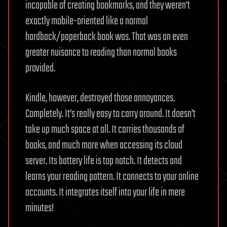
incapable of creating bookmarks, and they weren’t
exactly mobile-oriented like a normal
hardback/paperback book was. That was an even
greater nuisance to reading than normal books
provided.
Kindle, however, destroyed those annoyances.
Completely. It’s really easy to carry around. It doesn’t
take up much space at all. It carries thousands of
books, and much more when accessing its cloud
server. Its battery life is top notch. It detects and
learns your reading pattern. It connects to your online
accounts. It integrates itself into your life in mere
minutes!