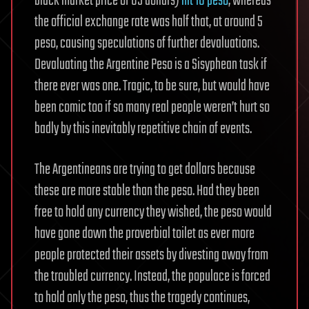
black market price of US dollars)
hit 10 peso
, whereas
the official exchange rate was half that, at around 5
peso, causing speculations of further devaluations.
Devaluating the Argentine Peso is a Sisyphean task if
there ever was one. Tragic, to be sure, but would have
been comic too if so many real people weren’t hurt so
badly by this inevitably repetitive chain of events.
The Argentineans are trying to get dollars because
these are more stable than the peso. Had they been
free to hold any currency they wished, the peso would
have gone down the proverbial toilet as ever more
people protected their assets by divesting away from
the troubled currency. Instead, the populace is forced
to hold only the peso, thus the tragedy continues,