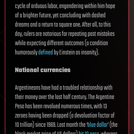
cycle of arduous labor, engendering within him hope
of a brighter future, yet concluding with dashed
dreams and a return to square one. After all, to this
day, rulers are notorious for repeating past mistakes
while expecting different outcomes (a condition
humorously
defined
by Einstein as insanity).
National currencies
Argentineans have had a troubled relationship with
their money over the last half century. The Argentine
Peso has been revalued numerous times, with 13
zeroes having been dropped (a devaluation factor of
10 trillion) since 1969. Last month the ‘
blue dollar
’ (the