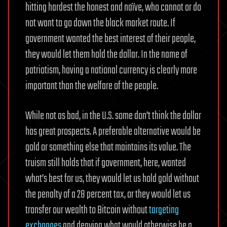
hitting hardest the honest and naïve, who cannot or do
not want to go down the black market route. If
government wanted the best interest of their people,
they would let them hold the dollar. In the name of
patriotism, having a national currency is clearly more
important than the welfare of the people.
While not as bad, in the U.S. some don’t think the dollar
has great prospects. A preferable alternative would be
gold or something else that maintains its value. The
truism still holds that if government, here, wanted
what’s best for us, they would let us hold gold without
the penalty of a 28 percent tax, or they would let us
transfer our wealth to Bitcoin without
targeting
exchanges
and denying what would otherwise be a