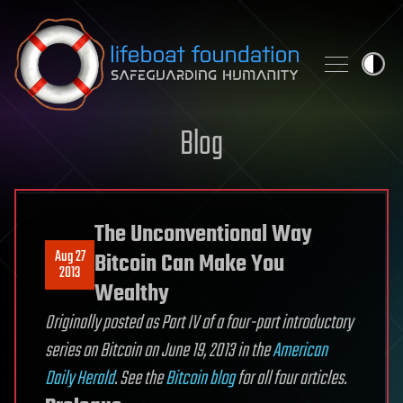
Skip to content
Blog
The Unconventional Way
Aug 27
Bitcoin Can Make You
2013
Wealthy
Originally posted as Part IV of a four-part introductory
series on Bitcoin on June 19, 2013 in the
American
Daily Herald
. See the
Bitcoin blog
for all four
articles
.