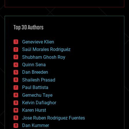
anti-gravity
architecture
asteroid/comet impacts
astronomy
Top 30 Authors
augmented reality
automation
bees
Genevieve Klien
big data
Saúl Morales Rodriguéz
bioengineering
biological
Shubham Ghosh Roy
bionic
Quinn Sena
bioprinting
Dan Breeden
biotech/medical
bitcoin
Shailesh Prasad
blockchains
Paul Battista
business
Gemechu Taye
chemistry
climatology
Kelvin Dafiaghor
complex systems
Karen Hurst
computing
Jose Ruben Rodriguez Fuentes
cosmology
counterterrorism
Dan Kummer