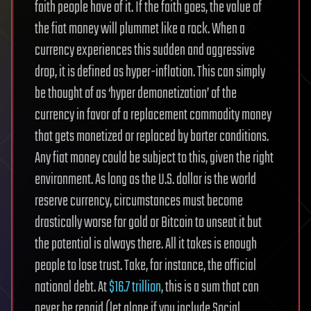
faith people have of it. If the faith goes, the value of
the fiat money will plummet like a rock. When a
currency experiences this sudden and aggressive
drop, it is defined as hyper-inflation. This can simply
be thought of as ‘hyper demonetization’ of the
currency in favor of a replacement commodity money
that gets monetized or replaced by barter conditions.
Any fiat money could be subject to this, given the right
environment. As long as the U.S. dollar is the world
reserve currency, circumstances must become
drastically worse for gold or Bitcoin to unseat it but
the potential is always there. All it takes is enough
people to lose trust. Take, for instance, the official
national debt. At
$16.7 trillion
, this is a sum that can
never be repaid (let alone if you include Social