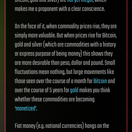
Bitcoin, gold and silver) are
not yet illegal
, which
makes me a proponent with a clear conscience.
On the face of it, when commodity prices rise, they are
simply more valuable. But when prices rise for Bitcoin,
gold and silver (which are commodities with a history
or express purpose of being money) this shows they
are more desirable than peso, dollar and pound. Small
fluctuations mean nothing, but large movements like
those seen over the course of a month for
Bitcoin
and
over the course of 5 years for
gold
makes you think
whether these commodities are becoming
‘
monetized
’.
Fiat money (e.g. national currencies) hangs on the