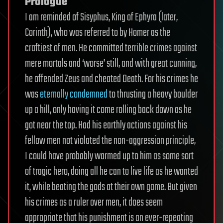
Prologue
I am reminded of Sisyphus, King of Ephyra (later,
Corinth), who was referred to by Homer as the
craftiest of men. He committed terrible crimes against
mere mortals and ‘worse’ still, and with great cunning,
he offended Zeus and cheated Death. For his crimes he
was
eternally condemned
to thrusting a heavy boulder
up a hill, only having it come rolling back down as he
got near the top. Had his earthly actions against his
fellow men not violated the non-aggression principle,
I could have probably warmed up to him as some sort
of tragic hero, doing all he can to live life as he wanted
it, while beating the gods at their own game. But given
his crimes as a ruler over men, it does seem
appropriate that his punishment is an ever-repeating