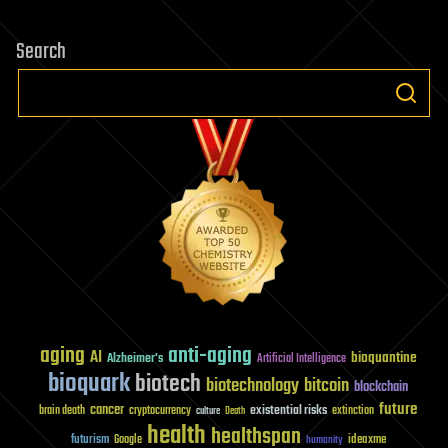
Search
aging
anti-aging
AI
bioquantine
Alzheimer's
Artificial Intelligence
bioquark
biotech
biotechnology
bitcoin
blockchain
future
cancer
existential risks
brain death
cryptocurrency
extinction
culture
Death
health
healthspan
futurism
ideaxme
Google
humanity