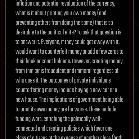
inflation and potential revaluation of the currency,
what is it about printing your own money (and
preventing others from doing the same) that is so
desirable to the political elite? To ask that question is
to answer it. Everyone, if they could get away with it,
would want to counterfeit money or add a few zeros to
their bank account balance. However, creating money
from thin air is fraudulent and immoral regardless of
who does it. The outcomes of private individuals
counterfeiting money include buying a new car or a
new house. The implications of government being able
to print its own money are far worse. These include
funding wars, enriching the politically well-
connected and creating policies which favor one
class of citizens at the expense of another class (both