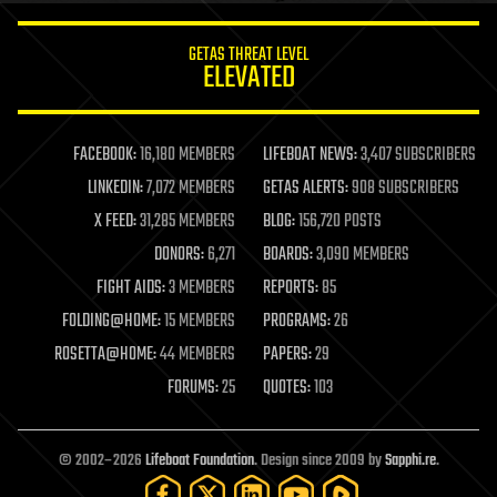
innovation
internet
GETAS THREAT LEVEL
journalism
ELEVATED
law
law enforcement
lifeboat
life extension
FACEBOOK:
16,180 MEMBERS
LIFEBOAT NEWS:
3,407 SUBSCRIBERS
machine learning
LINKEDIN:
7,072 MEMBERS
GETAS ALERTS:
908 SUBSCRIBERS
mapping
materials
X FEED:
31,285 MEMBERS
BLOG:
156,720 POSTS
mathematics
DONORS:
6,271
BOARDS:
3,090 MEMBERS
media & arts
military
FIGHT AIDS:
3 MEMBERS
REPORTS:
85
mobile phones
FOLDING@HOME:
15 MEMBERS
PROGRAMS:
26
moore's law
nanotechnology
ROSETTA@HOME:
44 MEMBERS
PAPERS:
29
neuroscience
FORUMS:
25
QUOTES:
103
nuclear energy
nuclear weapons
open access
open source
© 2002–2026
Lifeboat Foundation
. Design since 2009 by
Sapphi.re
.
particle physics