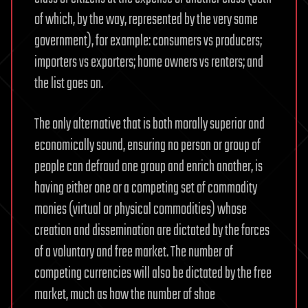
of which, by the way, represented by the very same
government), for example: consumers vs producers;
importers vs exporters; home owners vs renters; and
the list goes on.
The only alternative that is both morally superior and
economically sound, ensuring no person or group of
people can defraud one group and enrich another, is
having either one or a competing set of commodity
monies (virtual or physical commodities) whose
creation and dissemination are dictated by the forces
of a voluntary and free market. The number of
competing currencies will also be dictated by the free
market, much as how the number of shoe