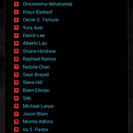
cryonics
Omuterema Akhahenda
cryptocurrencies
Klaus Baldauf
cybercrime/malcode
cyborgs
Cecile G. Tamura
defense
Yuta Aoki
disruptive technology
Derick Lee
driverless cars
Alberto Lao
drones
economics
Shane Hinshaw
education
Raphael Ramos
electronics
Natalie Chan
employment
encryption
Sean Brazell
energy
Steve Hill
engineering
Brent Ellman
entertainment
environmental
Seb
ethics
Michael Lance
events
Jason Blain
evolution
existential risks
Montie Adkins
exoskeleton
Ira S. Pastor
finance