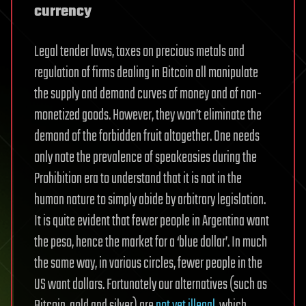
currency
Legal tender laws, taxes on precious metals and
regulation of firms dealing in Bitcoin all manipulate
the supply and demand curves of money and of non-
monetized goods. However, they won’t eliminate the
demand of the forbidden fruit altogether. One needs
only note the prevalence of speakeasies during the
Prohibition era to understand that it is not in the
human nature to simply abide by arbitrary legislation.
It is quite evident that fewer people in Argentina want
the peso, hence the market for a ‘blue dollar’. In much
the same way, in various circles, fewer people in the
US want dollars. Fortunately our alternatives (such as