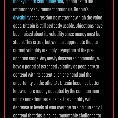
money unit to continually rise
, in contrast to the
inflationary environment around us. Bitcoin’s
divisibility
ensures that no matter how high the value
goes, Bitcoin is still perfectly usable. Objections have
been raised about its volatility since money must be
stable. This is true, but we must appreciate that its
current volatility is simply a symptom of the pre-
adoption stage. Any newly discovered commodity will
have a period of extended volatility as people try to
contend with its potential on one hand and the
uncertainty on the other. As Bitcoin becomes better
known, more readily accepted by the common man
and as uncertainties subside, the volatility will
decrease to levels of your average foreign currency. I
contend that this is no insurmountable challenge for