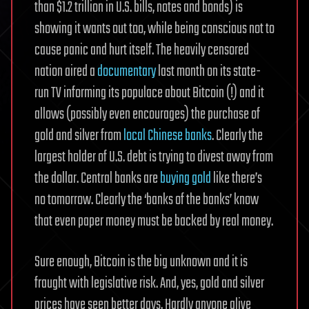
than $1.2 trillion in U.S. bills, notes and bonds) is
showing it wants out too, while being conscious not to
cause panic and hurt itself. The heavily censored
nation aired a
documentary
last month on its state-
run TV informing its populace about Bitcoin (!) and it
allows (possibly even encourages) the purchase of
gold and silver from
local Chinese banks
. Clearly the
largest holder of U.S. debt is trying to divest away from
the dollar. Central banks are
buying gold
like there’s
no tomorrow. Clearly the ‘banks of the banks’ know
that even paper money must be backed by real money.
Sure enough, Bitcoin is the big unknown and it is
fraught with legislative risk. And, yes, gold and silver
prices have seen better days. Hardly anyone alive