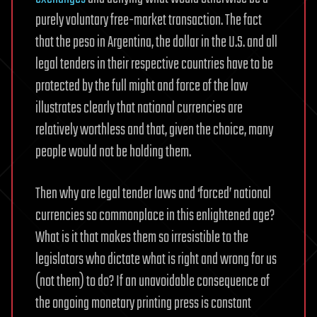
purely voluntary free-market transaction. The fact
that the peso in Argentina, the dollar in the U.S. and all
legal tenders in their respective countries have to be
protected by the full might and force of the law
illustrates clearly that national currencies are
relatively worthless and that, given the choice, many
people would not be holding them.
Then why are legal tender laws and ‘forced’ national
currencies so commonplace in this enlightened age?
What is it that makes them so irresistible to the
legislators who dictate what is right and wrong for us
(not them) to do? If an unavoidable consequence of
the ongoing monetary printing press is constant