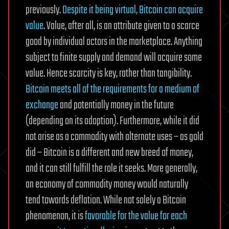
previously.
Despite it being virtual, Bitcoin can acquire
value
. Value, after all, is an attribute given to a scarce
good by individual actors in the marketplace. Anything
subject to finite supply and demand will acquire some
value. Hence scarcity is key, rather than tangibility.
Bitcoin meets all of the requirements for a medium of
exchange
and potentially money in the future
(depending on its adoption). Furthermore, while it did
not arise as a commodity with alternate uses – as gold
did – Bitcoin is a different and new breed of money,
and it can still fulfill the role it seeks. More generally,
an economy of commodity money would naturally
tend towards deflation. While not solely a Bitcoin
phenomenon, it is
favorable for the value for each