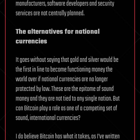
manufacturers, software developers and security
services are not centrally planned.
The alternatives for national
currencies
It goes without saying that gold and silver would be
the first in line to become functioning money the
world over if national currencies are no longer
protected by law. These are the epitome of sound
money and they are not tied to any single nation. But
can Bitcoin play a role as one of a competing set of
sound, international currencies?
I do believe Bitcoin has what it takes, as I’ve written