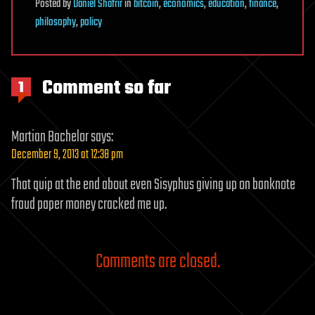
Posted
by
Daniel Shafrir
in
bitcoin
,
economics
,
education
,
finance
,
philosophy
,
policy
Comment so far
1
Martian Bachelor
says:
December 9, 2013 at 12:38 pm
That quip at the end about even Sisyphus giving up on banknote
fraud paper money cracked me up.
Comments are closed.