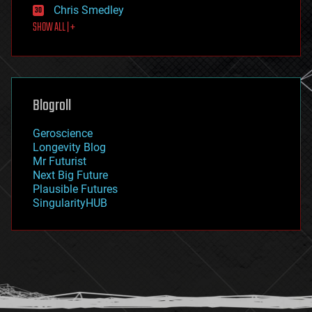
Chris Smedley
first contact
SHOW ALL | +
food
fun
futurism
general relativity
genetics
geoengineering
Blogroll
geography
geology
Geroscience
geopolitics
Longevity Blog
governance
Mr Futurist
government
Next Big Future
gravity
Plausible Futures
habitats
SingularityHUB
hacking
hardware
health
holograms
homo sapiens
human trajectories
humor
information science