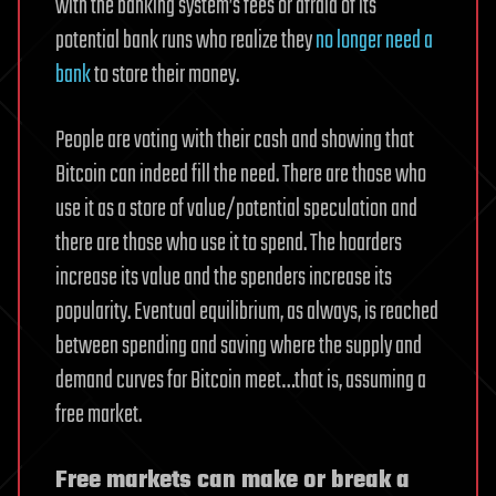
with the banking system’s fees or afraid of its
potential bank runs who realize they
no longer need a
bank
to store their money.
People are voting with their cash and showing that
Bitcoin can indeed fill the need. There are those who
use it as a store of value/potential speculation and
there are those who use it to spend. The hoarders
increase its value and the spenders increase its
popularity. Eventual equilibrium, as always, is reached
between spending and saving where the supply and
demand curves for Bitcoin meet…that is, assuming a
free market.
Free markets can make or break a