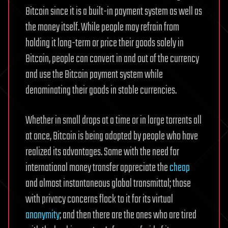
Bitcoin since it is a built-in payment system as well as
the money itself. While people may refrain from
holding it long-term or price their goods solely in
Bitcoin, people can convert in and out of the currency
and use the Bitcoin payment system while
denominating their goods in stable currencies.
Whether in small drops at a time or in large torrents all
at once, Bitcoin is being adopted by people who have
realized its advantages. Some with the need for
international money transfer appreciate the
cheap
and almost instantaneous global transmittal; those
with privacy concerns flock to it for its virtual
anonymity
; and then there are the ones who are tired