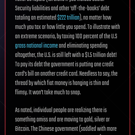
Security liabilities and other ‘off-the-books’ debt
totaling an estimated
$222 trillion
), no matter how
much you tax or how little you spend. To illustrate with
an extreme scenario, by taxing 100 percent of the U.S
gross national income
and eliminating spending
altogether, the U.S. is still left with a $1.5 trillion debt!
To pay its debt the government is putting one credit
card’s bill on another credit card. Needless to say, the
thread by which fiat money is hanging is thin and
flimsy. It won’t take much to snap.
As noted, individual people are realizing there is
something amiss and are moving to gold, silver or
Bitcoin. The Chinese government (saddled with more