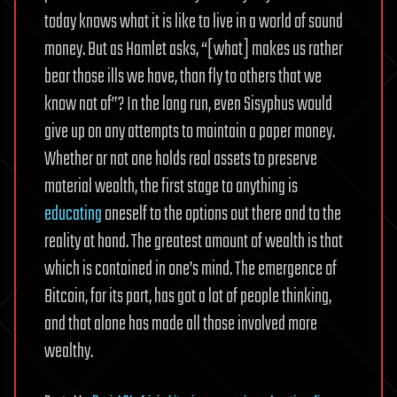
today knows what it is like to live in a world of sound
money. But as Hamlet asks, “[what] makes us rather
bear those ills we have, than fly to others that we
know not of”? In the long run, even Sisyphus would
give up on any attempts to maintain a paper money.
Whether or not one holds real assets to preserve
material wealth, the first stage to anything is
educating
oneself to the options out there and to the
reality at hand. The greatest amount of wealth is that
which is contained in one’s mind. The emergence of
Bitcoin, for its part, has got a lot of people thinking,
and that alone has made all those involved more
wealthy.