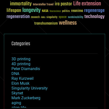
Life extension
immortality
ira pastor
Interstellar Travel
longevity
lifespan
regenerage
reanima
NASA
politics
Neuroscience
regeneration
technology
space
sustainability
research
risks
singularity
wellness
transhumanism
Categories
3D printing
4D printing
Peter Diamandis
DNA
Ray Kurzweil
Elon Musk
Singularity University
Skynet
Mark Zuckerberg
aging
alien life