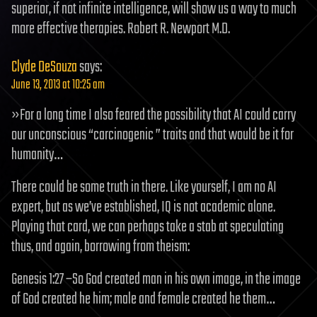
superior, if not infinite intelligence, will show us a way to much
more effective therapies. Robert R. Newport M.D.
Clyde DeSouza
says:
June 13, 2013 at 10:25 am
»For a long time I also feared the possibility that AI could carry
our unconscious “carcinogenic ” traits and that would be it for
humanity…
There could be some truth in there. Like yourself, I am no AI
expert, but as we’ve established, IQ is not academic alone.
Playing that card, we can perhaps take a stab at speculating
thus, and again, borrowing from theism:
Genesis 1:27 –So God created man in his own image, in the image
of God created he him; male and female created he them…