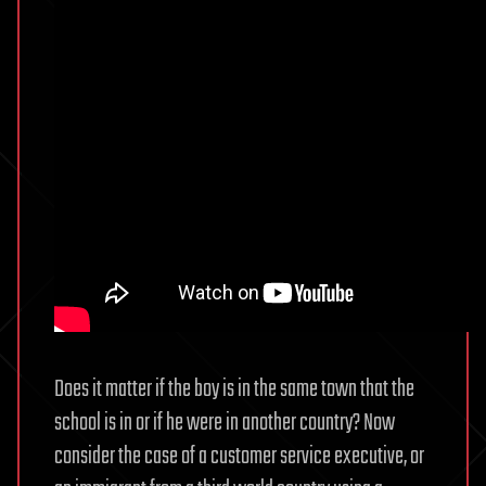
Does it matter if the boy is in the same town that the
school is in or if he were in another country? Now
consider the case of a customer service executive, or