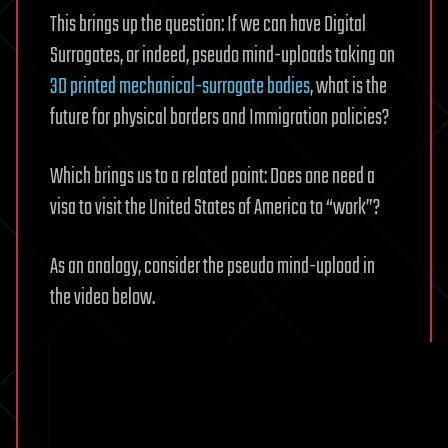
This brings up the question: If we can have Digital
Surrogates, or indeed, pseudo mind-uploads taking on
3D printed mechanical-surrogate bodies
, what is the
future for physical borders and Immigration policies?
Which brings us to a related point: Does one need a
visa to visit the United States of America to “work”?
As an analogy, consider the pseudo mind-upload in
the video below.