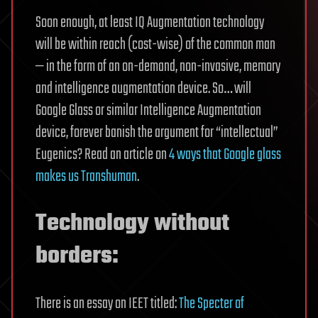
Soon enough, at least IQ Augmentation technology
will be within reach (cost-wise) of the common man
— in the form of an on-demand, non-invasive, memory
and intelligence augmentation device. So… will
Google Glass or similar Intelligence Augmentation
device, forever banish the argument for “intellectual”
Eugenics? Read an article on
4 ways that Google glass
makes us Transhuman
.
Technology without
borders:
There is an essay on IEET titled:
The Specter of