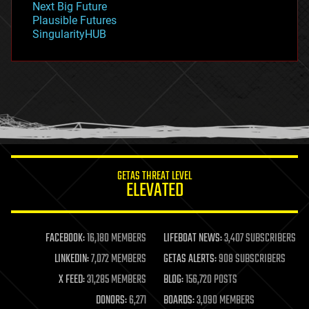
Next Big Future
gravity
Plausible Futures
habitats
SingularityHUB
hacking
hardware
health
holograms
homo sapiens
human trajectories
humor
information science
innovation
internet
GETAS THREAT LEVEL
journalism
ELEVATED
law
law enforcement
lifeboat
life extension
FACEBOOK:
16,180 MEMBERS
LIFEBOAT NEWS:
3,407 SUBSCRIBERS
machine learning
LINKEDIN:
7,072 MEMBERS
GETAS ALERTS:
908 SUBSCRIBERS
mapping
materials
X FEED:
31,285 MEMBERS
BLOG:
156,720 POSTS
mathematics
DONORS:
6,271
BOARDS:
3,090 MEMBERS
media & arts