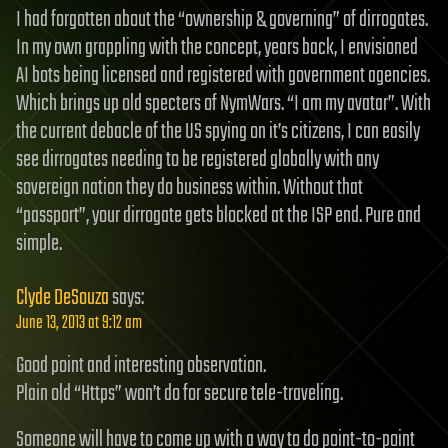
I had forgotten about the “ownership & governing” of dirrogates.
In my own grappling with the concept, years back, I envisioned
AI bots being licensed and registered with government agencies.
Which brings up old specters of NymWars. “I am my avatar”. With
the current debacle of the US spying on it’s citizens, I can easily
see dirrogates needing to be registered globally with any
sovereign nation they do business within. Without that
“passport”, your dirrogate gets blocked at the ISP end. Pure and
simple.
Clyde DeSouza
says:
June 13, 2013 at 9:12 am
Good point and interesting observation.
Plain old “Https” won’t do for secure tele-traveling.
Someone will have to come up with a way to do point-to-point