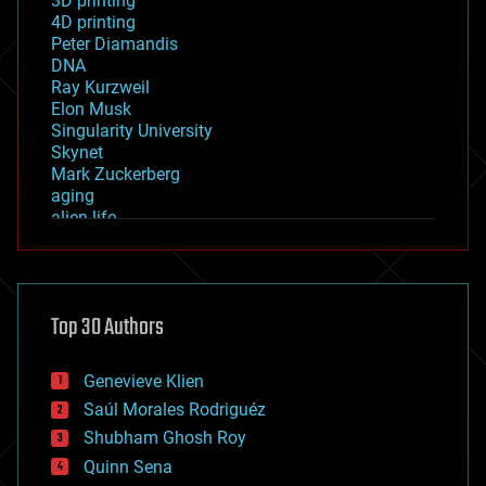
3D printing
4D printing
Peter Diamandis
DNA
Ray Kurzweil
Elon Musk
Singularity University
Skynet
Mark Zuckerberg
aging
alien life
anti-gravity
architecture
asteroid/comet impacts
astronomy
Top 30 Authors
augmented reality
automation
bees
Genevieve Klien
big data
Saúl Morales Rodriguéz
bioengineering
biological
Shubham Ghosh Roy
bionic
Quinn Sena
bioprinting