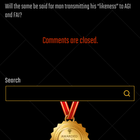
Will the same be said for man transmitting his “likeness” to AGI
and FAI?
Comments are closed.
Search