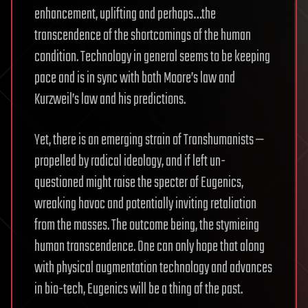
enhancement, uplifting and perhaps…the
transcendence of the shortcomings of the human
condition. Technology in general seems to be keeping
pace and is in sync with both Moore’s law and
Kurzweil’s law and his predictions.
Yet, there is an emerging strain of Transhumanists —
propelled by radical ideology, and if left un-
questioned might raise the specter of Eugenics,
wreaking havoc and potentially inviting retaliation
from the masses. The outcome being, the stymieing
human transcendence. One can only hope that along
with physical augmentation technology and advances
in bio-tech, Eugenics will be a thing of the past.