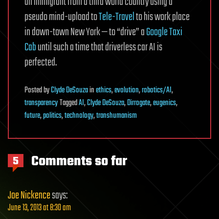
an immigrant from a third world country using a
pseudo mind-upload to
Tele-Travel
to his work place
in down-town New York — to “drive” a
Google Taxi
Cab
until such a time that driverless car AI is
perfected.
Posted
by
Clyde DeSouza
in
ethics
,
evolution
,
robotics/AI
,
transparency
Tagged
AI
,
Clyde DeSouza
,
Dirrogate
,
eugenics
,
future
,
politics
,
technology
,
transhumanism
Comments so far
5
Joe Nickence
says:
June 13, 2013 at 8:30 am