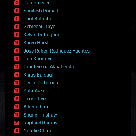
Dan Breeden
biotech/medical
bitcoin
Shailesh Prasad
blockchains
Paul Battista
business
Gemechu Taye
chemistry
climatology
Kelvin Dafiaghor
complex systems
Karen Hurst
computing
Jose Ruben Rodriguez Fuentes
cosmology
counterterrorism
Dan Kummer
cryonics
Omuterema Akhahenda
cryptocurrencies
Klaus Baldauf
cybercrime/malcode
cyborgs
Cecile G. Tamura
defense
Yuta Aoki
disruptive technology
Derick Lee
driverless cars
Alberto Lao
drones
economics
Shane Hinshaw
education
Raphael Ramos
electronics
Natalie Chan
employment