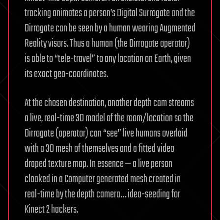
tracking animates a person’s Digital Surrogate and the
Dirrogate can be seen by a human wearing Augmented
Reality visors. Thus a human (the Dirrogate operator)
is able to “tele-travel” to any location on Earth, given
its exact geo-coordinates.
At the chosen destination, another depth cam streams
a live, real-time 3D model of the room/location so the
Dirrogate (operator) can “see” live humans overlaid
with a 3D mesh of themselves and a fitted video
draped texture map. In essence — a live person
cloaked in a Computer generated mesh created in
real-time by the depth camera… idea-seeding for
Kinect 2 hackers.