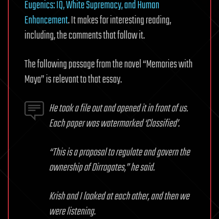
Eugenics: IQ, White Supremacy, and Human
Enhancement
. It makes for interesting reading,
including, the comments that follow it.
The following passage from the novel “Memories with
Maya” is relevant to that essay.
He took a file out and opened it in front of us.
Each paper was watermarked ‘Classified’.
“This is a proposal to regulate and govern the
ownership of Dirrogates,” he said.
Krish and I looked at each other, and then we
were listening.