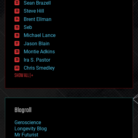
encryption
Sean Brazell
energy
Steve Hill
engineering
Brent Ellman
entertainment
environmental
Seb
ethics
Michael Lance
events
Jason Blain
evolution
existential risks
Montie Adkins
exoskeleton
Ira S. Pastor
finance
Chris Smedley
first contact
SHOW ALL | +
food
fun
futurism
general relativity
genetics
geoengineering
Blogroll
geography
geology
Geroscience
geopolitics
Longevity Blog
governance
Mr Futurist
government