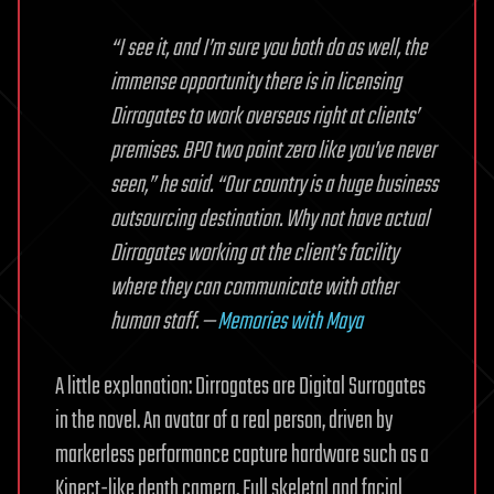
“I see it, and I’m sure you both do as well, the
immense opportunity there is in licensing
Dirrogates to work overseas right at clients’
premises. BPO two point zero like you’ve never
seen,” he said. “Our country is a huge business
outsourcing destination. Why not have actual
Dirrogates working at the client’s facility
where they can communicate with other
human staff. —
Memories with Maya
A little explanation: Dirrogates are Digital Surrogates
in the novel. An avatar of a real person, driven by
markerless performance capture hardware such as a
Kinect-like depth camera. Full skeletal and facial