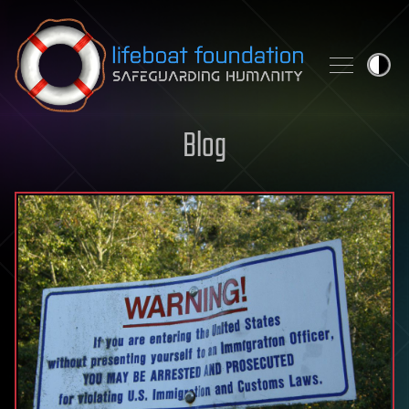
Skip to content
Blog