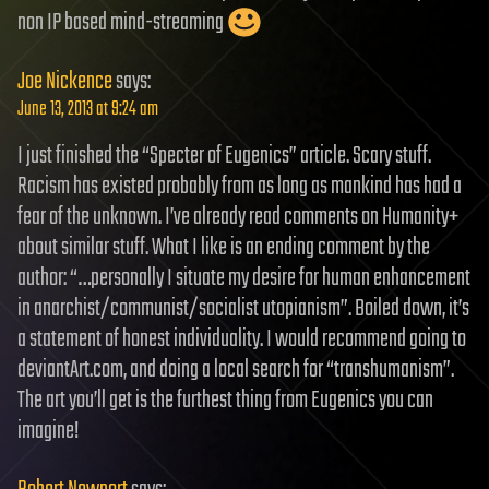
non IP based mind-streaming
Joe Nickence
says:
June 13, 2013 at 9:24 am
I just finished the “Specter of Eugenics” article. Scary stuff.
Racism has existed probably from as long as mankind has had a
fear of the unknown. I’ve already read comments on Humanity+
about similar stuff. What I like is an ending comment by the
author: “…personally I situate my desire for human enhancement
in anarchist/communist/socialist utopianism”. Boiled down, it’s
a statement of honest individuality. I would recommend going to
deviantArt.com, and doing a local search for “transhumanism”.
The art you’ll get is the furthest thing from Eugenics you can
imagine!