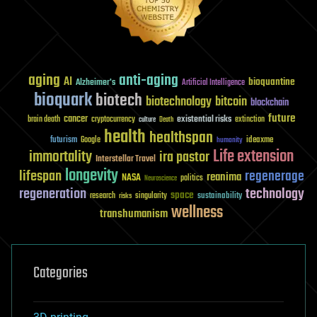
aging
anti-aging
AI
bioquantine
Alzheimer's
Artificial Intelligence
bioquark
biotech
biotechnology
bitcoin
blockchain
future
cancer
existential risks
brain death
cryptocurrency
extinction
culture
Death
health
healthspan
futurism
ideaxme
Google
humanity
Life extension
immortality
ira pastor
Interstellar Travel
longevity
lifespan
regenerage
reanima
NASA
politics
Neuroscience
regeneration
technology
space
sustainability
research
risks
singularity
wellness
transhumanism
Categories