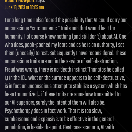
Robert Newport
says:
June 13, 2013 at 10:05 am
For a long time I also feared the possibility that AI could carry our
unconscious “carcinogenic ” traits and that would be it for
humanity. I of course knew nothing (and still don’t) about AI. One
who does, pooh-poohed my fears and as he is an authority, I set
them (uneasily) to rest. Subsequently I have reconsidered. These
unconscious traits are not in the service of self-destruction,
Freud was wrong, there is no ‘death instinct’ Thanatos he called
i,t in the ID…what on the surface appears to be self-destructive,
is in fact an unconscious attempt to stabilize a system which has
been traumatized…if these traits are somehow transmitted to
our AI superiors, surely the intent of them will also be.
Psychotherapy does in fact work. That it is too slow,
cumbersome and expensive, to be effective in the general
population, is beside the point. Best case scenario, AI with