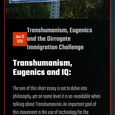
Transhumanism, Eugenics
Jun 12
and the Dirrogate
2013
Immigration Challenge
Transhumanism,
Eugenics and IQ:
The aim of this short essay is not to delve into
philosophy, yet on some level it is un-avoidable when
talking about Transhumanism. An important goal of
this movement is the use of technology for the