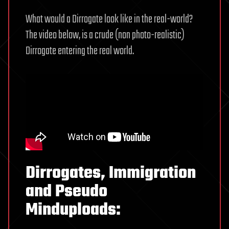
What would a Dirrogate look like in the real-world?
The video below, is a crude (non photo-realistic)
Dirrogate entering the real world.
Dirrogates, Immigration
and Pseudo
Minduploads: