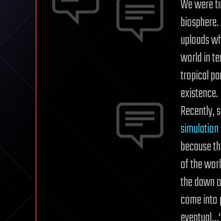
We were ti
biosphere.
uploads whi
world in t
tropical pa
existence.
Recently, s
simulation
because th
of the wor
the dawn of
come into p
eventual…‘