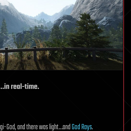
…in real-time.
e Cgi-God, and there was light…and
God Rays
.