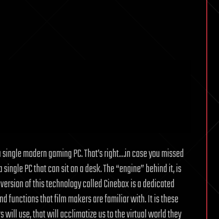
m a single modern gaming PC. That’s right…in case you missed
single PC that can sit on a desk. The “engine” behind it, is
version of this technology called Cinebox is a dedicated
d functions that film makers are familiar with. It is these
ill use, that will acclimatize us to the virtual world they