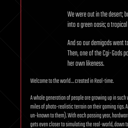
We were out in the desert; b
into a green oasis; a tropical
And so our demigods went to 
Then, one of the Cgi-Gods po
her own likeness.
Welcome to the world… created in Real-time.
A whole generation of people are growing up in such v
miles of photo-realistic terrain on their gaming rigs
un-known to them). With each passing year, hardwar
gets even closer to simulating the real-world, down 