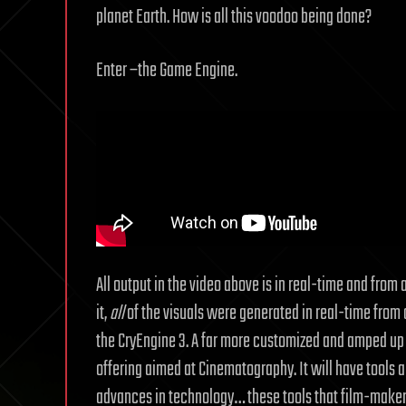
planet Earth. How is all this voodoo being done?
Enter –the Game Engine.
All output in the video above is in real-time and fro
it,
all
of the visuals were generated in real-time from a 
the CryEngine 3. A far more customized and amped up 
offering aimed at Cinematography. It will have tools an
advances in technology… these tools that film-makers w