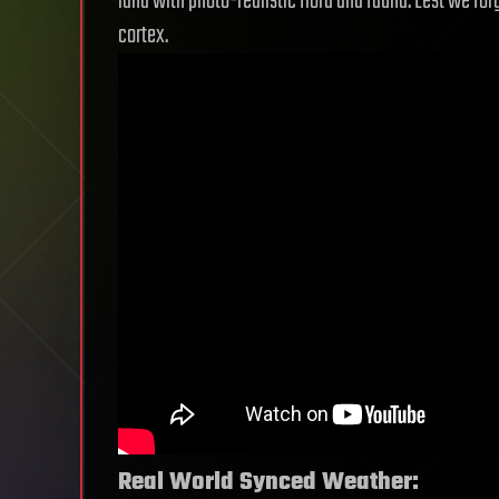
land with photo-realistic flora and fauna. Lest we for
cortex.
Real World Synced Weather: