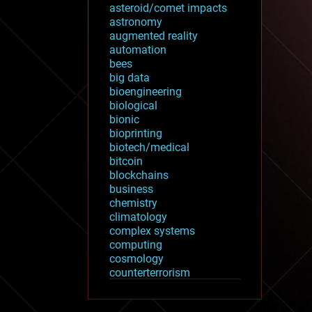
asteroid/comet impacts
astronomy
augmented reality
automation
bees
big data
bioengineering
biological
bionic
bioprinting
biotech/medical
bitcoin
blockchains
business
chemistry
climatology
complex systems
computing
cosmology
counterterrorism
cryonics
cryptocurrencies