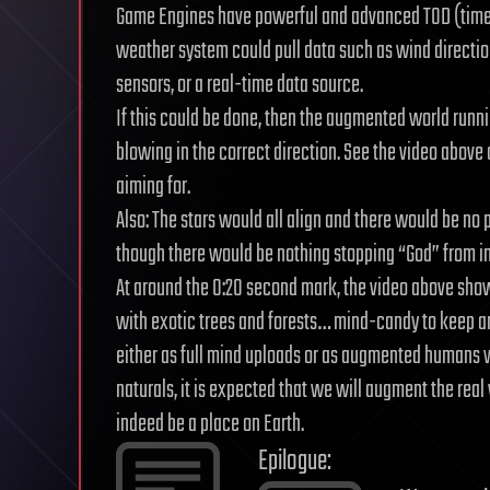
Game Engines have powerful and advanced TOD (time
weather system could pull data such as wind directi
sensors, or a real-time data source.
If this could be done, then the augmented world runn
blowing in the correct direction. See the video above 
aiming for.
Also: The stars would all align and there would be no
though there would be nothing stopping “God” from in
At around the 0:20 second mark, the video above show
with exotic trees and forests… mind-candy to keep 
either as full mind uploads or as augmented humans
naturals, it is expected that we will augment the rea
indeed be a place on Earth.
Epilogue: