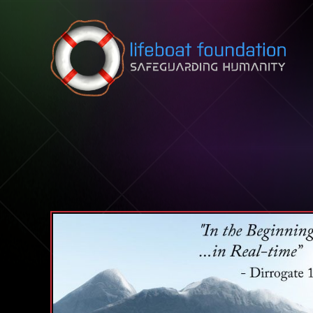
Skip to content