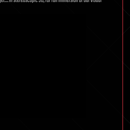
get… in stereoscopic 3D, for full immersion of our visual