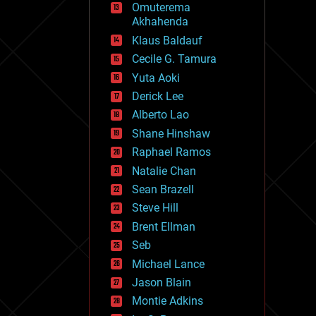
Omuterema
fun
Akhahenda
futurism
general relativity
Klaus Baldauf
genetics
Cecile G. Tamura
geoengineering
Yuta Aoki
geography
geology
Derick Lee
geopolitics
Alberto Lao
governance
Shane Hinshaw
government
gravity
Raphael Ramos
habitats
Natalie Chan
hacking
Sean Brazell
hardware
Steve Hill
health
holograms
Brent Ellman
homo sapiens
Seb
human trajectories
Michael Lance
humor
information science
Jason Blain
innovation
Montie Adkins
internet