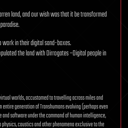
arren land, and our wish was that it be transformed
 paradise.
work in their digital sand-boxes.
pulated the land with Dirrogates –Digital people in
irtual worlds, accustomed to travelling across miles and
. An entire generation of Transhumans evolving (perhaps even
e and software under the command of human intelligence,
to physics, caustics and other phenomena exclusive to the