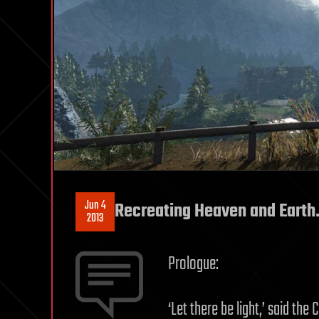
Jun 4
Recreating Heaven and Earth
2013
Prologue:
‘Let there be light,’ said th