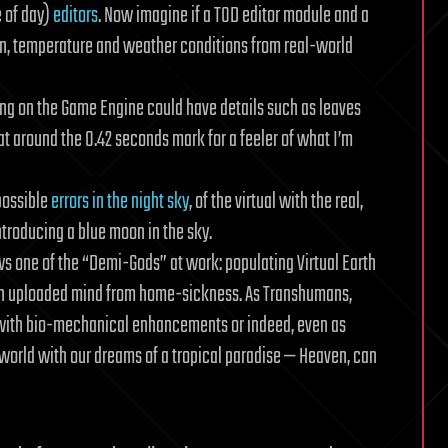
 of day)
editors
. Now imagine if a TOD editor module and a
on, temperature and weather conditions from real-world
ing on the Game Engine could have details such as leaves
at around the 0.42 seconds mark for a feeler of what I’m
 possible
errors in the night sky
, of the virtual with the real,
troducing a blue moon in the sky.
s one of the “Demi-Gods” at work: populating Virtual Earth
an uploaded mind from home-sickness. As Transhumans,
 with bio-mechanical enhancements or indeed, even as
l world with our dreams of a tropical paradise — Heaven, can