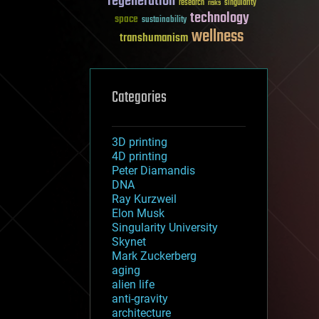
regeneration
research
risks
singularity
technology
space
sustainability
wellness
transhumanism
Categories
3D printing
4D printing
Peter Diamandis
DNA
Ray Kurzweil
Elon Musk
Singularity University
Skynet
Mark Zuckerberg
aging
alien life
anti-gravity
architecture