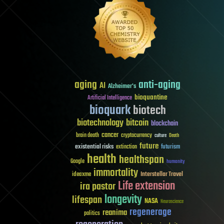
aging
anti-aging
AI
Alzheimer's
bioquantine
Artificial Intelligence
bioquark
biotech
biotechnology
bitcoin
blockchain
cancer
brain death
cryptocurrency
culture
Death
future
existential risks
futurism
extinction
health
healthspan
Google
humanity
immortality
Interstellar Travel
ideaxme
Life extension
ira pastor
longevity
lifespan
NASA
Neuroscience
regenerage
reanima
politics