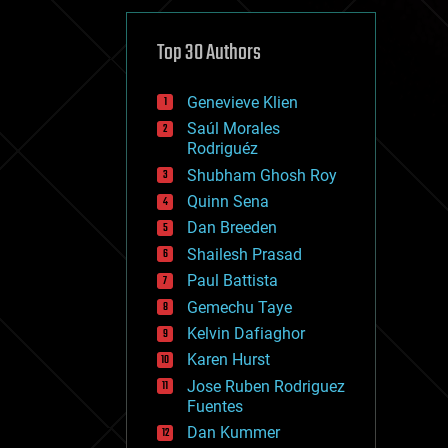
cybercrime/malcode
cyborgs
defense
Top 30 Authors
disruptive technology
driverless cars
Genevieve Klien
drones
economics
Saúl Morales
education
Rodriguéz
electronics
Shubham Ghosh Roy
employment
Quinn Sena
encryption
energy
Dan Breeden
engineering
Shailesh Prasad
entertainment
Paul Battista
environmental
ethics
Gemechu Taye
events
Kelvin Dafiaghor
evolution
Karen Hurst
existential risks
exoskeleton
Jose Ruben Rodriguez
finance
Fuentes
first contact
Dan Kummer
food