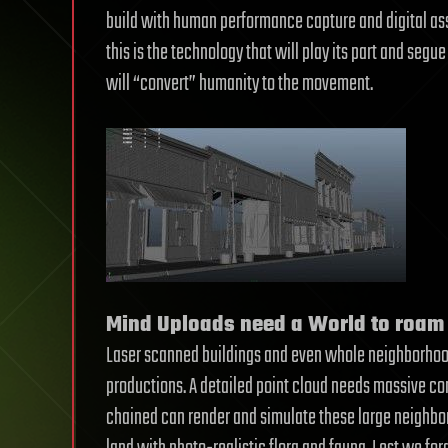
build with human performance capture and digital as
this is the technology that will play its part and seg
will “convert” humanity to the movement.
Mind Uploads need a World to roam 
Laser scanned buildings and even whole neighborho
productions. A detailed point cloud needs massive 
chained can render and simulate these large neighb