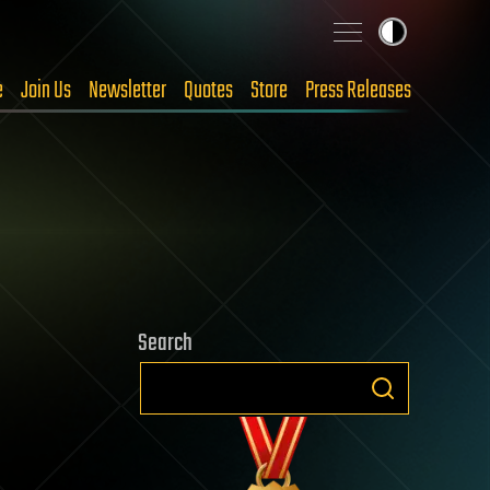
e
Join Us
Newsletter
Quotes
Store
Press Releases
Search