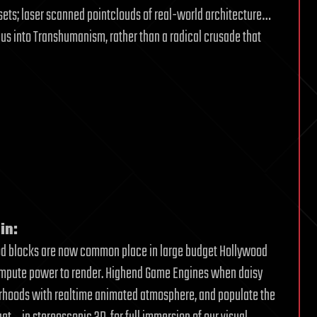
sets; laser scanned pointclouds of real-world architecture…
ue us into Transhumanism, rather than a radical crusade that
in:
od blocks are now common place in large budget Hollywood
compute power to render. Highend Game Engines when daisy
orhoods with realtime animated atmosphere, and populate the