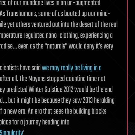
red of our mundane lives in an un-augmented
 As Transhumans, some of us booted up our mind-
le yet others ventured out into the desert of the real
emperature regulated nano-clothing, experiencing a
radise… even as the “naturals” would deny it’s very
cientists have said
we may really be living in a
after all. The Mayans stopped counting time not
ey predicted Winter Solstice 2012 would be the end
ld… but it might be because they saw 2013 heralding
 a new era. An era that sees the building blocks
lace for a journey heading into
Singularity
’