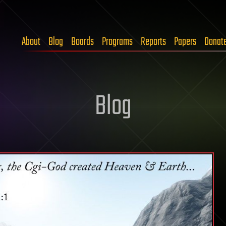
About
Blog
Boards
Programs
Reports
Papers
Donat
Blog