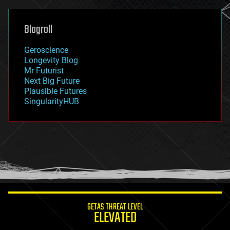
general relativity
genetics
geoengineering
Blogroll
geography
geology
Geroscience
geopolitics
Longevity Blog
governance
Mr Futurist
government
Next Big Future
gravity
Plausible Futures
habitats
SingularityHUB
hacking
hardware
health
holograms
homo sapiens
human trajectories
humor
information science
innovation
internet
GETAS THREAT LEVEL
journalism
ELEVATED
law
law enforcement