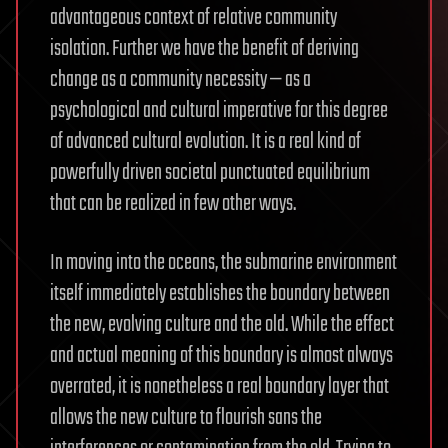
advantageous context of relative community
isolation. Further we have the benefit of deriving
change as a community necessity — as a
psychological and cultural imperative for this degree
of advanced cultural evolution. It is a real kind of
powerfully driven societal punctuated equilibrium
that can be realized in few other ways.
In moving into the oceans, the submarine environment
itself immediately establishes the boundary between
the new, evolving culture and the old. While the effect
and actual meaning of this boundary is almost always
overrated, it is nonetheless a real boundary layer that
allows the new culture to flourish sans the