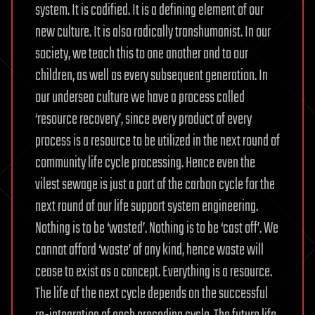
system. It is codified. It is a defining element of our
new culture. It is also radically transhumanist. In our
society, we teach this to one another and to our
children, as well as every subsequent generation. In
our undersea culture we have a process called
‘resource recovery’, since every product of every
process is a resource to be utilized in the next round of
community life cycle processing. Hence even the
vilest sewage is just a part of the carbon cycle for the
next round of our life support system engineering.
Nothing is to be ‘wasted’. Nothing is to be ‘cast off’. We
cannot afford ‘waste’ of any kind, hence waste will
cease to exist as a concept. Everything is a resource.
The life of the next cycle depends on the successful