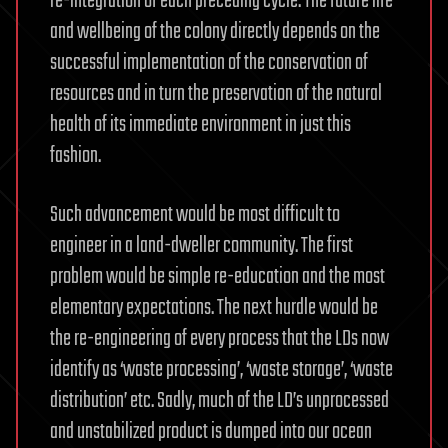
re-integration of each preceding cycle. The future life
and wellbeing of the colony directly depends on the
successful implementation of the conservation of
resources and in turn the preservation of the natural
health of its immediate environment in just this
fashion.
Such advancement would be most difficult to
engineer in a land-dweller community. The first
problem would be simple re-education and the most
elementary expectations. The next hurdle would be
the re-engineering of every process that the LDs now
identify as ‘waste processing’, ‘waste storage’, ‘waste
distribution’ etc. Sadly, much of the LD’s unprocessed
and unstabilized product is dumped into our ocean