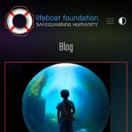
Skip to content
Blog