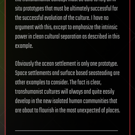
situ prototypes that must be ultimately successful for
the successful evolution of the culture. I have no
argument with this, except to emphasize the intrinsic
power in clean cultural separation as described in this
example.
Obviously the ocean settlement is only one prototype.
Space settlements and surface based seasteading are
other examples to consider. The fact is clear,
transhumanist cultures will always and quite easily
develop in the new isolated human communities that
are about to flourish in the most unexpected of places.
_______________________________