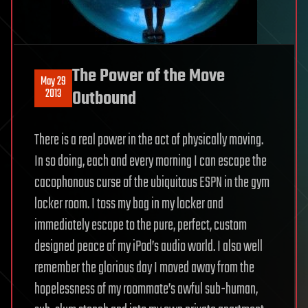
The Power of the Move
May 29
2013
Outbound
There is a real power in the act of physically moving.
In so doing, each and every morning I can escape the
cacophonous curse of the ubiquitous ESPN in the gym
locker room. I toss my bag in my locker and
immediately escape to the pure, perfect, custom
designed peace of my iPod’s audio world. I also well
remember the glorious day I moved away from the
hopelessness of my roommate’s awful sub-human,