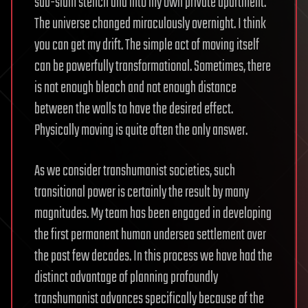
sub-slum stench and into my own private apartment.
The universe changed miraculously overnight. I think
you can get my drift. The simple act of moving itself
can be powerfully transformational. Sometimes, there
is not enough bleach and not enough distance
between the walls to have the desired effect.
Physically moving is quite often the only answer.
As we consider transhumanist societies, such
transitional power is certainly the result by many
magnitudes. My team has been engaged in developing
the first permanent human undersea settlement over
the past few decades. In this process we have had the
distinct advantage of planning profoundly
transhumanist advances specifically because of the