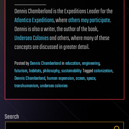
__________
Dennis Chamberland is the Expeditions Leader for the
Atlantica Expeditions
, where
others may participate
.
Dennis is also a writer, the author of the book,
Undersea Colonies
and others, where many of these
concepts are discussed in greater detail.
Posted
by
Dennis Chamberland
in
education
,
engineering
,
futurism
,
habitats
,
philosophy
,
sustainability
Tagged
colonization
,
Dennis Chamberland
,
human expansion
,
ocean
,
space
,
transhumanism
,
undersea colonies
Search