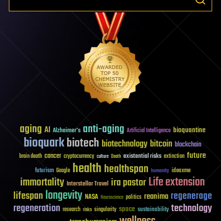
aging
anti-aging
AI
bioquantine
Alzheimer's
Artificial Intelligence
bioquark
biotech
biotechnology
bitcoin
blockchain
future
cancer
existential risks
brain death
cryptocurrency
extinction
culture
Death
health
healthspan
futurism
ideaxme
Google
humanity
Life extension
immortality
ira pastor
Interstellar Travel
longevity
lifespan
regenerage
reanima
NASA
politics
Neuroscience
regeneration
technology
space
sustainability
research
risks
singularity