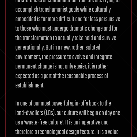
interferences or contamination from the old. Trying to
accomplish transhumanist goals while culturally
embedded is far more difficult and far less persuasive
to those who must undergo dramatic change and for
the transformation to actually take hold and survive
generationally. But in a new, rather isolated
environment, the pressure to evolve and integrate
permanent change is not only easier, it is rather
expected as a part of the reasonable process of
establishment.
In one of our most powerful spin-offs back to the
land-dwellers (LDs), our culture will begin on day one
as a ‘waste-free culture’. It is an imperative and
therefore a technological design feature. It is a value