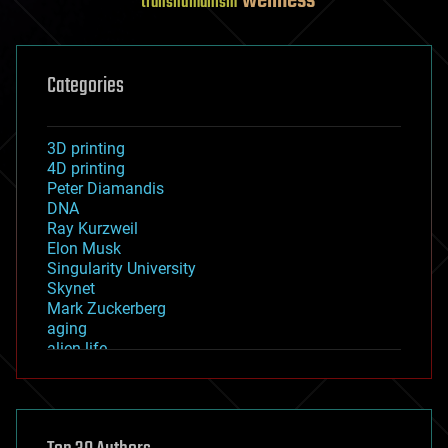
wellness
transhumanism
Categories
3D printing
4D printing
Peter Diamandis
DNA
Ray Kurzweil
Elon Musk
Singularity University
Skynet
Mark Zuckerberg
aging
alien life
anti-gravity
architecture
asteroid/comet impacts
astronomy