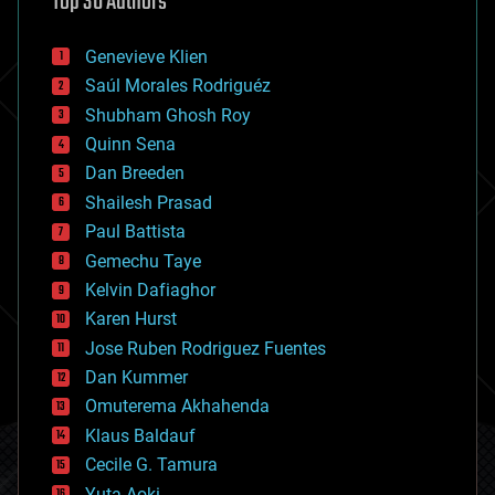
Top 30 Authors
augmented reality
automation
bees
Genevieve Klien
big data
Saúl Morales Rodriguéz
bioengineering
biological
Shubham Ghosh Roy
bionic
Quinn Sena
bioprinting
Dan Breeden
biotech/medical
bitcoin
Shailesh Prasad
blockchains
Paul Battista
business
Gemechu Taye
chemistry
climatology
Kelvin Dafiaghor
complex systems
Karen Hurst
computing
Jose Ruben Rodriguez Fuentes
cosmology
counterterrorism
Dan Kummer
cryonics
Omuterema Akhahenda
cryptocurrencies
Klaus Baldauf
cybercrime/malcode
cyborgs
Cecile G. Tamura
defense
Yuta Aoki