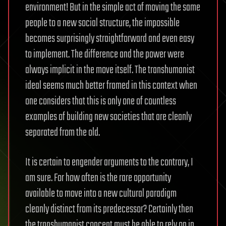
environment! But in the simple act of moving the same
people to a new social structure, the impossible
becomes surprisingly straightforward and even easy
to implement. The difference and the power were
always implicit in the move itself. The transhumanist
ideal seems much better framed in this context when
one considers that this is only one of countless
examples of building new societies that are cleanly
separated from the old.
It is certain to engender arguments to the contrary, I
am sure. For how often is the rare opportunity
available to move into a new cultural paradigm
cleanly distinct from its predecessor? Certainly then
the transhumanist concept must be able to rely on in