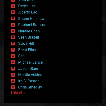
disruptive technology
Derick Lee
driverless cars
Alberto Lao
drones
economics
Shane Hinshaw
education
Raphael Ramos
electronics
Natalie Chan
employment
encryption
Sean Brazell
energy
Steve Hill
engineering
Brent Ellman
entertainment
environmental
Seb
ethics
Michael Lance
events
Jason Blain
evolution
existential risks
Montie Adkins
exoskeleton
Ira S. Pastor
finance
Chris Smedley
first contact
SHOW ALL | +
food
fun
futurism