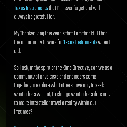
Texas Instruments
that I’ll never forget and will
always be grateful for.
My Thanksgiving this year is that I am thankful I had
the opportunity to work for
Texas Instruments
when I
did.
So I ask, in the spirit of the Kline Directive, can we as a
community of physicists and engineers come
together, to explore what others have not, to seek
what others will not, to change what others dare not,
to make interstellar travel a reality within our
lifetimes?