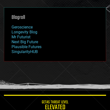
general relativity
genetics
geoengineering
Blogroll
geography
geology
Geroscience
geopolitics
Longevity Blog
governance
Mr Futurist
government
Next Big Future
gravity
Plausible Futures
habitats
SingularityHUB
hacking
hardware
health
holograms
homo sapiens
human trajectories
humor
information science
innovation
internet
GETAS THREAT LEVEL
journalism
ELEVATED
law