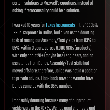
certain solutions to Maxwell’s equations, instead of
asking if retrocausality could be a solution.
I worked 10 years for
Texas Instruments
in the 1980s &
1990s. Corporate in Dallas, had given us the daunting
task of raising our Assembly/Test yields from 83% to
95%, within 3 years, across 6,000 SKUs (products),
with only about 20+ (maybe less) engineers, and no
assistance from Dallas. Assembly/Test skills had
moved offshore, therefore, Dallas was not in a position
to provide advice. I look back now and wonder how
Dallas came up with the 95% number.
Impossibly daunting because many of our product
yields were in the 70+%. We had good engineers and