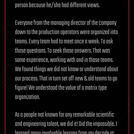
person because he/she had different views.
Everyone from the managing director of the company
down to the production operators were organized into
teams. Every team had to meet once a week. To ask
those questions. To seek those answers. That was
some experience, working with and in those teams.
We found things we did not know or understand about
our process. That in turn set off new & old teams to go
figure! We understood the value of a matrix type
organization.
As a people not known for any remarkable scientific
and engineering talent, we did it! Did the impossible. I
learned many invaluable lessons from my decade at