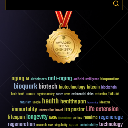
aging
anti-aging
AI
bioquantine
Alzheimer's
Artificial Intelligence
bioquark
biotech
biotechnology
bitcoin
blockchain
future
cancer
existential risks
brain death
cryptocurrency
extinction
culture
Death
health
healthspan
futurism
ideaxme
Google
humanity
Life extension
immortality
ira pastor
Interstellar Travel
longevity
lifespan
regenerage
reanima
NASA
politics
Neuroscience
regeneration
technology
space
sustainability
research
risks
singularity