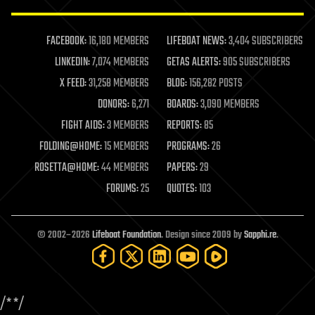
law enforcement
lifeboat
life extension
FACEBOOK:
16,180 MEMBERS
LIFEBOAT NEWS:
3,404 SUBSCRIBERS
machine learning
LINKEDIN:
7,074 MEMBERS
GETAS ALERTS:
905 SUBSCRIBERS
mapping
materials
X FEED:
31,258 MEMBERS
BLOG:
156,282 POSTS
mathematics
DONORS:
6,271
BOARDS:
3,090 MEMBERS
media & arts
military
FIGHT AIDS:
3 MEMBERS
REPORTS:
85
mobile phones
FOLDING@HOME:
15 MEMBERS
PROGRAMS:
26
moore's law
nanotechnology
ROSETTA@HOME:
44 MEMBERS
PAPERS:
29
neuroscience
FORUMS:
25
QUOTES:
103
nuclear energy
nuclear weapons
open access
open source
© 2002–2026
Lifeboat Foundation
. Design since 2009 by
Sapphi.re
.
particle physics
philosophy
physics
policy
/*
*/
polls