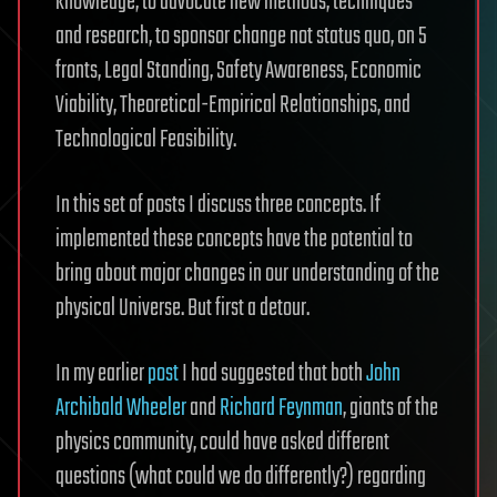
knowledge, to advocate new methods, techniques
and research, to sponsor change not status quo, on 5
fronts, Legal Standing, Safety Awareness, Economic
Viability, Theoretical-Empirical Relationships, and
Technological Feasibility.
In this set of posts I discuss three concepts. If
implemented these concepts have the potential to
bring about major changes in our understanding of the
physical Universe. But first a detour.
In my earlier
post
I had suggested that both
John
Archibald Wheeler
and
Richard Feynman
, giants of the
physics community, could have asked different
questions (what could we do differently?) regarding