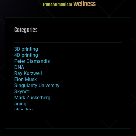
wellness
transhumanism
Categories
3D printing
4D printing
Peter Diamandis
DNA
Ray Kurzweil
Elon Musk
Singularity University
Skynet
Mark Zuckerberg
aging
alien life
anti-gravity
architecture
asteroid/comet impacts
astronomy