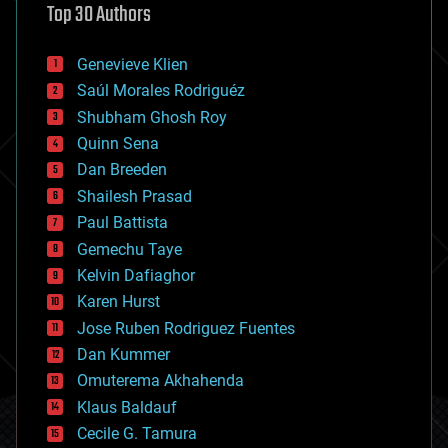
Top 30 Authors
augmented reality
automation
bees
Genevieve Klien
big data
Saúl Morales Rodriguéz
bioengineering
biological
Shubham Ghosh Roy
bionic
Quinn Sena
bioprinting
Dan Breeden
biotech/medical
bitcoin
Shailesh Prasad
blockchains
Paul Battista
business
Gemechu Taye
chemistry
climatology
Kelvin Dafiaghor
complex systems
Karen Hurst
computing
Jose Ruben Rodriguez Fuentes
cosmology
counterterrorism
Dan Kummer
cryonics
Omuterema Akhahenda
cryptocurrencies
Klaus Baldauf
cybercrime/malcode
cyborgs
Cecile G. Tamura