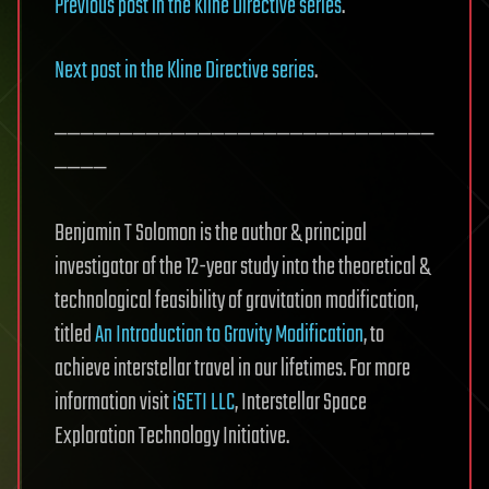
Previous post in the Kline Directive series
.
Next post in the Kline Directive series
.
—————————————————————————————
————
Benjamin T Solomon is the author & principal
investigator of the 12-year study into the theoretical &
technological feasibility of gravitation modification,
titled
An Introduction to Gravity Modification
, to
achieve interstellar travel in our lifetimes. For more
information visit
iSETI LLC
, Interstellar Space
Exploration Technology Initiative.