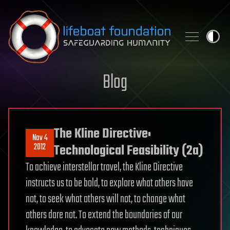
Skip to content
Blog
The Kline Directive:
Nov 4
2012
Technological Feasibility (2a)
To achieve interstellar travel, the Kline Directive
instructs us to be bold, to explore what others have
not, to seek what others will not, to change what
others dare not. To extend the boundaries of our