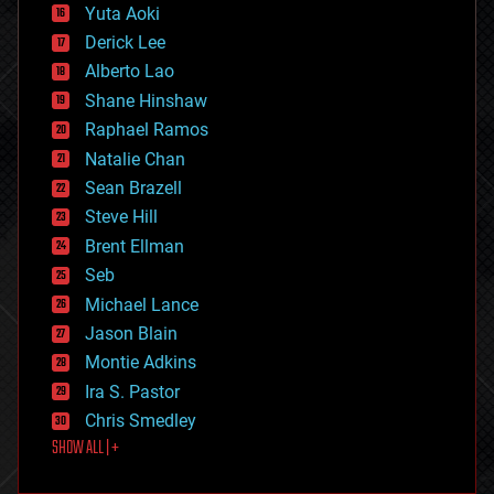
defense
Yuta Aoki
disruptive technology
Derick Lee
driverless cars
Alberto Lao
drones
economics
Shane Hinshaw
education
Raphael Ramos
electronics
Natalie Chan
employment
encryption
Sean Brazell
energy
Steve Hill
engineering
Brent Ellman
entertainment
environmental
Seb
ethics
Michael Lance
events
Jason Blain
evolution
existential risks
Montie Adkins
exoskeleton
Ira S. Pastor
finance
Chris Smedley
first contact
SHOW ALL | +
food
fun
futurism