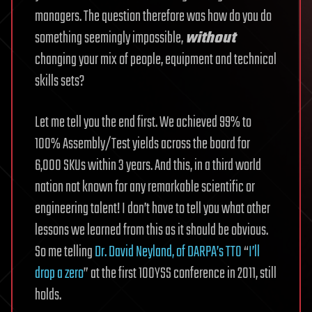
managers. The question therefore was how do you do
something seemingly impossible,
without
changing your mix of people, equipment and technical
skills sets?
Let me tell you the end first. We achieved 99% to
100% Assembly/Test yields across the board for
6,000 SKUs within 3 years. And this, in a third world
nation not known for any remarkable scientific or
engineering talent! I don’t have to tell you what other
lessons we learned from this as it should be obvious.
So me telling
Dr. David Neyland, of DARPA’s TTO
“
I’ll
drop a zero
” at the first 100YSS conference in 2011, still
holds.