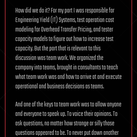
How did we do it? For my part I was responsible for
Engineering Yield (IT) Systems, test operation cost
modeling for Overhead Transfer Pricing, and tester
capacity models to figure out how to increase test
capacity. But the part that is relevant to this
discussion was team work. We organized the
company into teams, brought in consultants to teach
what team work was and how to arrive at and execute
operational and business decisions as teams.
And one of the keys to team work was to allow anyone
and everyone to speak up. To voice their opinions. To
ask questions, no matter how strange or silly those
questions appeared to be. To never put down another