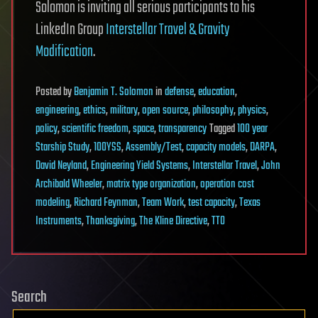
Solomon is inviting all serious participants to his
LinkedIn Group
Interstellar Travel & Gravity
Modification
.
Posted
by
Benjamin T. Solomon
in
defense
,
education
,
engineering
,
ethics
,
military
,
open source
,
philosophy
,
physics
,
policy
,
scientific freedom
,
space
,
transparency
Tagged
100 year
Starship Study
,
100YSS
,
Assembly/Test
,
capacity models
,
DARPA
,
David Neyland
,
Engineering Yield Systems
,
Interstellar Travel
,
John
Archibald Wheeler
,
matrix type organization
,
operation cost
modeling
,
Richard Feynman
,
Team Work
,
test capacity
,
Texas
Instruments
,
Thanksgiving
,
The Kline Directive
,
TTO
Search