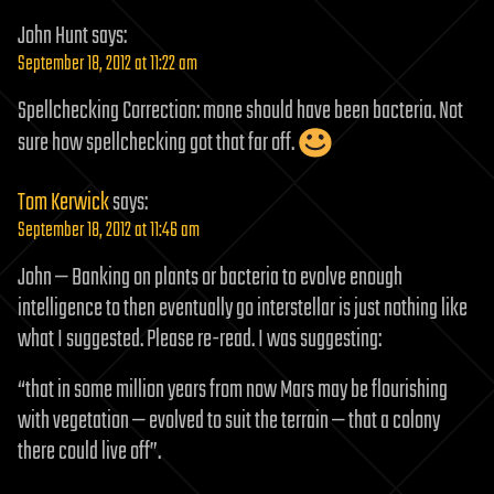
John Hunt
says:
September 18, 2012 at 11:22 am
Spellchecking Correction: mone should have been bacteria. Not
sure how spellchecking got that far off.
Tom Kerwick
says:
September 18, 2012 at 11:46 am
John — Banking on plants or bacteria to evolve enough
intelligence to then eventually go interstellar is just nothing like
what I suggested. Please re-read. I was suggesting:
“that in some million years from now Mars may be flourishing
with vegetation — evolved to suit the terrain — that a colony
there could live off”.