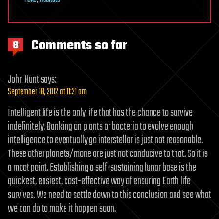
risks
,
habitats
Comments so far
8
John Hunt
says:
September 18, 2012 at 11:21 am
Intelligent life is the only life that has the chance to survive
indefinitely. Banking on plants or bacteria to evolve enough
intelligence to eventually go interstellar is just not reasonable.
These other planets/mone are just not conducive to that. So it is
a moot point. Establishing a self-sustaining lunar base is the
quickest, easiest, cost-effective way of ensuring Earth life
survives. We need to settle down to this conclusion and see what
we can do to make it happen soon.