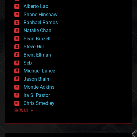
driverless cars
Alberto Lao
drones
economics
Shane Hinshaw
education
Raphael Ramos
electronics
Natalie Chan
employment
encryption
Sean Brazell
energy
Steve Hill
engineering
Brent Ellman
entertainment
environmental
Seb
ethics
Michael Lance
events
Jason Blain
evolution
existential risks
Montie Adkins
exoskeleton
Ira S. Pastor
finance
Chris Smedley
first contact
SHOW ALL | +
food
fun
futurism
general relativity
genetics