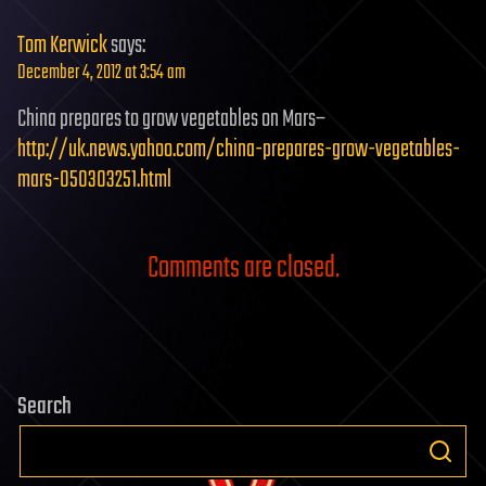
Tom Kerwick
says:
December 4, 2012 at 3:54 am
China prepares to grow vegetables on Mars–
http://uk.news.yahoo.com/china-prepares-grow-vegetables-
mars-050303251.html
Comments are closed.
Search