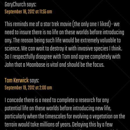
GaryChurch
says:
September 18, 2012 at 11:55 am
This reminds me of a star trek movie (the only one I liked)- we
need to insure there is no life on these worlds before introducing
any. The reason being such life would be extremely valuable to
science. We can wait to destroy it with invasive species I think.
So I respectfully disagree with Tom and agree completely with
John that a Moonbase is vital and should be the focus.
Tom Kerwick
says:
September 19, 2012 at 2:00 am
I concede there is a need to complete a research for any
potential life on these worlds before introducing new life,
particularly when the timescales for evolving a vegetation on the
terrain would take millions of years. Delaying this by a few