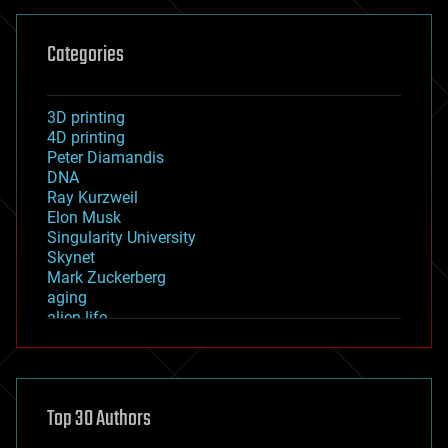
Categories
3D printing
4D printing
Peter Diamandis
DNA
Ray Kurzweil
Elon Musk
Singularity University
Skynet
Mark Zuckerberg
aging
alien life
anti-gravity
architecture
asteroid/comet impacts
astronomy
Top 30 Authors
augmented reality
automation