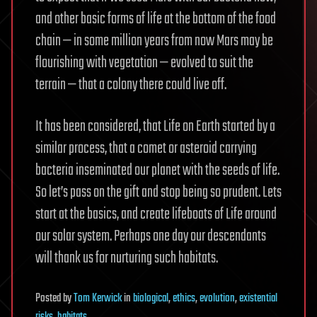
and other basic forms of life at the bottom of the food
chain — in some million years from now Mars may be
flourishing with vegetation — evolved to suit the
terrain — that a colony there could live off.
It has been considered, that Life on Earth started by a
similar process, that a comet or asteroid carrying
bacteria inseminated our planet with the seeds of life.
So let’s pass on the gift and stop being so prudent. Lets
start at the basics, and create lifeboats of Life around
our solar system. Perhaps one day our descendants
will thank us for nurturing such habitats.
Posted
by
Tom Kerwick
in
biological
,
ethics
,
evolution
,
existential