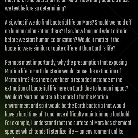
we test before so determining?
Alsi, what if we do find bacterial life on Mars? Should we hold off
on human colonization there? If so, how long and what criteria
before we start human colonization? Would it matter if the
bacteria were similar or quite different than Earth’s life?
Perhaps most importantly, why the presumption that exposing
Martian life to Earth bacteria would cause the extinction of
Martian life? Has there ever been a recorded instance of the
extinction of bacterial life here on Earth due to human impact?
Wouldn’t Martian bacteria be more fit for the Martian
environment and so it would be the Earth bacteria that would
have a hard time of it and have difficulty maintaining a foothold.
For example, I understand that the surface of Mars has chemical
species which tends Ti sterilize life — an environment unlike