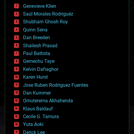
bees
Genevieve Klien
big data
Saúl Morales Rodriguéz
bioengineering
biological
Shubham Ghosh Roy
bionic
Quinn Sena
bioprinting
Dan Breeden
biotech/medical
bitcoin
Shailesh Prasad
blockchains
Paul Battista
business
Gemechu Taye
chemistry
climatology
Kelvin Dafiaghor
complex systems
Karen Hurst
computing
Jose Ruben Rodriguez Fuentes
cosmology
counterterrorism
Dan Kummer
cryonics
Omuterema Akhahenda
cryptocurrencies
Klaus Baldauf
cybercrime/malcode
cyborgs
Cecile G. Tamura
defense
Yuta Aoki
disruptive technology
Derick Lee