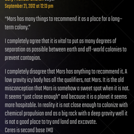
September 21, 2012 at 12:13 pm
“Mars has many things to recommend it as a place for a long–
term colony.”
I completely agree that it is vital to put as many degrees of
separation as possible between earth and off-world colonies to
prevent contagion.
I completely disagree that Mars has anything to recommend it. A
low gravity icy body has all the qualifiers, not Mars. It is the old
misconception that Mars is somehow a sweet spot when it is not.
It seems “just close enough” and because it is a planet it seems
more hospitable. In reality it is not close enough to colonize with
chemical propulsion and as a big rock with a deep gravity well it
is not a good place to try and land and excavate.
Ceres is second base IMO