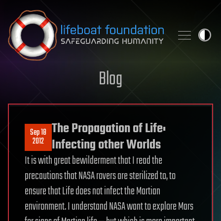
Skip to content
Blog
The Propagation of Life:
Sep 18
2012
Infecting other Worlds
It is with great bewilderment that I read the
precautions that NASA rovers are sterilized to, to
ensure that Life does not infect the Martian
environment. I understand NASA want to explore Mars