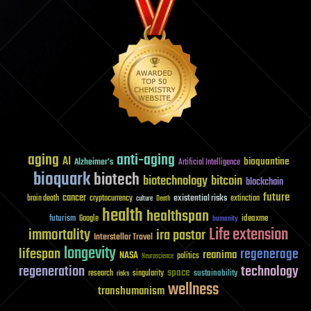
aging
anti-aging
AI
bioquantine
Alzheimer's
Artificial Intelligence
bioquark
biotech
biotechnology
bitcoin
blockchain
future
cancer
existential risks
brain death
cryptocurrency
extinction
culture
Death
health
healthspan
futurism
ideaxme
Google
humanity
Life extension
immortality
ira pastor
Interstellar Travel
longevity
lifespan
regenerage
reanima
NASA
politics
Neuroscience
regeneration
technology
space
sustainability
research
risks
singularity
wellness
transhumanism