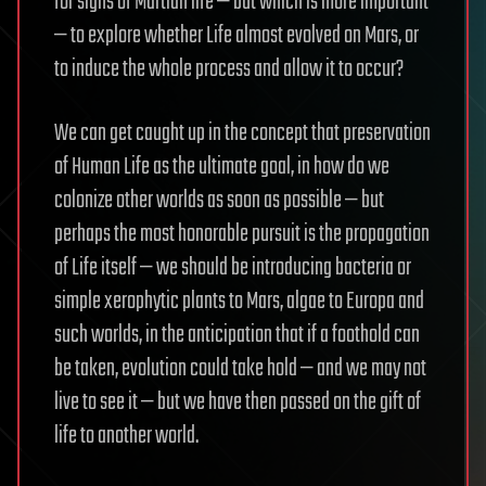
for signs of Martian life — but which is more important
— to explore whether Life almost evolved on Mars, or
to induce the whole process and allow it to occur?
We can get caught up in the concept that preservation
of Human Life as the ultimate goal, in how do we
colonize other worlds as soon as possible — but
perhaps the most honorable pursuit is the propagation
of Life itself — we should be introducing bacteria or
simple xerophytic plants to Mars, algae to Europa and
such worlds, in the anticipation that if a foothold can
be taken, evolution could take hold — and we may not
live to see it — but we have then passed on the gift of
life to another world.