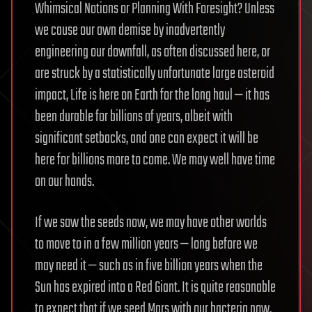
Whimsical Notions or Planning With Foresight? Unless
we cause our own demise by inadvertently
engineering our downfall, as often discussed here, or
are struck by a statistically unfortunate large asteroid
impact, Life is here on Earth for the long haul — it has
been durable for billions of years, albeit with
significant setbacks, and one can expect it will be
here for billions more to come. We may well have time
on our hands.
If we sow the seeds now, we may have other worlds
to move to in a few million years — long before we
may need it — such as in five billion years when the
Sun has expired into a Red Giant. It is quite reasonable
to expect that if we seed Mars with our bacteria now,