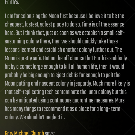
Earth’s.
I am for colonizing the Moon first because I believe it to be the
cheapest, fastest, safest place to do so. Time is of the essence
here. But I think that, just as soon as we establish a small self-
sustaining colony there, then we should quickly take those
lessons learned and establish another colony further out. The
Moon is pretty safe. But on the off chance that Earth is suddenly
hit by a comet large enough to kill all human life, then it would
probably be big enough to eject debris far enough to pelt the
Moon putting and nascent colony in jeopardy. Much more likely is
that self-replicating tech contaminate the lunar colony but this
can be mitigated using continuous quarantine measures. Mars
has many things to recommend it as a place for a long- term
colony. We shouldn’t neglect it.
Gary Michael Church
says: