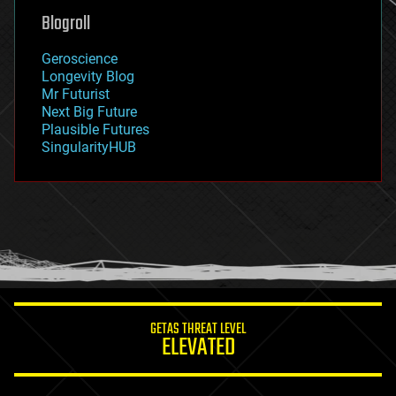
geoengineering
Blogroll
geography
geology
Geroscience
geopolitics
Longevity Blog
governance
Mr Futurist
government
Next Big Future
gravity
Plausible Futures
habitats
SingularityHUB
hacking
hardware
health
holograms
homo sapiens
human trajectories
humor
information science
innovation
internet
GETAS THREAT LEVEL
journalism
ELEVATED
law
law enforcement
lifeboat