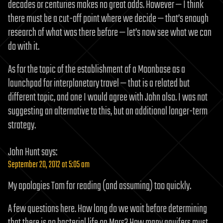
decades or centuries makes no great odds. However — I think
there must be a cut-off point where we decide — that’s enough
research of what was there before — let’s now see what we can
do with it.
As for the topic of the establishment of a Moonbase as a
launchpad for interplanetary travel — that is a related but
different topic, and one I would agree with John also. I was not
suggesting an alternative to this, but an additional longer-term
strategy.
John Hunt
says:
September 20, 2012 at 5:05 am
My apologies Tom for reading (and assuming) too quickly.
A few questions here. How long do we wait before determining
that there is no bacterial life on Mars? How many aquifers must