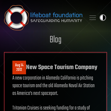
Skip to content
Blog
Aug 14
New Space Tourism Company
2012
A new corporation in Alameda California is pitching
space tourism and the old Alameda Naval Air Station
as America’s next spaceport.
Tritonian Cruises is seeking funding for a study of