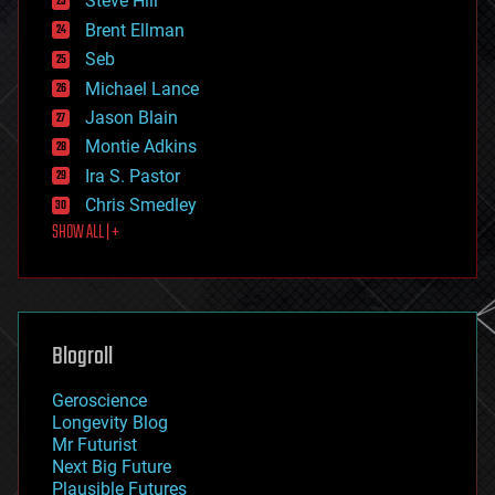
Steve Hill
engineering
Brent Ellman
entertainment
environmental
Seb
ethics
Michael Lance
events
Jason Blain
evolution
existential risks
Montie Adkins
exoskeleton
Ira S. Pastor
finance
Chris Smedley
first contact
SHOW ALL | +
food
fun
futurism
general relativity
genetics
geoengineering
Blogroll
geography
geology
Geroscience
geopolitics
Longevity Blog
governance
Mr Futurist
government
Next Big Future
gravity
Plausible Futures