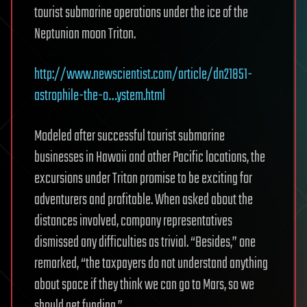
tourist submarine operations under the ice of the
Neptunian moon Triton.
http://www.newscientist.com/article/dn21851-
astrophile-the-o…ystem.html
Modeled after successful tourist submarine
businesses in Hawaii and other Pacific locations, the
excursions under Triton promise to be exciting for
adventurers and profitable. When asked about the
distances involved, company representatives
dismissed any difficulties as trivial. “Besides,” one
remarked, “the taxpayers do not understand anything
about space if they think we can go to Mars, so we
should get funding.”