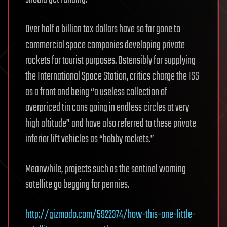
Over half a billion tax dollars have so far gone to
commercial space companies developing private
rockets for tourist purposes. Ostensibly for supplying
the International Space Station, critics charge the ISS
as a front and being “a useless collection of
overpriced tin cans going in endless circles at very
high altitude” and have also referred to these private
inferior lift vehicles as “hobby rockets.”
Meanwhile, projects such as the sentinel warning
satellite go begging for pennies.
http://gizmodo.com/5922374/how-this-one-little-