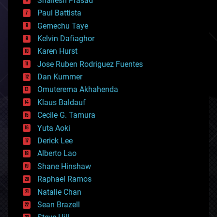
Shailesh Prasad
blockchains
Paul Battista
business
Gemechu Taye
chemistry
climatology
Kelvin Dafiaghor
complex systems
Karen Hurst
computing
Jose Ruben Rodriguez Fuentes
cosmology
counterterrorism
Dan Kummer
cryonics
Omuterema Akhahenda
cryptocurrencies
Klaus Baldauf
cybercrime/malcode
cyborgs
Cecile G. Tamura
defense
Yuta Aoki
disruptive technology
Derick Lee
driverless cars
Alberto Lao
drones
economics
Shane Hinshaw
education
Raphael Ramos
electronics
Natalie Chan
employment
encryption
Sean Brazell
energy