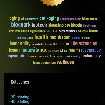
aging
anti-aging
AI
bioquantine
Alzheimer's
Artificial Intelligence
bioquark
biotech
biotechnology
bitcoin
blockchain
future
cancer
existential risks
brain death
cryptocurrency
extinction
culture
Death
health
healthspan
futurism
ideaxme
Google
humanity
Life extension
immortality
ira pastor
Interstellar Travel
longevity
lifespan
regenerage
reanima
NASA
politics
Neuroscience
regeneration
technology
space
sustainability
research
risks
singularity
wellness
transhumanism
Categories
3D printing
4D printing