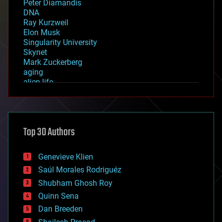
Peter Diamandis
DNA
Ray Kurzweil
Elon Musk
Singularity University
Skynet
Mark Zuckerberg
aging
alien life
anti-gravity
architecture
asteroid/comet impacts
astronomy
Top 30 Authors
augmented reality
automation
bees
Genevieve Klien
big data
Saúl Morales Rodriguéz
bioengineering
biological
Shubham Ghosh Roy
bionic
Quinn Sena
bioprinting
Dan Breeden
biotech/medical
bitcoin