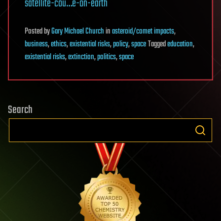
satellite-cou…e-on-earth
Posted
by
Gary Michael Church
in
asteroid/comet impacts
,
business
,
ethics
,
existential risks
,
policy
,
space
Tagged
education
,
existential risks
,
extinction
,
politics
,
space
Search