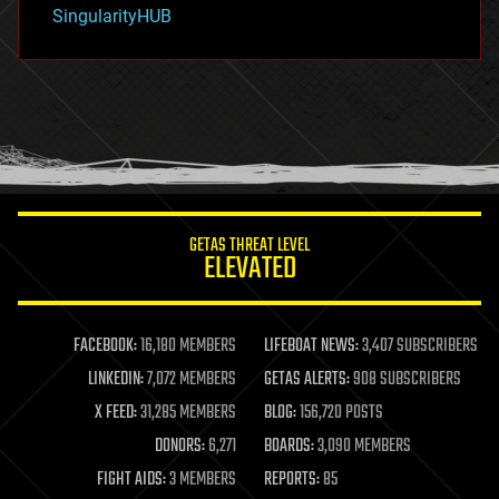
habitats
SingularityHUB
hacking
hardware
health
holograms
homo sapiens
human trajectories
humor
information science
innovation
internet
GETAS THREAT LEVEL
journalism
ELEVATED
law
law enforcement
lifeboat
life extension
FACEBOOK:
16,180 MEMBERS
LIFEBOAT NEWS:
3,407 SUBSCRIBERS
machine learning
LINKEDIN:
7,072 MEMBERS
GETAS ALERTS:
908 SUBSCRIBERS
mapping
materials
X FEED:
31,285 MEMBERS
BLOG:
156,720 POSTS
mathematics
DONORS:
6,271
BOARDS:
3,090 MEMBERS
media & arts
military
FIGHT AIDS:
3 MEMBERS
REPORTS:
85
mobile phones