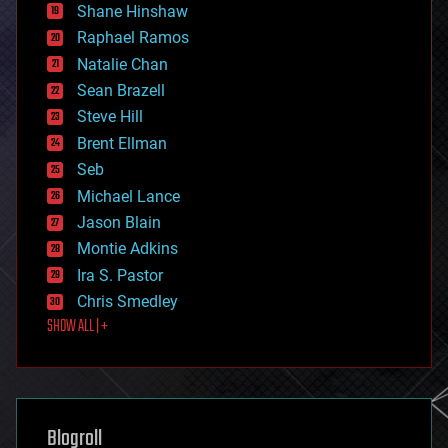
economics
Shane Hinshaw
education
Raphael Ramos
electronics
Natalie Chan
employment
encryption
Sean Brazell
energy
Steve Hill
engineering
Brent Ellman
entertainment
environmental
Seb
ethics
Michael Lance
events
Jason Blain
evolution
existential risks
Montie Adkins
exoskeleton
Ira S. Pastor
finance
Chris Smedley
first contact
SHOW ALL | +
food
fun
futurism
general relativity
genetics
geoengineering
Blogroll
geography