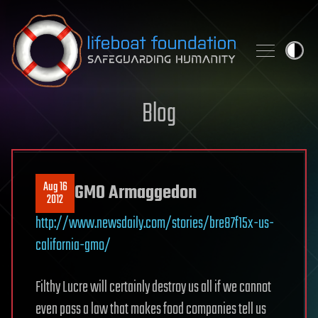
Skip to content
Blog
Aug 16
GMO Armaggedon
2012
http://www.newsdaily.com/stories/bre87f15x-us-
california-gmo/
Filthy Lucre will certainly destroy us all if we cannot
even pass a law that makes food companies tell us