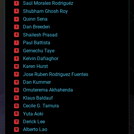
Saúl Morales Rodriguéz
bioengineering
biological
Shubham Ghosh Roy
bionic
Quinn Sena
bioprinting
Dan Breeden
biotech/medical
bitcoin
Shailesh Prasad
blockchains
Paul Battista
business
Gemechu Taye
chemistry
climatology
Kelvin Dafiaghor
complex systems
Karen Hurst
computing
Jose Ruben Rodriguez Fuentes
cosmology
counterterrorism
Dan Kummer
cryonics
Omuterema Akhahenda
cryptocurrencies
Klaus Baldauf
cybercrime/malcode
cyborgs
Cecile G. Tamura
defense
Yuta Aoki
disruptive technology
Derick Lee
driverless cars
Alberto Lao
drones