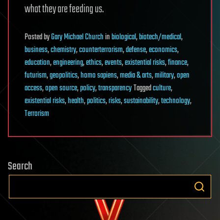
what they are feeding us.
Posted
by
Gary Michael Church
in
biological
,
biotech/medical
,
business
,
chemistry
,
counterterrorism
,
defense
,
economics
,
education
,
engineering
,
ethics
,
events
,
existential risks
,
finance
,
futurism
,
geopolitics
,
homo sapiens
,
media & arts
,
military
,
open
access
,
open source
,
policy
,
transparency
Tagged
culture
,
existential risks
,
health
,
politics
,
risks
,
sustainability
,
technology
,
Terrorism
Search