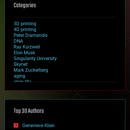
Categories
3D printing
4D printing
Peter Diamandis
DNA
Ray Kurzweil
Elon Musk
Singularity University
Skynet
Mark Zuckerberg
aging
alien life
anti-gravity
architecture
asteroid/comet impacts
astronomy
Top 30 Authors
augmented reality
automation
bees
Genevieve Klien
big data