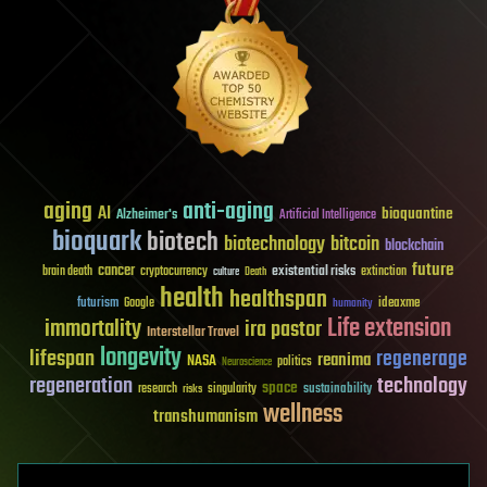
aging
anti-aging
AI
bioquantine
Alzheimer's
Artificial Intelligence
bioquark
biotech
biotechnology
bitcoin
blockchain
future
cancer
existential risks
brain death
cryptocurrency
extinction
culture
Death
health
healthspan
futurism
ideaxme
Google
humanity
Life extension
immortality
ira pastor
Interstellar Travel
longevity
lifespan
regenerage
reanima
NASA
politics
Neuroscience
regeneration
technology
space
sustainability
research
risks
singularity
wellness
transhumanism