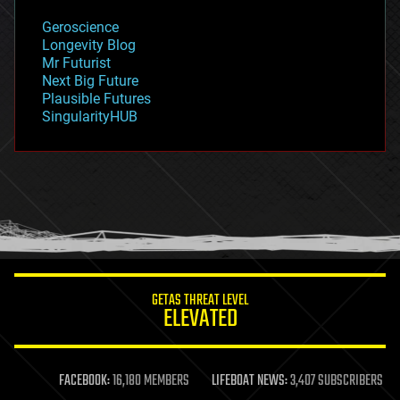
geology
Geroscience
geopolitics
Longevity Blog
governance
Mr Futurist
government
Next Big Future
gravity
Plausible Futures
habitats
SingularityHUB
hacking
hardware
health
holograms
homo sapiens
human trajectories
humor
information science
innovation
internet
GETAS THREAT LEVEL
journalism
ELEVATED
law
law enforcement
lifeboat
life extension
FACEBOOK:
16,180 MEMBERS
LIFEBOAT NEWS:
3,407 SUBSCRIBERS
machine learning