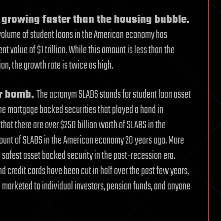
 growing faster than the housing bubble.
 volume of student loans in the American economy has
 value of $1 trillion. While this amount is less than the
n, the growth rate is twice as high.
ar bomb.
The acronym SLABS stands for student loan asset
the mortgage backed securities that played a hand in
 that there are over $250 billion worth of SLABS in the
mount of SLABS in the American economy 20 years ago. More
 safest asset backed security in the post-recession era.
d credit cards have been cut in half over the past few years,
e marketed to individual investors, pension funds, and anyone