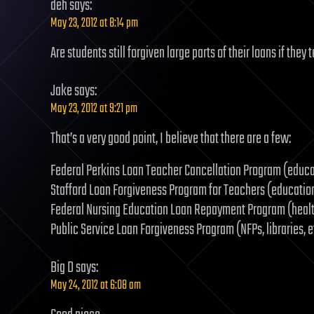
deh
says:
May 23, 2012 at 8:14 pm
Are students still forgiven large parts of their loans if the
Jake
says:
May 23, 2012 at 9:21 pm
That’s a very good point, I believe that there are a few:
Federal Perkins Loan Teacher Cancellation Program (educa
Stafford Loan Forgiveness Program for Teachers (educatio
Federal Nursing Education Loan Repayment Program (heal
Public Service Loan Forgiveness Program (NFPs, libraries, e
Big D
says:
May 24, 2012 at 6:08 am