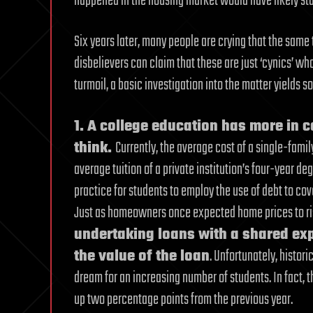
happened in the housing market would have likely sta
Six years later, many people are crying that the same
disbelievers can claim that these are just ‘cynics’ 
turmoil, a basic investigation into the matter yields s
1. A college education has more in
think.
Currently, the average cost of a single-famil
average tuition of a private institution’s four-year 
practice for students to employ the use of debt to cov
Just as homeowners once expected home prices to rise
undertaking loans with a shared exp
the value of the loan
. Unfortunately, histor
dream for an increasing number of students. In fact, t
up two percentage points from the previous year.