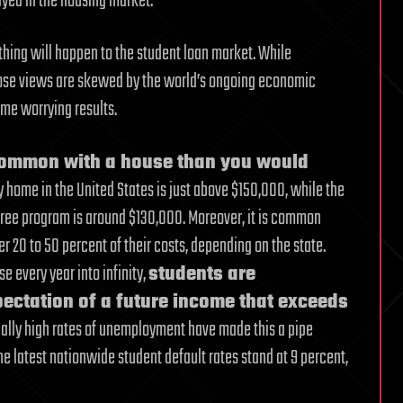
yed in the housing market.
 thing will happen to the student loan market. While
whose views are skewed by the world’s ongoing economic
ome worrying results.
 common with a house than you would
y home in the United States is just above $150,000, while the
degree program is around $130,000. Moreover, it is common
er 20 to 50 percent of their costs, depending on the state.
 every year into infinity,
students are
ectation of a future income that exceeds
ically high rates of unemployment have made this a pipe
he latest nationwide student default rates stand at 9 percent,