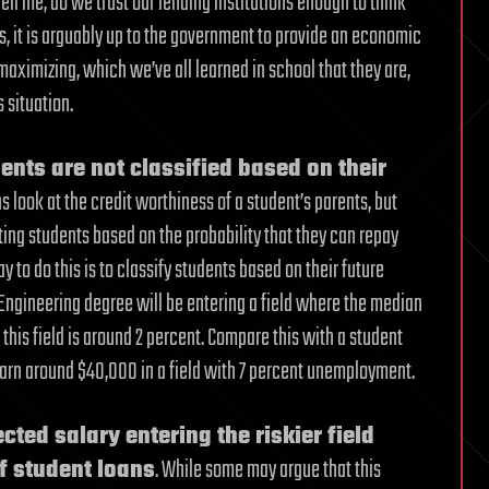
Tell me, do we trust our lending institutions enough to think
s, it is arguably up to the government to provide an economic
 maximizing, which we’ve all learned in school that they are,
 situation.
dents are not classified based on their
s look at the credit worthiness of a student’s parents, but
ating students based on the probability that they can repay
y to do this is to classify students based on their future
n Engineering degree will be entering a field where the median
this field is around 2 percent. Compare this with a student
 earn around $40,000 in a field with 7 percent unemployment.
cted salary entering the riskier field
f student loans
. While some may argue that this