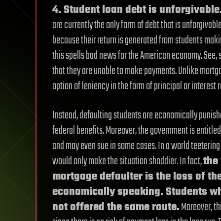
4. Student loan debt is unforgivable
are currently the only form of debt that is unforgivab
because their return is generated from students maki
this spells bad news for the American economy. See, s
that they are unable to make payments. Unlike mortga
option of leniency in the form of principal or interest 
Instead, defaulting students are economically punishe
federal benefits. Moreover, the government is entitled
and may even sue in some cases. In a world teetering 
would only make the situation shoddier. In fact,
the
mortgage defaulter is the loss of th
economically speaking. Students who
not offered the same route.
Moreover, thi