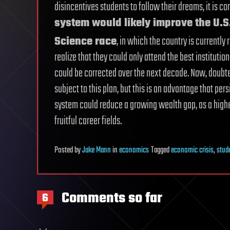
disincentives students to follow their dreams, it is
system would likely improve the U.S.
Science race
, in which the country is currently
realize that they could only attend the best instituti
could be corrected over the next decade. Now, doubte
subject to this plan, but this is an advantage that pers
system could reduce a growing wealth gap, as a high
fruitful career fields.
Posted
by
Jake Mann
in
economics
Tagged
economic crisis
,
stud
Comments so far
6