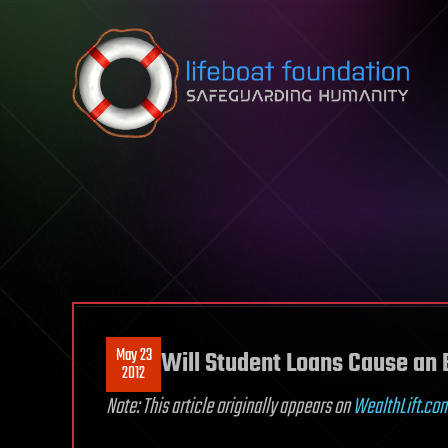
Skip to content
May 23
Will Student Loans Cause a
2012
Note: This article originally appears on
WealthLift.co