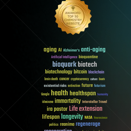
aging
anti-aging
AI
Alzheimer's
bioquantine
Artificial Intelligence
bioquark
biotech
biotechnology
bitcoin
blockchain
cancer
brain death
cryptocurrency
culture
Death
future
existential risks
futurism
extinction
health
healthspan
Google
humanity
immortality
Interstellar Travel
ideaxme
Life extension
ira pastor
longevity
lifespan
NASA
Neuroscience
regenerage
reanima
politics