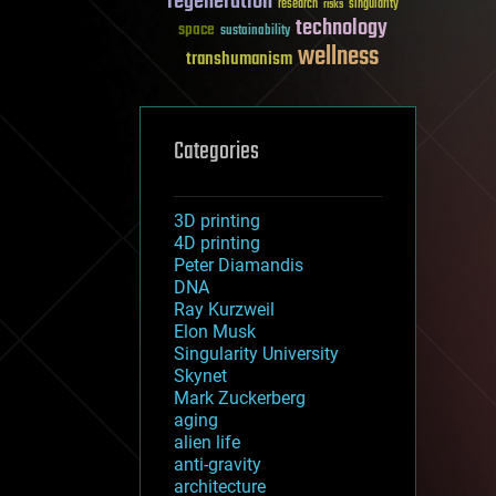
regeneration
research
risks
singularity
technology
space
sustainability
wellness
transhumanism
Categories
3D printing
4D printing
Peter Diamandis
DNA
Ray Kurzweil
Elon Musk
Singularity University
Skynet
Mark Zuckerberg
aging
alien life
anti-gravity
architecture