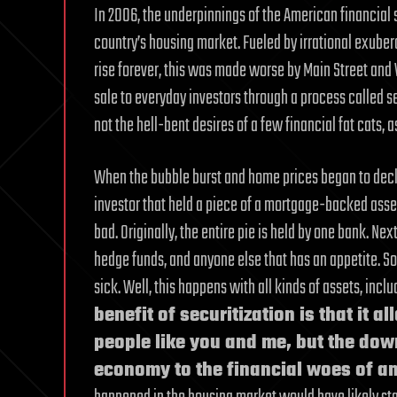
In 2006, the underpinnings of the American financial
country’s housing market. Fueled by irrational exub
rise forever, this was made worse by Main Street and
sale to everyday investors through a process called se
not the hell-bent desires of a few financial fat cats,
When the bubble burst and home prices began to decline
investor that held a piece of a mortgage-backed asset.
bad. Originally, the entire pie is held by one bank. Nex
hedge funds, and anyone else that has an appetite. S
sick. Well, this happens with all kinds of assets, incl
benefit of securitization is that it 
people like you and me, but the down
economy to the financial woes of an