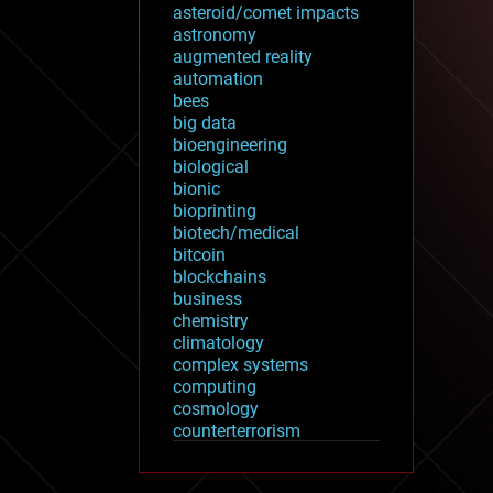
asteroid/comet impacts
astronomy
augmented reality
automation
bees
big data
bioengineering
biological
bionic
bioprinting
biotech/medical
bitcoin
blockchains
business
chemistry
climatology
complex systems
computing
cosmology
counterterrorism
cryonics
cryptocurrencies