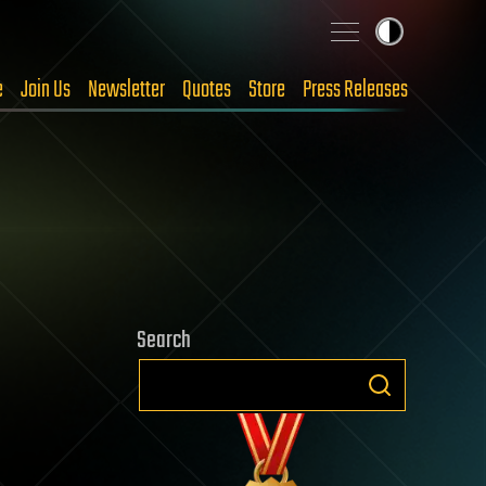
e
Join Us
Newsletter
Quotes
Store
Press Releases
Search