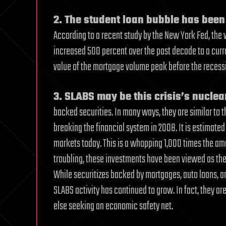
2. The student loan bubble has been
According to a recent study by the New York Fed, the
increased 500 percent over the past decade to a current
value of the mortgage volume peak before the recessio
3. SLABS may be this crisis’s nucle
backed securities. In many ways, they are similar to 
breaking the financial system in 2008. It is estimated
markets today. This is a whopping 1,000 times the a
troubling, these investments have been viewed as the
While securitizes backed by mortgages, auto loans, an
SLABS activity has continued to grow. In fact, they ar
else seeking an economic safety net.