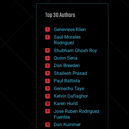
cybercrime/malcode
cyborgs
defense
Top 30 Authors
disruptive technology
driverless cars
Genevieve Klien
drones
economics
Saúl Morales
education
Rodriguéz
electronics
Shubham Ghosh Roy
employment
Quinn Sena
encryption
energy
Dan Breeden
engineering
Shailesh Prasad
entertainment
Paul Battista
environmental
ethics
Gemechu Taye
events
Kelvin Dafiaghor
evolution
Karen Hurst
existential risks
exoskeleton
Jose Ruben Rodriguez
finance
Fuentes
first contact
Dan Kummer
food