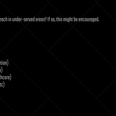
y teach in under-served areas? If so, this might be encouraged.
tion)
n)
thcare)
tc)