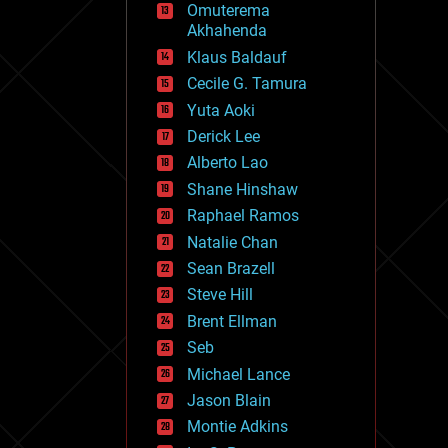
Omuterema
fun
Akhahenda
futurism
general relativity
Klaus Baldauf
genetics
Cecile G. Tamura
geoengineering
Yuta Aoki
geography
geology
Derick Lee
geopolitics
Alberto Lao
governance
Shane Hinshaw
government
gravity
Raphael Ramos
habitats
Natalie Chan
hacking
Sean Brazell
hardware
Steve Hill
health
holograms
Brent Ellman
homo sapiens
Seb
human trajectories
Michael Lance
humor
information science
Jason Blain
innovation
Montie Adkins
internet