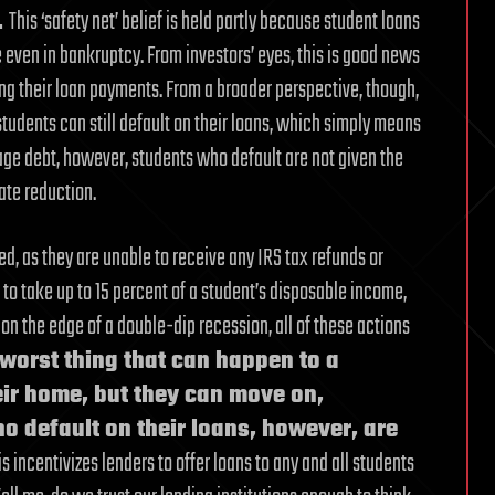
.
This ‘safety net’ belief is held partly because student loans
le even in bankruptcy. From investors’ eyes, this is good news
ng their loan payments. From a broader perspective, though,
tudents can still default on their loans, which simply means
ge debt, however, students who default are not given the
rate reduction.
d, as they are unable to receive any IRS tax refunds or
 to take up to 15 percent of a student’s disposable income,
on the edge of a double-dip recession, all of these actions
 worst thing that can happen to a
eir home, but they can move on,
 default on their loans, however, are
s incentivizes lenders to offer loans to any and all students