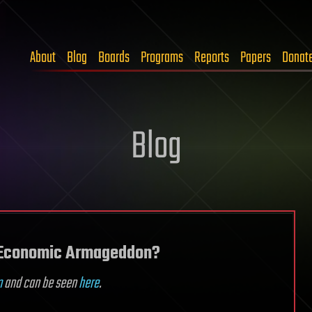
About
Blog
Boards
Programs
Reports
Papers
Donat
Blog
n Economic Armageddon?
m
and can be seen
here
.