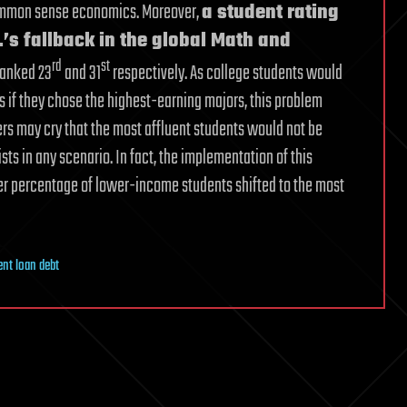
 common sense economics. Moreover,
a student rating
’s fallback in the global Math and
rd
st
 ranked 23
and 31
respectively. As college students would
ons if they chose the highest-earning majors, this problem
rs may cry that the most affluent students would not be
ists in any scenario. In fact, the implementation of this
er percentage of lower-income students shifted to the most
ent loan debt