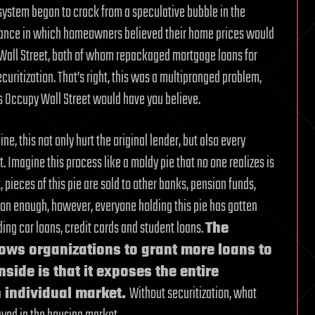
 system began to crack from a speculative bubble in the
erance in which homeowners believed their home prices would
 Wall Street, both of whom repackaged mortgage loans for
curitization. That’s right, this was a multipronged problem,
 as Occupy Wall Street would have you believe.
, this not only hurt the original lender, but also every
 Imagine this process like a moldy pie that no one realizes is
t, pieces of this pie are sold to other banks, pension funds,
oon enough, however, everyone holding this pie has gotten
uding car loans, credit cards and student loans.
The
allows organizations to grant more loans to
side is that it exposes the entire
 individual market.
Without securitization, what