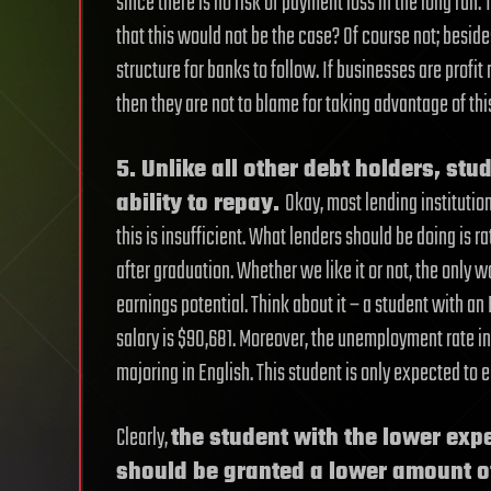
since there is no risk of payment loss in the long run. 
that this would not be the case? Of course not; beside
structure for banks to follow. If businesses are profit
then they are not to blame for taking advantage of this
5. Unlike all other debt holders, stu
ability to repay.
Okay, most lending institution
this is insufficient. What lenders should be doing is r
after graduation. Whether we like it or not, the only wa
earnings potential. Think about it – a student with a
salary is $90,681. Moreover, the unemployment rate in 
majoring in English. This student is only expected to
Clearly,
the student with the lower expe
should be granted a lower amount o