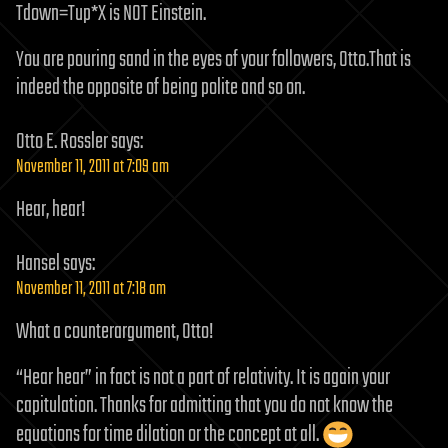
Tdown=Tup*X is NOT Einstein.
You are pouring sand in the eyes of your followers, Otto.That is
indeed the opposite of being polite and so on.
Otto E. Rossler
says:
November 11, 2011 at 7:09 am
Hear, hear!
Hansel
says:
November 11, 2011 at 7:18 am
What a counterargument, Otto!
“Hear hear” in fact is not a part of relativity. It is again your
capitulation. Thanks for admitting that you do not know the
equations for time dilation or the concept at all.