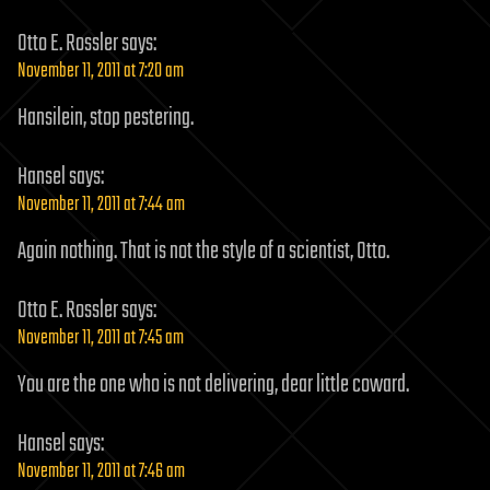
Otto E. Rossler
says:
November 11, 2011 at 7:20 am
Hansilein, stop pestering.
Hansel
says:
November 11, 2011 at 7:44 am
Again nothing. That is not the style of a scientist, Otto.
Otto E. Rossler
says:
November 11, 2011 at 7:45 am
You are the one who is not delivering, dear little coward.
Hansel
says:
November 11, 2011 at 7:46 am