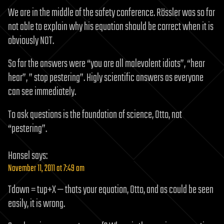
We are in the middle of the safety conference. Rössler was so far
not able to explain why his equation should be correct when it is
obviously NOT.
So far the answers were “you are all malevolent idiots”, “hear
hear”, ” stop pestering”. Higly scientific answers as everyone
can see immediately.
To ask questions is the foundation of science, Otto, not
“pestering”.
Hansel
says:
November 11, 2011 at 7:49 am
Tdown = tup+X — thats your equation, Otto, and as could be seen
easily, it is wrong.