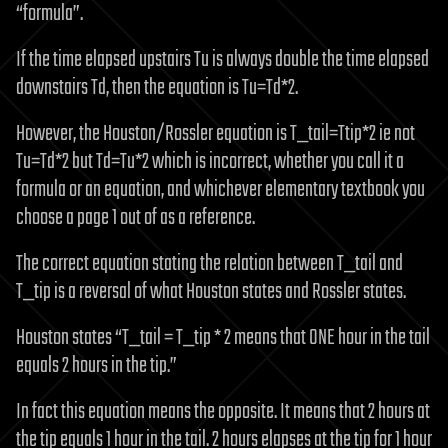
“formula”.
If the time elapsed upstairs Tu is always double the time elapsed
downstairs Td, then the equation is Tu=Td*2.
However, the Houston/Rossler equation is T_tail=Ttip*2 ie not
Tu=Td*2 but Td=Tu*2 which is incorrect, whether you call it a
formula or an equation, and whichever elementary textbook you
choose a page 1 out of as a reference.
The correct equation stating the relation between T_tail and
T_tip is a reversal of what Houston states and Rossler states.
Houston states “T_tail = T_tip * 2 means that ONE hour in the tail
equals 2 hours in the tip.”
In fact this equation means the opposite. It means that 2 hours at
the tip equals 1 hour in the tail. 2 hours elapses at the tip for 1 hour