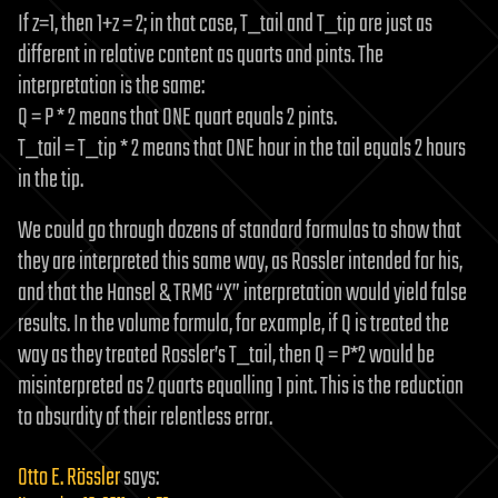
If z=1, then 1+z = 2; in that case, T_tail and T_tip are just as
different in relative content as quarts and pints. The
interpretation is the same:
Q = P * 2 means that ONE quart equals 2 pints.
T_tail = T_tip * 2 means that ONE hour in the tail equals 2 hours
in the tip.
We could go through dozens of standard formulas to show that
they are interpreted this same way, as Rossler intended for his,
and that the Hansel & TRMG “X” interpretation would yield false
results. In the volume formula, for example, if Q is treated the
way as they treated Rossler’s T_tail, then Q = P*2 would be
misinterpreted as 2 quarts equalling 1 pint. This is the reduction
to absurdity of their relentless error.
Otto E. Rössler
says: