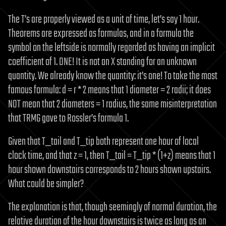
The T’s are properly viewed as a unit of time, let’s say 1 hour.
Theorems are expressed as formulas, and in a formula the
symbol on the leftside is normally regarded as having an implicit
coefficient of 1. ONE! It is not an X standing for an unknown
quantity. We already know the quantity: it’s one! To take the most
famous formula: d = r * 2 means that 1 diameter = 2 radii; it does
NOT mean that 2 diameters = 1 radius, the same misinterpretation
that TRMG gave to Rossler’s formula 1.
Given that T_tail and T_tip both represent one hour of local
clock time, and that z = 1, then T_tail = T_tip * (1+z) means that 1
hour shown downstairs corresponds to 2 hours shown upstairs.
What could be simpler?
The explanation is that, though seemingly of normal duration, the
relative duration of the hour downstairs is twice as long as an