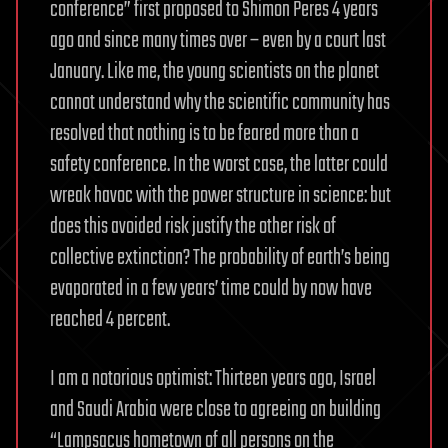
conference” first proposed to Shimon Peres 4 years
ago and since many times over – even by a court last
January. Like me, the young scientists on the planet
cannot understand why the scientific community has
resolved that nothing is to be feared more than a
safety conference. In the worst case, the latter could
wreak havoc with the power structure in science: but
does this avoided risk justify the other risk of
collective extinction? The probability of earth’s being
evaporated in a few years’ time could by now have
reached 4 percent.
I am a notorious optimist: Thirteen years ago, Israel
and Saudi Arabia were close to agreeing on building
“Lampsacus hometown of all persons on the