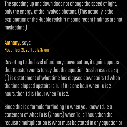
The speeding up and down does not change the speed of light,
only the energy, of the involved photons. (This actually is the
explanation of the Hubble redshift if some recent findings are not
misleading.)
AnthonyL
says:
November 21, 2011 at 12:37 am
Reverting to the level of ordinary conversation, it again appears
that Houston wants to say that the equation Rossler uses as Eq
(1) is a statement of what time has elapsed downstairs Td when
the time elapsed upstairs is Tu. If it is one hour when Tu is 2
hours, then Td is 1 hour when Tu is 2.
Since this is a formula for finding Tu when you know Td, ie a
statement of what Tu is (2 hours) when Td is 1 hour, then the
requisite multiplication is what must be stated in any equation or