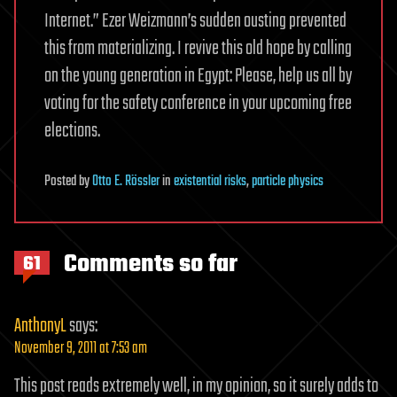
Internet.” Ezer Weizmann’s sudden ousting prevented
this from materializing. I revive this old hope by calling
on the young generation in Egypt: Please, help us all by
voting for the safety conference in your upcoming free
elections.
Posted
by
Otto E. Rössler
in
existential risks
,
particle physics
Comments so far
61
AnthonyL
says:
November 9, 2011 at 7:53 am
This post reads extremely well, in my opinion, so it surely adds to