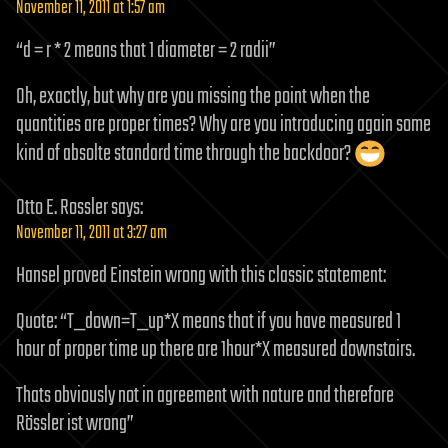
November 11, 2011 at 1:57 am
“d = r * 2 means that 1 diameter = 2 radii”
Oh, exactly, but why are you missing the point when the
quantities are proper times? Why are you introducing again some
kind of absolte standard time through the backdoor?
Otto E. Rossler
says:
November 11, 2011 at 3:27 am
Hansel proved Einstein wrong with this classic statement:
Quote: “T_down=T_up*X means that if you have measured 1
hour of proper time up there are 1hour*X measured downstairs.
Thats obviously not in agreement with nature and therefore
Rössler ist wrong”