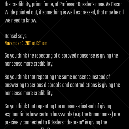
the credibility, prima facie, of Professor Rossler’s case. As Oscar
Wilde pointed out, if something is well expressed, that may be all
we need to know.
Hansel
says:
November 9, 2011 at 8:11 am
So you think the repeating of disproved nonsense is giving the
nonsense more credibility.
So you think that repeating the same nonsense instead of
answering to serious disproofs and contradictions is giving the
nonsense more credibility.
So you think that repeating the nonsense instead of giving
explanations how certain buzzwords (e.g. the Komar mass) are
precisely connected to Rösslers “theorem” is giving the