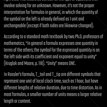
involve solving for an unknown. However, it’s not the proper
interpretation for formulas in general, in which the quantity of
the symbol on the left is already defined as 1 unit and
unchangeable (except if both sides are likewise changed).
According to a standard math textbook by two Ph.D. professors of
mathematics, “In general a formula expresses one quantity in
terms of the others; the symbol for the expressed quantity is on
the left side with its coefficient and exponent equal to unity”
(Kruglak and Moore, p. 118). “Unity” means ONE.
In Rossler’s formula, T_tail and T_tip are different symbols that
represent one unit of local clock time, such as 1 hour, but have
different lengths of relative duration, due to time distortion. As in
most formulas, a smaller number of units means a larger relative
length or content.