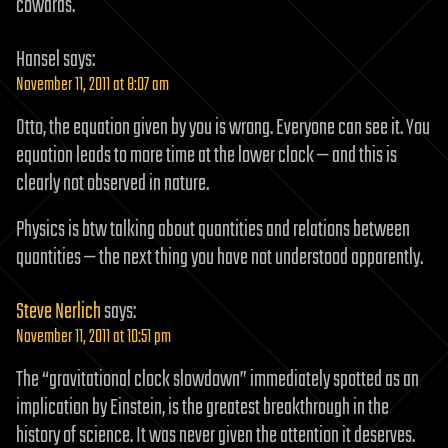
cowards.
Hansel
says:
November 11, 2011 at 8:07 am
Otto, the equation given by you is wrong. Everyone can see it. You
equation leads to more time at the lower clock — and this is
clearly not observed in nature.
Physics is btw talking about quantities and relations between
quantities — the next thing you have not understood apparently.
Steve Nerlich
says:
November 11, 2011 at 10:51 pm
The “gravitational clock slowdown” immediately spotted as an
implication by Einstein, is the greatest breakthrough in the
history of science. It was never given the attention it deserves.