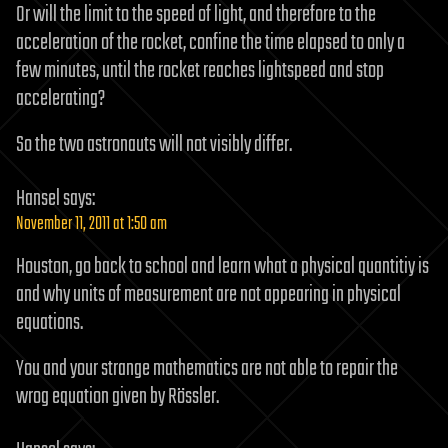
Or will the limit to the speed of light, and therefore to the
acceleration of the rocket, confine the time elapsed to only a
few minutes, until the rocket reaches lightspeed and stop
accelerating?
So the two astronauts will not visibly differ.
Hansel
says:
November 11, 2011 at 1:50 am
Houston, go back to school and learn what a physical quantitiy is
and why units of measurement are not appearing in physical
equations.
You and your strange mathematics are not able to repair the
wrog equation given by Rössler.