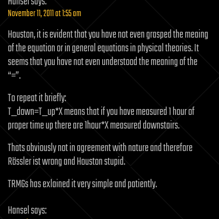
Hansel
says:
November 11, 2011 at 1:55 am
Houston, it is evident that you have not even grasped the meaing
of the equation or in general equations in physical theories. It
seems that you have not even understood the meaning of the
“=”.
To repeat it briefly:
T_down=T_up*X means that if you have measured 1 hour of
proper time up there are 1hour*X measured downstairs.
Thats obviously not in agreement with nature and therefore
Rössler ist wrong and Houston stupid.
TRMGs has exlained it very simple and patiently.
Hansel
says: