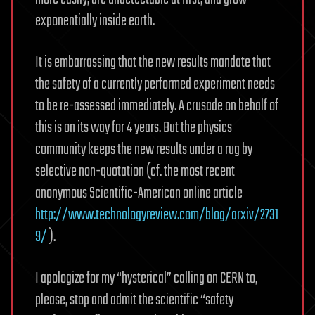
exponentially inside earth.
It is embarrassing that the new results mandate that
the safety of a currently performed experiment needs
to be re-assessed immediately. A crusade on behalf of
this is on its way for 4 years. But the physics
community keeps the new results under a rug by
selective non-quotation (cf. the most recent
anonymous Scientific-American online article
http://www.technologyreview.com/blog/arxiv/2731
9/
).
I apologize for my “hysterical” calling on CERN to,
please, stop and admit the scientific “safety