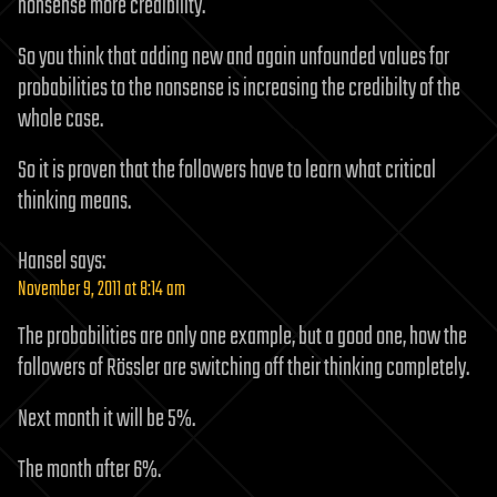
nonsense more credibility.
So you think that adding new and again unfounded values for
probabilities to the nonsense is increasing the credibilty of the
whole case.
So it is proven that the followers have to learn what critical
thinking means.
Hansel
says:
November 9, 2011 at 8:14 am
The probabilities are only one example, but a good one, how the
followers of Rössler are switching off their thinking completely.
Next month it will be 5%.
The month after 6%.