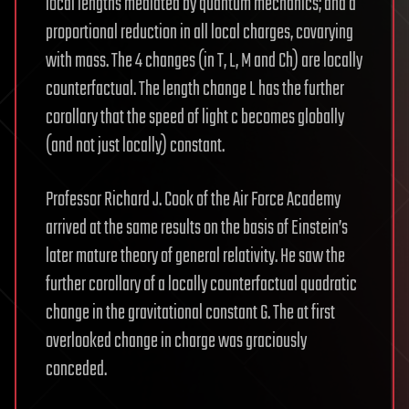
local lengths mediated by quantum mechanics; and a
proportional reduction in all local charges, covarying
with mass. The 4 changes (in T, L, M and Ch) are locally
counterfactual. The length change L has the further
corollary that the speed of light c becomes globally
(and not just locally) constant.
Professor Richard J. Cook of the Air Force Academy
arrived at the same results on the basis of Einstein’s
later mature theory of general relativity. He saw the
further corollary of a locally counterfactual quadratic
change in the gravitational constant G. The at first
overlooked change in charge was graciously
conceded.