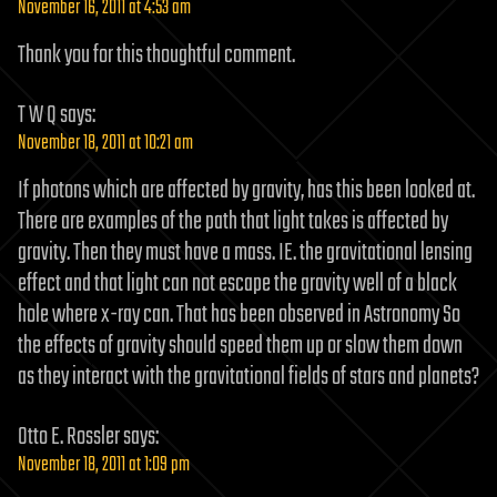
November 16, 2011 at 4:53 am
Thank you for this thoughtful comment.
T W Q
says:
November 18, 2011 at 10:21 am
If photons which are affected by gravity, has this been looked at.
There are examples of the path that light takes is affected by
gravity. Then they must have a mass. IE. the gravitational lensing
effect and that light can not escape the gravity well of a black
hole where x-ray can. That has been observed in Astronomy So
the effects of gravity should speed them up or slow them down
as they interact with the gravitational fields of stars and planets?
Otto E. Rossler
says:
November 18, 2011 at 1:09 pm