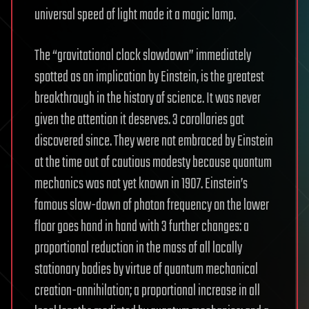
universal speed of light made it a magic lamp.
The “gravitational clock slowdown” immediately
spotted as an implication by Einstein, is the greatest
breakthrough in the history of science. It was never
given the attention it deserves. 3 corollaries got
discovered since. They were not embraced by Einstein
at the time out of cautious modesty because quantum
mechanics was not yet known in 1907. Einstein’s
famous slow-down of photon frequency on the lower
floor goes hand in hand with 3 further changes: a
proportional reduction in the mass of all locally
stationary bodies by virtue of quantum mechanical
creation-annihilation; a proportional increase in all