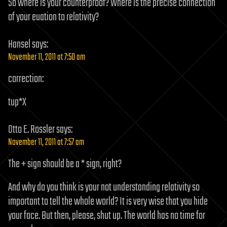
So where is your counterproof? Where is the precise connection
of your euation to relativity?
Hansel
says:
November 11, 2011 at 7:50 am
correction:
tup*X
Otto E. Rossler
says:
November 11, 2011 at 7:57 am
The + sign should be a * sign, right?
And why do you think is your not understanding relativity so
important to tell the whole world? It is very wise that you hide
your face. But then, please, shut up. The world has no time for