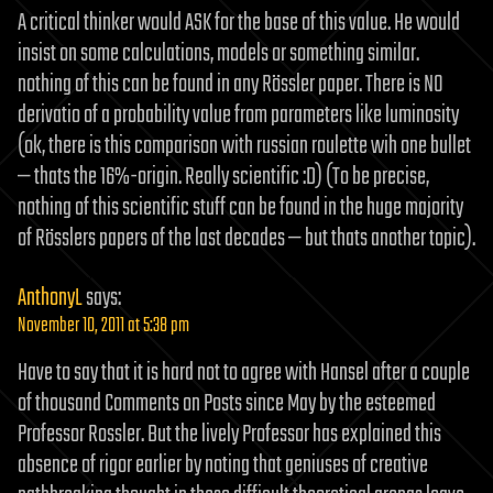
A critical thinker would ASK for the base of this value. He would
insist on some calculations, models or something similar.
nothing of this can be found in any Rössler paper. There is NO
derivatio of a probability value from parameters like luminosity
(ok, there is this comparison with russian roulette wih one bullet
— thats the 16%-origin. Really scientific :D) (To be precise,
nothing of this scientific stuff can be found in the huge majority
of Rösslers papers of the last decades — but thats another topic).
AnthonyL
says:
November 10, 2011 at 5:38 pm
Have to say that it is hard not to agree with Hansel after a couple
of thousand Comments on Posts since May by the esteemed
Professor Rossler. But the lively Professor has explained this
absence of rigor earlier by noting that geniuses of creative