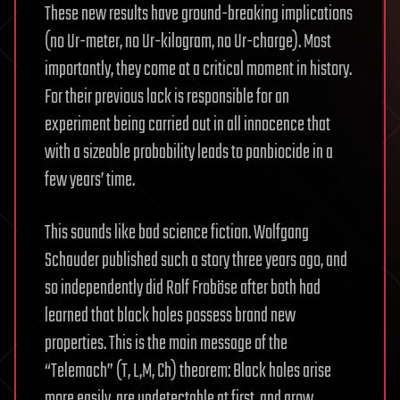
These new results have ground-breaking implications
(no Ur-meter, no Ur-kilogram, no Ur-charge). Most
importantly, they come at a critical moment in history.
For their previous lack is responsible for an
experiment being carried out in all innocence that
with a sizeable probability leads to panbiocide in a
few years’ time.
This sounds like bad science fiction. Wolfgang
Schauder published such a story three years ago, and
so independently did Rolf Froböse after both had
learned that black holes possess brand new
properties. This is the main message of the
“Telemach” (T, L,M, Ch) theorem: Black holes arise
more easily, are undetectable at first, and grow