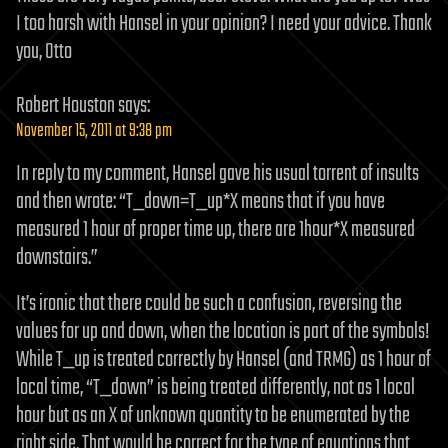
I too harsh with Hansel in your opinion? I need your advice. Thank
you, Otto
Robert Houston
says:
November 15, 2011 at 9:38 pm
In reply to my comment, Hansel gave his usual torrent of insults
and then wrote: “T_down=T_up*X means that if you have
measured 1 hour of proper time up, there are 1hour*X measured
downstairs.”
It’s ironic that there could be such a confusion, reversing the
values for up and down, when the location is part of the symbols!
While T_up is treated correctly by Hansel (and TRMG) as 1 hour of
local time, “T_down” is being treated differently, not as 1 local
hour but as an X of unknown quantity to be enumerated by the
right side. That would be correct for the type of equations that