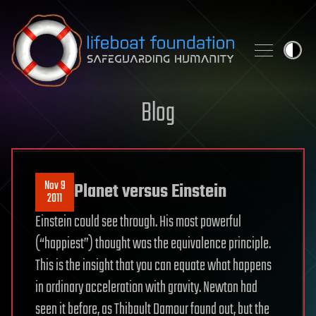
Skip to content
Blog
Nov 9
Planet versus Einstein
2011
Einstein could see through. His most powerful
(“happiest”) thought was the equivalence principle.
This is the insight that you can equate what happens
in ordinary acceleration with gravity. Newton had
seen it before, as Thibault Damour found out, but the