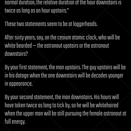
normal duration, the relative duration of the hour downstairs is
twice as long as an hour upstairs.”
These two statements seem to be at loggerheads.
After sixty years, say, on the cesium atomic clock, who will be
white bearded — the astronaut upstairs or the astronaut
downstairs?
By your first statement, the man upstairs. The guy upstairs will be
in his dotage when the one downstairs will be decades younger
in appearance.
By your second statement, the man downstairs. His hours will
have taken twice as long to tick by, so he will be whitehaired
when the upper man will be still pursuing the female astronaut at
full energy.