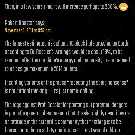
Then, in a few years time, it will increase perhaps to 200%.
Robert Houston
says:
November 9, 2011 at 9:52 pm
The largest estimated risk of an LHC black hole growing on Earth,
according to Dr. Rossler’s writings, would be about 16%, to be
reached after the machine’s energy and luminosity are increased
to its design maximum in 2014 or later.
Incanting variants of the phrase “repeating the same nonsense”
is not critical thinking — it’s just name-calling.
The rage against Prof. Rossler for pointing out potential dangers
is part of a general phenomenon that Rossler rightly describes as
an attitude in the scientific community that “nothing is to be
feared more than a safety conference” — or, I would add, an