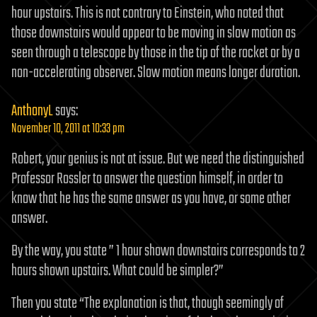
hour upstairs. This is not contrary to Einstein, who noted that
those downstairs would appear to be moving in slow motion as
seen through a telescope by those in the tip of the rocket or by a
non-accelerating observer. Slow motion means longer duration.
AnthonyL
says:
November 10, 2011 at 10:33 pm
Robert, your genius is not at issue. But we need the distinguished
Professor Rossler to answer the question himself, in order to
know that he has the same answer as you have, or some other
answer.
By the way, you state ” 1 hour shown downstairs corresponds to 2
hours shown upstairs. What could be simpler?”
Then you state “The explanation is that, though seemingly of