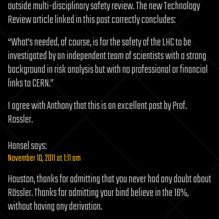
outside multi-disciplinary safety review. The new Technology
Review article linked in this post correctly concludes:
“What’s needed, of course, is for the safety of the LHC to be
investigated by an independent team of scientists with a strong
background in risk analysis but with no professional or financial
links to CERN.”
I agree with Anthony that this is an excellent post by Prof.
Rossler.
Hansel
says:
November 10, 2011 at 1:11 am
Houston, thanks for admitting that you never had any doubt about
Rössler. Thanks for admitting your bind believe in the 16%,
without having any derivation.