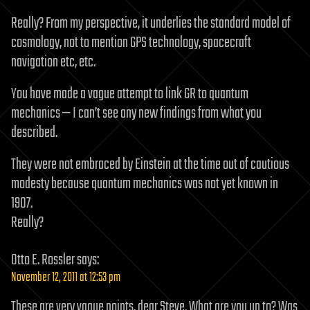
Really? From my perspective, it underlies the standard model of
cosmology, not to mention GPS technology, spacecraft
navigation etc, etc.
You have made a vague attempt to link GR to quantum
mechanics — I can’t see any new findings from what you
described.
They were not embraced by Einstein at the time out of cautious
modesty because quantum mechanics was not yet known in
1907.
Really?
Otto E. Rossler
says:
November 12, 2011 at 12:53 pm
These are very vague points, dear Steve. What are you up to? Was