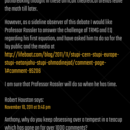
pathbreaking thought in these difficult theoretical arenas leave
the math till later.
However, as a sideline observer of this debate I would like
Professor Rossler to answer the challenge of TRMG and EQ
regarding his first equation, and have asked him to do so for the
lay public and the media at
http://lifeboat.com/blog/2011/11/stupi-cern-stupi-europe-
stupi-netanjahu-stupi-ahmadinejad/comment-page-
1#comment-95206
I am sure that Professor Rossler will do so when he has time.
Robert Houston
says:
November 10, 2011 at 9:46 pm
Anthony, why do you keep obsessing over a tempest in a teacup
which has gone on for over 1000 comments?