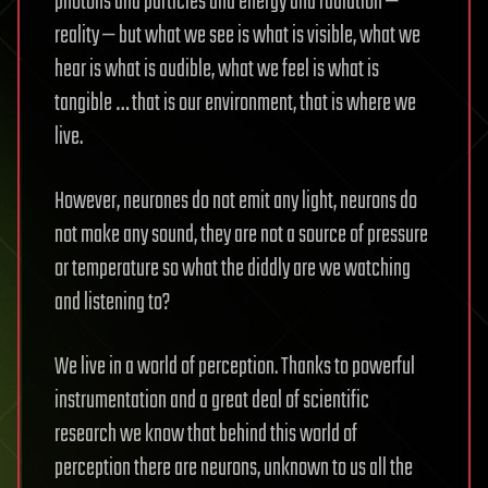
photons and particles and energy and radiation —
reality — but what we see is what is visible, what we
hear is what is audible, what we feel is what is
tangible … that is our environment, that is where we
live.
However, neurones do not emit any light, neurons do
not make any sound, they are not a source of pressure
or temperature so what the diddly are we watching
and listening to?
We live in a world of perception. Thanks to powerful
instrumentation and a great deal of scientific
research we know that behind this world of
perception there are neurons, unknown to us all the