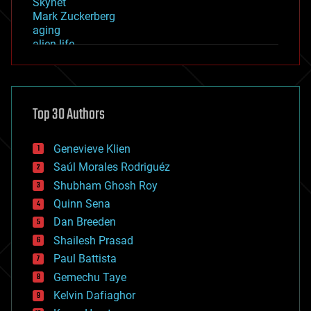
Skynet
Mark Zuckerberg
aging
alien life
anti-gravity
architecture
asteroid/comet impacts
astronomy
Top 30 Authors
augmented reality
automation
bees
Genevieve Klien
big data
Saúl Morales Rodriguéz
bioengineering
biological
Shubham Ghosh Roy
bionic
Quinn Sena
bioprinting
Dan Breeden
biotech/medical
bitcoin
Shailesh Prasad
blockchains
Paul Battista
business
Gemechu Taye
chemistry
climatology
Kelvin Dafiaghor
complex systems