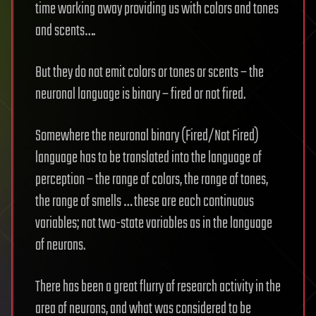
time working away providing us with colors and tones
and scents….
But they do not emit colors or tones or scents – the
neuronal language is binary – fired or not fired.
Somewhere the neuronal binary (Fired/Not Fired)
language has to be translated into the language of
perception – the range of colors, the range of tones,
the range of smells … these are each continuous
variables; not two-state variables as in the language
of neurons.
There has been a great flurry of research activity in the
area of neurons, and what was considered to be