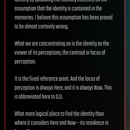
assumption that the identity is contained in the
memories. I believe this assumption has been proved
to be almost certainly wrong.
What we are concentrating on is the identity as the
viewer of its perceptions, the centroid or locus of
perception.
It is the fixed reference point. And the locus of
perception is always Here, and it is always Now. This
is abbreviated here to 0,0.
What more logical place to find the identity than
where it considers Here and Now – its residence in