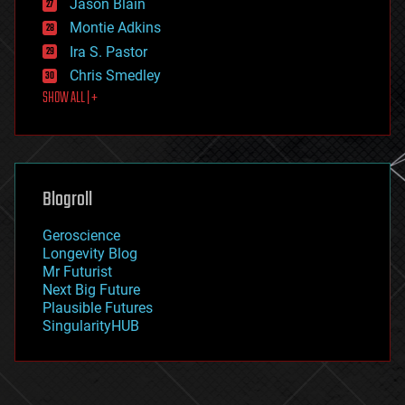
Jason Blain
evolution
existential risks
Montie Adkins
exoskeleton
Ira S. Pastor
finance
Chris Smedley
first contact
SHOW ALL | +
food
fun
futurism
general relativity
genetics
geoengineering
Blogroll
geography
geology
Geroscience
geopolitics
Longevity Blog
governance
Mr Futurist
government
Next Big Future
gravity
Plausible Futures
habitats
SingularityHUB
hacking
hardware
health
holograms
homo sapiens