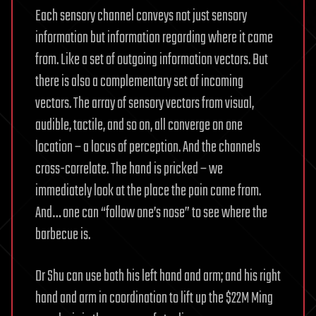
Each sensory channel conveys not just sensory
information but information regarding where it came
from. Like a set of outgoing information vectors. But
there is also a complementary set of incoming
vectors. The array of sensory vectors from visual,
audible, tactile, and so on, all converge on one
location – a locus of perception. And the channels
cross-correlate. The hand is pricked – we
immediately look at the place the pain came from.
And… one can “follow one’s nose” to see where the
barbecue is.
Dr Shu can use both his left hand and arm; and his right
hand and arm in coordination to lift up the $22M Ming