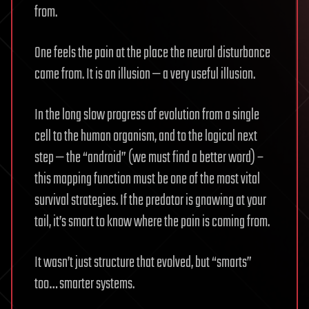
from.
One feels the pain at the place the neural disturbance
came from. It is an illusion — a very useful illusion.
In the long slow progress of evolution from a single
cell to the human organism, and to the logical next
step — the “android” (we must find a better word) –
this mapping function must be one of the most vital
survival strategies. If the predator is gnawing at your
tail, it’s smart to know where the pain is coming from.
It wasn’t just structure that evolved, but “smarts”
too… smarter systems.