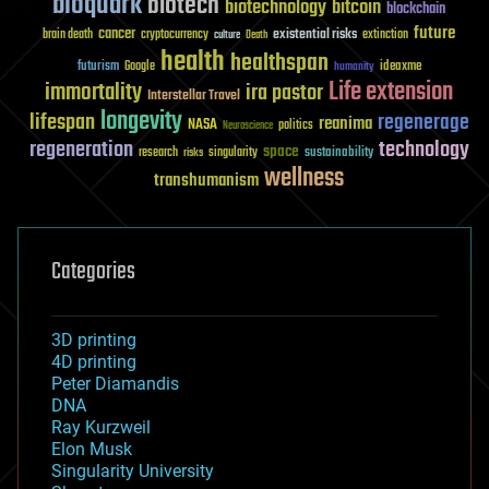
bioquark
biotech
biotechnology
bitcoin
blockchain
future
cancer
existential risks
brain death
cryptocurrency
extinction
culture
Death
health
healthspan
futurism
ideaxme
Google
humanity
Life extension
immortality
ira pastor
Interstellar Travel
longevity
lifespan
regenerage
reanima
NASA
politics
Neuroscience
regeneration
technology
space
sustainability
research
risks
singularity
wellness
transhumanism
Categories
3D printing
4D printing
Peter Diamandis
DNA
Ray Kurzweil
Elon Musk
Singularity University