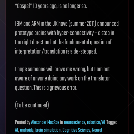
“Gospel” 10 years ago, is no longer so.
IBM and ARM in the UK have (summer 2011) announced
prototype brains with hyper-connectivity – a step in
the right direction but the fundamental question of
interpretation/translation is side-stepped.
I hope someone will prove me wrong, but I am not
aware of anyone doing any work on the translator
question. This is a grievous error.
(To be continued)
Posted
by
Alexander MacRae
in
neuroscience
,
robotics/AI
Tagged
AI
,
androids
,
brain simulation
,
Cognitive Science
,
Neural