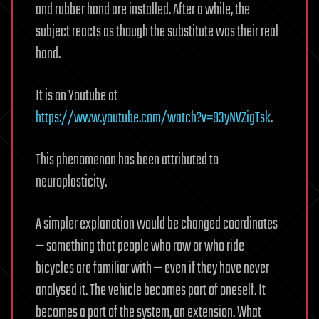
and rubber hand are installed. After a while, the
subject reacts as though the substitute was their real
hand.
It is on Youtube at
https://www.youtube.com/watch?v=93yNVZigTsk
.
This phenomenon has been attributed to
neuroplasticity.
A simpler explanation would be changed coordinates
— something that people who row or who ride
bicycles are familiar with — even if they have never
analysed it. The vehicle becomes part of oneself. It
becomes a part of the system, an extension. What