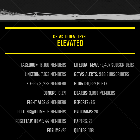
human trajectories
humor
information science
innovation
internet
GETAS THREAT LEVEL
journalism
ELEVATED
law
law enforcement
lifeboat
life extension
FACEBOOK:
16,180 MEMBERS
LIFEBOAT NEWS:
3,407 SUBSCRIBERS
machine learning
LINKEDIN:
7,073 MEMBERS
GETAS ALERTS:
908 SUBSCRIBERS
mapping
materials
X FEED:
31,283 MEMBERS
BLOG:
156,652 POSTS
mathematics
DONORS:
6,271
BOARDS:
3,090 MEMBERS
media & arts
military
FIGHT AIDS:
3 MEMBERS
REPORTS:
85
mobile phones
FOLDING@HOME:
15 MEMBERS
PROGRAMS:
26
moore's law
nanotechnology
ROSETTA@HOME:
44 MEMBERS
PAPERS:
29
neuroscience
FORUMS:
25
QUOTES:
103
nuclear energy
nuclear weapons