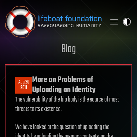
Skip to content
Blog
More on Problems of
Aug 20
2011
Uploading an Identity
The vulnerability of the bio body is the source of most
threats to its existence.
We have looked at the question of uploading the
identity by uploading the memory contents, on the