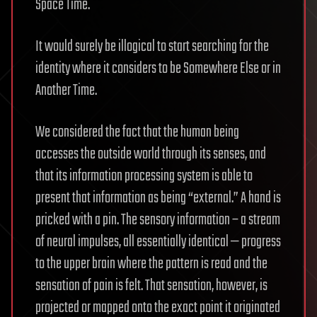
Space Time.
It would surely be illogical to start searching for the
identity where it considers to be Somewhere Else or in
Another Time.
We considered the fact that the human being
accesses the outside world through its senses, and
that its information processing system is able to
present that information as being “external.” A hand is
pricked with a pin. The sensory information – a stream
of neural impulses, all essentially identical — progress
to the upper brain where the pattern is read and the
sensation of pain is felt. That sensation, however, is
projected or mapped onto the exact point it originated