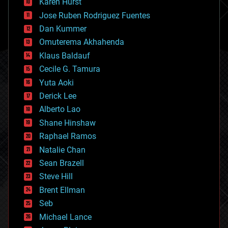
Karen Hurst
computing
Jose Ruben Rodriguez Fuentes
cosmology
counterterrorism
Dan Kummer
cryonics
Omuterema Akhahenda
cryptocurrencies
Klaus Baldauf
cybercrime/malcode
cyborgs
Cecile G. Tamura
defense
Yuta Aoki
disruptive technology
Derick Lee
driverless cars
Alberto Lao
drones
economics
Shane Hinshaw
education
Raphael Ramos
electronics
Natalie Chan
employment
encryption
Sean Brazell
energy
Steve Hill
engineering
Brent Ellman
entertainment
environmental
Seb
ethics
Michael Lance
events