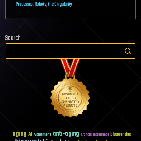
Processes
,
Robots
,
the Singularity
Search
aging
anti-aging
AI
bioquantine
Alzheimer's
Artificial Intelligence