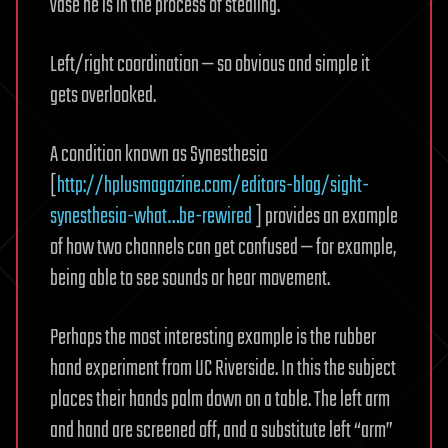
vase he is in the process of stealing.
Left/right coordination — so obvious and simple it
gets overlooked.
A condition known as Synesthesia
[
http://hplusmagazine.com/editors-blog/sight-
synesthesia-what…be-rewired
] provides an example
of how two channels can get confused — for example,
being able to see sounds or hear movement.
Perhaps the most interesting example is the rubber
hand experiment from UC Riverside. In this the subject
places their hands palm down on a table. The left arm
and hand are screened off, and a substitute left “arm”