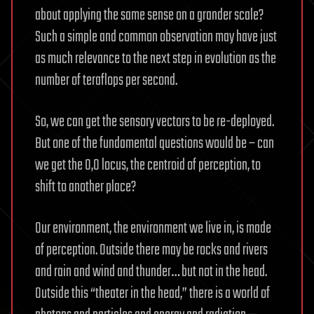
about applying the same sense on a grander scale?
Such a simple and common observation may have just
as much relevance to the next step in evolution as the
number of teraflops per second.
So, we can get the sensory vectors to be re-deployed.
But one of the fundamental questions would be – can
we get the 0,0 locus, the centroid of perception, to
shift to another place?
Our environment, the environment we live in, is made
of perception. Outside there may be rocks and rivers
and rain and wind and thunder… but not in the head.
Outside this “theater in the head,” there is a world of