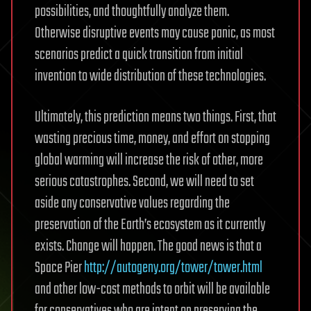
possibilities, and thoughtfully analyze them.
Otherwise disruptive events may cause panic, as most
scenarios predict a quick transition from initial
invention to wide distribution of these technologies.
Ultimately, this prediction means two things. First, that
wasting precious time, money, and effort on stopping
global warming will increase the risk of other, more
serious catastrophes. Second, we will need to set
aside any conservative values regarding the
preservation of the Earth’s ecosystem as it currently
exists. Change will happen. The good news is that a
Space Pier
http://autogeny.org/tower/tower.html
and other low-cost methods to orbit will be available