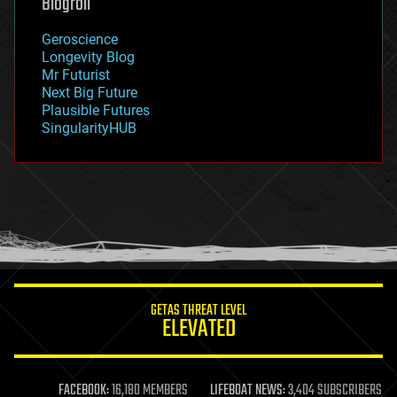
Blogroll
geography
geology
Geroscience
geopolitics
Longevity Blog
governance
Mr Futurist
government
Next Big Future
gravity
Plausible Futures
habitats
SingularityHUB
hacking
hardware
health
holograms
homo sapiens
human trajectories
humor
information science
innovation
internet
GETAS THREAT LEVEL
journalism
ELEVATED
law
law enforcement
lifeboat
life extension
FACEBOOK:
16,180 MEMBERS
LIFEBOAT NEWS:
3,404 SUBSCRIBERS