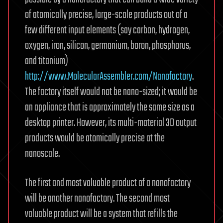
of atomically precise, large-scale products out of a
few different input elements (say carbon, hydrogen,
oxygen, iron, silicon, germanium, boron, phosphorus,
and titanium)
http://www.MolecularAssembler.com/Nanofactory
.
The factory itself would not be nano-sized; it would be
an appliance that is approximately the same size as a
desktop printer. However, its multi-material 3D output
products would be atomically precise at the
nanoscale.
The first and most valuable product of a nanofactory
will be another nanofactory. The second most
valuable product will be a system that refills the