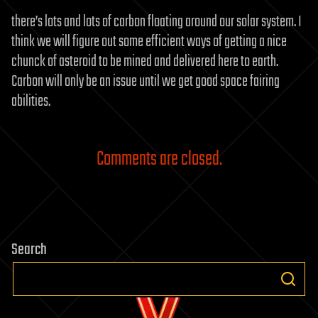
there’s lots and lots of carbon floating around our solar system. I
think we will figure out some efficient ways of getting a nice
chunck of asteroid to be mined and delivered here to earth.
Carbon will only be an issue until we get good space fairing
abilities.
Comments are closed.
Search