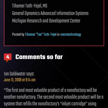
Tihamer Toth-Fejel, MS
General Dynamics Advanced Information Systems
Michigan Research and Development Center
Posted
by
Tihamer "Tee" Toth-Fejel
in
nanotechnology
Comments so far
4
Ian Goldwater
says:
June 12, 2009 at 9:14 am
“The first and most valuable product of a nanofactory will be
another nanofactory. The second most valuable product will be a
system that refills the nanofactory’s “inkjet cartridge” using