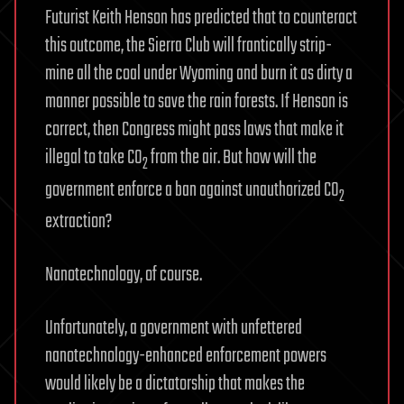
Futurist Keith Henson has predicted that to counteract
this outcome, the Sierra Club will frantically strip-
mine all the coal under Wyoming and burn it as dirty a
manner possible to save the rain forests. If Henson is
correct, then Congress might pass laws that make it
illegal to take CO
from the air. But how will the
2
government enforce a ban against unauthorized CO
2
extraction?
Nanotechnology, of course.
Unfortunately, a government with unfettered
nanotechnology-enhanced enforcement powers
would likely be a dictatorship that makes the