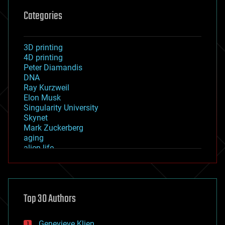
Categories
3D printing
4D printing
Peter Diamandis
DNA
Ray Kurzweil
Elon Musk
Singularity University
Skynet
Mark Zuckerberg
aging
alien life
anti-gravity
architecture
asteroid/comet impacts
astronomy
Top 30 Authors
augmented reality
automation
bees
Genevieve Klien