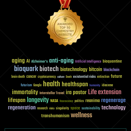
aging
anti-aging
AI
bioquantine
Alzheimer's
Artificial Intelligence
bioquark
biotech
biotechnology
bitcoin
blockchain
future
cancer
existential risks
brain death
cryptocurrency
extinction
culture
Death
health
healthspan
futurism
ideaxme
Google
humanity
Life extension
immortality
ira pastor
Interstellar Travel
longevity
lifespan
regenerage
reanima
NASA
politics
Neuroscience
regeneration
technology
space
sustainability
research
risks
singularity
wellness
transhumanism