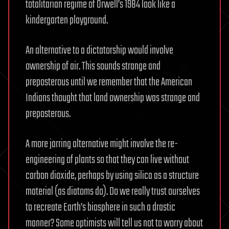
totalitarian regime of Orwell’s 1984 look like a
kindergarten playground.
An alternative to a dictatorship would involve
ownership of air. This sounds strange and
preposterous until we remember that the American
Indians thought that land ownership was strange and
preposterous.
A more jarring alternative might involve the re-
engineering of plants so that they can live without
carbon dioxide, perhaps by using silica as a structure
material (as diatoms do). Do we really trust ourselves
to recreate Earth’s biosphere in such a drastic
manner? Some optimists will tell us not to worry about