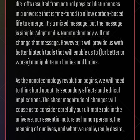
die-offs resulted from natural physical disturbances
in a universe that is fine-tuned to allow carbon-based
life to emerge. It’s a mixed message, but the message
is simple: Adapt or die. Nanotechnology will not
change that message. However, it will provide us with
better biotech tools that will enable us to (for better or
worse) manipulate our bodies and brains.
As the nanotechnology revolution begins, we will need
to think hard about its secondary effects and ethical
implications. The sheer magnitude of changes will
cause us to consider carefully our ultimate role in the
universe, our essential nature as human persons, the
meaning of our lives, and what we really, really desire.