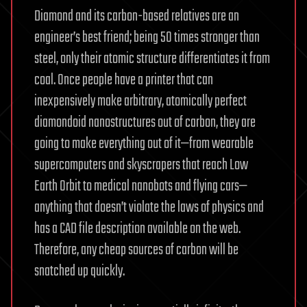
Diamond and its carbon-based relatives are an
engineer’s best friend; being 50 times stronger than
steel, only their atomic structure differentiates it from
coal. Once people have a printer that can
inexpensively make arbitrary, atomically perfect
diamondoid nanostructures out of carbon, they are
going to make everything out of it—from wearable
supercomputers and skyscrapers that reach Low
Earth Orbit to medical nanobots and flying cars—
anything that doesn’t violate the laws of physics and
has a CAD file description available on the web.
Therefore, any cheap sources of carbon will be
snatched up quickly.