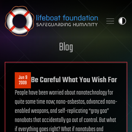
Skip to content
Blog
Jun 9
Be Careful What You Wish For
2009
People have been worried about nanotechnology for
quite some time now; nano-asbestos, advanced nano-
enabled weapons, and self-replicating “gray goo”
nanobots that accidentally go out of control. But what
if everything goes right? What if nanotubes and