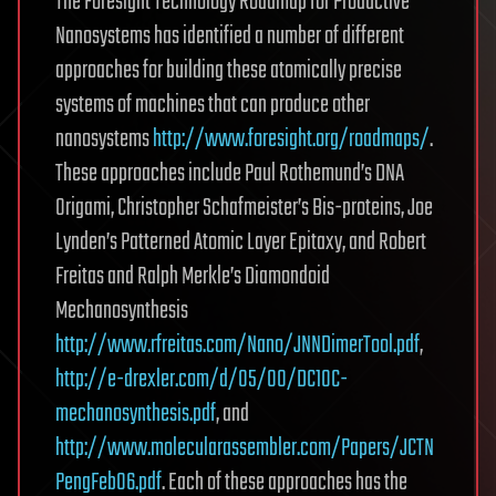
The Foresight Technology Roadmap for Productive
Nanosystems has identified a number of different
approaches for building these atomically precise
systems of machines that can produce other
nanosystems
http://www.foresight.org/roadmaps/
.
These approaches include Paul Rothemund’s DNA
Origami, Christopher Schafmeister’s Bis-proteins, Joe
Lynden’s Patterned Atomic Layer Epitaxy, and Robert
Freitas and Ralph Merkle’s Diamondoid
Mechanosynthesis
http://www.rfreitas.com/Nano/JNNDimerTool.pdf
,
http://e-drexler.com/d/05/00/DC10C-
mechanosynthesis.pdf
, and
http://www.molecularassembler.com/Papers/JCTN
PengFeb06.pdf
. Each of these approaches has the