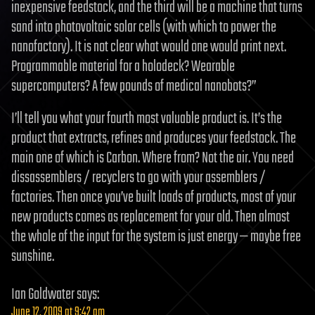
inexpensive feedstock, and the third will be a machine that turns
sand into photovoltaic solar cells (with which to power the
nanofactory). It is not clear what would one would print next.
Programmable material for a holodeck? Wearable
supercomputers? A few pounds of medical nanobots?”
I’ll tell you what your fourth most valuable product is. It’s the
product that extracts, refines and produces your feedstock. The
main one of which is Carbon. Where from? Not the air. You need
dissassemblers / recyclers to go with your assemblers /
factories. Then once you’ve built loads of products, most of your
new products comes as replacement for your old. Then almost
the whole of the input for the system is just energy — maybe free
sunshine.
Ian Goldwater
says:
June 12, 2009 at 9:42 am