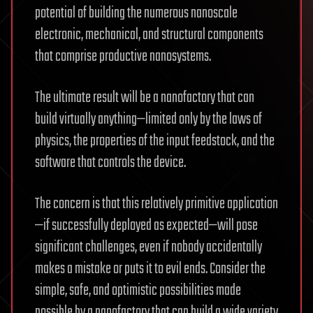
potential of building the numerous nanoscale
electronic, mechanical, and structural components
that comprise productive nanosystems.
The ultimate result will be a nanofactory that can
build virtually anything—limited only by the laws of
physics, the properties of the input feedstock, and the
software that controls the device.
The concern is that this relatively primitive application
—if successfully deployed as expected—will pose
significant challenges, even if nobody accidentally
makes a mistake or puts it to evil ends. Consider the
simple, safe, and optimistic possibilities made
possible by a nanofactory that can build a wide variety