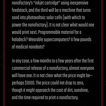
nanofactory’s “inkjet cartridge” using inexpensive
feedstock, and the third will be a machine that turns
sand into photovoltaic solar cells (with which to
power the nanofactory). It is not clear what would one
would print next. Programmable material for a
holodeck? Wearable supercomputers? A few pounds
of medical nanobots?
In any case, a few months to a few years after the first
commercial release of a nanofactory, almost everyone
will have one. It is not clear what the price might be—
perhaps $1000. The price could not drop to zero,
though it might approach the cost of dirt, sunshine,
and the time required to print a nanofactory.