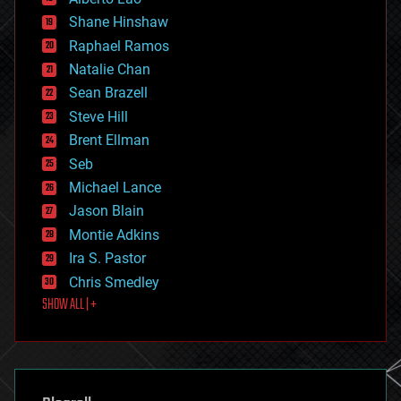
economics
Shane Hinshaw
education
Raphael Ramos
electronics
Natalie Chan
employment
encryption
Sean Brazell
energy
Steve Hill
engineering
Brent Ellman
entertainment
environmental
Seb
ethics
Michael Lance
events
Jason Blain
evolution
existential risks
Montie Adkins
exoskeleton
Ira S. Pastor
finance
Chris Smedley
first contact
SHOW ALL | +
food
fun
futurism
general relativity
genetics
geoengineering