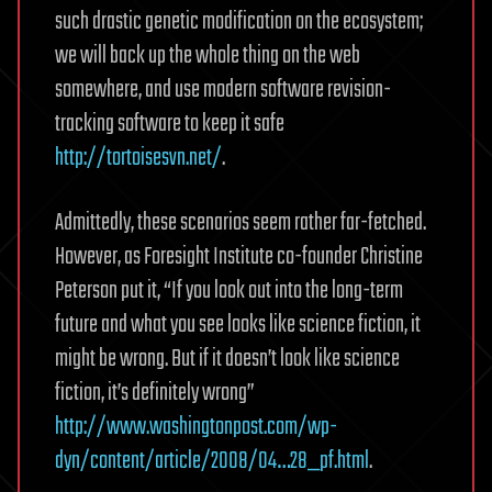
such drastic genetic modification on the ecosystem;
we will back up the whole thing on the web
somewhere, and use modern software revision-
tracking software to keep it safe
http://tortoisesvn.net/
.
Admittedly, these scenarios seem rather far-fetched.
However, as Foresight Institute co-founder Christine
Peterson put it, “If you look out into the long-term
future and what you see looks like science fiction, it
might be wrong. But if it doesn’t look like science
fiction, it’s definitely wrong”
http://www.washingtonpost.com/wp-
dyn/content/article/2008/04…28_pf.html
.