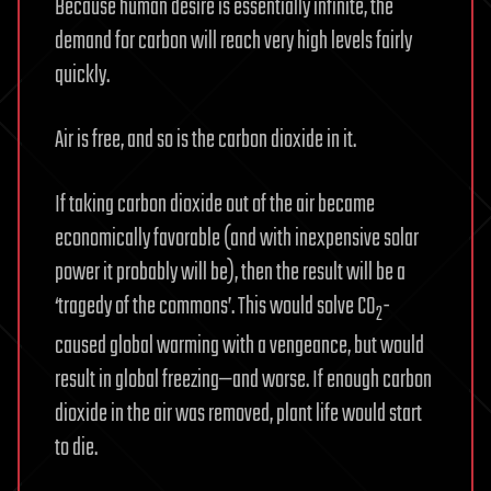
Because human desire is essentially infinite, the
demand for carbon will reach very high levels fairly
quickly.
Air is free, and so is the carbon dioxide in it.
If taking carbon dioxide out of the air became
economically favorable (and with inexpensive solar
power it probably will be), then the result will be a
‘tragedy of the commons’. This would solve CO
-
2
caused global warming with a vengeance, but would
result in global freezing—and worse. If enough carbon
dioxide in the air was removed, plant life would start
to die.