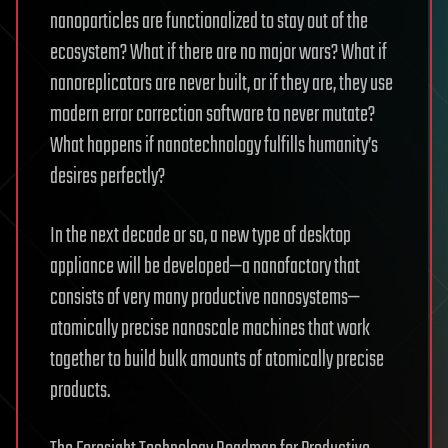
nanoparticles are functionalized to stay out of the
ecosystem? What if there are no major wars? What if
nanoreplicators are never built, or if they are, they use
modern error correction software to never mutate?
What happens if nanotechnology fulfills humanity’s
desires perfectly?
In the next decade or so, a new type of desktop
appliance will be developed—a nanofactory that
consists of very many productive nanosystems—
atomically precise nanoscale machines that work
together to build bulk amounts of atomically precise
products.