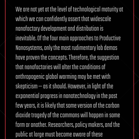
We are not yet at the level of technological maturity at
which we can confidently assert that widescale
nanofactory development and distribution is
inevitable. Of the four main approaches to Productive
Nanosystems, only the most rudimentary lab demos
have proven the concepts. Therefore, the suggestion
that nanofactories will alter the conditions of
anthropogenic global warming may be met with
skepticism — as it should. However, in light of the
exponential progress in nanotechnology in the past
few years, it is likely that some version of the carbon
dioxide tragedy of the commons will happen in some
form or another. Researchers, policy makers, and the
public at large must become aware of these