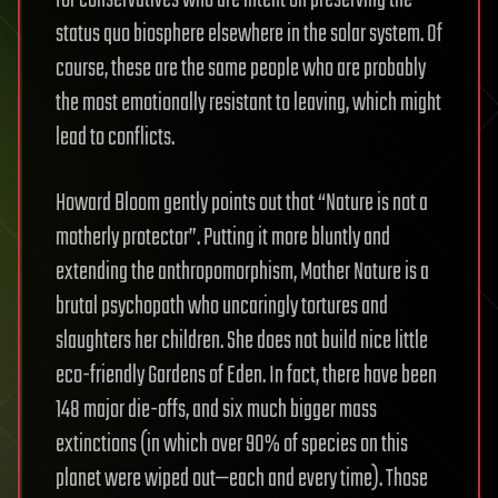
for conservatives who are intent on preserving the
status quo biosphere elsewhere in the solar system. Of
course, these are the same people who are probably
the most emotionally resistant to leaving, which might
lead to conflicts.
Howard Bloom gently points out that “Nature is not a
motherly protector”. Putting it more bluntly and
extending the anthropomorphism, Mother Nature is a
brutal psychopath who uncaringly tortures and
slaughters her children. She does not build nice little
eco-friendly Gardens of Eden. In fact, there have been
148 major die-offs, and six much bigger mass
extinctions (in which over 90% of species on this
planet were wiped out—each and every time). Those