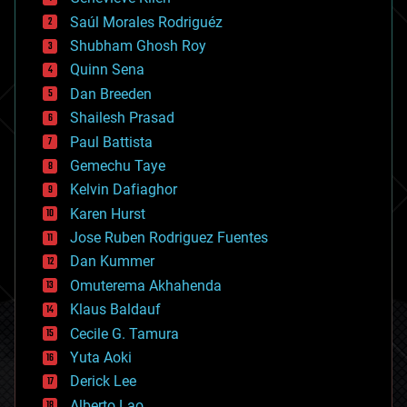
big data
Saúl Morales Rodriguéz
bioengineering
biological
Shubham Ghosh Roy
bionic
Quinn Sena
bioprinting
Dan Breeden
biotech/medical
bitcoin
Shailesh Prasad
blockchains
Paul Battista
business
Gemechu Taye
chemistry
climatology
Kelvin Dafiaghor
complex systems
Karen Hurst
computing
Jose Ruben Rodriguez Fuentes
cosmology
counterterrorism
Dan Kummer
cryonics
Omuterema Akhahenda
cryptocurrencies
Klaus Baldauf
cybercrime/malcode
cyborgs
Cecile G. Tamura
defense
Yuta Aoki
disruptive technology
Derick Lee
driverless cars
Alberto Lao
drones