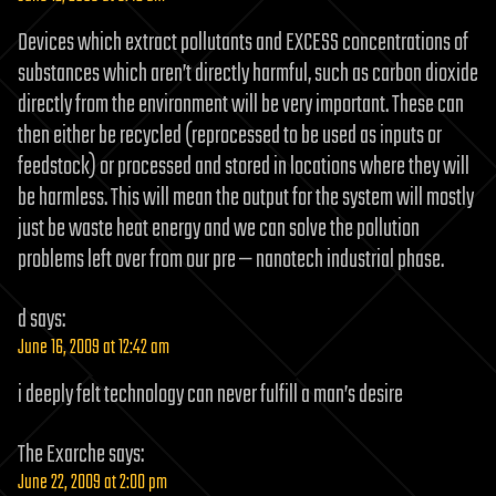
Devices which extract pollutants and EXCESS concentrations of
substances which aren’t directly harmful, such as carbon dioxide
directly from the environment will be very important. These can
then either be recycled (reprocessed to be used as inputs or
feedstock) or processed and stored in locations where they will
be harmless. This will mean the output for the system will mostly
just be waste heat energy and we can solve the pollution
problems left over from our pre — nanotech industrial phase.
d
says:
June 16, 2009 at 12:42 am
i deeply felt technology can never fulfill a man’s desire
The Exarche
says:
June 22, 2009 at 2:00 pm