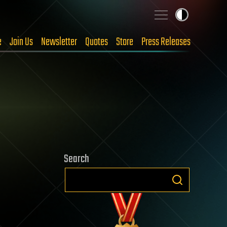
e
Join Us
Newsletter
Quotes
Store
Press Releases
Search