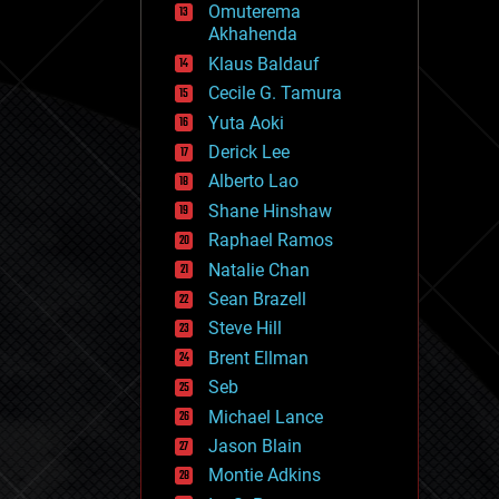
Omuterema
fun
Akhahenda
futurism
general relativity
Klaus Baldauf
genetics
Cecile G. Tamura
geoengineering
Yuta Aoki
geography
geology
Derick Lee
geopolitics
Alberto Lao
governance
Shane Hinshaw
government
gravity
Raphael Ramos
habitats
Natalie Chan
hacking
Sean Brazell
hardware
Steve Hill
health
holograms
Brent Ellman
homo sapiens
Seb
human trajectories
Michael Lance
humor
information science
Jason Blain
innovation
Montie Adkins
internet