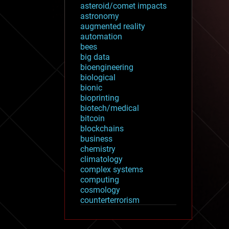
asteroid/comet impacts
astronomy
augmented reality
automation
bees
big data
bioengineering
biological
bionic
bioprinting
biotech/medical
bitcoin
blockchains
business
chemistry
climatology
complex systems
computing
cosmology
counterterrorism
cryonics
cryptocurrencies