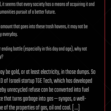
, it seems that every society has a means of acquiring it and
umanities pursuit of a better future.
amount that goes into these trash havens, it may not be
y everyday.
 ending battle (especially in this day and age), why not
y?
ay be gold, or at least electricity, in those dumps. So
O of Israeli startup TGE Tech, which has developed
by unrecycled refuse can be converted into fuel
ce that turns garbage into gas — syngas, a well-
of the properties of gas, oil and coal. […]