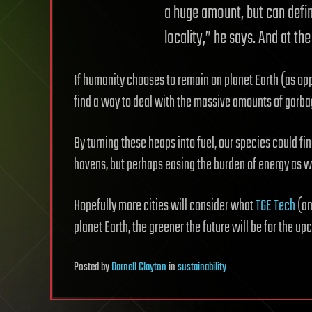
a huge amount, but can defin
locality,” he says. And at t
If humanity chooses to remain on planet Earth (as oppo
find a way to deal with the massive amounts of garba
By turning these heaps into fuel, our species could fin
havens, but perhaps easing the burden of energy as we
Hopefully more cities will consider what
TGE Tech
(an
planet Earth, the greener the future will be for the u
Posted
by
Darnell Clayton
in
sustainability