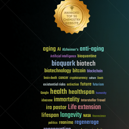
aging
anti-aging
AI
Alzheimer's
bioquantine
Artificial Intelligence
bioquark
biotech
biotechnology
bitcoin
blockchain
cancer
brain death
cryptocurrency
culture
Death
future
existential risks
futurism
extinction
health
healthspan
Google
humanity
immortality
Interstellar Travel
ideaxme
Life extension
ira pastor
longevity
lifespan
NASA
Neuroscience
regenerage
reanima
politics