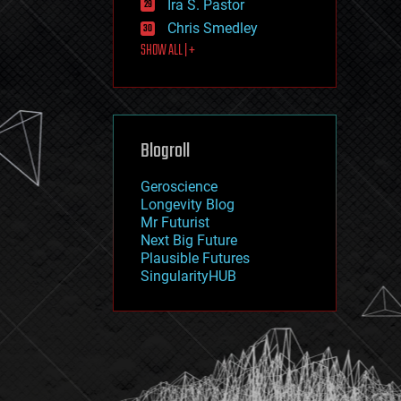
Ira S. Pastor
journalism
law
Chris Smedley
law enforcement
SHOW ALL | +
lifeboat
life extension
machine learning
mapping
materials
Blogroll
mathematics
media & arts
military
Geroscience
mobile phones
Longevity Blog
moore's law
Mr Futurist
nanotechnology
Next Big Future
neuroscience
Plausible Futures
nuclear energy
SingularityHUB
nuclear weapons
open access
open source
particle physics
philosophy
physics
policy