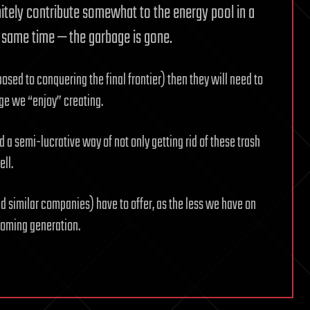
itely contribute somewhat to the energy pool in a
he same time — the garbage is gone.
sed to conquering the final frontier) then they will need to
ge we “enjoy” creating.
d a semi-lucrative way of not only getting rid of these trash
ll.
d similar companies) have to offer, as the less we have on
pcoming generation.