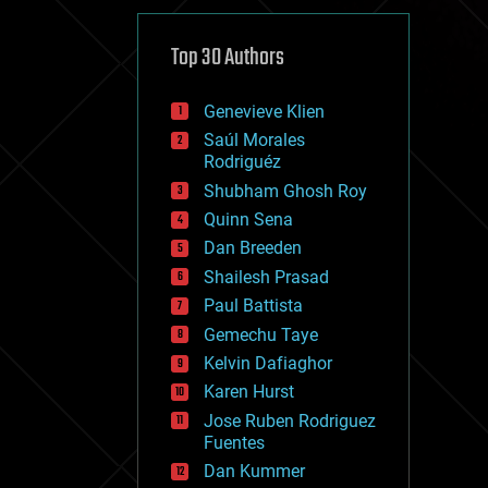
cybercrime/malcode
cyborgs
defense
Top 30 Authors
disruptive technology
driverless cars
Genevieve Klien
drones
economics
Saúl Morales
education
Rodriguéz
electronics
Shubham Ghosh Roy
employment
Quinn Sena
encryption
energy
Dan Breeden
engineering
Shailesh Prasad
entertainment
Paul Battista
environmental
ethics
Gemechu Taye
events
Kelvin Dafiaghor
evolution
Karen Hurst
existential risks
exoskeleton
Jose Ruben Rodriguez
finance
Fuentes
first contact
Dan Kummer
food