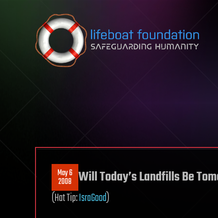
Skip to content
May 6
Will Today’s Landfills Be To
2008
(Hat Tip:
IsraGood
)