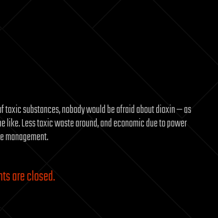
f toxic substances, nobody would be afraid about dioxin — as
e like. Less toxic waste around, and economic due to power
aste management.
s are closed.