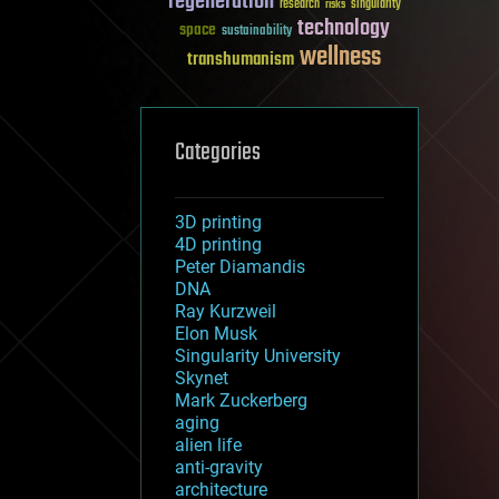
regeneration
research
risks
singularity
technology
space
sustainability
wellness
transhumanism
Categories
3D printing
4D printing
Peter Diamandis
DNA
Ray Kurzweil
Elon Musk
Singularity University
Skynet
Mark Zuckerberg
aging
alien life
anti-gravity
architecture