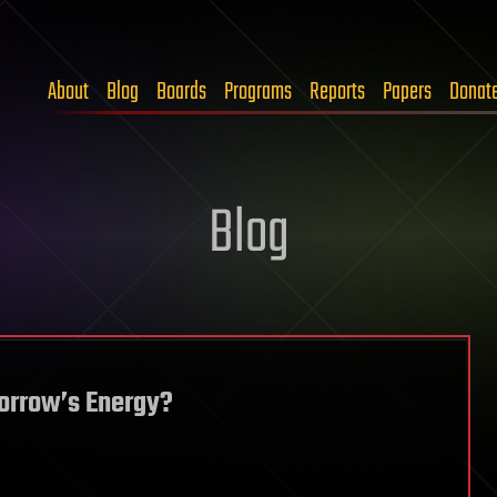
About
Blog
Boards
Programs
Reports
Papers
Donat
Blog
morrow’s Energy?