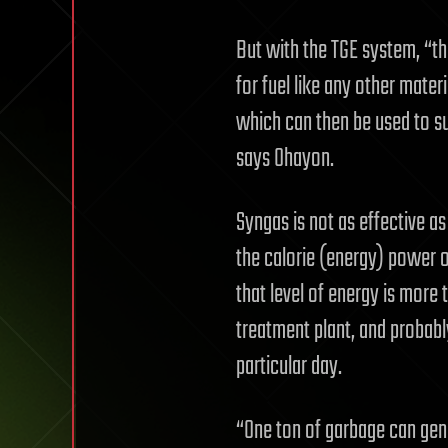
But with the TGE system, “th
for fuel like any other materia
which can then be used to s
says Ohayon.
Syngas is not as effective as
the calorie (energy) power o
that level of energy is more
treatment plant, and probably 
particular day.
“One ton of garbage can gener