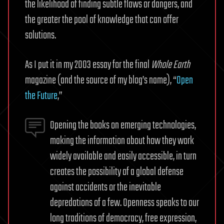
the likelihood of finding subtle flaws or dangers, and
the greater the pool of knowledge that can offer
solutions.
As I put it in my 2003 essay for the final
Whole Earth
magazine (and the source of my blog’s name), “
Open
the Future
,”
Opening the books on emerging technologies,
making the information about how they work
widely available and easily accessible, in turn
creates the possibility of a global defense
against accidents or the inevitable
depredations of a few. Openness speaks to our
long traditions of democracy, free expression,