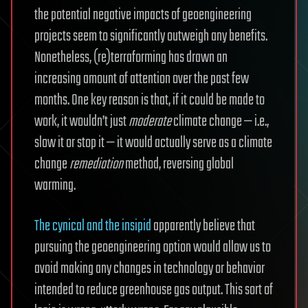
the potential negative impacts of geoengineering
projects seem to significantly outweigh any benefits.
Nonetheless, (re)terraforming has drawn an
increasing amount of attention over the past few
months. One key reason is that, if it could be made to
work, it wouldn’t just
moderate
climate change — i.e.,
slow it or stop it — it would actually serve as a climate
change
remediation
method, reversing global
warming.
The cynical and the insipid
apparently believe that
pursuing the geoengineering option would allow us to
avoid making any changes in technology or behavior
intended to reduce greenhouse gas output. This sort of