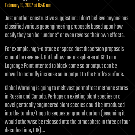
February 19, 2007 at 8:46 am
Just another constructive suggestion: I don’t believe anyone has
classified various geoengineering proposals based upon how
easily they can be “undone” or even reverse their own effects.
For example, high-altitude or space dust dispersion proposals
cannot be reversed. But hollow metals spheres at GEO or a
Lagrange Point intented to block some solar output can be
moved to actually increase solar output to the Earth’s surface.
Global Warming is going to melt vast permafrost methane stores
in Russia and Canada. Perhaps an existing plant species or a
novel gentically engineered plant species could be introduced
into the tundra/tiaga to sequester ground carbon (assuming it
would otherwise be released into the atmosphere in three or four
decades time, IDK)…