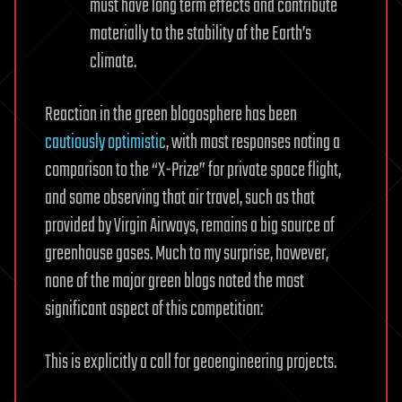
must have long term effects and contribute
materially to the stability of the Earth’s
climate.
Reaction in the green blogosphere has been
cautiously
optimistic
, with most responses noting a
comparison to the “X-Prize” for private space flight,
and some observing that air travel, such as that
provided by Virgin Airways, remains a big source of
greenhouse gases. Much to my surprise, however,
none of the major green blogs noted the most
significant aspect of this competition:
This is explicitly a call for geoengineering projects.