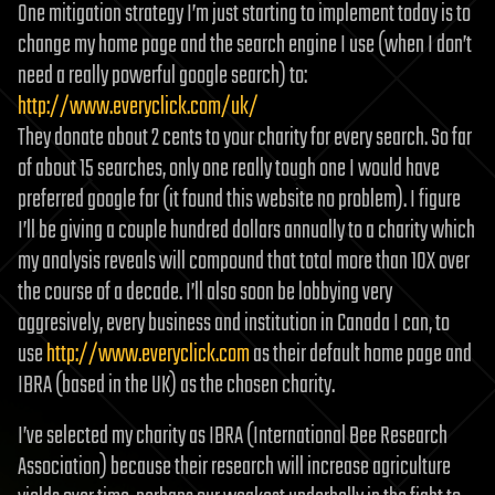
One mitigation strategy I’m just starting to implement today is to
change my home page and the search engine I use (when I don’t
need a really powerful google search) to:
http://www.everyclick.com/uk/
They donate about 2 cents to your charity for every search. So far
of about 15 searches, only one really tough one I would have
preferred google for (it found this website no problem). I figure
I’ll be giving a couple hundred dollars annually to a charity which
my analysis reveals will compound that total more than 10X over
the course of a decade. I’ll also soon be lobbying very
aggresively, every business and institution in Canada I can, to
use
http://www.everyclick.com
as their default home page and
IBRA (based in the UK) as the chosen charity.
I’ve selected my charity as IBRA (International Bee Research
Association) because their research will increase agriculture