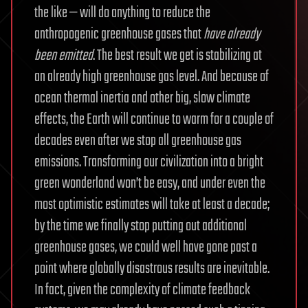
the like — will do anything to reduce the
anthropogenic greenhouse gases that
have already
been emitted
. The best result we get is stabilizing at
an already high greenhouse gas level. And because of
ocean thermal inertia and other big, slow climate
effects, the Earth will continue to warm for a couple of
decades even after we stop all greenhouse gas
emissions. Transforming our civilization into a bright
green wonderland won’t be easy, and under even the
most optimistic estimates will take at least a decade;
by the time we finally stop putting out additional
greenhouse gases, we could well have gone past a
point where globally disastrous results are inevitable.
In fact, given the complexity of climate feedback