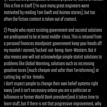
This is fine in itself (I’m sure many great engineers were
motivated by reading Tom Swift and Asimov stories), but too
often the fiction context is taken out of context.
2) People who reject existing government and societal solutions
are predisposed to be at least middle-class. This is rational from
a personal finances standpoint: government keep your hands off
my moolah I earned/lucked-out-being-born-Western. But it
also means one will not acknowledge simple statist solutions to
problems like Global Warming, solutions such as increasing
gasoline taxes (much cheaper and safer than Terraforming) or
cutting big-oil tax-breaks.
I don’t expect people to change their own belief systems right
away (and it isn’t necessary unless you are a politician or
billionaire or former World Bank president)and it takes time to
learn stuff, but if there is not that progressive improvement, why