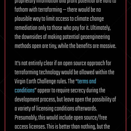
proprietary information and profit potential are hard to
fathom with terraforming — there would be no
plausible way to limit access to climate change
remediation only to those who pay for it. Ultimately,
the downsides of making potential geoengineering
methods open are tiny, while the benefits are massive.
It’s not entirely clear if an open source approach for
terraforming technology would be allowed within the
Virgin Earth Challenge rules. The “
terms and
conditions
” appear to require secrecy during the
development process, but leave open the possibility of
a variety of licensing conditions afterwards.
Presumably, this would include open source/free
access licenses. This is better than nothing, but the