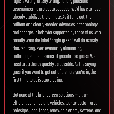
logic is wrong, utterly wrong. For any plausible
geoengineering project to succeed, we’d have to have
already stabilized the climate. As it turns out, the
brilliant and clearly-needed advances in technology
and changes in behavior supported by those of us who
proudly wear the label “bright green” will do exactly
this, reducing, even eventually eliminating,
anthropogenic emissions of greenhouse gases. We
need to do this as quickly as possible. As the saying
goes, if you want to get out of the hole you’re in, the
first thing to do is stop digging.
But none of the bright green solutions — ultra-
efficient buildings and vehicles, top-to-bottom urban
redesigns, local foods, renewable energy systems, and