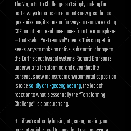
The Virgin Earth Challenge isn’t simply looking for
better ways to reduce or eliminate new greenhouse
gas emissions, it’s looking for ways to remove existing
CO2 and other greenhouse gases from the atmosphere
— that’s what “net removal” means. This competition
seeks ways to make an active, substantial change to
the Earth’s geophysical systems. Richard Branson is
underwriting terraforming, and given that the
consensus new mainstream environmentalist position
is to be
solidly
anti-geoengineering
, the lack of
reaction to what is essentially the “Terraforming
Challenge” is a bit surprising.
But if we’re already looking at geoengineering, and
may potentially need to consider it as a necessary