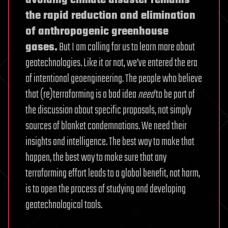
avoiding climate disaster remains
the rapid reduction and elimination
of anthropogenic greenhouse
gases.
But I am calling for us to learn more about
geotechnologies. Like it or not, we’ve entered the era
of intentional geoengineering. The people who believe
that (re)terraforming is a bad idea
need
to be part of
the discussion about specific proposals, not simply
sources of blanket condemnations. We need their
insights and intelligence. The best way to make that
happen, the best way to make sure that any
terraforming effort leads to a global benefit, not harm,
is to open the process of studying and developing
geotechnological tools.