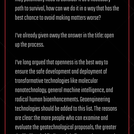
path to survival, how can we do it in a way that has the
best chance to avoid making matters worse?
I’ve already given away the answer in the title: open
up the process.
I’ve long argued that openness is the best way to
ensure the safe development and deployment of
transformative technologies like molecular
nanotechnology, general machine intelligence, and
radical human bioenhancements. Geoengineering
technologies should be added to this list. The reasons
are clear: the more people who can examine and
evaluate the geotechnological proposals, the greater