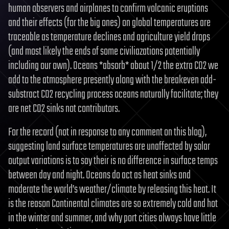
human observers and airplanes to confirm volcanic eruptions
and their effects (for the big ones) on global temperatures are
traceable as temperature declines and agriculture yield drops
(and most likely the ends of some civiliazations potentially
including our own). Oceans *absorb* about 1/2 the extra CO2 we
add to the atmosphere presently along with the breakeven add-
substract CO2 recycling process oceans naturally facilitate; they
are net CO2 sinks not contributors.
For the record (not in response to any comment on this blog),
suggesting land surface temperatures are unaffected by solar
output variations is to say their is no difference in surface temps
between day and night. Oceans do act as heat sinks and
moderate the world’s weather/climate by releasing this heat. It
is the reason Continental climates are so extremely cold and hot
in the winter and summer, and why port cities always have little