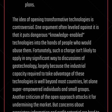
plans.
The idea of opening transformative technologies is
controversial. One argument often leveled against it is
that it puts dangerous “knowledge-enabled”
technologies into the hands of people who would
abuse them. Fortunately, such a charge isn’t likely to
apply in any significant way to discussions of
geotechnology, largely because the industrial
capacity required to take advantage of these
technologies is well beyond most countries, let alone
super-empowered individuals and small groups.
Another criticism of the open approach attacks it for
undermining the market. But concerns about