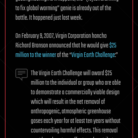
to fix global warming” genie is already out of the
bottle. It happened just last week.
On February 9, 2007, Virgin Corporation honcho
Richard Branson announced that he would give
$25
million to the winner
of the “
Virgin Earth Challenge
:”
The Virgin Earth Challenge will award $25
million to the individual or group who are able
to demonstrate a commercially viable design
which will result in the net removal of
anthropogenic, atmospheric greenhouse
gases each year for at least ten years without
countervailing harmful effects. This removal