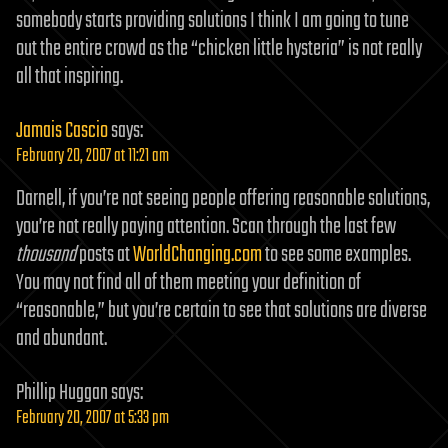
somebody starts providing solutions I think I am going to tune
out the entire crowd as the “chicken little hysteria” is not really
all that inspiring.
Jamais Cascio
says:
February 20, 2007 at 11:21 am
Darnell, if you’re not seeing people offering reasonable solutions,
you’re not really paying attention. Scan through the last few
thousand
posts at
WorldChanging.com
to see some examples.
You may not find all of them meeting your definition of
“reasonable,” but you’re certain to see that solutions are diverse
and abundant.
Phillip Huggan
says:
February 20, 2007 at 5:33 pm