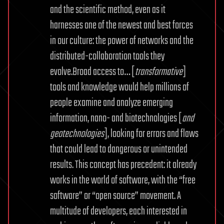
and the scientific method, even as it
harnesses one of the newest and best forces
in our culture: the power of networks and the
distributed-collaboration tools they
evolve.Broad access to… [
transformative
]
tools and knowledge would help millions of
people examine and analyze emerging
information, nano- and biotechnologies [
and
geotechnologies
], looking for errors and flaws
that could lead to dangerous or unintended
results. This concept has precedent: it already
works in the world of software, with the “free
software” or “open source” movement. A
multitude of developers, each interested in