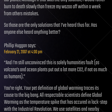
burn to death slowly than freeze my wazoo off within a week
from others mistakes.
So those are the only solutions that I’ve heard thus far. Has
anyone else heard anything better?
Phillip Huggan
says:
February 21, 2007 at 4:00 pm
“And I’m still unconvinced this is solely humanities fault (as
volcano’s and ocean plants put out a lot more CO2, if not as much
as humans).”
You’re right. Your pet definition of global warming traces its
cause to the big bang. All respectable scientists define Global
Warming as the temperature spike that has occured in lock-step
with the Industrial Revolution. We use satellites and nearby