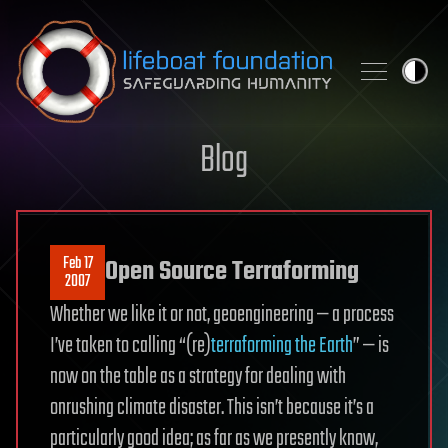
Skip to content
Blog
Feb 17
Open Source Terraforming
2007
Whether we like it or not, geoengineering — a process
I’ve taken to calling “(re)
terraforming the Earth
” — is
now on the table as a strategy for dealing with
onrushing climate disaster. This isn’t because it’s a
particularly good idea; as far as we presently know,