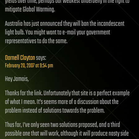
yields over time, perhaps our weakest underbelly in the fight to
mitigate Global Warming.
Australia has just announced they will ban the incandescent
light bulb. You might want to e-mail your government
representatives to do the same.
Darnell Clayton
says:
February 20, 2007 at 9:54 pm
Hey Jamais,
Thanks for the link. Unfortunately that site is a perfect example
of what I mean. It’s seems more of a discussion about the
problem instead of solutions towards the problem.
Thus far, I’ve only seen two solutions proposed, and a third
possible one that will work, although it will produce nasty side