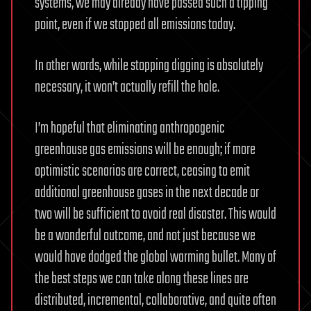
systems, we may already have passed such a tipping
point, even if we stopped all emissions today.
In other words, while stopping digging is absolutely
necessary, it won’t actually refill the hole.
I’m hopeful that eliminating anthropogenic
greenhouse gas emissions will be enough; if more
optimistic scenarios are correct, ceasing to emit
additional greenhouse gases in the next decade or
two will be sufficient to avoid real disaster. This would
be a wonderful outcome, and not just because we
would have dodged the global warming bullet. Many of
the best steps we can take along these lines are
distributed, incremental, collaborative, and quite often