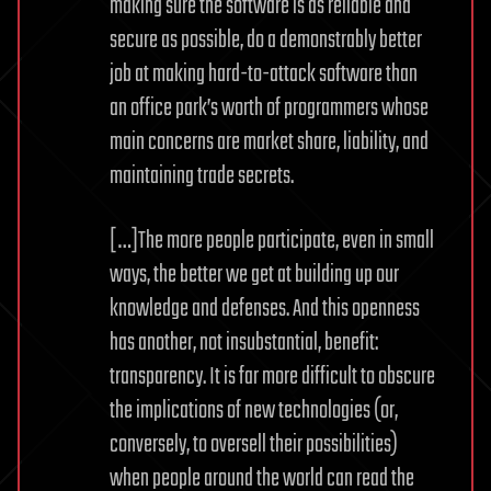
making sure the software is as reliable and
secure as possible, do a demonstrably better
job at making hard-to-attack software than
an office park’s worth of programmers whose
main concerns are market share, liability, and
maintaining trade secrets.
[…]The more people participate, even in small
ways, the better we get at building up our
knowledge and defenses. And this openness
has another, not insubstantial, benefit:
transparency. It is far more difficult to obscure
the implications of new technologies (or,
conversely, to oversell their possibilities)
when people around the world can read the