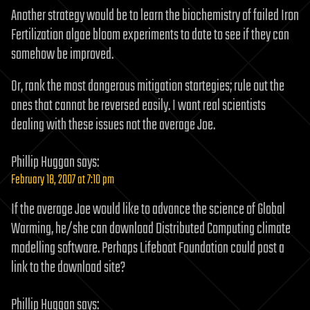
Another strategy would be to learn the biochemistry of failed Iron
Fertilization algae bloom experiments to date to see if they can
somehow be improved.
Or, rank the most dangerous mitigation startegies; rule out the
ones that cannot be reversed easily. I want real scientists
dealing with these issues not the average Joe.
Phillip Huggan
says:
February 18, 2007 at 7:10 pm
If the average Joe would like to advance the science of Global
Warming, he/she can download Distributed Computing climate
modelling software. Perhaps Lifeboat Foundation could post a
link to the download site?
Phillip Huggan
says: