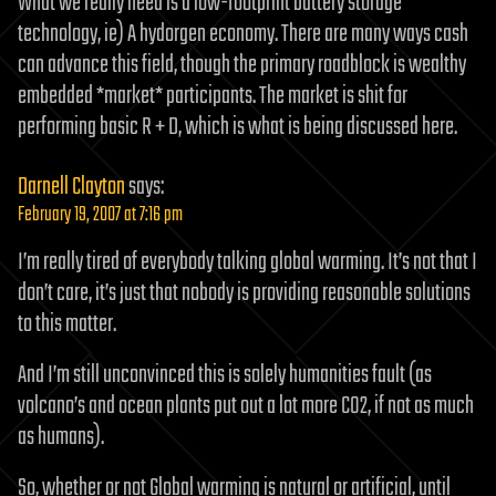
What we really need is a low-footprint battery storage
technology, ie) A hydorgen economy. There are many ways cash
can advance this field, though the primary roadblock is wealthy
embedded *market* participants. The market is shit for
performing basic R + D, which is what is being discussed here.
Darnell Clayton
says:
February 19, 2007 at 7:16 pm
I’m really tired of everybody talking global warming. It’s not that I
don’t care, it’s just that nobody is providing reasonable solutions
to this matter.
And I’m still unconvinced this is solely humanities fault (as
volcano’s and ocean plants put out a lot more CO2, if not as much
as humans).
So, whether or not Global warming is natural or artificial, until