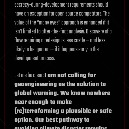
secrecy-during-development requirements should
have an exception for open source competitors. The
value of the “many eyes” approach is enhanced if it
isn’t limited to after-the-fact analysis. Discovery of a
flaw requiring a redesign is less costly — and less
likely to be ignored — if it happens early in the
development process.
Let me be clear:
I am not calling for
geoengineering as the solution to
global warming. We know nowhere
near enough to make
(re)terraforming a plausible or safe
option. Our best pathway to