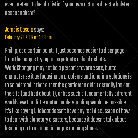
even pretend to be altruistic if your own actions directly bolster
neocapitalism?
Jamais Cascio
says:
February 21, 2007 at 4:38 pm
Phillip, at a certain point, it just becomes easier to disengage
from the people trying to perpetuate a dead debate.
WorldChanging may not be a person’s favorite site, but to
characterize it as focusing on problems and ignoring solutions is
to so misread it that either the gentleman didn’t actually look at
the site (and lied about it), or has such a fundamentally different
worldview that little mutual understanding would be possible.
It’s like saying Lifeboat doesn’t have any real discussion of how
to deal with planetary disasters, because it doesn’t talk about
beaming up to a comet in purple running shoes.