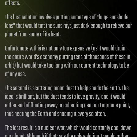
effects.
The first solution involves putting some type of “huge sunshade
lens” that would tint the suns rays just dark enough to relieve our
planet from some of its heat.
Unfortunately, this is not only too expensive (as it would drain
the entire world’s economy putting tens of thousands of these in
orbit) but would take too long with our current technology to be
of any use.
The second is scattering moon dust to help shade the Earth. The
idea is brilliant, but the dust tends to love gravity, and it would
either end of floating away or collecting near an Lagrange point,
thus heating the Earth and shading it every so often.
The last result is a nuclear war, which would certainly cool down
our planet. Although if that was the only solution, I would rather