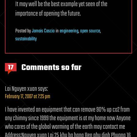
It may well be the best example yet seen of the
importance of opening the future.
Posted
by
Jamais Cascio
in
engineering
,
open source
,
sustainability
Comments so far
17
Lai Nguyen xuan
says:
February 17, 2007 at 7:25 pm
I have invented an equipment that can remove 90% up co2 from
any chimny since 1999 the equipment is at my home now Anyone
who cares of the global warming of the earth may contact me
Address:Nguyen xuan Lai 25 khu bo hang Ben phu dinh Phuong 16