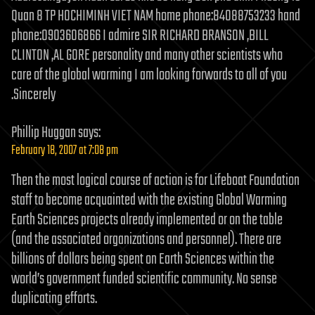
Quan 8 TP HOCHIMINH VIET NAM home phone:84088753233 hand
phone:0903606866 I admire SIR RICHARD BRANSON ‚BILL
CLINTON ‚AL GORE personality and many other scientists who
care of the global warming I am looking forwards to all of you
.Sincerely
Phillip Huggan
says:
February 18, 2007 at 7:08 pm
Then the most logical course of action is for Lifeboat Foundation
staff to become acquainted with the existing Global Warming
Earth Sciences projects already implemented or on the table
(and the associated organizations and personnel). There are
billions of dollars being spent on Earth Sciences within the
world’s government funded scientific community. No sense
duplicating efforts.