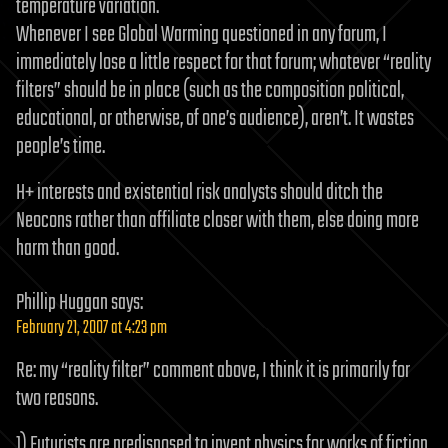
temperature variation.
Whenever I see Global Warming questioned in any forum, I
immediately lose a little respect for that forum; whatever “reality
filters” should be in place (such as the composition political,
educational, or otherwise, of one’s audience), aren’t. It wastes
people’s time.
H+ interests and existential risk analysts should ditch the
Neocons rather than affiliate closer with them, else doing more
harm than good.
Phillip Huggan
says:
February 21, 2007 at 4:23 pm
Re: my “reality filter” comment above, I think it is primarily for
two reasons.
1) Futurists are predisposed to invent physics for works of fiction.