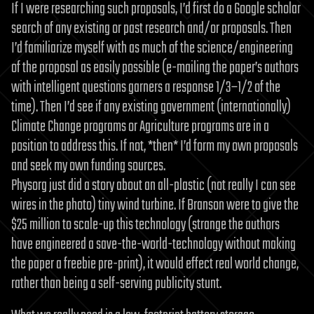
If I were researching such proposals, I’d first do a Google scholar
search of any existing or past research and/or proposals. Then
I’d familiarize myself with as much of the science/engineering
of the proposal as easily possible (e-mailing the paper’s authors
with intelligent questions garners a response 1/3–1/2 of the
time). Then I’d see if any existing government (internationally)
Climate Change programs or Agriculture programs are in a
position to address this. If not, *then* I’d form my own proposals
and seek my own funding sources.
Physorg just did a story about an all-plastic (not really I can see
wires in the photo) tiny wind turbine. If Branson were to give the
$25 million to scale-up this technology (strange the authors
have engineered a save-the-world-technology without making
the paper a freebie pre-print), it would effect real world change,
rather than being a self-serving publicity stunt.