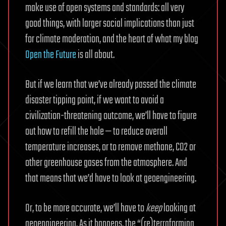
make use of open systems and standards: all very
good things, with larger social implications than just
for climate moderation, and the heart of what my blog
Open the Future
is all about.
But if we learn that we’ve already passed the climate
disaster tipping point, if we want to avoid a
civilization-threatening outcome, we’ll have to figure
out how to refill the hole — to reduce overall
temperature increases, or to remove methane, CO2 or
other greenhouse gases from the atmosphere. And
that means that we’d have to look at geoengineering.
Or, to be more accurate, we’ll have to
keep
looking at
geoengineering. As it happens, the “(re)terraforming