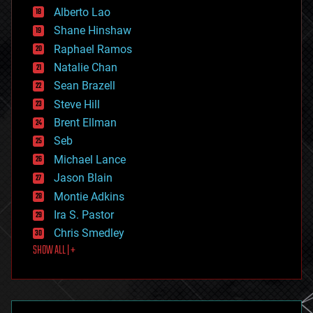
Alberto Lao
drones
economics
Shane Hinshaw
education
Raphael Ramos
electronics
Natalie Chan
employment
encryption
Sean Brazell
energy
Steve Hill
engineering
Brent Ellman
entertainment
environmental
Seb
ethics
Michael Lance
events
Jason Blain
evolution
existential risks
Montie Adkins
exoskeleton
Ira S. Pastor
finance
Chris Smedley
first contact
SHOW ALL | +
food
fun
futurism
general relativity
genetics