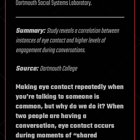
Dartmouth Social Systems Laboratory.
Summary:
Study reveals a correlation between
instances of eye contact and higher levels of
engagement during conversations.
Source:
Dartmouth College
Making eye contact repeatedly when
you’re talking to someone is
common, but why do we do it? When
two people are having a
conversation, eye contact occurs
during moments of “shared