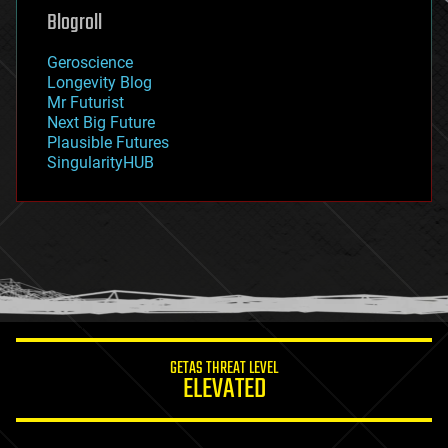
geoengineering
Blogroll
geography
geology
Geroscience
geopolitics
Longevity Blog
governance
Mr Futurist
government
Next Big Future
gravity
Plausible Futures
habitats
SingularityHUB
hacking
hardware
health
holograms
homo sapiens
human trajectories
humor
information science
innovation
internet
GETAS THREAT LEVEL
journalism
ELEVATED
law
law enforcement
lifeboat