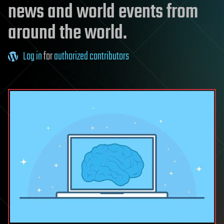
news and world events from
around the world.
Log in
for
authorized contributors