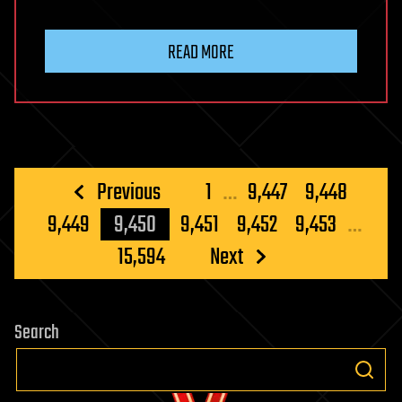
READ MORE
Posts
Previous
1
…
9,447
9,448
pagination
9,449
9,450
9,451
9,452
9,453
…
15,594
Next
Search