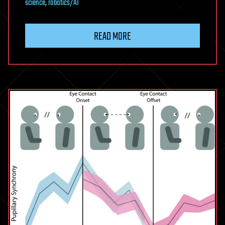
science
,
robotics/AI
READ MORE