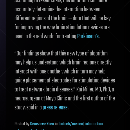
According to researchers, this algorithm can more
accurately determine the interaction between
different regions of the brain — data that will be key
for improving the way brain stimulation devices are
used in the real world for treating
Parkinson’s
.
“Our findings show that this new type of algorithm
may help us understand which brain regions directly
interact with one another, which in turn may help
guide placement of electrodes for stimulating devices
to treat network brain diseases,” Kai Miller, MD, PhD, a
neurosurgeon at Mayo Clinic and the first author of the
study, said in a
press release
.
Posted
by
Genevieve Klien
in
biotech/medical
,
information