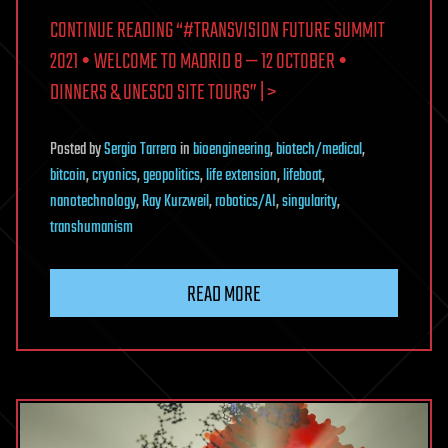
CONTINUE READING “#TRANSVISION FUTURE SUMMIT
2021 • WELCOME TO MADRID 8 — 12 OCTOBER •
DINNERS & UNESCO SITE TOURS” | >
Posted
by
Sergio Tarrero
in
bioengineering
,
biotech/medical
,
bitcoin
,
cryonics
,
geopolitics
,
life extension
,
lifeboat
,
nanotechnology
,
Ray Kurzweil
,
robotics/AI
,
singularity
,
transhumanism
READ MORE