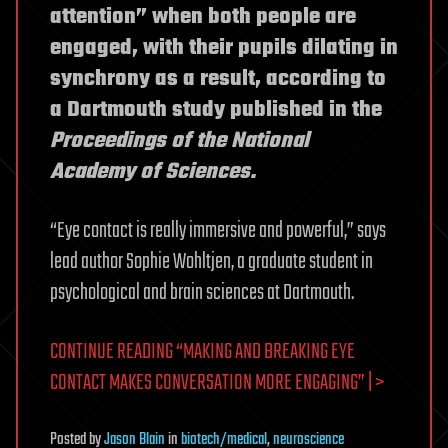
attention” when both people are
engaged, with their pupils dilating in
synchrony as a result, according to
a Dartmouth study published in the
Proceedings of the National
Academy of Sciences.
“Eye contact is really immersive and powerful,” says
lead author Sophie Wohltjen, a graduate student in
psychological and brain sciences at Dartmouth.
CONTINUE READING “MAKING AND BREAKING EYE
CONTACT MAKES CONVERSATION MORE ENGAGING” | >
Posted
by
Jason Blain
in
biotech/medical
,
neuroscience