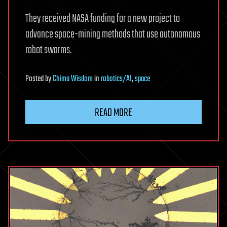
They received NASA funding for a new project to
advance space-mining methods that use autonomous
robot swarms.
Posted
by
Chima Wisdom
in
robotics/AI
,
space
READ MORE