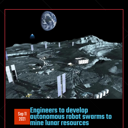
Engineers to develop
Sep 11
autonomous robot swarms to
2021
mine lunar resources