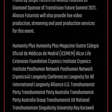
Promo by Sergio Tarrero for Alianza Futurista as
Diamond Sponsor of TransVision Future Summit 2021.
Alianza Futurista will also provide live video
production, streaming and post production services
for this event.
Humanity Plus Humanity Plus Magazine Ilustre Colegio
Oficial de Médicos de Madrid (ICOMEM) Alcor Life
Extension Foundation Cryonics Institute Cryonics
Institute Posthuman Network Posthuman Network
Cryonics4U Longevity Conferences Longevity for All
International Longevity Alliance U.S. Transhumanist
Party Transhumanist Party Australia Transhumanist
Party Australia Group Transhumanist UK Rational
Transhumanism Singularity University Ray Kurzweil