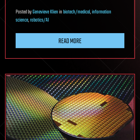
Posted
by
Genevieve Klien
in
biotech/medical
,
information
science
,
robotics/AI
READ MORE