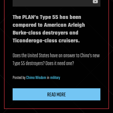
The PLAN’s Type 55 has been
compared to American Arleigh
Burke-class destroyers and
Ticonderoga-class cruisers.
Does the United States have an answer to China’s new
Type 55 destroyers? Does it need one?
Posted
by
Chima Wisdom
in
military
READ MORE