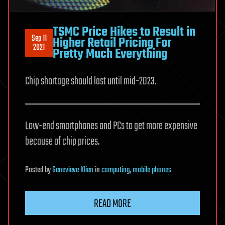
TSMC Price Hikes to Result in
Sep 11
Higher Retail Pricing For
2021
Pretty Much Everything
Chip shortage should last until mid-2023.
Low-end smartphones and PCs to get more expensive
because of chip prices.
Posted
by
Genevieve Klien
in
computing
,
mobile phones
READ MORE