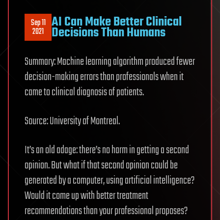
AI Can Make Better Clinical
Sep 11
Decisions Than Humans
2021
Summary: Machine learning algorithm produced fewer
decision-making errors than professionals when it
came to clinical diagnosis of patients.
Source: University of Montreal.
It’s an old adage: there’s no harm in getting a second
opinion. But what if that second opinion could be
generated by a computer, using artificial intelligence?
Would it come up with better treatment
recommendations than your professional proposes?