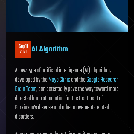
Sep 11
AI Algorithm
2021
A new type of artificial intelligence (AI) algorithm,
developed by the
Mayo Clinic
and the
Google Research
Brain Team
, can potentially pave the way toward more
directed brain stimulation for the treatment of
Parkinson’s disease and other movement-related
disorders.