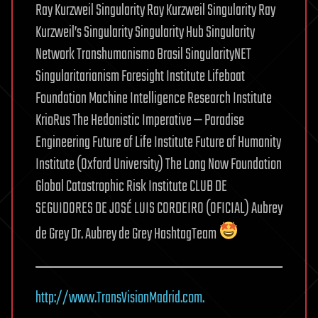
Ray Kurzweil Singularity Ray Kurzweil Singularity Ray
Kurzweil’s Singularity Singularity Hub Singularity
Network Transhumanismo Brasil SingularityNET
Singularitarianism Foresight Institute Lifeboat
Foundation Machine Intelligence Research Institute
KrioRus The Hedonistic Imperative — Paradise
Engineering Future of Life Institute Future of Humanity
Institute (Oxford University) The Long Now Foundation
Global Catastrophic Risk Institute CLUB DE
SEGUIDORES DE JOSÉ LUIS CORDEIRO (OFICIAL) Aubrey
de Grey Dr. Aubrey de Grey HashtagTeam
http://www.TransVisionMadrid.com.