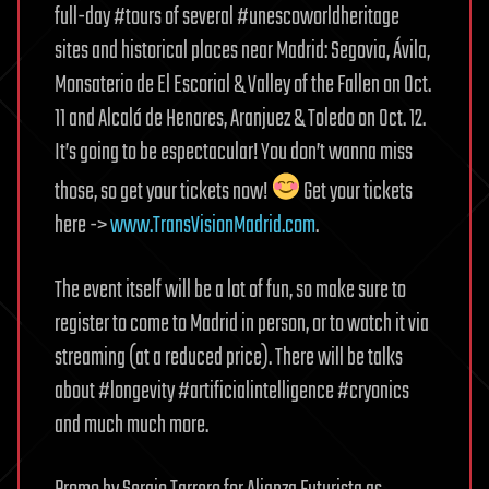
full-day #tours of several #unescoworldheritage
sites and historical places near Madrid: Segovia, Ávila,
Monsaterio de El Escorial & Valley of the Fallen on Oct.
11 and Alcalá de Henares, Aranjuez & Toledo on Oct. 12.
It’s going to be espectacular! You don’t wanna miss
those, so get your tickets now!
Get your tickets
here ->
www.TransVisionMadrid.com
.
The event itself will be a lot of fun, so make sure to
register to come to Madrid in person, or to watch it via
streaming (at a reduced price). There will be talks
about #longevity #artificialintelligence #cryonics
and much much more.