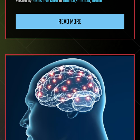
Posted
by
Genevieve Klien
in
biotech/medical
,
health
READ MORE