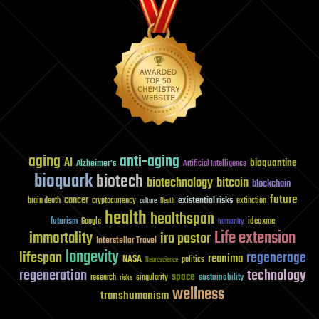
aging
anti-aging
AI
bioquantine
Alzheimer's
Artificial Intelligence
bioquark
biotech
biotechnology
bitcoin
blockchain
future
cancer
existential risks
brain death
cryptocurrency
extinction
culture
Death
health
healthspan
futurism
ideaxme
Google
humanity
Life extension
immortality
ira pastor
Interstellar Travel
longevity
lifespan
regenerage
reanima
NASA
politics
Neuroscience
regeneration
technology
space
sustainability
research
risks
singularity
wellness
transhumanism