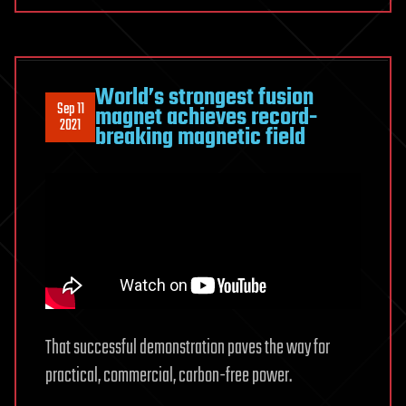
World’s strongest fusion
Sep 11
magnet achieves record-
2021
breaking magnetic field
That successful demonstration paves the way for
practical, commercial, carbon-free power.