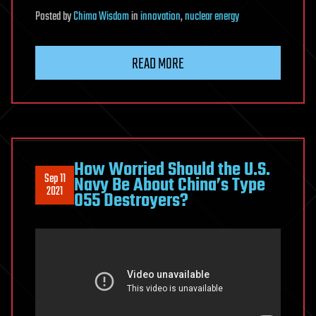
Posted
by
Chima Wisdom
in
innovation
,
nuclear energy
READ MORE
How Worried Should the U.S.
Sep 11
Navy Be About China’s Type
2021
055 Destroyers?