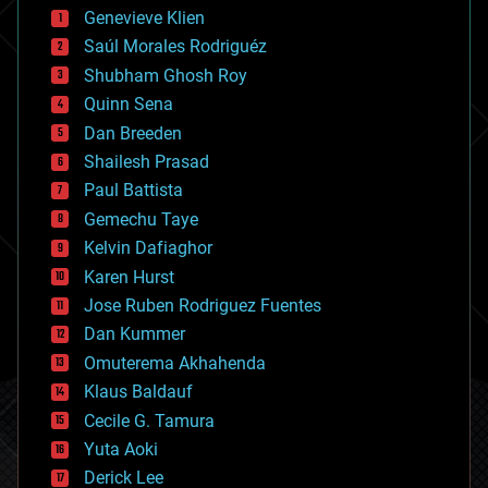
bees
Genevieve Klien
big data
Saúl Morales Rodriguéz
bioengineering
biological
Shubham Ghosh Roy
bionic
Quinn Sena
bioprinting
Dan Breeden
biotech/medical
bitcoin
Shailesh Prasad
blockchains
Paul Battista
business
Gemechu Taye
chemistry
climatology
Kelvin Dafiaghor
complex systems
Karen Hurst
computing
Jose Ruben Rodriguez Fuentes
cosmology
counterterrorism
Dan Kummer
cryonics
Omuterema Akhahenda
cryptocurrencies
Klaus Baldauf
cybercrime/malcode
cyborgs
Cecile G. Tamura
defense
Yuta Aoki
disruptive technology
Derick Lee
driverless cars