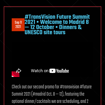
#TransVision Future Summit
2021 • Welcome to Madrid 8
Sep 11
— 12 October • Dinners &
2021
UNESCO site tours
Check out our second promo for #transvision #future
Summit 2021 (#madrid Oct. 8 — 12), featuring the
optional dinner/cocktails we are scheduling, and 2