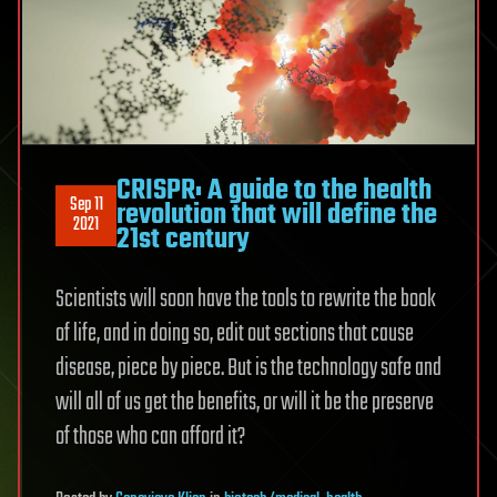
CRISPR: A guide to the health
Sep 11
revolution that will define the
2021
21st century
Scientists will soon have the tools to rewrite the book
of life, and in doing so, edit out sections that cause
disease, piece by piece. But is the technology safe and
will all of us get the benefits, or will it be the preserve
of those who can afford it?