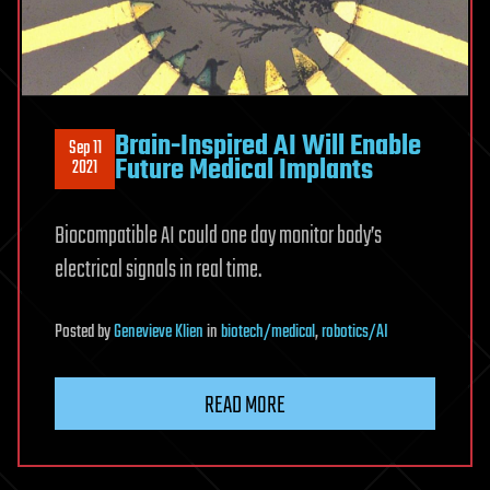
Brain-Inspired AI Will Enable
Sep 11
Future Medical Implants
2021
Biocompatible AI could one day monitor body’s
electrical signals in real time.
Posted
by
Genevieve Klien
in
biotech/medical
,
robotics/AI
READ MORE