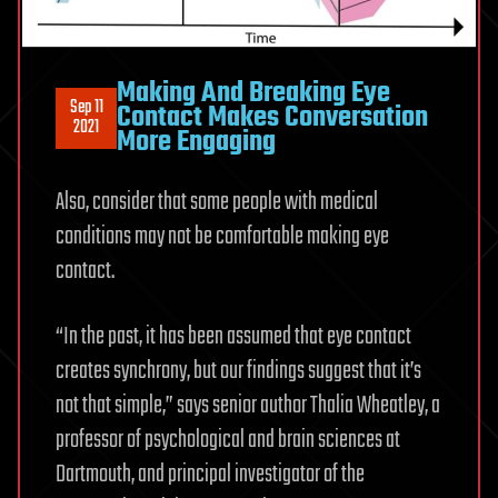
Making And Breaking Eye
Sep 11
Contact Makes Conversation
2021
More Engaging
Also, consider that some people with medical
conditions may not be comfortable making eye
contact.
“In the past, it has been assumed that eye contact
creates synchrony, but our findings suggest that it’s
not that simple,” says senior author Thalia Wheatley, a
professor of psychological and brain sciences at
Dartmouth, and principal investigator of the