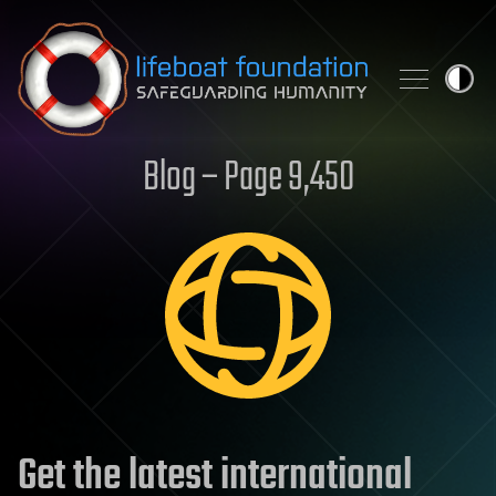
Skip to content
Blog – Page 9,450
Get the latest international