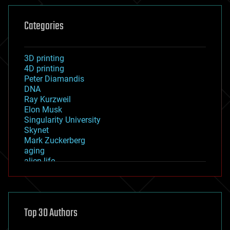
Categories
3D printing
4D printing
Peter Diamandis
DNA
Ray Kurzweil
Elon Musk
Singularity University
Skynet
Mark Zuckerberg
aging
alien life
anti-gravity
architecture
asteroid/comet impacts
astronomy
Top 30 Authors
augmented reality
automation