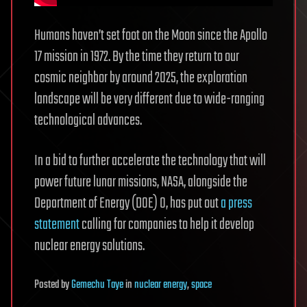
Humans haven’t set foot on the Moon since the Apollo
17 mission in 1972. By the time they return to our
cosmic neighbor by around 2025, the exploration
landscape will be very different due to wide-ranging
technological advances.
In a bid to further accelerate the technology that will
power future lunar missions, NASA, alongside the
Department of Energy (DOE) 0, has put out
a press
statement
calling for companies to help it develop
nuclear energy solutions.
Posted
by
Gemechu Taye
in
nuclear energy
,
space