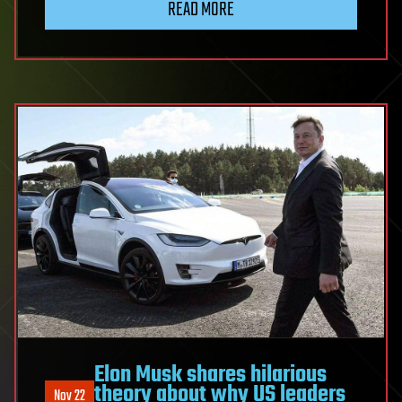
READ MORE
Elon Musk shares hilarious
theory about why US leaders
Nov 22