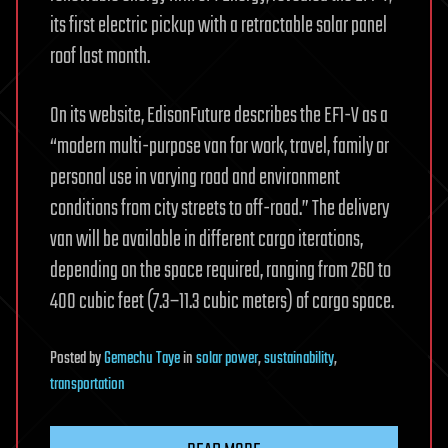
its first electric pickup with a retractable solar panel
roof last month.
On its website, EdisonFuture describes the EF1-V as a
“modern multi-purpose van for work, travel, family or
personal use in varying road and environment
conditions from city streets to off-road.” The delivery
van will be available in different cargo iterations,
depending on the space required, ranging from 260 to
400 cubic feet (7.3−11.3 cubic meters) of cargo space.
Posted
by
Gemechu Taye
in
solar power
,
sustainability
,
transportation