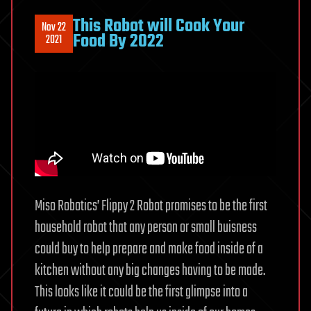
This Robot will Cook Your
Nov 22
Food By 2022
2021
Miso Robotics’ Flippy 2 Robot promises to be the first
household robot that any person or small buisness
could buy to help prepare and make food inside of a
kitchen without any big changes having to be made.
This looks like it could be the first glimpse into a