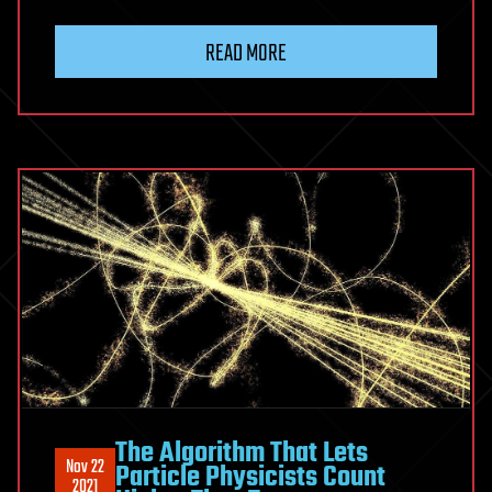
READ MORE
The Algorithm That Lets
Nov 22
Particle Physicists Count
2021