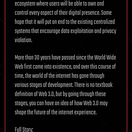
ecosystem where users will be able to own and
control every aspect of their digital presence. Some
hope that it will put an end to the existing centralized
systems that encourage data exploitation and privacy
violation.
More than 30 years have passed since the World Wide
Web first came into existence, and over this course of
time, the world of the internet has gone through
various stages of development. There is no textbook
definition of Web 3.0, but by going through these
stages, you can have an idea of how Web 3.0 may
shape the future of the internet experience.
Full Story: