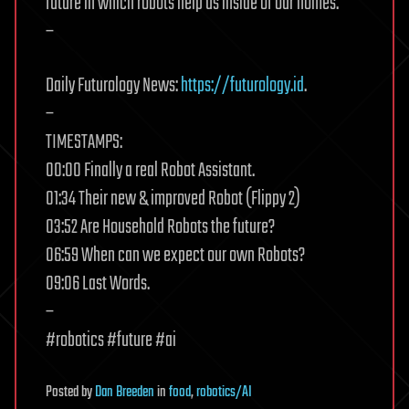
future in which robots help us inside of our homes.
–
Daily Futurology News:
https://futurology.id
.
–
TIMESTAMPS:
00:00 Finally a real Robot Assistant.
01:34 Their new & improved Robot (Flippy 2)
03:52 Are Household Robots the future?
06:59 When can we expect our own Robots?
09:06 Last Words.
–
#robotics #future #ai
Posted
by
Dan Breeden
in
food
,
robotics/AI