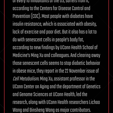
of every 10 inhabitants of the US, suffers from it,
according to the Centers for Disease Control and
Prevention (CDC). Most people with diabetes have
insulin resistance, which is associated with obesity,
lack of exercise and poor diet. But it also has a lot to
do with senescent cells in people’s body fat,
according to new findings by UConn Health School of
Medicine’s Ming Xu and colleagues. And clearing away
those senescent cells seems to stop diabetic behavior
in obese mice, they report in the 22 November issue of
Cell Metabolism
. Ming Xu, assistant professor in the
UConn Center on Aging and the department of Genetics
and Genome Sciences at UConn Health, led the
research, along with UConn Health researchers Lichao
Wang and Binsheng Wang as major contributors.