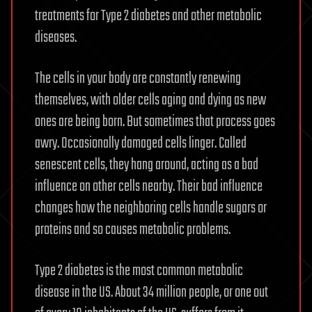
treatments for Type 2 diabetes and other metabolic
diseases.
The cells in your body are constantly renewing
themselves, with older cells aging and dying as new
ones are being born. But sometimes that process goes
awry. Occasionally damaged cells linger. Called
senescent cells, they hang around, acting as a bad
influence on other cells nearby. Their bad influence
changes how the neighboring cells handle sugars or
proteins and so causes metabolic problems.
Type 2 diabetes is the most common metabolic
disease in the US. About 34 million people, or one out