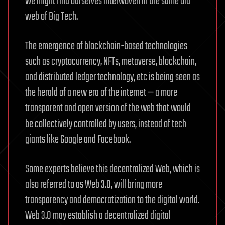
we might find ourselves interwoven in the same old
web of Big Tech.
The emergence of blockchain-based technologies
such as cryptocurrency, NFTs, metaverse, blockchain,
and distributed ledger technology, etc is being seen as
the herald of a new era of the internet — a more
transparent and open version of the web that would
be collectively controlled by users, instead of tech
giants like Google and Facebook.
Some experts believe this decentralized Web, which is
also referred to as Web 3.0, will bring more
transparency and democratization to the digital world.
Web 3.0 may establish a decentralized digital