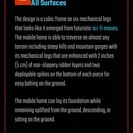
All Surfaces
The design is a cubic frame on six mechanical legs
that looks like it emerged from futuristic
sci-fi movies
.
The mobile home is able to traverse on almost any
terrain including steep hills and mountain gorges with
its mechanical legs that are enhanced with 2 inches
(5 cm) of non-slippery rubber layers and two
deployable spikes on the bottom of each piece for
easy bolting on the ground.
The mobile home can lay its foundation while
remaining uplifted from the ground, descending, or
sitting on the ground.