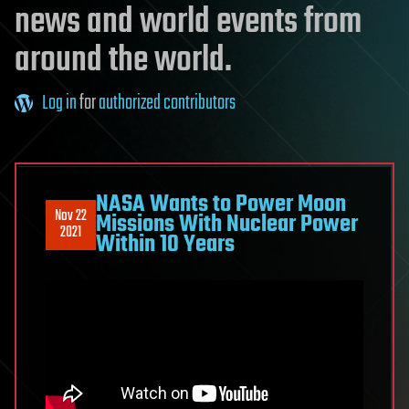
news and world events from
around the world.
Log in
for
authorized contributors
NASA Wants to Power Moon
Nov 22
Missions With Nuclear Power
2021
Within 10 Years