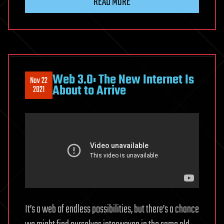
READ MORE
Web 3.0: The New Internet Is
Nov 22
About to Arrive
2021
It’s a web of endless possibilities, but there’s a chance