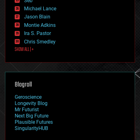
Seb
ethics
Michael Lance
events
Jason Blain
evolution
existential risks
Montie Adkins
exoskeleton
Ira S. Pastor
finance
Chris Smedley
first contact
SHOW ALL | +
food
fun
futurism
general relativity
genetics
geoengineering
Blogroll
geography
geology
Geroscience
geopolitics
Longevity Blog
governance
Mr Futurist
government
Next Big Future
gravity
Plausible Futures
habitats
SingularityHUB
hacking
hardware