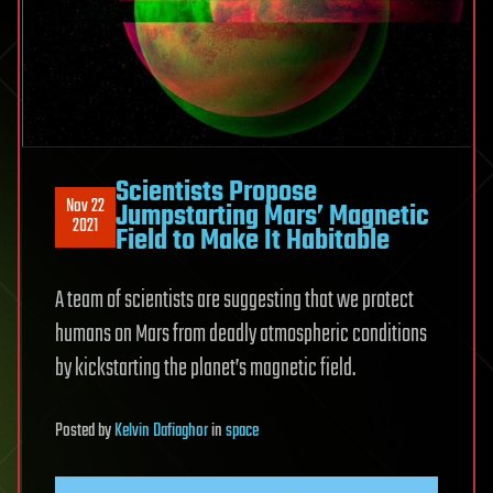
Scientists Propose
Nov 22
Jumpstarting Mars’ Magnetic
2021
Field to Make It Habitable
A team of scientists are suggesting that we protect
humans on Mars from deadly atmospheric conditions
by kickstarting the planet’s magnetic field.
Posted
by
Kelvin Dafiaghor
in
space