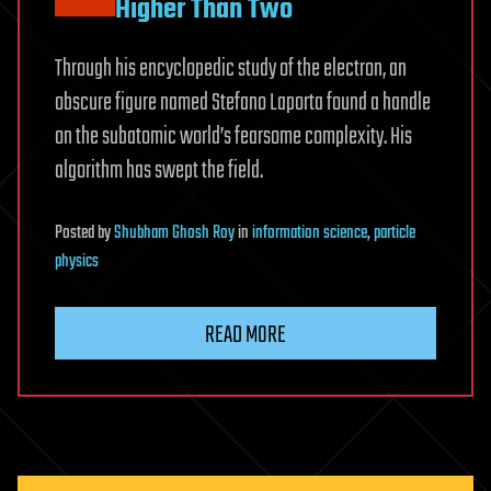
Higher Than Two
Through his encyclopedic study of the electron, an
obscure figure named Stefano Laporta found a handle
on the subatomic world’s fearsome complexity. His
algorithm has swept the field.
Posted
by
Shubham Ghosh Roy
in
information science
,
particle
physics
READ MORE