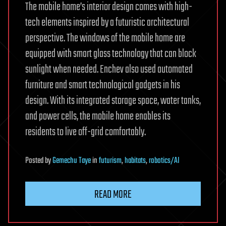
The mobile home’s interior design comes with high-
tech elements inspired by a futuristic architectural
perspective. The windows of the mobile home are
equipped with smart glass technology that can block
sunlight when needed. Enchev also used automated
furniture and smart technological gadgets in his
design. With its integrated storage space, water tanks,
and power cells, the mobile home enables its
residents to live off-grid comfortably.
Posted
by
Gemechu Taye
in
futurism
,
habitats
,
robotics/AI
READ MORE