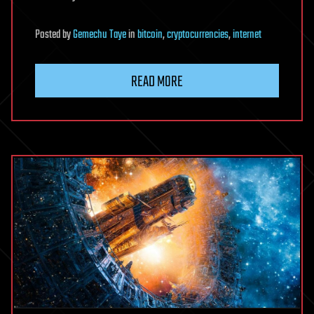
Posted
by
Gemechu Taye
in
bitcoin
,
cryptocurrencies
,
internet
READ MORE