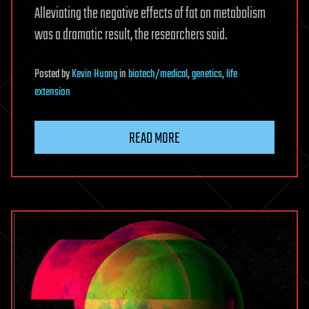
Alleviating the negative effects of fat on metabolism
was a dramatic result, the researchers said.
Posted
by
Kevin Huang
in
biotech/medical
,
genetics
,
life
extension
READ MORE