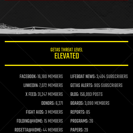
health
holograms
homo sapiens
human trajectories
humor
information science
innovation
internet
GETAS THREAT LEVEL
journalism
ELEVATED
law
law enforcement
lifeboat
life extension
FACEBOOK:
16,180 MEMBERS
LIFEBOAT NEWS:
3,404 SUBSCRIBERS
machine learning
LINKEDIN:
7,072 MEMBERS
GETAS ALERTS:
905 SUBSCRIBERS
mapping
materials
X FEED:
31,247 MEMBERS
BLOG:
156,093 POSTS
mathematics
DONORS:
6,271
BOARDS:
3,090 MEMBERS
media & arts
military
FIGHT AIDS:
3 MEMBERS
REPORTS:
85
mobile phones
FOLDING@HOME:
15 MEMBERS
PROGRAMS:
26
moore's law
nanotechnology
ROSETTA@HOME:
44 MEMBERS
PAPERS:
29