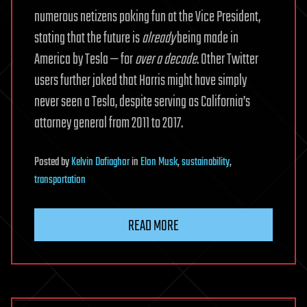
numerous netizens poking fun at the Vice President,
stating that the future is
already
being made in
America by Tesla — for
over a decade
. Other Twitter
users further joked that Harris might have simply
never seen a Tesla, despite serving as California’s
attorney general from 2011 to 2017.
Posted
by
Kelvin Dafiaghor
in
Elon Musk
,
sustainability
,
transportation
READ MORE