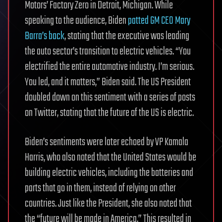
Motors’ Factory Zero in Detroit, Michigan. While
speaking to the audience, Biden
patted GM CEO Mary
Barra’s back
, stating that the executive was leading
the auto sector’s transition to electric vehicles. “You
electrified the entire automotive industry. I’m serious.
You led, and it matters,” Biden said. The US President
doubled down on this sentiment with a series of posts
on Twitter, stating that the future of the US is electric.
Biden’s sentiments were later echoed by VP Kamala
Harris, who also noted that the United States would be
building electric vehicles, including the batteries and
parts that go in them, instead of relying on other
countries. Just like the President, she also noted that
the “future will be made in America.” This resulted in