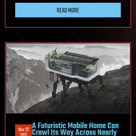
READ MORE
A Futuristic Mobile Home Can
Nov 22
Crawl Its Way Across Nearly
2021