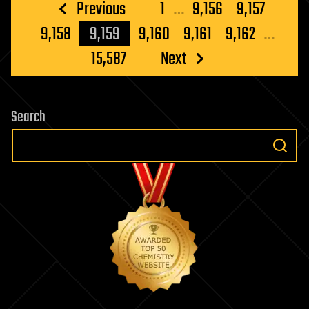
Posts
Previous
1
…
9,156
9,157
pagination
9,158
9,159
9,160
9,161
9,162
…
15,587
Next
Search