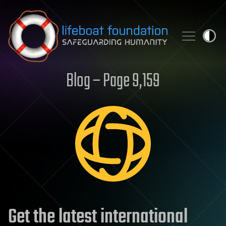
Skip to content
Blog – Page 9,159
Get the latest international