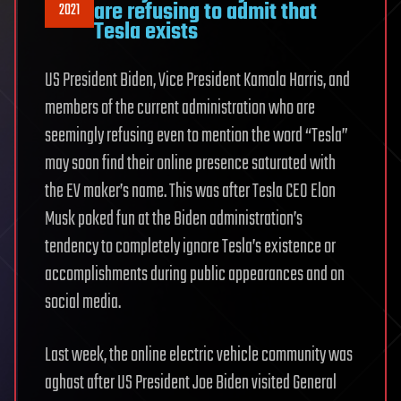
are refusing to admit that
2021
Tesla exists
US President Biden, Vice President Kamala Harris, and
members of the current administration who are
seemingly refusing even to mention the word “Tesla”
may soon find their online presence saturated with
the EV maker’s name. This was after Tesla CEO Elon
Musk poked fun at the Biden administration’s
tendency to completely ignore Tesla’s existence or
accomplishments during public appearances and on
social media.
Last week, the online electric vehicle community was
aghast after US President Joe Biden visited General