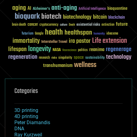
aging
anti-aging
AI
bioquantine
Alzheimer's
Artificial Intelligence
bioquark
biotech
biotechnology
bitcoin
blockchain
future
cancer
existential risks
brain death
cryptocurrency
extinction
culture
Death
health
healthspan
futurism
ideaxme
Google
humanity
Life extension
immortality
ira pastor
Interstellar Travel
longevity
lifespan
regenerage
reanima
NASA
politics
Neuroscience
regeneration
technology
space
sustainability
research
risks
singularity
wellness
transhumanism
Categories
3D printing
4D printing
Peter Diamandis
DNA
Ray Kurzweil