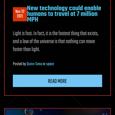
New technology could enable
Nov 22
humans to travel at 7 million
2021
MPH
Light is fast. In fact, it is the fastest thing that exists,
and a law of the universe is that nothing can move
faster than light.
Posted
by
Quinn Sena
in
space
READ MORE