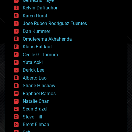
Gemechu Taye
chemistry
climatology
Kelvin Dafiaghor
complex systems
Karen Hurst
computing
Jose Ruben Rodriguez Fuentes
cosmology
counterterrorism
Dan Kummer
cryonics
Omuterema Akhahenda
cryptocurrencies
Klaus Baldauf
cybercrime/malcode
cyborgs
Cecile G. Tamura
defense
Yuta Aoki
disruptive technology
Derick Lee
driverless cars
Alberto Lao
drones
economics
Shane Hinshaw
education
Raphael Ramos
electronics
Natalie Chan
employment
encryption
Sean Brazell
energy
Steve Hill
engineering
Brent Ellman
entertainment
environmental