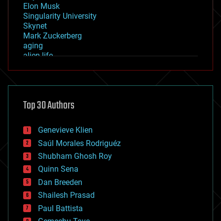
Elon Musk
Singularity University
Skynet
Mark Zuckerberg
aging
alien life
anti-gravity
architecture
asteroid/comet impacts
astronomy
Top 30 Authors
augmented reality
automation
bees
Genevieve Klien
big data
Saúl Morales Rodriguéz
bioengineering
biological
Shubham Ghosh Roy
bionic
Quinn Sena
bioprinting
Dan Breeden
biotech/medical
bitcoin
Shailesh Prasad
blockchains
Paul Battista
business