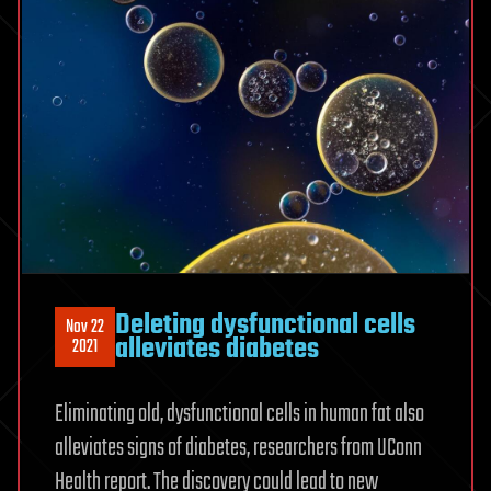
Deleting dysfunctional cells
Nov 22
alleviates diabetes
2021
Eliminating old, dysfunctional cells in human fat also
alleviates signs of diabetes, researchers from UConn
Health report. The discovery could lead to new