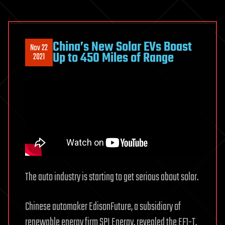
China’s New Solar EVs Boast
Nov 22
Up to 450 Miles of Range
2021
The auto industry is starting to get serious about solar.
Chinese automaker EdisonFuture, a subsidiary of
renewable energy firm SPI Energy, revealed the EF1-T,