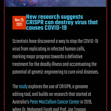
New research suggests
Nov 25
CRISPR can destroy virus that
2021
causes COVID-19
Scientists have discovered a way to stop the COVID-19
virus from replicating in infected human cells,
marking major progress towards a definitive
treatment for the deadly illness and accentuating the
potential of genetic engineering to cure viral diseases.
The
study
explores the use of CRISPR, a genome
editing tool, and builds on research that started at
Australia’s
Peter MacCallum Cancer Center
in 2019,
when Dr. Mohamed Fareh and Prof. Joe Trapani