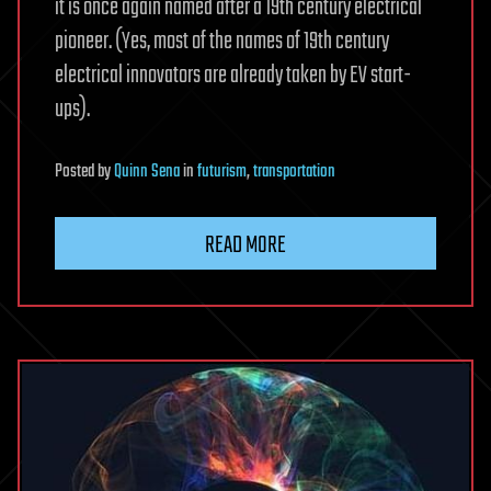
it is once again named after a 19th century electrical
pioneer. (Yes, most of the names of 19th century
electrical innovators are already taken by EV start-
ups).
Posted
by
Quinn Sena
in
futurism
,
transportation
READ MORE