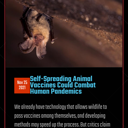
Self-Spreading Animal
Nov 25
Vaccines Could Combat
2021
Human Pandemics
We already have technology that allows wildlife to
pass vaccines among themselves, and developing
methods may speed up the process. But critics claim