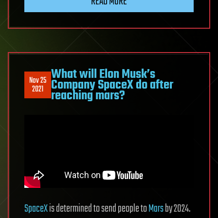
READ MORE
What will Elon Musk’s
Nov 25
Company SpaceX do after
2021
reaching mars?
SpaceX
is determined to send people to
Mars
by 2024.