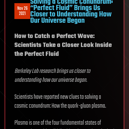
Solving a Cosmic Conundrum:
“Perfect Fluid” Brings Us
Nov 26
Closer to Understanding How
2021
Our Universe Began
How to Catch a Perfect Wave:
Scientists Take a Closer Look Inside
the Perfect Fluid
Berkeley Lab research brings us closer to
understanding how our universe began.
Scientists have reported new clues to solving a
cosmic conundrum: How the quark-gluon plasma.
Plasma is one of the four fundamental states of