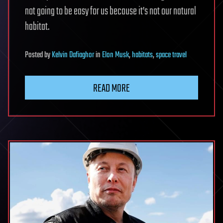
not going to be easy for us because it’s not our natural
habitat.
Posted
by
Kelvin Dafiaghor
in
Elon Musk
,
habitats
,
space travel
READ MORE