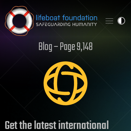
Skip to content
Blog – Page 9,148
Get the latest international