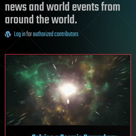
news and world events from
around the world.
Log in
for
authorized contributors