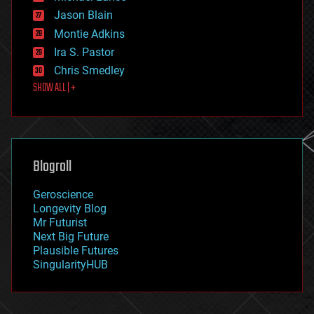
events
Jason Blain
evolution
existential risks
Montie Adkins
exoskeleton
Ira S. Pastor
finance
Chris Smedley
first contact
SHOW ALL | +
food
fun
futurism
general relativity
genetics
geoengineering
Blogroll
geography
geology
Geroscience
geopolitics
Longevity Blog
governance
Mr Futurist
government
Next Big Future
gravity
Plausible Futures
habitats
SingularityHUB
hacking
hardware
health
holograms