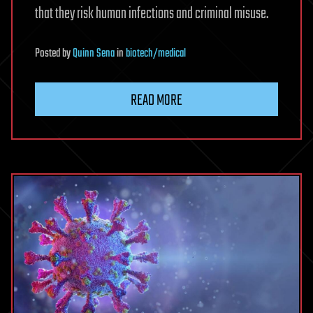
that they risk human infections and criminal misuse.
Posted
by
Quinn Sena
in
biotech/medical
READ MORE