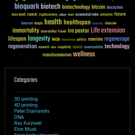
bioquark
biotech
biotechnology
bitcoin
blockchain
future
cancer
existential risks
brain death
cryptocurrency
extinction
culture
Death
health
healthspan
futurism
ideaxme
Google
humanity
Life extension
immortality
ira pastor
Interstellar Travel
longevity
lifespan
regenerage
reanima
NASA
politics
Neuroscience
regeneration
technology
space
sustainability
research
risks
singularity
wellness
transhumanism
Categories
3D printing
4D printing
Peter Diamandis
DNA
Ray Kurzweil
Elon Musk