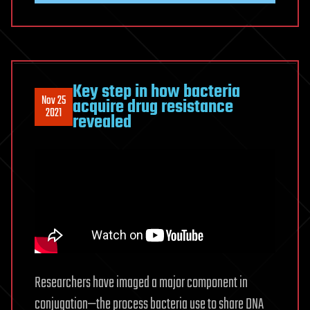
Key step in how bacteria
Nov 25
acquire drug resistance
2021
revealed
Researchers have imaged a major component in
conjugation—the process bacteria use to share DNA