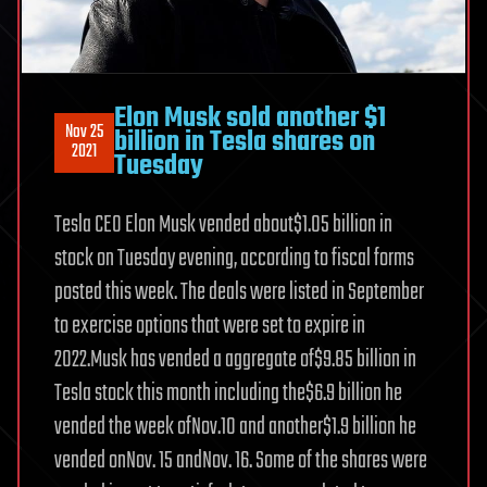
Elon Musk sold another $1
Nov 25
billion in Tesla shares on
2021
Tuesday
Tesla CEO Elon Musk vended about$1.05 billion in
stock on Tuesday evening, according to fiscal forms
posted this week. The deals were listed in September
to exercise options that were set to expire in
2022.Musk has vended a aggregate of$9.85 billion in
Tesla stock this month including the$6.9 billion he
vended the week ofNov.10 and another$1.9 billion he
vended onNov. 15 andNov. 16. Some of the shares were