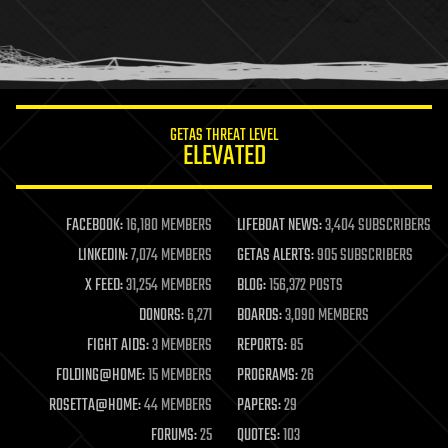
homo sapiens
human trajectories
humor
information science
innovation
internet
GETAS THREAT LEVEL
journalism
ELEVATED
law
law enforcement
lifeboat
life extension
FACEBOOK:
16,180 MEMBERS
LIFEBOAT NEWS:
3,404 SUBSCRIBERS
machine learning
LINKEDIN:
7,074 MEMBERS
GETAS ALERTS:
905 SUBSCRIBERS
mapping
materials
X FEED:
31,254 MEMBERS
BLOG:
156,372 POSTS
mathematics
DONORS:
6,271
BOARDS:
3,090 MEMBERS
media & arts
military
FIGHT AIDS:
3 MEMBERS
REPORTS:
85
mobile phones
FOLDING@HOME:
15 MEMBERS
PROGRAMS:
26
moore's law
nanotechnology
ROSETTA@HOME:
44 MEMBERS
PAPERS:
29
neuroscience
FORUMS:
25
QUOTES:
103
nuclear energy