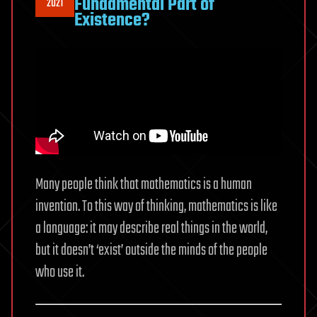
Fundamental Part of
2021
Existence?
Many people think that mathematics is a human
invention. To this way of thinking, mathematics is like
a language: it may describe real things in the world,
but it doesn’t ‘exist’ outside the minds of the people
who use it.