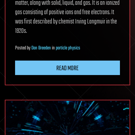
matter, along with solid, liquid, and gas. It is an ionized
gas consisting of positive ions and free electrons. It
was first described by chemist Irving Langmuir in the
1920s.
Posted
by
Dan Breeden
in
particle physics
READ MORE