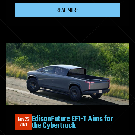
READ MORE
EdisonFuture EF1-T Aims for
Nov 25
the Cybertruck
2021