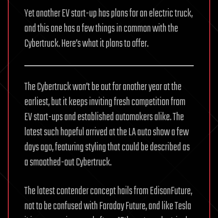
Yet another EV start-up has plans for an electric truck,
and this one has a few things in common with the
Cybertruck. Here’s what it plans to offer.
The Cybertruck won’t be out for another year at the
earliest, but it keeps inviting fresh competition from
EV start-ups and established automakers alike. The
latest such hopeful arrived at the LA auto show a few
days ago, featuring styling that could be described as
a smoothed-out Cybertruck.
The latest contender concept hails from EdisonFuture,
not to be confused with Faraday Future, and like Tesla