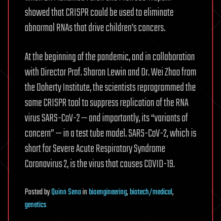
showed that CRISPR could be used to eliminate
abnormal RNAs that drive children’s cancers.
At the beginning of the pandemic, and in collaboration
with Director Prof. Sharon Lewin and Dr. Wei Zhao from
the Doherty Institute, the scientists reprogrammed the
same CRISPR tool to suppress replication of the RNA
virus SARS-CoV-2 — and importantly, its “variants of
concern” — in a test tube model. SARS-CoV-2, which is
short for Severe Acute Respiratory Syndrome
Coronavirus 2, is the virus that causes COVID-19.
Posted
by
Quinn Sena
in
bioengineering
,
biotech/medical
,
genetics