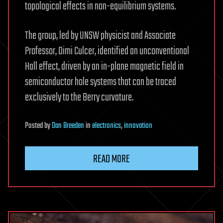
topological effects in non-equilibrium systems.
The group, led by UNSW physicist and Associate
Professor, Dimi Culcer, identified an unconventional
Hall effect, driven by an in-plane magnetic field in
semiconductor hole systems that can be traced
exclusively to the Berry curvature.
Posted
by
Dan Breeden
in
electronics
,
innovation
READ MORE