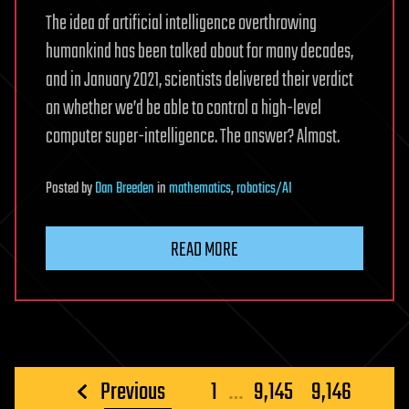
The idea of artificial intelligence overthrowing
humankind has been talked about for many decades,
and in January 2021, scientists delivered their verdict
on whether we’d be able to control a high-level
computer super-intelligence. The answer? Almost.
Posted
by
Dan Breeden
in
mathematics
,
robotics/AI
READ MORE
Posts
Previous
1
…
9,145
9,146