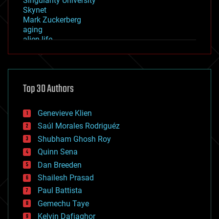
Singularity University
Skynet
Mark Zuckerberg
aging
alien life
anti-gravity
architecture
asteroid/comet impacts
astronomy
Top 30 Authors
augmented reality
automation
bees
Genevieve Klien
big data
Saúl Morales Rodriguéz
bioengineering
biological
Shubham Ghosh Roy
bionic
Quinn Sena
bioprinting
Dan Breeden
biotech/medical
bitcoin
Shailesh Prasad
blockchains
Paul Battista
business
Gemechu Taye
chemistry
climatology
Kelvin Dafiaghor