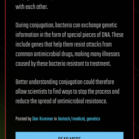
with each other.
During conjugation, bacteria can exchange genetic
information in the form of special pieces of DNA. These
include genes that help them resist attacks from
common antimicrobial drugs, making many illnesses
caused by these bacteria resistant to treatment.
Better understanding conjugation could therefore
allow scientists to find ways to stop the process and
reduce the spread of antimicrobial resistance.
Posted
by
Dan Kummer
in
biotech/medical
,
genetics