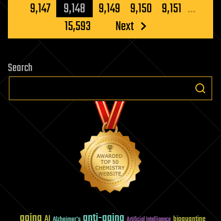
pagination
9,147
9,148
9,149
9,150
9,151
…
15,593
Next
Search
aging
anti-aging
AI
bioquantine
Alzheimer's
Artificial Intelligence