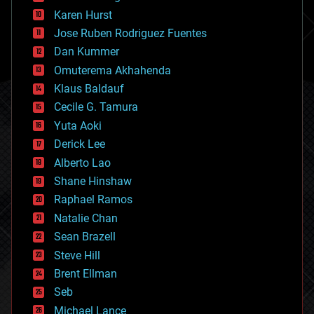
complex systems
Karen Hurst
computing
Jose Ruben Rodriguez Fuentes
cosmology
counterterrorism
Dan Kummer
cryonics
Omuterema Akhahenda
cryptocurrencies
Klaus Baldauf
cybercrime/malcode
cyborgs
Cecile G. Tamura
defense
Yuta Aoki
disruptive technology
Derick Lee
driverless cars
Alberto Lao
drones
economics
Shane Hinshaw
education
Raphael Ramos
electronics
Natalie Chan
employment
encryption
Sean Brazell
energy
Steve Hill
engineering
Brent Ellman
entertainment
environmental
Seb
ethics
Michael Lance