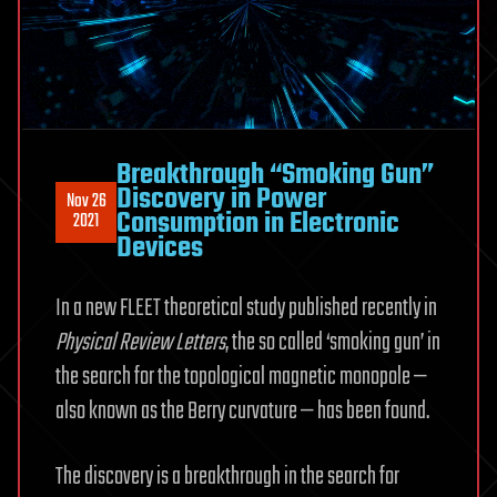
Breakthrough “Smoking Gun”
Discovery in Power
Nov 26
Consumption in Electronic
2021
Devices
In a new FLEET theoretical study published recently in
Physical Review Letters
, the so called ‘smoking gun’ in
the search for the topological magnetic monopole —
also known as the Berry curvature — has been found.
The discovery is a breakthrough in the search for