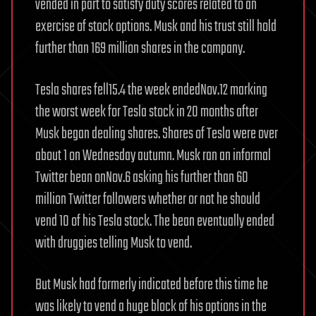
vended in part to satisfy duty scores related to an
exercise of stock options. Musk and his trust still hold
further than 169 million shares in the company.
Tesla shares fell15.4 the week endedNov.12 marking
the worst week for Tesla stock in 20 months after
Musk began dealing shares. Shares of Tesla were over
about 1 on Wednesday autumn. Musk ran an informal
Twitter bean onNov.6 asking his further than 60
million Twitter followers whether or not he should
vend 10 of his Tesla stock. The bean eventually ended
with druggies telling Musk to vend.
But Musk had formerly indicated before this time he
was likely to vend a huge block of his options in the