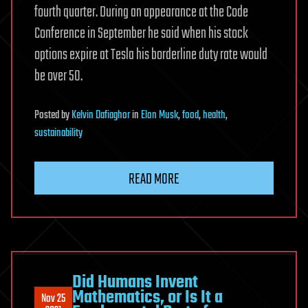
fourth quarter. During an appearance at the Code
Conference in September he said when his stock
options expire at Tesla his borderline duty rate would
be over 50.
Posted
by
Kelvin Dafiaghor
in
Elon Musk
,
food
,
health
,
sustainability
READ MORE
Did Humans Invent
Mathematics, or Is It a
Nov 25