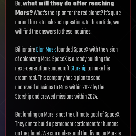
But
what will they do after reaching
Mars?
What’s their plan for the red planet? It’s quite
normal for us to ask such questions. In this article, we
will find the answers to these inquiries.
Billionaire
Elon Musk
founded SpaceX with the vision
of colonizing Mars. SpaceX is already building the
next-generation spacecraft
Starship
to make his
dream real. This company has a plan to send
uncrewed missions to Mars within 2022 by the
Starship and crewed missions within 2024.
But landing on Mars is not the ultimate goal of SpaceX.
They aim to build a permanent settlement for humans
on the planet. We can understand that living on Mars is