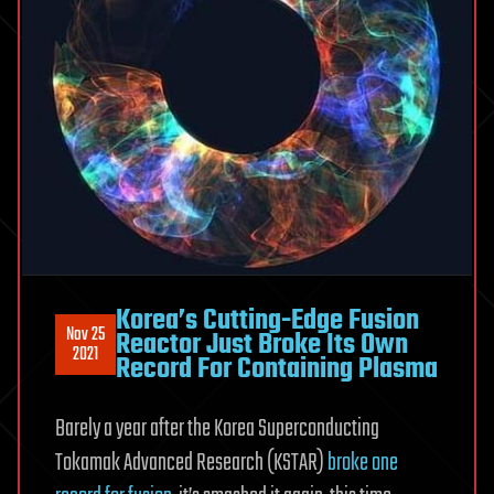
Korea’s Cutting-Edge Fusion
Nov 25
Reactor Just Broke Its Own
2021
Record For Containing Plasma
Barely a year after the Korea Superconducting
Tokamak Advanced Research (KSTAR)
broke one