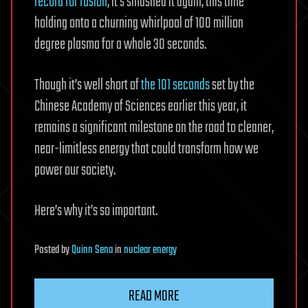
record for fusion
, it’s smashed it again, this time
holding onto a churning whirlpool of 100 million
degree plasma for a whole 30 seconds.
Though it’s well short of
the 101 seconds
set by the
Chinese Academy of Sciences earlier this year, it
remains a significant milestone on the road to cleaner,
near-limitless energy that could transform how we
power our society.
Here’s why it’s so important.
Posted
by
Quinn Sena
in
nuclear energy
READ MORE