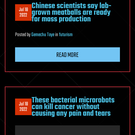
Chinese scientists say lab-
Jul 18
grown meatballs are ready
2022
for mass production
Posted
by
Gemechu Taye
in
futurism
READ MORE
These bacterial microrobots
Jul 18
can kill cancer without
2022
causing any pain and tears