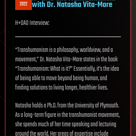
with Dr. Natasha Vita-More
2022
H+DAO Interview:
“Transhumanism is a philosophy, worldview, and a
movement,” Dr. Natasha Vita-More states in the book
“Transhumanism: What is it?” Essentially, it’s the idea
of being able to move beyond being human, and
finding solutions to living longer, healthier lives.
Natasha holds a Ph.D. from the University of Plymouth.
As a long-term figure in the transhumanist movement,
she spends much of her time speaking and lecturing
around the world. Her areas of expertise include