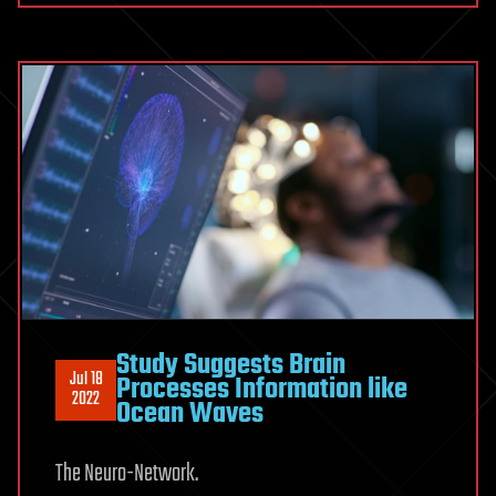
Study Suggests Brain
Jul 18
Processes Information like
2022
Ocean Waves
The Neuro-Network.