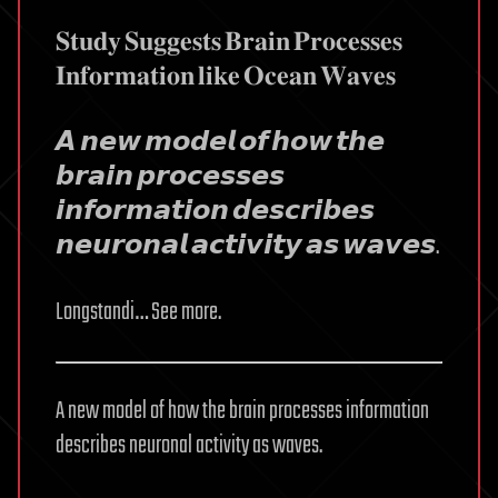
𝐒𝐭𝐮𝐝𝐲 𝐒𝐮𝐠𝐠𝐞𝐬𝐭𝐬 𝐁𝐫𝐚𝐢𝐧 𝐏𝐫𝐨𝐜𝐞𝐬𝐬𝐞𝐬
𝐈𝐧𝐟𝐨𝐫𝐦𝐚𝐭𝐢𝐨𝐧 𝐥𝐢𝐤𝐞 𝐎𝐜𝐞𝐚𝐧 𝐖𝐚𝐯𝐞𝐬
𝘼 𝙣𝙚𝙬 𝙢𝙤𝙙𝙚𝙡 𝙤𝙛 𝙝𝙤𝙬 𝙩𝙝𝙚
𝙗𝙧𝙖𝙞𝙣 𝙥𝙧𝙤𝙘𝙚𝙨𝙨𝙚𝙨
𝙞𝙣𝙛𝙤𝙧𝙢𝙖𝙩𝙞𝙤𝙣 𝙙𝙚𝙨𝙘𝙧𝙞𝙗𝙚𝙨
𝙣𝙚𝙪𝙧𝙤𝙣𝙖𝙡 𝙖𝙘𝙩𝙞𝙫𝙞𝙩𝙮 𝙖𝙨 𝙬𝙖𝙫𝙚𝙨.
Longstandi… See more.
A new model of how the brain processes information
describes neuronal activity as waves.