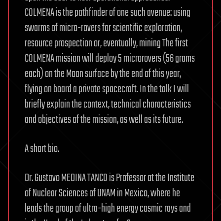
COLMENA is the pathfinder of one such avenue: using
swarms of micro-rovers for scientific exploration,
resource prospection or, eventually, mining The first
COLMENA mission will deploy 5 microrovers (56 grams
each) on the Moon surface by the end of this year,
flying on board a private spacecraft. In the talk I will
briefly explain the context, technical characteristics
and objectives of the mission, as well as its future.
A short bio.
Dr. Gustavo MEDINA TANCO is Professor at the Institute
of Nuclear Sciences of UNAM in Mexico, where he
leads the group of ultra-high energy cosmic rays and