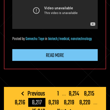
Posted
by
Gemechu Taye
in
biotech/medical
,
nanotechnology
READ MORE
Posts
Previous
1
…
8,214
8,215
pagination
8,216
8,217
8,218
8,219
8,220
…