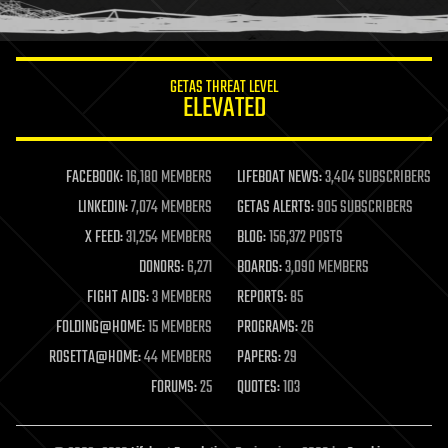
humor
information science
innovation
internet
GETAS THREAT LEVEL
journalism
ELEVATED
law
law enforcement
lifeboat
life extension
FACEBOOK:
16,180 MEMBERS
LIFEBOAT NEWS:
3,404 SUBSCRIBERS
machine learning
LINKEDIN:
7,074 MEMBERS
GETAS ALERTS:
905 SUBSCRIBERS
mapping
materials
X FEED:
31,254 MEMBERS
BLOG:
156,372 POSTS
mathematics
DONORS:
6,271
BOARDS:
3,090 MEMBERS
media & arts
military
FIGHT AIDS:
3 MEMBERS
REPORTS:
85
mobile phones
FOLDING@HOME:
15 MEMBERS
PROGRAMS:
26
moore's law
nanotechnology
ROSETTA@HOME:
44 MEMBERS
PAPERS:
29
neuroscience
FORUMS:
25
QUOTES:
103
nuclear energy
nuclear weapons
open access