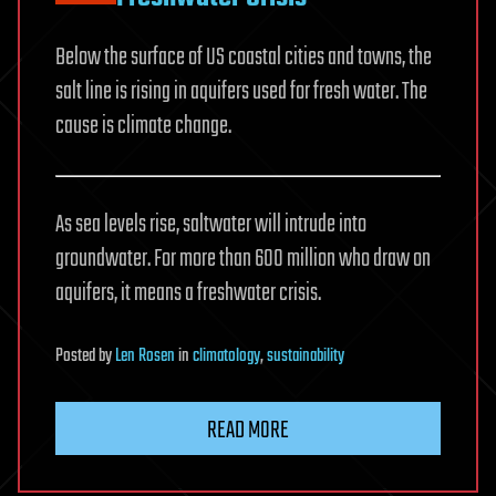
Below the surface of US coastal cities and towns, the
salt line is rising in aquifers used for fresh water. The
cause is climate change.
As sea levels rise, saltwater will intrude into
groundwater. For more than 600 million who draw on
aquifers, it means a freshwater crisis.
Posted
by
Len Rosen
in
climatology
,
sustainability
READ MORE