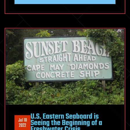
U.S. Eastern Seaboard is
Jul 18
Seeing the Beginning of a
2022
Freshwater Crisis