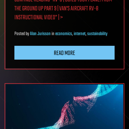
THE GROUND UP PART 9 | VAN’S AIRCRAFT RV-8
INSTRUCTIONAL VIDEO” | >
Posted
by
Alan Jurisson
in
economics
,
internet
,
sustainability
READ MORE