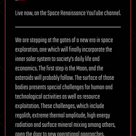
Live now, on the Space Renaissance YouTube channel.
We are stepping at the gates of a new era in space
exploration, one which will finally incorporate the
inner solar system to society’s daily life and
economics. The first step is the Moon, and the
asteroids will probably follow. The surface of those
bodies presents special challenges for human and
technological activities as well as resource
exploitation. These challenges, which include
regolith, extreme thermal amplitude, high energy
radiation and surface mineral mixing among others,
open the door to new operational approaches.