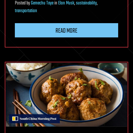
Posted
by
Gemechu Taye
in
Elon Musk
,
sustainability
,
transportation
READ MORE