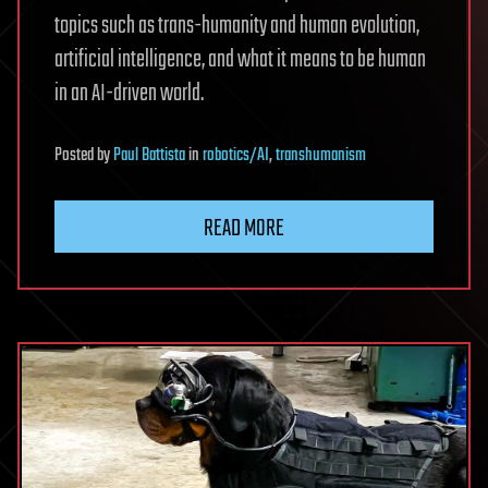
topics such as trans-humanity and human evolution,
artificial intelligence, and what it means to be human
in an AI-driven world.
Posted
by
Paul Battista
in
robotics/AI
,
transhumanism
READ MORE