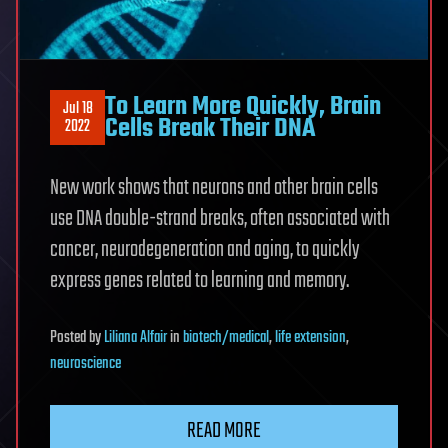
To Learn More Quickly, Brain
Jul 18
Cells Break Their DNA
2022
New work shows that neurons and other brain cells
use DNA double-strand breaks, often associated with
cancer, neurodegeneration and aging, to quickly
express genes related to learning and memory.
Posted
by
Liliana Alfair
in
biotech/medical
,
life extension
,
neuroscience
READ MORE