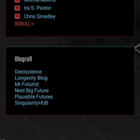
exoskeleton
Ira S. Pastor
finance
Chris Smedley
first contact
SHOW ALL | +
food
fun
futurism
general relativity
genetics
geoengineering
Blogroll
geography
geology
Geroscience
geopolitics
Longevity Blog
governance
Mr Futurist
government
Next Big Future
gravity
Plausible Futures
habitats
SingularityHUB
hacking
hardware
health
holograms
homo sapiens
human trajectories