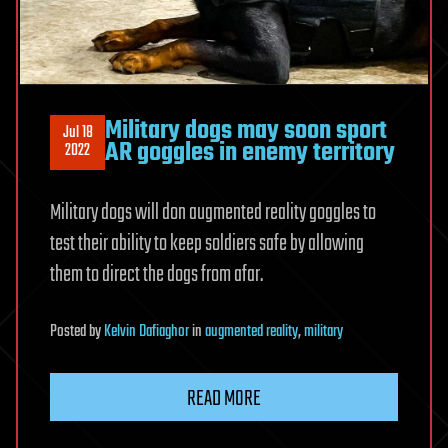
Military dogs may soon sport
Jul 18
AR goggles in enemy territory
2022
Military dogs will don augmented reality goggles to
test their ability to keep soldiers safe by allowing
them to direct the dogs from afar.
Posted
by
Kelvin Dafiaghor
in
augmented reality
,
military
READ MORE