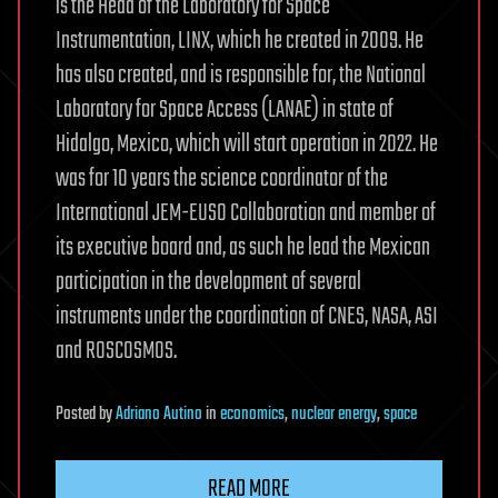
is the Head of the Laboratory for Space
Instrumentation, LINX, which he created in 2009. He
has also created, and is responsible for, the National
Laboratory for Space Access (LANAE) in state of
Hidalgo, Mexico, which will start operation in 2022. He
was for 10 years the science coordinator of the
International JEM-EUSO Collaboration and member of
its executive board and, as such he lead the Mexican
participation in the development of several
instruments under the coordination of CNES, NASA, ASI
and ROSCOSMOS.
Posted
by
Adriano Autino
in
economics
,
nuclear energy
,
space
READ MORE