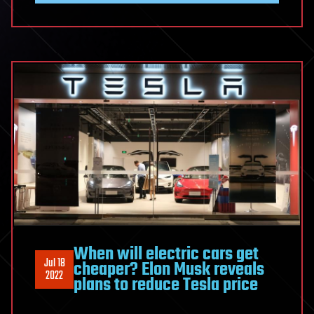
When will electric cars get
Jul 18
cheaper? Elon Musk reveals
2022
plans to reduce Tesla price