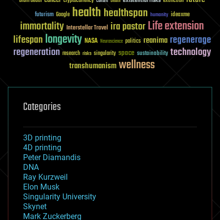
existential risks
brain death
cryptocurrency
extinction
culture
Death
health
healthspan
futurism
ideaxme
Google
humanity
Life extension
immortality
ira pastor
Interstellar Travel
longevity
lifespan
regenerage
reanima
NASA
politics
Neuroscience
regeneration
technology
space
sustainability
research
risks
singularity
wellness
transhumanism
Categories
3D printing
4D printing
Peter Diamandis
DNA
Ray Kurzweil
Elon Musk
Singularity University
Skynet
Mark Zuckerberg