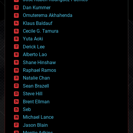
cosmology
counterterrorism
Dan Kummer
cryonics
Omuterema Akhahenda
cryptocurrencies
Klaus Baldauf
cybercrime/malcode
cyborgs
Cecile G. Tamura
defense
Yuta Aoki
disruptive technology
Derick Lee
driverless cars
Alberto Lao
drones
economics
Shane Hinshaw
education
Raphael Ramos
electronics
Natalie Chan
employment
encryption
Sean Brazell
energy
Steve Hill
engineering
Brent Ellman
entertainment
environmental
Seb
ethics
Michael Lance
events
Jason Blain
evolution
existential risks
Montie Adkins