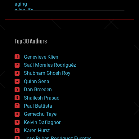
aging
alien life
anti-gravity
architecture
asteroid/comet impacts
astronomy
Top 30 Authors
augmented reality
automation
bees
Genevieve Klien
big data
Saúl Morales Rodriguéz
bioengineering
biological
Shubham Ghosh Roy
bionic
Quinn Sena
bioprinting
Dan Breeden
biotech/medical
bitcoin
Shailesh Prasad
blockchains
Paul Battista
business
Gemechu Taye
chemistry
climatology
Kelvin Dafiaghor
complex systems
Karen Hurst
computing
Jose Ruben Rodriguez Fuentes