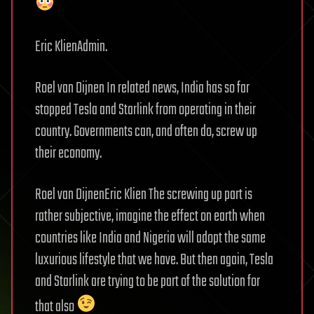
Eric KlienAdmin.
Roel van Dijnen In related news, India has so far
stopped Tesla and Starlink from operating in their
country. Governments can, and often do, screw up
their economy.
Roel van DijnenEric Klien The screwing up part is
rather subjective, imagine the effect on earth when
countries like India and Nigeria will adopt the same
luxurious lifestyle that we have. But then again, Tesla
and Starlink are trying to be part of the solution for
that also