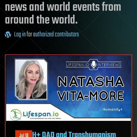
news and world events from
around the world.
Log in
for
authorized contributors
H+ DAO and Transhumanism
Jul 18