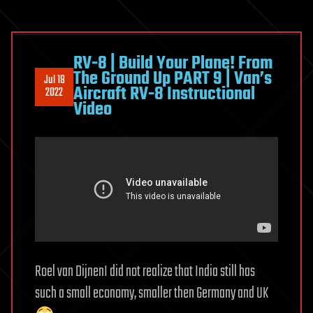
RV-8 | Build Your Plane! From
The Ground Up PART 9 | Van’s
Jul 18
Aircraft RV-8 Instructional
2022
Video
Roel van DijnenI did not realize that India still has
such a small economy, smaller then Germany and UK