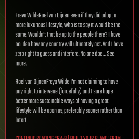
Freya WildeRoel van Dijnen even if they did adopt a
more luxurious lifestyle, who is to say it would be the
same. Wouldn’t that be up to the people there? I have
no idea how any country will ultimately act. And I have
zero right to guess and interfere. No one doe… See
more.
Roel van DijnenFreya Wilde I’m not claiming to have
any right to intervene (forcefully) and I sure hope
better more sustainable ways of having a great
lifestyle will be upon us, preferably sooner rather than
later!
CONTINUE READING “RV-8 | BUILD YOUR PLANE! FROM