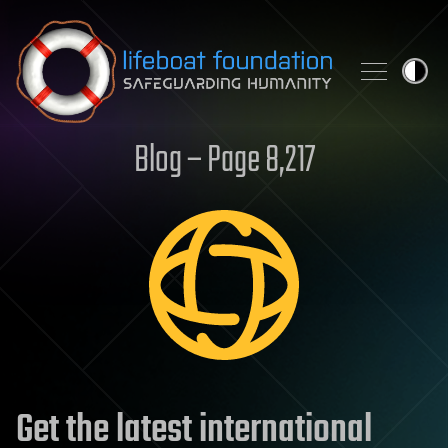
Skip to content
Blog – Page 8,217
Get the latest international