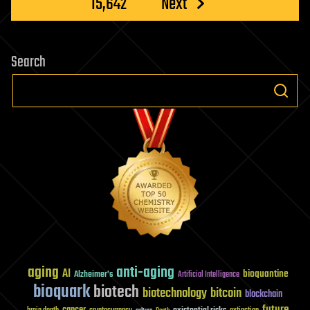
15,642
Next
Search
aging
anti-aging
AI
bioquantine
Alzheimer's
Artificial Intelligence
bioquark
biotech
biotechnology
bitcoin
blockchain
future
cancer