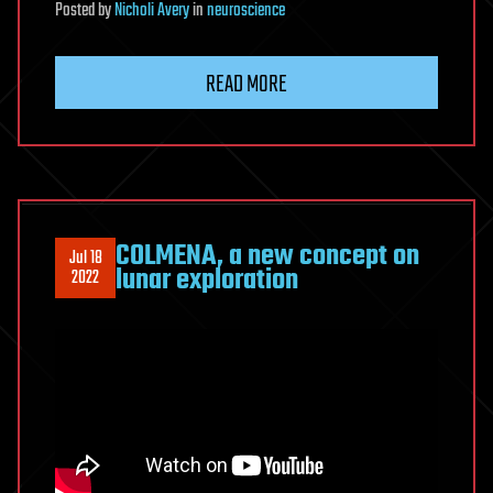
Posted
by
Nicholi Avery
in
neuroscience
READ MORE
COLMENA, a new concept on
Jul 18
lunar exploration
2022