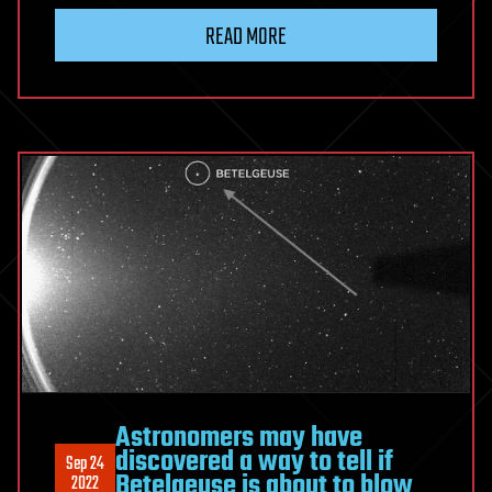
READ MORE
Astronomers may have
discovered a way to tell if
Sep 24
Betelgeuse is about to blow
2022