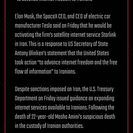
Elon Musk, the SpaceX CEO, and CEO of electric car
manufacturer Tesla said on Friday that he would be
activating the firm’s satellite internet service Starlink
in Iran. This is a response to US Secretary of State
Antony Blinken’s statement that the United States
took action “to advance internet freedom and the free
flow of information” to Iranians.
Despite sanctions imposed on Iran, the U.S. Treasury
Department on Friday issued guidance on expanding
internet services available to Iranians. Following the
death of 22-year-old Masha Amini’s suspicious death
in the custody of Iranian authorities.