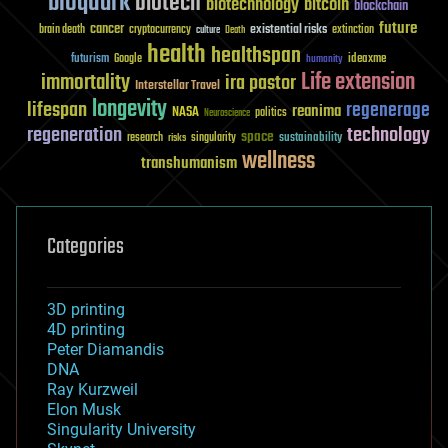
bioquark
biotech
biotechnology
bitcoin
blockchain
future
cancer
existential risks
brain death
cryptocurrency
extinction
culture
Death
health
healthspan
futurism
ideaxme
Google
humanity
Life extension
immortality
ira pastor
Interstellar Travel
longevity
lifespan
regenerage
reanima
NASA
politics
Neuroscience
regeneration
technology
space
sustainability
research
risks
singularity
wellness
transhumanism
Categories
3D printing
4D printing
Peter Diamandis
DNA
Ray Kurzweil
Elon Musk
Singularity University