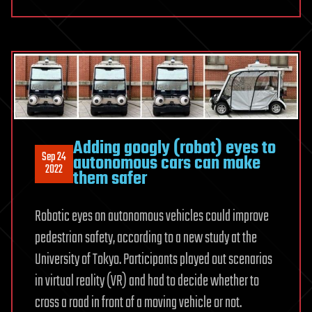
Adding googly (robot) eyes to
Sep 24
autonomous cars can make
2022
them safer
Robotic eyes on autonomous vehicles could improve
pedestrian safety, according to a new study at the
University of Tokyo. Participants played out scenarios
in virtual reality (VR) and had to decide whether to
cross a road in front of a moving vehicle or not.