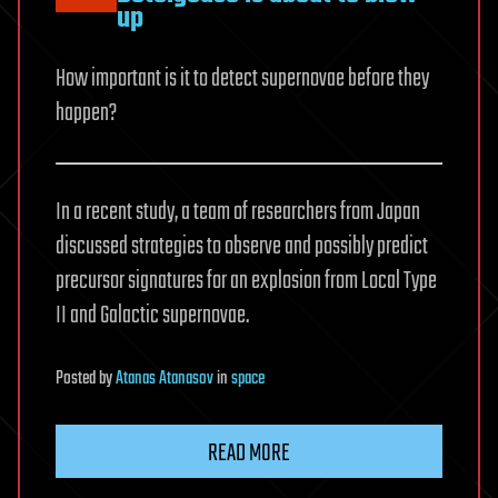
up
How important is it to detect supernovae before they
happen?
In a recent study, a team of researchers from Japan
discussed strategies to observe and possibly predict
precursor signatures for an explosion from Local Type
II and Galactic supernovae.
Posted
by
Atanas Atanasov
in
space
READ MORE