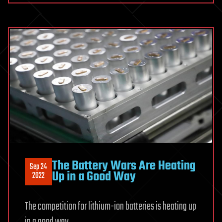
The Battery Wars Are Heating
Sep 24
Up in a Good Way
2022
The competition for lithium-ion batteries is heating up
in a good way.