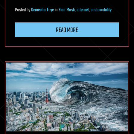
Posted
by
Gemechu Taye
in
Elon Musk
,
internet
,
sustainability
READ MORE