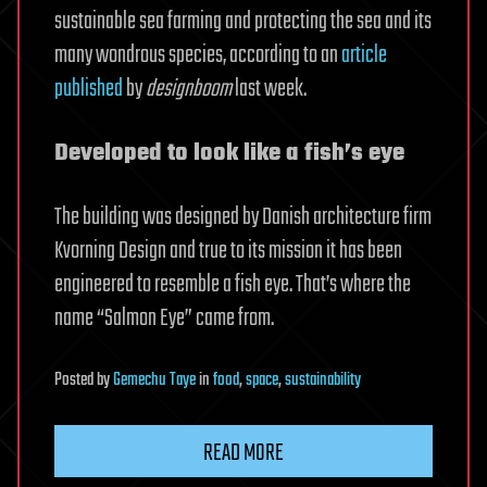
sustainable sea farming and protecting the sea and its
many wondrous species, according to an
article
published
by
designboom
last week.
Developed to look like a fish’s eye
The building was designed by Danish architecture firm
Kvorning Design and true to its mission it has been
engineered to resemble a fish eye. That’s where the
name “Salmon Eye” came from.
Posted
by
Gemechu Taye
in
food
,
space
,
sustainability
READ MORE