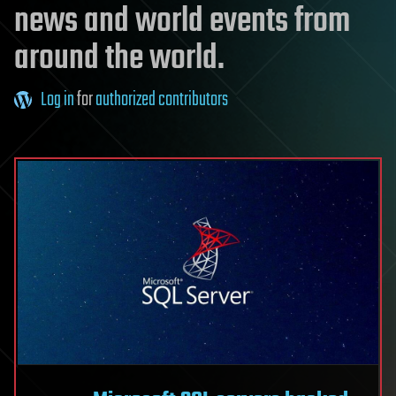
news and world events from
around the world.
Log in
for
authorized contributors