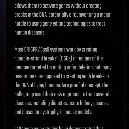
allows them to activate genes without creating
breaks in the DNA, potentially circumventing a major
hurdle to using gene editing technologies to treat
human diseases.
Most CRISPR/Cas9 systems work by creating
“double-strand breaks” (DSBs) in regions of the
genome targeted for editing or for deletion, but many
researchers are opposed to creating such breaks in
the DNA of living humans. As a proof of concept, the
Salk group used their new approach to treat several
diseases, including diabetes, acute kidney disease,
and muscular dystrophy, in mouse models.