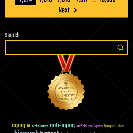
Next
Search
aging
anti-aging
AI
bioquantine
Alzheimer's
Artificial Intelligence