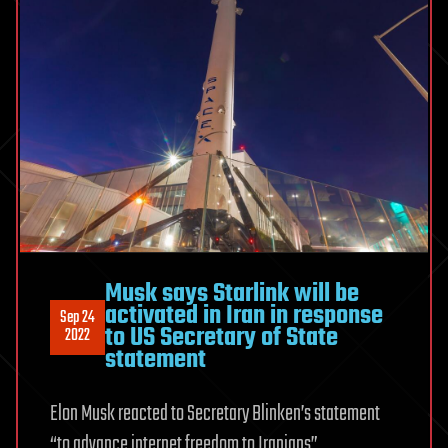
Musk says Starlink will be
activated in Iran in response
Sep 24
to US Secretary of State
2022
statement
Elon Musk reacted to Secretary Blinken’s statement
“to advance internet freedom to Iranians”