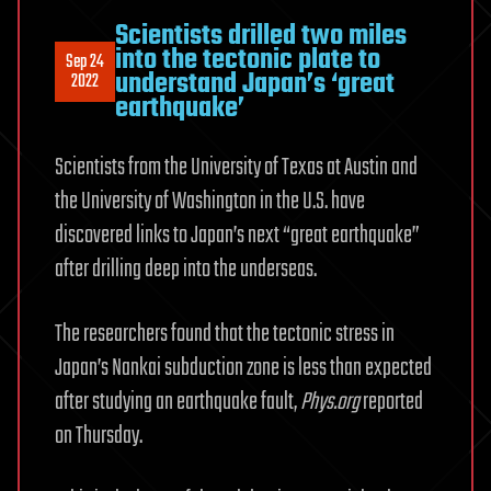
Scientists drilled two miles
into the tectonic plate to
Sep 24
understand Japan’s ‘great
2022
earthquake’
Scientists from the University of Texas at Austin and
the University of Washington in the U.S. have
discovered links to Japan’s next “great earthquake”
after drilling deep into the underseas.
The researchers found that the tectonic stress in
Japan’s Nankai subduction zone is less than expected
after studying an earthquake fault,
Phys.org
reported
on Thursday.