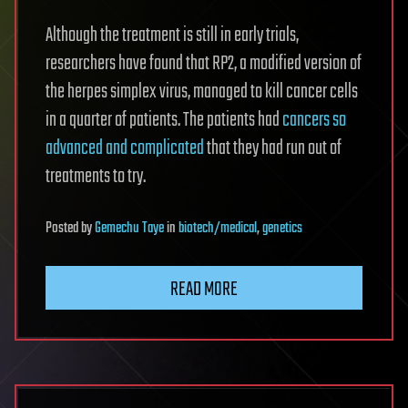
Although the treatment is still in early trials,
researchers have found that RP2, a modified version of
the herpes simplex virus, managed to kill cancer cells
in a quarter of patients. The patients had
cancers so
advanced and complicated
that they had run out of
treatments to try.
Posted
by
Gemechu Taye
in
biotech/medical
,
genetics
READ MORE