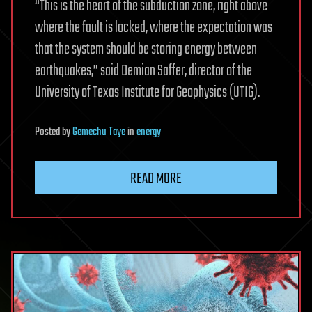
“This is the heart of the subduction zone, right above
where the fault is locked, where the expectation was
that the system should be storing energy between
earthquakes,” said Demian Saffer, director of the
University of Texas Institute for Geophysics (UTIG).
Posted
by
Gemechu Taye
in
energy
READ MORE