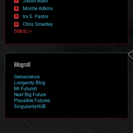
Jason Blain
evolution
existential risks
Montie Adkins
exoskeleton
Ira S. Pastor
finance
Chris Smedley
first contact
SHOW ALL | +
food
fun
futurism
general relativity
genetics
geoengineering
Blogroll
geography
geology
Geroscience
geopolitics
Longevity Blog
governance
Mr Futurist
government
Next Big Future
gravity
Plausible Futures
habitats
SingularityHUB
hacking
hardware
health
holograms
homo sapiens