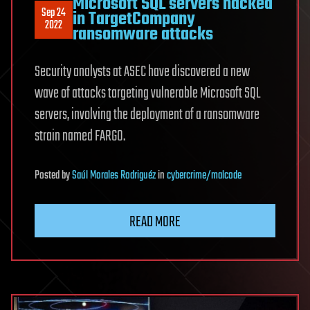
Microsoft SQL servers hacked
Sep 24
in TargetCompany
2022
ransomware attacks
Security analysts at ASEC have discovered a new
wave of attacks targeting vulnerable Microsoft SQL
servers, involving the deployment of a ransomware
strain named FARGO.
Posted
by
Saúl Morales Rodriguéz
in
cybercrime/malcode
READ MORE