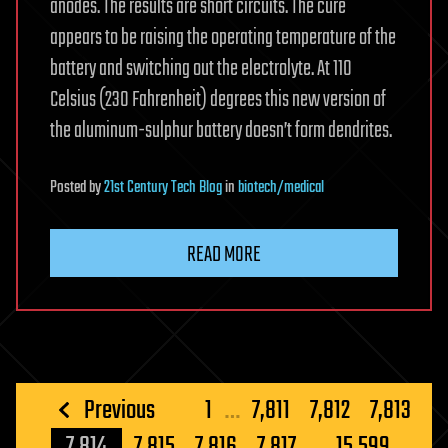
anodes. The results are short circuits. The cure
appears to be raising the operating temperature of the
battery and switching out the electrolyte. At 110
Celsius (230 Fahrenheit) degrees this new version of
the aluminum-sulphur battery doesn’t form dendrites.
Posted
by
21st Century Tech Blog
in
biotech/medical
READ MORE
Posts
Previous
1
…
7,811
7,812
7,813
pagination
7,814
7,815
7,816
7,817
…
15,599