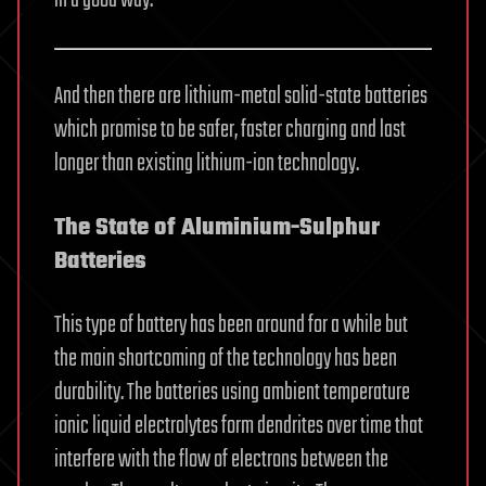
And then there are lithium-metal solid-state batteries
which promise to be safer, faster charging and last
longer than existing lithium-ion technology.
The State of Aluminium-Sulphur
Batteries
This type of battery has been around for a while but
the main shortcoming of the technology has been
durability. The batteries using ambient temperature
ionic liquid electrolytes form dendrites over time that
interfere with the flow of electrons between the