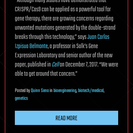
“Although many studies have demonstrated that
CRISPR/Cas9 can be applied as a powerful tool for
gene therapy, there are growing concerns regarding
unwanted mutations generated by the double-strand
breaks through this technology,” says
Juan Carlos
Izpisua Belmonte
, a professor in Salk’s Gene
Expression Laboratory and senior author of the new
paper, published in
Cell
on December 7, 2017. “We were
able to get around that concern.”
Posted
by
Quinn Sena
in
bioengineering
,
biotech/medical
,
genetics
READ MORE