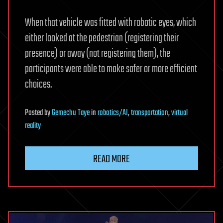
When that vehicle was fitted with robotic eyes, which
either looked at the pedestrian (registering their
presence) or away (not registering them), the
participants were able to make safer or more efficient
choices.
Posted
by
Gemechu Taye
in
robotics/AI
,
transportation
,
virtual
reality
READ MORE