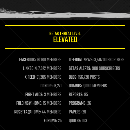
human trajectories
humor
information science
innovation
internet
GETAS THREAT LEVEL
journalism
ELEVATED
law
law enforcement
lifeboat
life extension
FACEBOOK:
16,180 MEMBERS
LIFEBOAT NEWS:
3,407 SUBSCRIBERS
machine learning
LINKEDIN:
7,072 MEMBERS
GETAS ALERTS:
908 SUBSCRIBERS
mapping
materials
X FEED:
31,285 MEMBERS
BLOG:
156,720 POSTS
mathematics
DONORS:
6,271
BOARDS:
3,090 MEMBERS
media & arts
military
FIGHT AIDS:
3 MEMBERS
REPORTS:
85
mobile phones
FOLDING@HOME:
15 MEMBERS
PROGRAMS:
26
moore's law
nanotechnology
ROSETTA@HOME:
44 MEMBERS
PAPERS:
29
neuroscience
FORUMS:
25
QUOTES:
103
nuclear energy
nuclear weapons