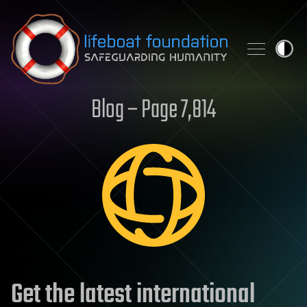
Skip to content
Blog – Page 7,814
Get the latest international