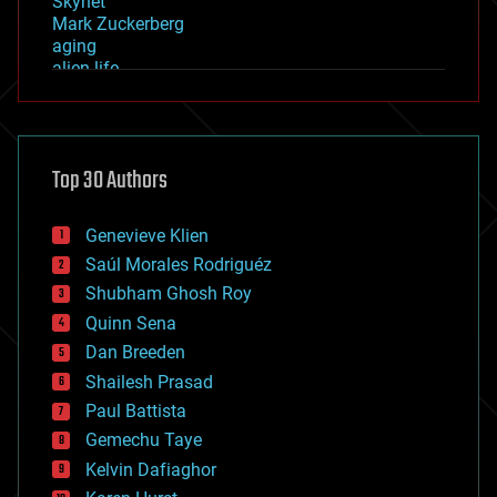
Skynet
Mark Zuckerberg
aging
alien life
anti-gravity
architecture
asteroid/comet impacts
astronomy
Top 30 Authors
augmented reality
automation
bees
Genevieve Klien
big data
Saúl Morales Rodriguéz
bioengineering
biological
Shubham Ghosh Roy
bionic
Quinn Sena
bioprinting
Dan Breeden
biotech/medical
bitcoin
Shailesh Prasad
blockchains
Paul Battista
business
Gemechu Taye
chemistry
climatology
Kelvin Dafiaghor
complex systems