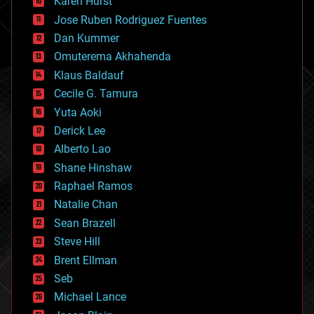
Karen Hurst
computing
Jose Ruben Rodriguez Fuentes
cosmology
counterterrorism
Dan Kummer
cryonics
Omuterema Akhahenda
cryptocurrencies
Klaus Baldauf
cybercrime/malcode
cyborgs
Cecile G. Tamura
defense
Yuta Aoki
disruptive technology
Derick Lee
driverless cars
Alberto Lao
drones
economics
Shane Hinshaw
education
Raphael Ramos
electronics
Natalie Chan
employment
encryption
Sean Brazell
energy
Steve Hill
engineering
Brent Ellman
entertainment
environmental
Seb
ethics
Michael Lance
events