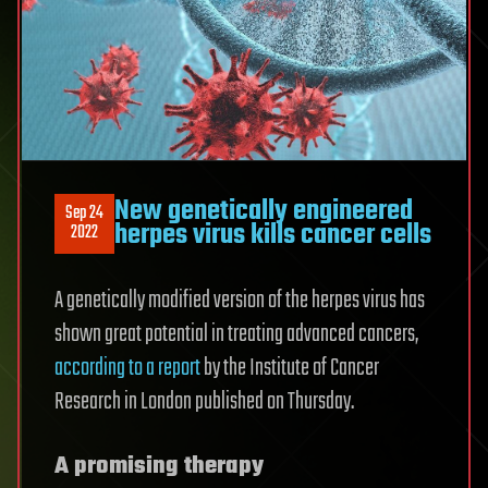
New genetically engineered
Sep 24
herpes virus kills cancer cells
2022
A genetically modified version of the herpes virus has
shown great potential in treating advanced cancers,
according to a report
by the Institute of Cancer
Research in London published on Thursday.
A promising therapy