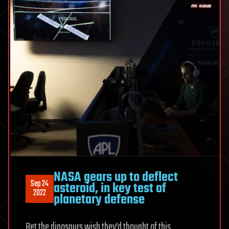
NASA gears up to deflect
Sep 24
asteroid, in key test of
2022
planetary defense
Bet the dinosaurs wish they’d thought of this.