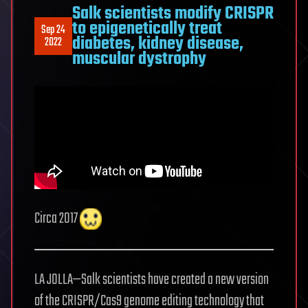
Salk scientists modify CRISPR
to epigenetically treat
Sep 24
diabetes, kidney disease,
2022
muscular dystrophy
Circa 2017
LA JOLLA—Salk scientists have created a new version
of the CRISPR/Cas9 genome editing technology that