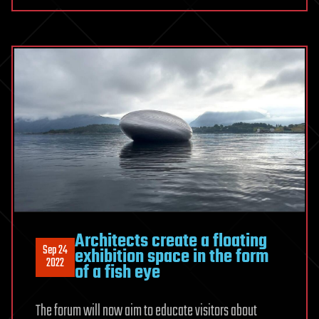
Architects create a floating
Sep 24
exhibition space in the form
2022
of a fish eye
The forum will now aim to educate visitors about