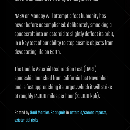
NASA on Monday will attempt a feat humanity has
never before accomplished: deliberately smacking a
spacecraft into an asteroid to slightly deflect its orbit,
in a key test of our ability to stop cosmic objects from
devastating life on Earth.
The Double Asteroid Redirection Test (DART)
spaceship launched from California last November
and is fast approaching its target, which it will strike
at roughly 14,000 miles per hour (23,000 kph).
Posted
by
Saúl Morales Rodriguéz
in
asteroid/comet impacts
,
existential risks