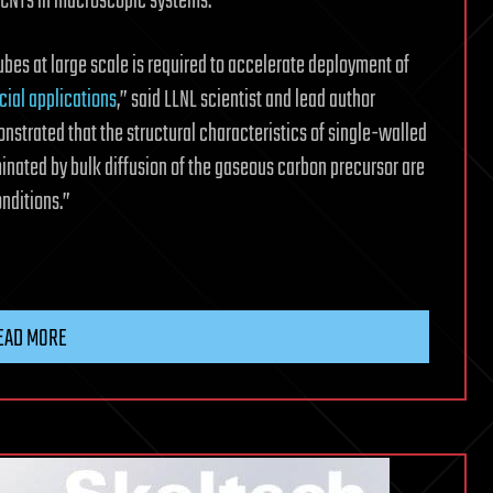
l CNTs in macroscopic systems.
bes at large scale is required to accelerate deployment of
ial applications
,” said LLNL scientist and lead author
nstrated that the structural characteristics of single-walled
nated by bulk diffusion of the gaseous carbon precursor are
nditions.”
EAD MORE