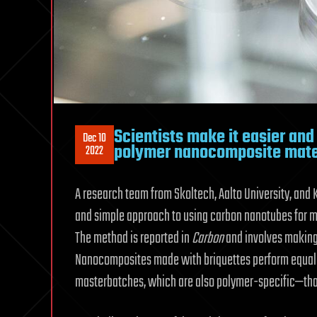
Scientists make it easier and
Dec 10
polymer nanocomposite mate
2022
A research team from Skoltech, Aalto University, and 
and simple approach to using carbon nanotubes for
The method is reported in
Carbon
and involves makin
Nanocomposites made with briquettes perform equall
masterbatches, which are also polymer-specific—that i