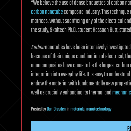
“We believe the use of dense briquettes of carbon nan
carbon nanotube
composite industry. This technique i
matrices, without sacrificing any of the electrical and
the study, Skoltech Ph.D. student Hassaan Butt, stated
Carbon
nanotubes have been intensively investigated
because of their unique combination of electrical, 
nanocomposites have come to be the largest carbon 
integration into everyday life. It is easy to underst
endow the material with fundamentally new properti
well as crucially enhancing its thermal and
mechanica
Posted
by
Dan Breeden
in
materials
,
nanotechnology
R