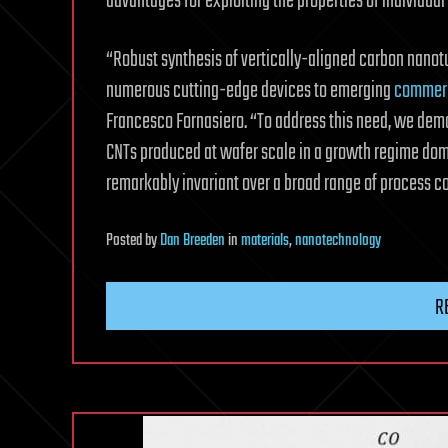
advantages for exploiting the properties of individua
“Robust synthesis of vertically-aligned carbon nanotu
numerous cutting-edge devices to emerging
commerc
Francesco Fornasiero. “To address this need, we demo
CNTs produced at wafer scale in a growth regime domi
remarkably invariant over a broad range of process co
Posted
by
Dan Breeden
in
materials
,
nanotechnology
R