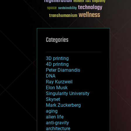
regeneration
research
risks
singularity
technology
space
sustainability
wellness
transhumanism
Categories
3D printing
4D printing
Peter Diamandis
DNA
Ray Kurzweil
Elon Musk
Singularity University
Skynet
Mark Zuckerberg
aging
alien life
anti-gravity
architecture