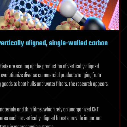
vertically aligned, single-walled carbon
sts are scaling up the production of vertically aligned
revolutionize diverse commercial products ranging from
 goods to boat hulls and water filters. The research appears
aterials and thin films, which rely on unorganized CNT
ures such as vertically aligned forests provide important