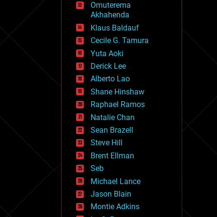
Omuterema
fun
Akhahenda
futurism
general relativity
Klaus Baldauf
genetics
Cecile G. Tamura
geoengineering
Yuta Aoki
geography
geology
Derick Lee
geopolitics
Alberto Lao
governance
Shane Hinshaw
government
gravity
Raphael Ramos
habitats
Natalie Chan
hacking
Sean Brazell
hardware
Steve Hill
health
holograms
Brent Ellman
homo sapiens
Seb
human trajectories
Michael Lance
humor
information science
Jason Blain
innovation
Montie Adkins
internet