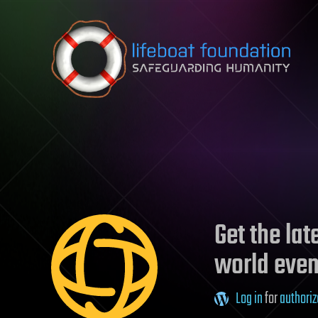
Skip to content
Get the la
world even
Log in
for
authoriz