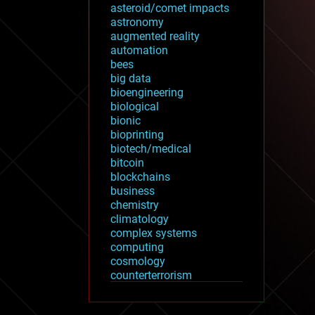
asteroid/comet impacts
astronomy
augmented reality
automation
bees
big data
bioengineering
biological
bionic
bioprinting
biotech/medical
bitcoin
blockchains
business
chemistry
climatology
complex systems
computing
cosmology
counterterrorism
cryonics
cryptocurrencies