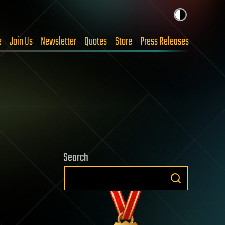
e
Join Us
Newsletter
Quotes
Store
Press Releases
Search