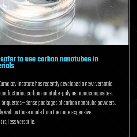
 safer to use carbon nanotubes in
rials
Kurnakov Institute has recently developed a new, versatile
 manufacturing carbon nanotube-polymer nanocomposites.
g briquettes—dense packages of carbon nanotube powders.
y well as those made from the more expensive
s, less versatile.