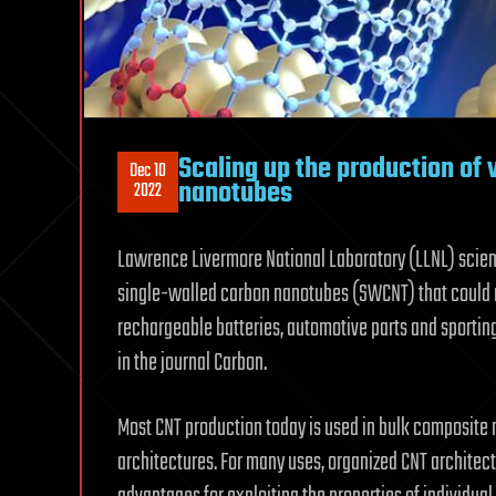
Scaling up the production of 
Dec 10
nanotubes
2022
Lawrence Livermore National Laboratory (LLNL) scienti
single-walled carbon nanotubes (SWCNT) that could 
rechargeable batteries, automotive parts and sporting
in the journal Carbon.
Most CNT production today is used in bulk composite m
architectures. For many uses, organized CNT architect