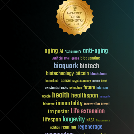
aging
anti-aging
AI
Alzheimer's
bioquantine
Artificial Intelligence
bioquark
biotech
biotechnology
bitcoin
blockchain
cancer
brain death
cryptocurrency
culture
Death
future
existential risks
futurism
extinction
health
healthspan
Google
humanity
immortality
Interstellar Travel
ideaxme
Life extension
ira pastor
longevity
lifespan
NASA
Neuroscience
regenerage
reanima
politics