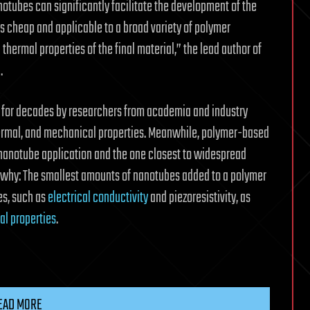
otubes can significantly facilitate the development of the
s cheap and applicable to a broad variety of polymer
 thermal properties of the final material,” the lead author of
.
 for decades by researchers from academia and industry
thermal, and mechanical properties. Meanwhile, polymer-based
nanotube application and the one closest to widespread
and why: The smallest amounts of nanotubes added to a polymer
es, such as
electrical conductivity
and piezoresistivity, as
l properties
.
EAD MORE