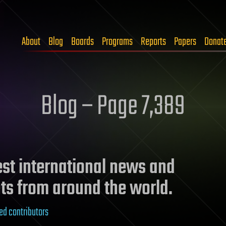
About
Blog
Boards
Programs
Reports
Papers
Donat
Blog – Page 7,389
test international news and
ts from around the world.
ed contributors