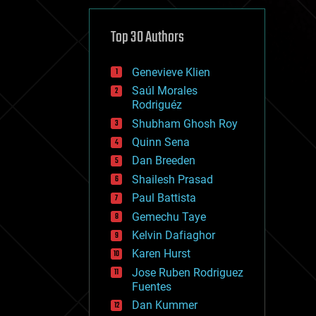
cybercrime/malcode
cyborgs
defense
Top 30 Authors
disruptive technology
driverless cars
Genevieve Klien
drones
economics
Saúl Morales
education
Rodriguéz
electronics
Shubham Ghosh Roy
employment
Quinn Sena
encryption
energy
Dan Breeden
engineering
Shailesh Prasad
entertainment
Paul Battista
environmental
ethics
Gemechu Taye
events
Kelvin Dafiaghor
evolution
Karen Hurst
existential risks
exoskeleton
Jose Ruben Rodriguez
finance
Fuentes
first contact
Dan Kummer
food