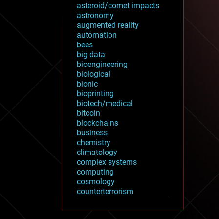
asteroid/comet impacts
astronomy
augmented reality
automation
bees
big data
bioengineering
biological
bionic
bioprinting
biotech/medical
bitcoin
blockchains
business
chemistry
climatology
complex systems
computing
cosmology
counterterrorism
cryonics
cryptocurrencies