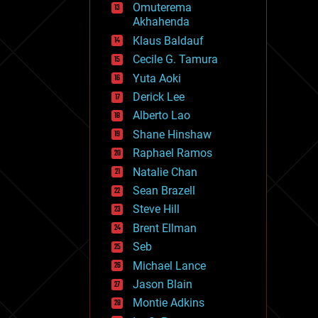
Omuterema
fun
Akhahenda
futurism
general relativity
Klaus Baldauf
genetics
Cecile G. Tamura
geoengineering
Yuta Aoki
geography
geology
Derick Lee
geopolitics
Alberto Lao
governance
Shane Hinshaw
government
gravity
Raphael Ramos
habitats
Natalie Chan
hacking
Sean Brazell
hardware
Steve Hill
health
holograms
Brent Ellman
homo sapiens
Seb
human trajectories
Michael Lance
humor
information science
Jason Blain
innovation
Montie Adkins
internet