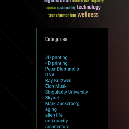
regeneration
research
risks
singularity
technology
space
sustainability
wellness
transhumanism
Categories
3D printing
4D printing
Peter Diamandis
DNA
Ray Kurzweil
Elon Musk
Singularity University
Skynet
Mark Zuckerberg
aging
alien life
anti-gravity
architecture