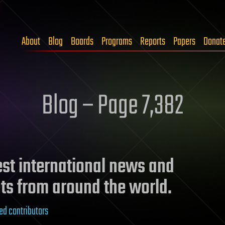
About
Blog
Boards
Programs
Reports
Papers
Donat
Blog – Page 7,382
test international news and
ts from around the world.
ed contributors