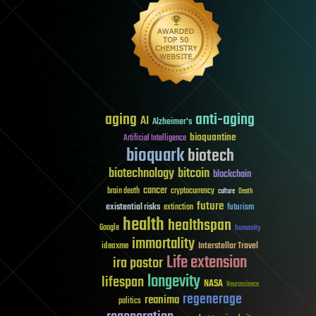
aging
anti-aging
AI
Alzheimer's
bioquantine
Artificial Intelligence
bioquark
biotech
biotechnology
bitcoin
blockchain
cancer
brain death
cryptocurrency
culture
Death
future
existential risks
futurism
extinction
health
healthspan
Google
humanity
immortality
Interstellar Travel
ideaxme
Life extension
ira pastor
longevity
lifespan
NASA
Neuroscience
regenerage
reanima
politics