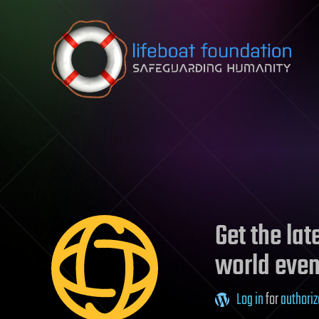
Skip to content
Get the la
world even
Log in
for
authoriz