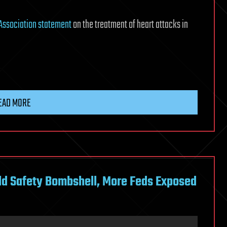
Association statement
on the treatment of heart attacks in
n
EAD MORE
ild Safety Bombshell, More Feds Exposed