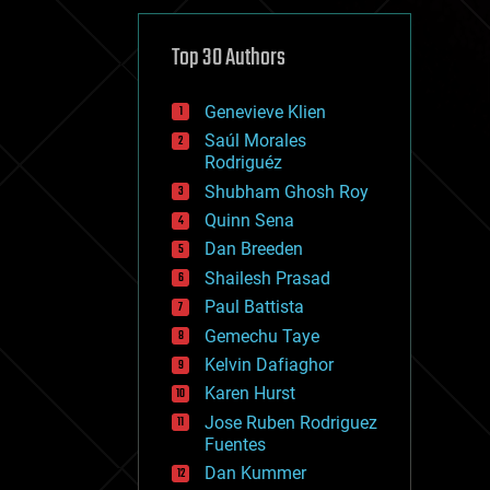
cybercrime/malcode
cyborgs
defense
Top 30 Authors
disruptive technology
driverless cars
Genevieve Klien
drones
economics
Saúl Morales
education
Rodriguéz
electronics
Shubham Ghosh Roy
employment
Quinn Sena
encryption
energy
Dan Breeden
engineering
Shailesh Prasad
entertainment
Paul Battista
environmental
ethics
Gemechu Taye
events
Kelvin Dafiaghor
evolution
Karen Hurst
existential risks
exoskeleton
Jose Ruben Rodriguez
finance
Fuentes
first contact
Dan Kummer
food