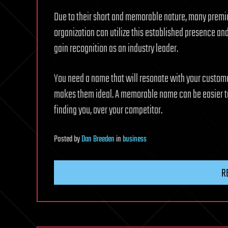
Due to their short and memorable nature, many premiu
organization can utilize this established presence and
gain recognition as an industry leader.
You need a name that will resonate with your custom
makes them ideal. A memorable name can be easier to
finding you, over your competitor.
Posted
by
Dan Breeden
in
business
R