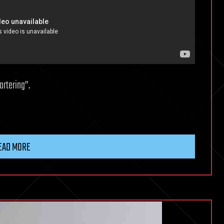
rtering”.
EAD MORE