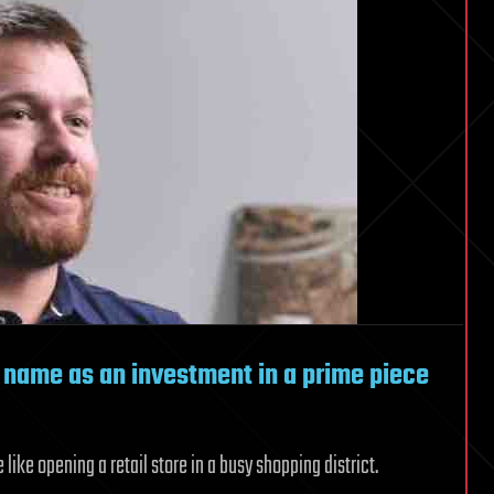
 name as an investment in a prime piece
ke opening a retail store in a busy shopping district.