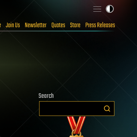
e
Join Us
Newsletter
Quotes
Store
Press Releases
Search