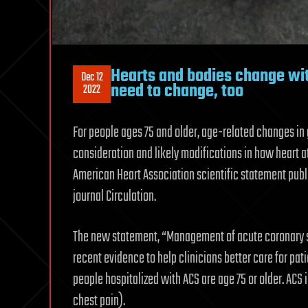
Hearts and bodies change wi
Dec 12
need to change, too
2022
For people ages 75 and older, age-related changes in 
consideration and likely modifications in how heart a
American Heart Association scientific statement publ
journal Circulation.
The new statement, “Management of acute coronary sy
recent evidence to help clinicians better care for pa
people hospitalized with ACS are age 75 or older. ACS
chest pain).