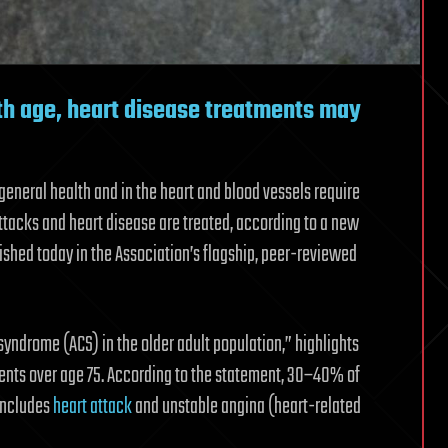
th age, heart disease treatments may
general health and in the heart and blood vessels require
ttacks and heart disease are treated, according to a new
ished today in the Association’s flagship, peer-reviewed
ndrome (ACS) in the older adult population,” highlights
tients over age 75. According to the statement, 30–40% of
 includes
heart attack
and unstable angina (heart-related