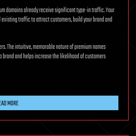
m domains already receive significant type-in traffic. Your
 existing traffic to attract customers, build your brand and
ers. The intuitive, memorable nature of premium names
 brand and helps increase the likelihood of customers
EAD MORE