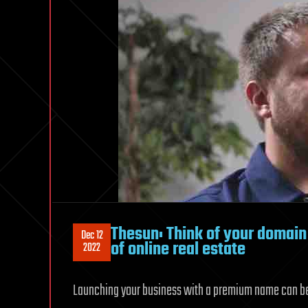
Thesun: Think of your domain
Dec 12
of online real estate
2022
Launching your business with a premium name can be li