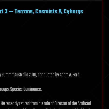
rt 3 — Terrans, Cosmists & Cyborgs
y Summit Australia 2010, conducted by Adam A. Ford.
groups. Species dominance.
. He recently retired from his role of Director of the Artificial