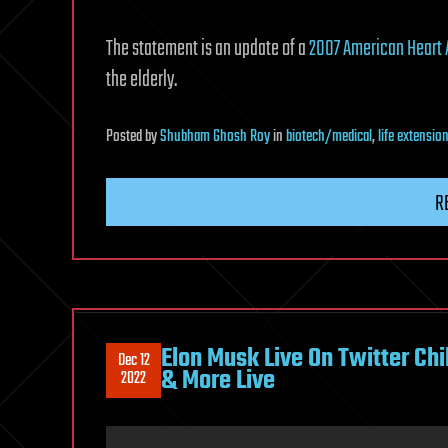
The statement is an update of a
2007 American Heart 
the elderly.
Posted
by
Shubham Ghosh Roy
in
biotech/medical
,
life extensio
R
Elon Musk Live On Twitter Ch
Dec 12
& More Live
2022