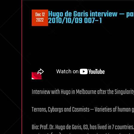
Hugo de Garis interview — pa
Dec 12
2010/10/09 007–1
2022
Interview with Hugo in Melbourne after the Singularit
Terrans, Cyborgs and Cosmists — Varieties of human 
Bio: Prof. Dr. Hugo de Garis, 63, has lived in 7 countries