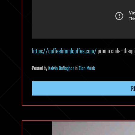
https://coffeebrandcoffee.com/
promo code “thequa
Posted
by
Kelvin Dafiaghor
in
Elon Musk
R