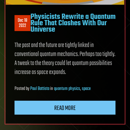
Physicists Rewrite a Quantum
Dec 18
Rule That Clashes With Our
2022
Universe
The past and the future are tightly linked in
conventional quantum mechanics. Perhaps too tightly.
A tweak to the theory could let quantum possibilities
increase as space expands.
Posted
by
Paul Battista
in
quantum physics
,
space
READ MORE