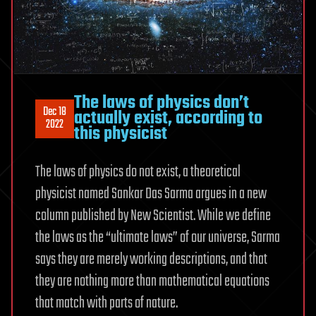
The laws of physics don’t
Dec 18
actually exist, according to
2022
this physicist
The laws of physics do not exist, a theoretical
physicist named Sankar Das Sarma argues in a new
column published by New Scientist. While we define
the laws as the “ultimate laws” of our universe, Sarma
says they are merely working descriptions, and that
they are nothing more than mathematical equations
that match with parts of nature.