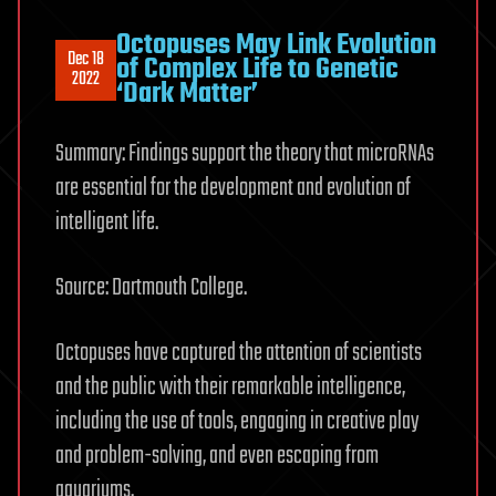
Octopuses May Link Evolution
Dec 18
of Complex Life to Genetic
2022
‘Dark Matter’
Summary: Findings support the theory that microRNAs
are essential for the development and evolution of
intelligent life.
Source: Dartmouth College.
Octopuses have captured the attention of scientists
and the public with their remarkable intelligence,
including the use of tools, engaging in creative play
and problem-solving, and even escaping from
aquariums.