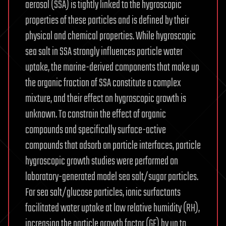
aerosol (SSA) is tightly linked to the hygroscopic
properties of these particles and is defined by their
physical and chemical properties. While hygroscopic
sea salt in SSA strongly influences particle water
uptake, the marine-derived components that make up
the organic fraction of SSA constitute a complex
mixture, and their effect on hygroscopic growth is
unknown. To constrain the effect of organic
compounds and specifically surface-active
compounds that adsorb on particle interfaces, particle
hygroscopic growth studies were performed on
laboratory-generated model sea salt/sugar particles.
For sea salt/glucose particles, ionic surfactants
facilitated water uptake at low relative humidity (RH),
increasing the particle growth factor (GF) by up to