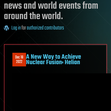
news and world events from
around the world.
Log in
for
authorized contributors
A New Way to Achieve
Dec 18
Nuclear Fusion: Helion
2022