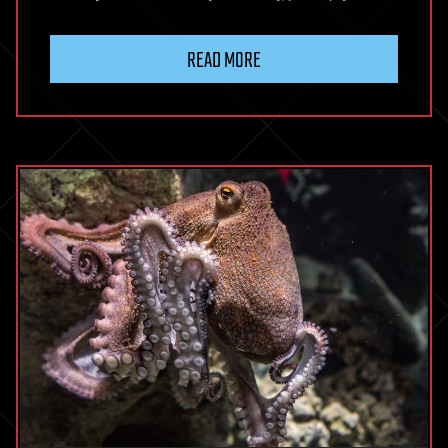
READ MORE