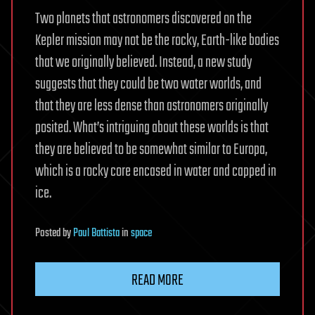
Two planets that astronomers discovered on the
Kepler mission may not be the rocky, Earth-like bodies
that we originally believed. Instead, a new study
suggests that they could be two water worlds, and
that they are less dense than astronomers originally
posited. What’s intriguing about these worlds is that
they are believed to be somewhat similar to Europa,
which is a rocky core encased in water and capped in
ice.
Posted
by
Paul Battista
in
space
READ MORE