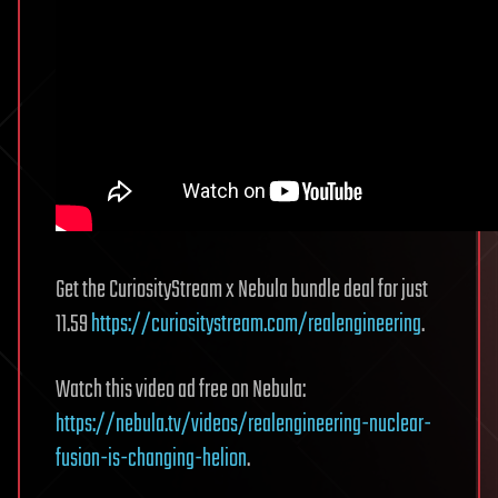
Get the CuriosityStream x Nebula bundle deal for just
11.59
https://curiositystream.com/realengineering
.
Watch this video ad free on Nebula:
https://nebula.tv/videos/realengineering-nuclear-
fusion-is-changing-helion
.