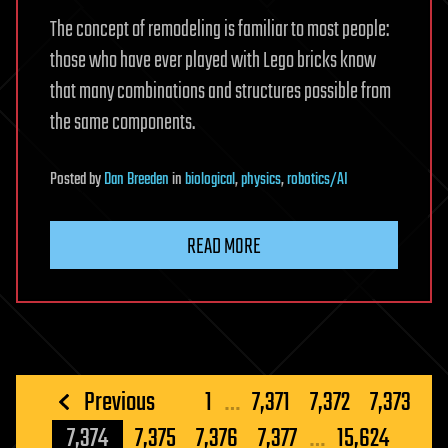
The concept of remodeling is familiar to most people:
those who have ever played with Lego bricks know
that many combinations and structures possible from
the same components.
Posted
by
Dan Breeden
in
biological
,
physics
,
robotics/AI
READ MORE
Posts
Previous
1
…
7,371
7,372
7,373
pagination
7,374
7,375
7,376
7,377
…
15,624