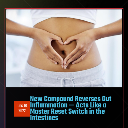
New Compound Reverses Gut
Inflammation — Acts Like a
Dec 18
Master Reset Switch in the
2022
Intestines