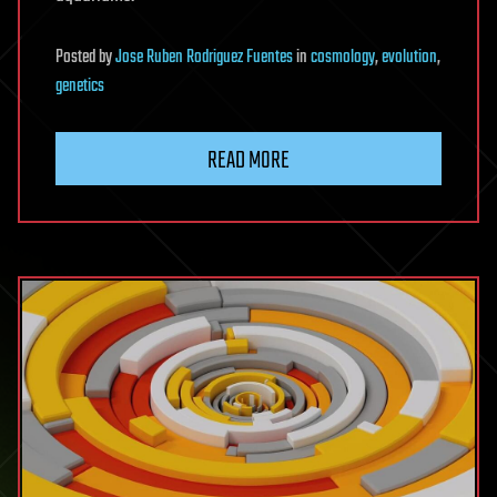
Posted
by
Jose Ruben Rodriguez Fuentes
in
cosmology
,
evolution
,
genetics
READ MORE