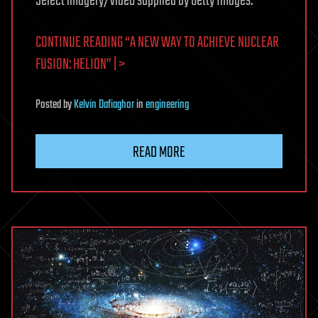
Select imagery/video supplied by Getty Images.
CONTINUE READING “A NEW WAY TO ACHIEVE NUCLEAR
FUSION: HELION” | >
Posted
by
Kelvin Dafiaghor
in
engineering
READ MORE