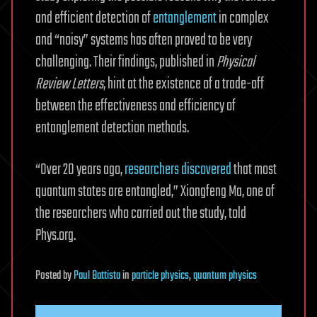
and efficient detection of
entanglement
in complex
and “noisy” systems has often proved to be very
challenging. Their findings, published in
Physical
Review Letters
, hint at the existence of a trade-off
between the effectiveness and efficiency of
entanglement detection methods.
“Over 20 years ago,
researchers discovered
that most
quantum states are entangled,” Xiongfeng Ma, one of
the researchers who carried out the study, told
Phys.org.
Posted
by
Paul Battista
in
particle physics
,
quantum physics