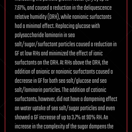
7.61%, and caused a reduction in the deliquescence
relative humidity (DRH), while nonionic surfactants
had a minimal effect. Replacing glucose with
polysaccharide laminarin in sea
salt/sugar/surfactant particles caused a reduction in
GF at low RHs and minimized the effect of ionic
surfactants on the DRH. At RHs above the DRH, the
addition of anionic or nonionic surfactants caused a
decrease in GF for both sea salt/glucose and sea
salt/laminarin particles. The addition of cationic
surfactants, however, did not have a dampening effect
on water uptake of sea salt/sugar particles and even
showed a GF increase of up to 3.7% at 90% RH. An
increase in the complexity of the sugar dampens the