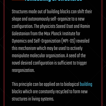
Structures made out of building blocks can shift their
shape and autonomously self-organize to a new
configuration. The physicists Saeed Osat and Ramin
Golestanian from the Max Planck Institute for
Dynamics and Self-Organization (MPI-DS) revealed
this mechanism which may be used to actively
manipulate molecular organization. A seed of the
novel desired configuration is sufficient to trigger
reorganization.
This principle can be applied on to biological
building
blocks which are constantly recycled to form new
structures in living systems.