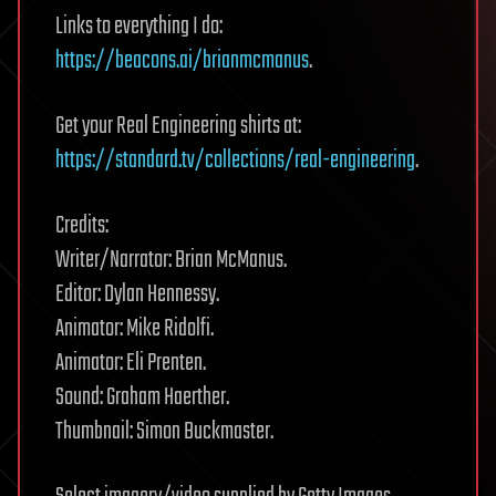
Links to everything I do:
https://beacons.ai/brianmcmanus
.
Get your Real Engineering shirts at:
https://standard.tv/collections/real-engineering
.
Credits:
Writer/Narrator: Brian McManus.
Editor: Dylan Hennessy.
Animator: Mike Ridolfi.
Animator: Eli Prenten.
Sound: Graham Haerther.
Thumbnail: Simon Buckmaster.