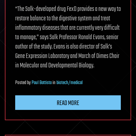
“The Salk-developed drug FexD provides a new way to
restore balance to the digestive system and treat
inflammatory diseases that are currently very difficult
to manage,” says Salk Professor Ronald Evans, senior
author of the study. Evans is also director of Salk’s
Gene Expression Laboratory and March of Dimes Chair
in Molecular and Developmental Biology.
Posted
by
Paul Battista
in
biotech/medical
READ MORE