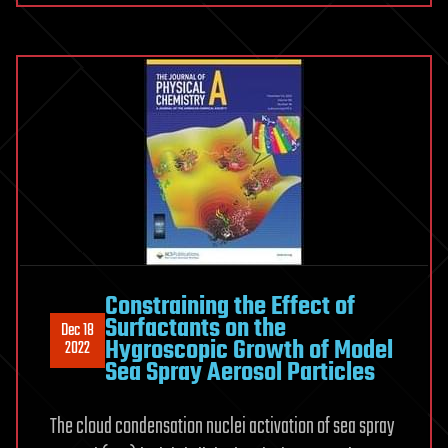
Constraining the Effect of
Surfactants on the
Dec 18
Hygroscopic Growth of Model
2022
Sea Spray Aerosol Particles
The cloud condensation nuclei activation of sea spray