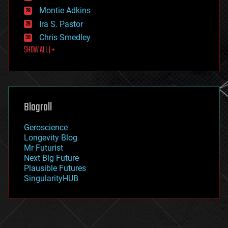
existential risks
Montie Adkins
exoskeleton
Ira S. Pastor
finance
Chris Smedley
first contact
SHOW ALL | +
food
fun
futurism
general relativity
genetics
geoengineering
Blogroll
geography
geology
Geroscience
geopolitics
Longevity Blog
governance
Mr Futurist
government
Next Big Future
gravity
Plausible Futures
habitats
SingularityHUB
hacking
hardware
health
holograms
homo sapiens