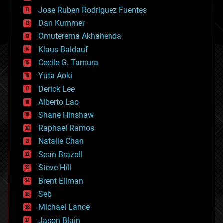
computing
Jose Ruben Rodriguez Fuentes
cosmology
counterterrorism
Dan Kummer
cryonics
Omuterema Akhahenda
cryptocurrencies
Klaus Baldauf
cybercrime/malcode
cyborgs
Cecile G. Tamura
defense
Yuta Aoki
disruptive technology
Derick Lee
driverless cars
Alberto Lao
drones
economics
Shane Hinshaw
education
Raphael Ramos
electronics
Natalie Chan
employment
encryption
Sean Brazell
energy
Steve Hill
engineering
Brent Ellman
entertainment
environmental
Seb
ethics
Michael Lance
events
Jason Blain
evolution