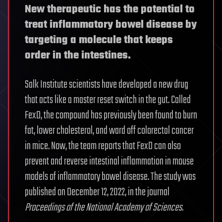
New therapeutic has the potential to
treat inflammatory bowel disease by
targeting a molecule that keeps
order in the intestines.
Salk Institute scientists have developed a new drug
that acts like a master reset switch in the gut. Called
FexD, the compound has previously been found to burn
fat, lower cholesterol, and ward off colorectal cancer
in mice. Now, the team reports that FexD can also
prevent and reverse intestinal inflammation in mouse
models of inflammatory bowel disease. The study was
published on December 12, 2022, in the journal
Proceedings of the National Academy of Sciences
.