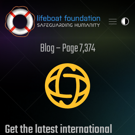
Skip to content
Blog – Page 7,374
Get the latest international