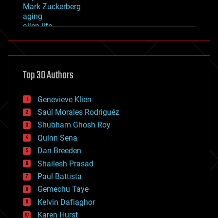
Mark Zuckerberg
aging
alien life
anti-gravity
architecture
asteroid/comet impacts
astronomy
Top 30 Authors
augmented reality
automation
bees
Genevieve Klien
big data
Saúl Morales Rodriguéz
bioengineering
biological
Shubham Ghosh Roy
bionic
Quinn Sena
bioprinting
Dan Breeden
biotech/medical
bitcoin
Shailesh Prasad
blockchains
Paul Battista
business
Gemechu Taye
chemistry
climatology
Kelvin Dafiaghor
complex systems
Karen Hurst