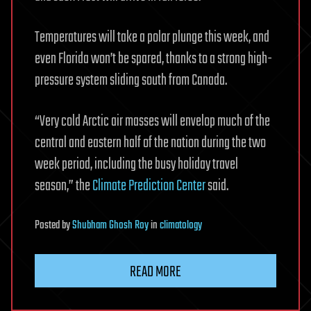
Temperatures will take a polar plunge this week, and
even Florida won’t be spared, thanks to a strong high-
pressure system sliding south from Canada.
“Very cold Arctic air masses will envelop much of the
central and eastern half of the nation during the two
week period, including the busy holiday travel
season,” the
Climate Prediction Center
said.
Posted
by
Shubham Ghosh Roy
in
climatology
READ MORE