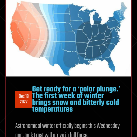
Get ready for a ‘polar plunge.’
The first week of winter
Dec 18
brings snow and bitterly cold
2022
temperatures
Astronomical winter officially begins this Wednesday
and Jack Frost will arrive in full force.