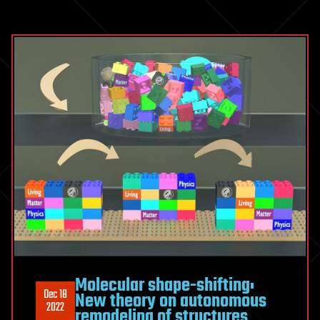
Molecular shape-shifting:
Dec 18
New theory on autonomous
2022
remodeling of structures