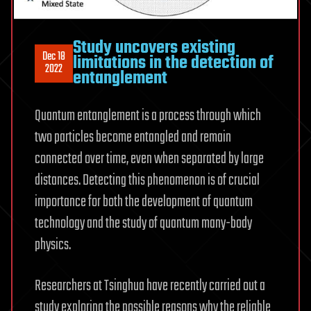
Study uncovers existing
Dec 18
limitations in the detection of
2022
entanglement
Quantum entanglement is a process through which
two particles become entangled and remain
connected over time, even when separated by large
distances. Detecting this phenomenon is of crucial
importance for both the development of quantum
technology and the study of quantum many-body
physics.
Researchers at Tsinghua have recently carried out a
study exploring the possible reasons why the reliable