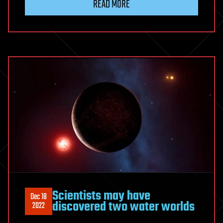
READ MORE
Scientists may have
Dec 18
discovered two water worlds
2022