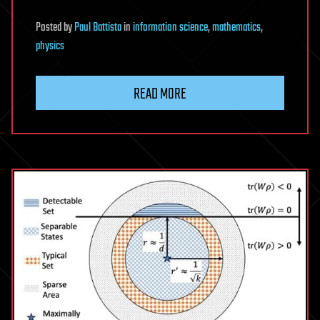
Posted
by
Paul Battista
in
information science
,
mathematics
,
physics
READ MORE