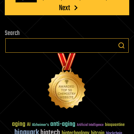
Next
Search
aging
anti-aging
AI
bioquantine
Alzheimer's
Artificial Intelligence
bioquark
biotech
biotechnology
bitcoin
blockchain