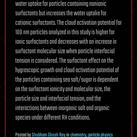
water uptake for particles containing nonionic
surfactants but increases the water uptake for
cationic surfactants. The cloud activation potential for
100 nm particles analyzed in this study is higher for
ionic surfactants and decreases with an increase in
surfactant molecular size when particle interfacial
tension is considered. The surfactant effect on the
hygroscopic growth and cloud activation potential of
the particles containing sea salt/sugar is dependent
on the surfactant ionicity and molecular size, the
particle size and interfacial tension, and the
interactions between inorganic salt and organic
species under different RH conditions.
Posted
by
Shubham Ghosh Roy
in
chemistry
,
particle physics