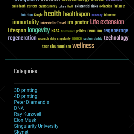
future
cancer
existential risks
brain death
cryptocurrency
extinction
culture
Death
health
healthspan
futurism
ideaxme
Google
humanity
Life extension
immortality
ira pastor
Interstellar Travel
longevity
lifespan
regenerage
reanima
NASA
politics
Neuroscience
regeneration
technology
space
sustainability
research
risks
singularity
wellness
transhumanism
Categories
3D printing
4D printing
Peter Diamandis
DNA
Ray Kurzweil
Elon Musk
Singularity University
Skynet