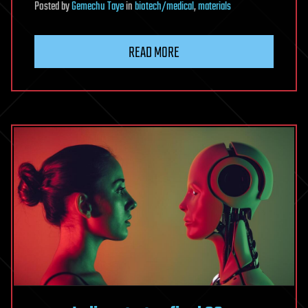
Posted
by
Gemechu Taye
in
biotech/medical
,
materials
READ MORE