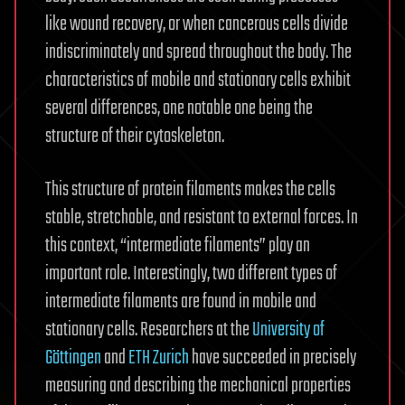
like wound recovery, or when cancerous cells divide
indiscriminately and spread throughout the body. The
characteristics of mobile and stationary cells exhibit
several differences, one notable one being the
structure of their cytoskeleton.
This structure of protein filaments makes the cells
stable, stretchable, and resistant to external forces. In
this context, “intermediate filaments” play an
important role. Interestingly, two different types of
intermediate filaments are found in mobile and
stationary cells. Researchers at the
University of
Göttingen
and
ETH Zurich
have succeeded in precisely
measuring and describing the mechanical properties