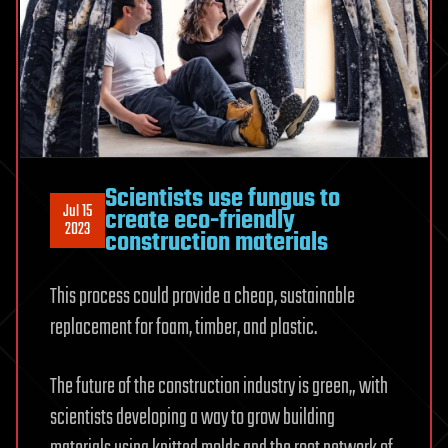
Scientists use fungus to
Jul 15
create eco-friendly
2023
construction materials
This process could provide a cheap, sustainable
replacement for foam, timber, and plastic.
The future of the construction industry is green„ with
scientists developing a way to grow building