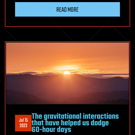
READ MORE
The gravitational interactions
Jul 15
that have helped us dodge
2023
60-hour days