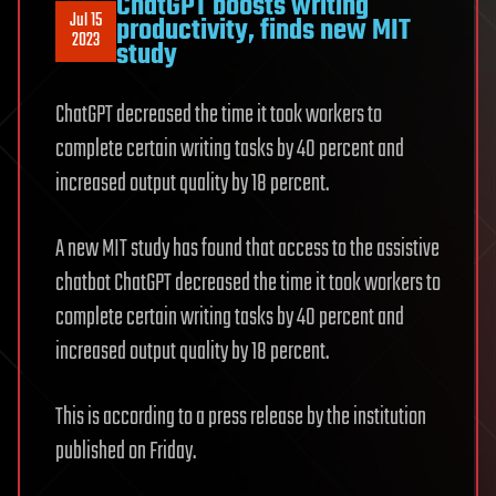
ChatGPT boosts writing
Jul 15
productivity, finds new MIT
2023
study
ChatGPT decreased the time it took workers to
complete certain writing tasks by 40 percent and
increased output quality by 18 percent.
A new MIT study has found that access to the assistive
chatbot ChatGPT decreased the time it took workers to
complete certain writing tasks by 40 percent and
increased output quality by 18 percent.
This is according to a press release by the institution
published on Friday.