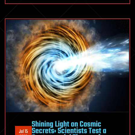
Shining Light on Cosmic
Secrets: Scientists Test a
Jul 15