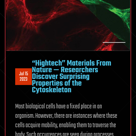
“Hightech” Materials From
Nature — Researchers
Jul 15
Discover Surprising
2023
Properties of the
Cytoskeleton
Most biological cells have a fixed place in an
organism. However, there are instances where these
cells acquire mobility, enabling them to traverse the
body. Such occurrences are seen during processes