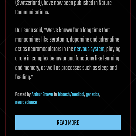
(Switzerland), have now been published in Nature
Communications.
Dr. Feuda said, “We’ve known for a long time that
monoamines like serotonin, dopamine and adrenaline
act as neuromodulators in the
nervous system
, playing
a role in complex behavior and functions like learning
and memory, as well as processes such as sleep and
feeding.”
Posted
by
Arthur Brown
in
biotech/medical
,
genetics
,
neuroscience
READ MORE