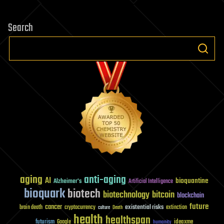
Search
aging
anti-aging
AI
bioquantine
Alzheimer's
Artificial Intelligence
bioquark
biotech
biotechnology
bitcoin
blockchain
future
cancer
existential risks
brain death
cryptocurrency
extinction
culture
Death
health
healthspan
futurism
ideaxme
Google
humanity