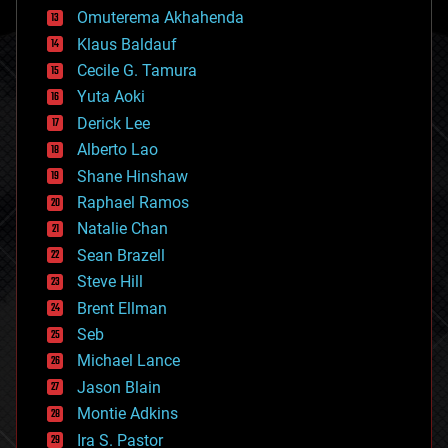
cryonics
Omuterema Akhahenda
cryptocurrencies
Klaus Baldauf
cybercrime/malcode
cyborgs
Cecile G. Tamura
defense
Yuta Aoki
disruptive technology
Derick Lee
driverless cars
Alberto Lao
drones
economics
Shane Hinshaw
education
Raphael Ramos
electronics
Natalie Chan
employment
encryption
Sean Brazell
energy
Steve Hill
engineering
Brent Ellman
entertainment
environmental
Seb
ethics
Michael Lance
events
Jason Blain
evolution
existential risks
Montie Adkins
exoskeleton
Ira S. Pastor