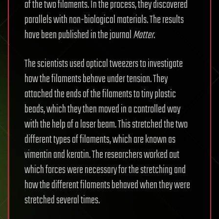
of the two filaments. In the process, they discovered
parallels with non-biological materials. The results
have been published in the journal
Matter
.
The scientists used optical tweezers to investigate
how the filaments behave under tension. They
attached the ends of the filaments to tiny plastic
beads, which they then moved in a controlled way
with the help of a laser beam. This stretched the two
different types of filaments, which are known as
vimentin and keratin. The researchers worked out
which forces were necessary for the stretching and
how the different filaments behaved when they were
stretched several times.