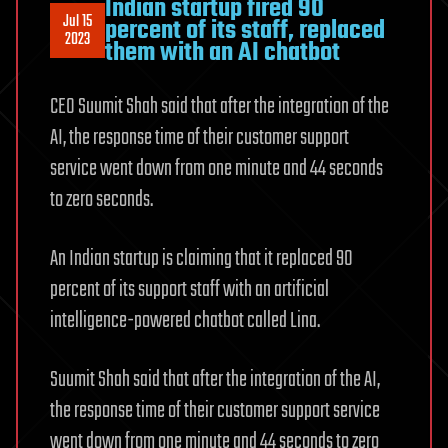
Indian startup fired 90
Jul 15
percent of its staff, replaced
2023
them with an AI chatbot
CEO Suumit Shah said that after the integration of the
AI, the response time of their customer support
service went down from one minute and 44 seconds
to zero seconds.
An Indian startup is claiming that it replaced 90
percent of its support staff with an artificial
intelligence-powered chatbot called Lina.
Suumit Shah said that after the integration of the AI,
the response time of their customer support service
went down from one minute and 44 seconds to zero