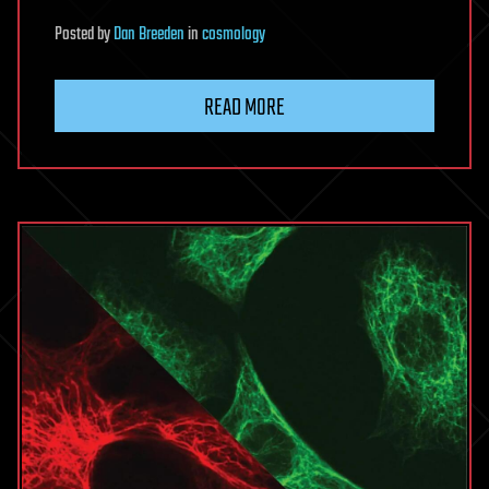
Posted
by
Dan Breeden
in
cosmology
READ MORE