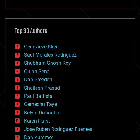
anti-gravity
architecture
asteroid/comet impacts
astronomy
Top 30 Authors
augmented reality
automation
bees
Genevieve Klien
big data
Saúl Morales Rodriguéz
bioengineering
biological
Shubham Ghosh Roy
bionic
Quinn Sena
bioprinting
Dan Breeden
biotech/medical
bitcoin
Shailesh Prasad
blockchains
Paul Battista
business
Gemechu Taye
chemistry
climatology
Kelvin Dafiaghor
complex systems
Karen Hurst
computing
Jose Ruben Rodriguez Fuentes
cosmology
counterterrorism
Dan Kummer