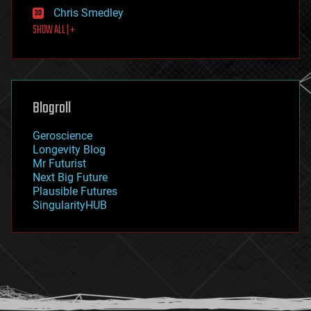
finance
Chris Smedley
first contact
SHOW ALL | +
food
fun
futurism
general relativity
genetics
geoengineering
Blogroll
geography
geology
Geroscience
geopolitics
Longevity Blog
governance
Mr Futurist
government
Next Big Future
gravity
Plausible Futures
habitats
SingularityHUB
hacking
hardware
health
holograms
homo sapiens
human trajectories
humor
information science