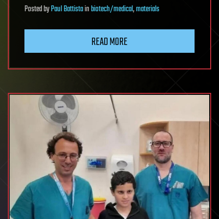
Posted
by
Paul Battista
in
biotech/medical
,
materials
READ MORE