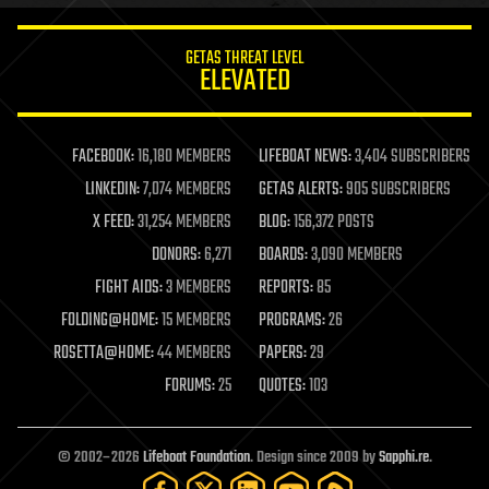
innovation
internet
GETAS THREAT LEVEL
journalism
ELEVATED
law
law enforcement
lifeboat
life extension
FACEBOOK:
16,180 MEMBERS
LIFEBOAT NEWS:
3,404 SUBSCRIBERS
machine learning
LINKEDIN:
7,074 MEMBERS
GETAS ALERTS:
905 SUBSCRIBERS
mapping
materials
X FEED:
31,254 MEMBERS
BLOG:
156,372 POSTS
mathematics
DONORS:
6,271
BOARDS:
3,090 MEMBERS
media & arts
military
FIGHT AIDS:
3 MEMBERS
REPORTS:
85
mobile phones
FOLDING@HOME:
15 MEMBERS
PROGRAMS:
26
moore's law
nanotechnology
ROSETTA@HOME:
44 MEMBERS
PAPERS:
29
neuroscience
FORUMS:
25
QUOTES:
103
nuclear energy
nuclear weapons
open access
open source
© 2002–2026
Lifeboat Foundation
. Design since 2009 by
Sapphi.re
.
particle physics