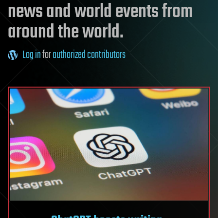
news and world events from
around the world.
Log in
for
authorized contributors