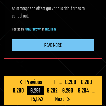
An atmospheric effect got various tidal forces to
cancel out.
Posted
by
Arthur Brown
in
futurism
READ MORE
Posts
Previous
1
…
6,288
6,289
pagination
6,290
6,291
6,292
6,293
6,294
…
15,642
Next