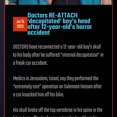
Doctors RE-ATTACH
‘decapitated’ boy’s head
Jul 15
after 12-year-old’s horror
2023
accident
DOCTORS have reconnected a 12-year-old boy’s skull
to his body after he suffered “internal decapitation” in
a freak car accident.
Medics in Jerusalem, Israel, say they performed the
“extremely rare” operation on Suleiman Hassan after
a car knocked him off his bike.
His skull broke off the top vertebrae in his spine in the