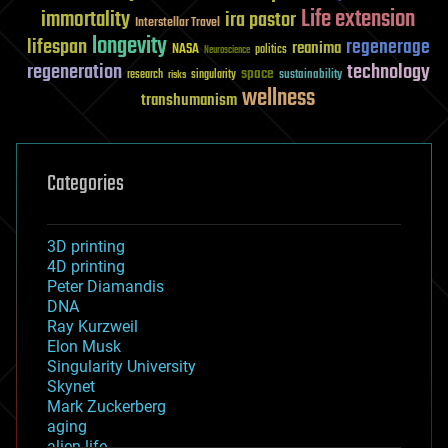
Life extension
immortality
ira pastor
Interstellar Travel
longevity
lifespan
regenerage
reanima
NASA
politics
Neuroscience
regeneration
technology
space
sustainability
research
risks
singularity
wellness
transhumanism
Categories
3D printing
4D printing
Peter Diamandis
DNA
Ray Kurzweil
Elon Musk
Singularity University
Skynet
Mark Zuckerberg
aging
alien life