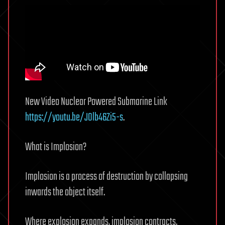
New Video Nuclear Powered Submarine Link
https://youtu.be/J0lb46Zi5-s
.
What is Implosion?
Implosion is a process of destruction by collapsing
inwards the object itself.
Where explosion expands, implosion contracts.