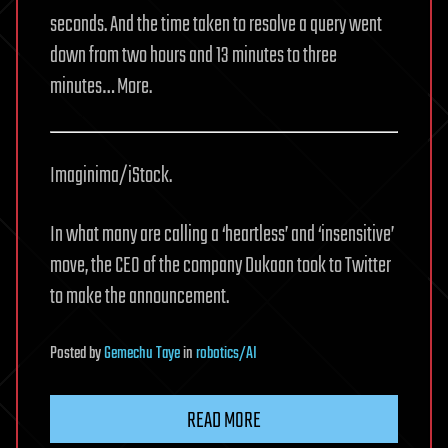
seconds. And the time taken to resolve a query went
down from two hours and 13 minutes to three
minutes… More.
Imaginima/iStock.
In what many are calling a ‘heartless’ and ‘insensitive’
move, the CEO of the company Dukaan took to Twitter
to make the announcement.
Posted
by
Gemechu Taye
in
robotics/AI
READ MORE