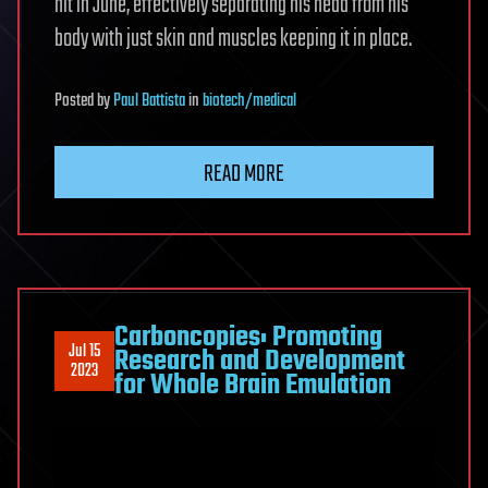
hit in June, effectively separating his head from his
body with just skin and muscles keeping it in place.
Posted
by
Paul Battista
in
biotech/medical
READ MORE
Carboncopies: Promoting
Jul 15
Research and Development
2023
for Whole Brain Emulation