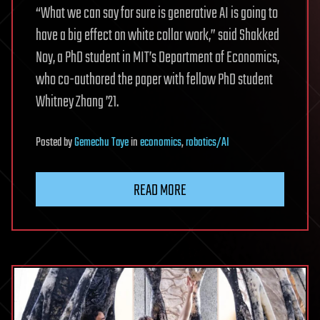
“What we can say for sure is generative AI is going to
have a big effect on white collar work,” said Shakked
Noy, a PhD student in MIT’s Department of Economics,
who co-authored the paper with fellow PhD student
Whitney Zhang ’21.
Posted
by
Gemechu Taye
in
economics
,
robotics/AI
READ MORE