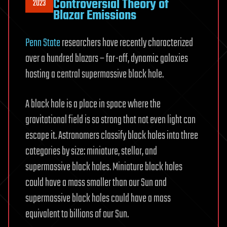
Controversial Theory of
2023
Blazar Emissions
Penn State
researchers have recently characterized
over a hundred blazars – far-off, dynamic galaxies
hosting a central supermassive black hole.
A black hole is a place in space where the
gravitational field is so strong that not even light can
escape it. Astronomers classify black holes into three
categories by size: miniature, stellar, and
supermassive black holes. Miniature black holes
could have a mass smaller than our Sun and
supermassive black holes could have a mass
equivalent to billions of our Sun.