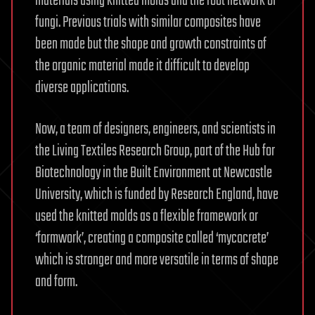
materials using knitted molds and the root network of
fungi. Previous trials with similar composites have
been made but the shape and growth constraints of
the organic material made it difficult to develop
diverse applications.
Now, a team of designers, engineers, and scientists in
the Living Textiles Research Group, part of the Hub for
Biotechnology in the Built Environment at Newcastle
University, which is funded by Research England, have
used the knitted molds as a flexible framework or
‘formwork’, creating a composite called ‘mycocrete’
which is stronger and more versatile in terms of shape
and form.