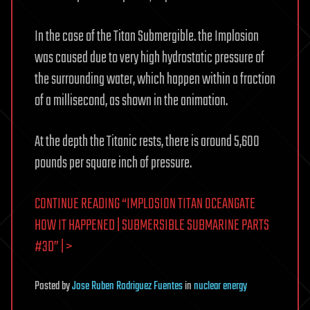
In the case of the Titan Submergible. the Implosion
was caused due to very high hydrostatic pressure of
the surrounding water, which happen within a fraction
of a millisecond, as shown in the animation.
At the depth the Titanic rests, there is around 5,600
pounds per square inch of pressure.
CONTINUE READING “IMPLOSION TITAN OCEANGATE
HOW IT HAPPENED | SUBMERSIBLE SUBMARINE PARTS
#3D” | >
Posted
by
Jose Ruben Rodriguez Fuentes
in
nuclear energy