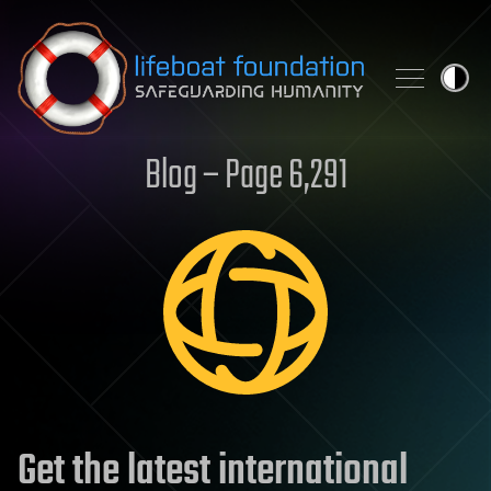
Skip to content
Blog – Page 6,291
Get the latest international