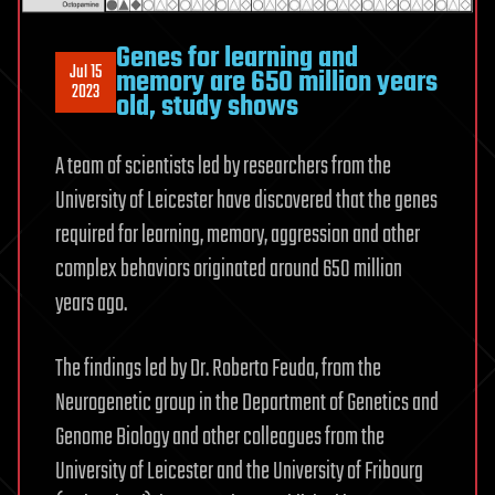
Genes for learning and
Jul 15
memory are 650 million years
2023
old, study shows
A team of scientists led by researchers from the
University of Leicester have discovered that the genes
required for learning, memory, aggression and other
complex behaviors originated around 650 million
years ago.
The findings led by Dr. Roberto Feuda, from the
Neurogenetic group in the Department of Genetics and
Genome Biology and other colleagues from the
University of Leicester and the University of Fribourg