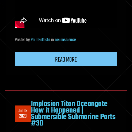
Posted
by
Paul Battista
in
neuroscience
READ MORE
Implosion Titan Oceangate
How it Happened |
Jul 15
Submersible Submarine Parts
2023
#3D