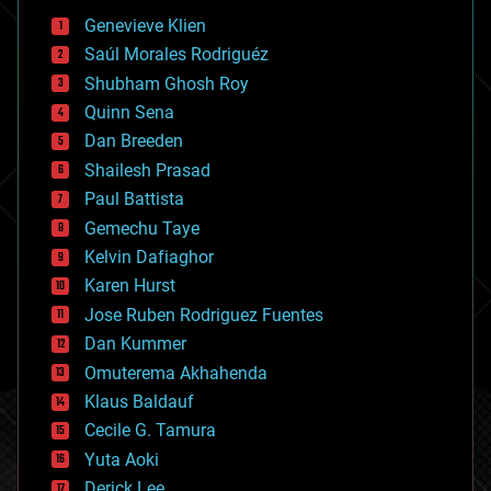
bees
Genevieve Klien
big data
Saúl Morales Rodriguéz
bioengineering
biological
Shubham Ghosh Roy
bionic
Quinn Sena
bioprinting
Dan Breeden
biotech/medical
bitcoin
Shailesh Prasad
blockchains
Paul Battista
business
Gemechu Taye
chemistry
climatology
Kelvin Dafiaghor
complex systems
Karen Hurst
computing
Jose Ruben Rodriguez Fuentes
cosmology
counterterrorism
Dan Kummer
cryonics
Omuterema Akhahenda
cryptocurrencies
Klaus Baldauf
cybercrime/malcode
cyborgs
Cecile G. Tamura
defense
Yuta Aoki
disruptive technology
Derick Lee