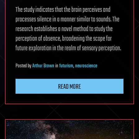
The study indicates that the brain perceives and
processes silence in a manner similar to sounds. The
research establishes a novel method to study the
perception of absence, broadening the scope for
future exploration in the realm of sensory perception.
Posted
by
Arthur Brown
in
futurism
,
neuroscience
READ MORE