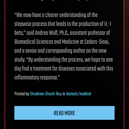
“We now have a clearer understanding of the
stepwise process that leads to the production of IL-1
beta,” said Andrea Wolf, Ph.D., assistant professor of
Biomedical Sciences and Medicine at Cedars-Sinai,
and a senior and corresponding author on the new
study. “By understanding the process, we hope to one
day find a treatment for diseases associated with this
inflammatory response.”
Posted
by
Shubham Ghosh Roy
in
biotech/medical
READ MORE