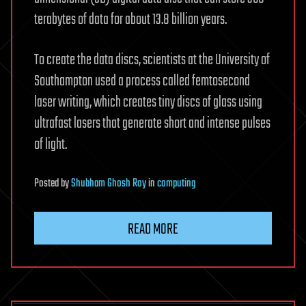
terabytes of data for about 13.8 billion years.
To create the data discs, scientists at the University of
Southampton used a process called femtosecond
laser writing, which creates tiny discs of glass using
ultrafast lasers that generate short and intense pulses
of light.
Posted
by
Shubham Ghosh Roy
in
computing
READ MORE