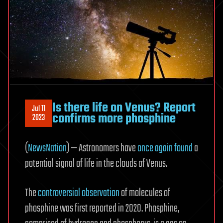
Is there life on Venus? Report
Jul 11
confirms more phosphine
2023
(
NewsNation
) — Astronomers have
once again found
a
potential signal of life in the clouds of Venus.
The
controversial observation
of molecules of
phosphine was first reported in 2020. Phosphine,