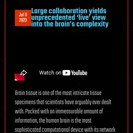
Large collaboration yields
Jul 11
unprecedented ‘live’ view
2023
into the brain’s complexity
Brain tissue is one of the most intricate tissue
specimens that scientists have arguably ever dealt
with. Packed with an immeasurable amount of
information, the human brain is the most
sophisticated computational device with its network