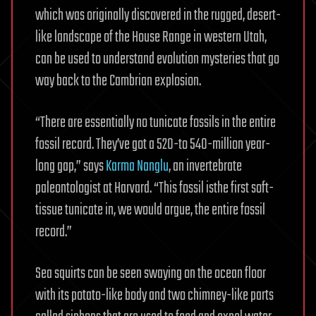
which was originally discovered in the rugged, desert-
like landscape of the House Range in western Utah,
can be used to understand evolution mysteries that go
way back to the Cambrian explosion.
“There are essentially no tunicate fossils in the entire
fossil record. They’ve got a 520-to 540-million year-
long gap,” says
Karma Nanglu
, an invertebrate
paleontologist at Harvard. “This fossil isthe first soft-
tissue tunicate in, we would argue, the entire fossil
record.”
Sea squirts can be seen swaying on the ocean floor
with its potato-like body and two chimney-like parts