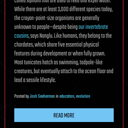
called siphons that are used to feed and expel water.
While there are at least 3,000 different species today,
the crayon-point-size organisms are generally
unknown to people—despite being
our invertebrate
cousins
, says Nanglu. Like humans, they belong to the
chordates, which share five essential physical
features during development or when fully grown.
Most tunicates hatch as swimming, tadpole-like
creatures, but eventually attach to the ocean floor and
lead a sessile lifestyle.
Posted
by
Josh Seeherman
in
education
,
evolution
READ MORE