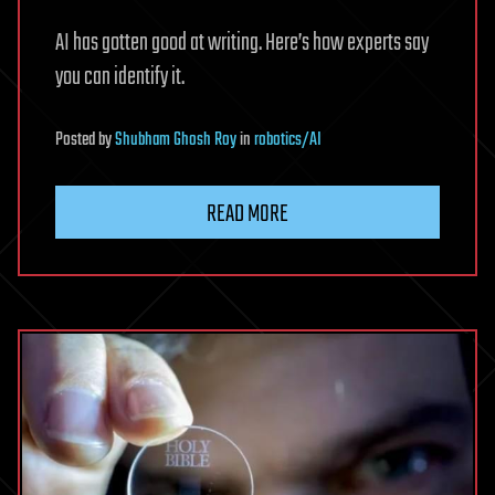
AI has gotten good at writing. Here’s how experts say
you can identify it.
Posted
by
Shubham Ghosh Roy
in
robotics/AI
READ MORE