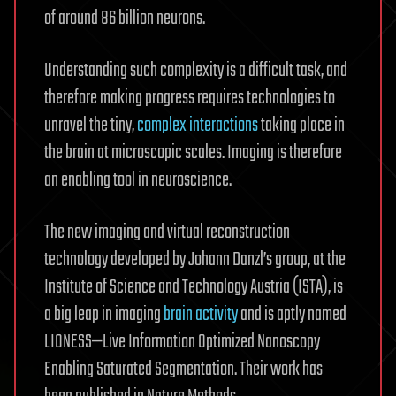
of around 86 billion neurons.
Understanding such complexity is a difficult task, and
therefore making progress requires technologies to
unravel the tiny,
complex interactions
taking place in
the brain at microscopic scales. Imaging is therefore
an enabling tool in neuroscience.
The new imaging and virtual reconstruction
technology developed by Johann Danzl’s group, at the
Institute of Science and Technology Austria (ISTA), is
a big leap in imaging
brain activity
and is aptly named
LIONESS—Live Information Optimized Nanoscopy
Enabling Saturated Segmentation. Their work has