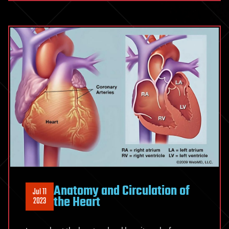
Anatomy and Circulation of
Jul 11
the Heart
2023