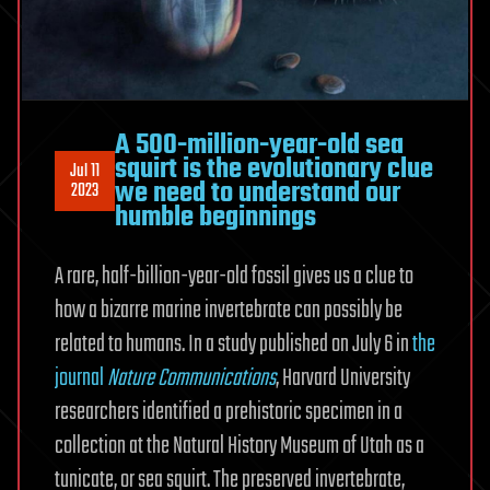
A 500-million-year-old sea
squirt is the evolutionary clue
Jul 11
we need to understand our
2023
humble beginnings
A rare, half-billion-year-old fossil gives us a clue to
how a bizarre marine invertebrate can possibly be
related to humans. In a study published on July 6 in
the
journal
Nature Communications
, Harvard University
researchers identified a prehistoric specimen in a
collection at the Natural History Museum of Utah as a
tunicate, or sea squirt. The preserved invertebrate,