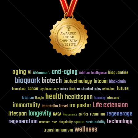
aging
anti-aging
AI
bioquantine
Alzheimer's
Artificial Intelligence
bioquark
biotech
biotechnology
bitcoin
blockchain
future
cancer
existential risks
brain death
cryptocurrency
extinction
culture
Death
health
healthspan
futurism
ideaxme
Google
humanity
Life extension
immortality
ira pastor
Interstellar Travel
longevity
lifespan
regenerage
reanima
NASA
politics
Neuroscience
regeneration
technology
space
sustainability
research
risks
singularity
wellness
transhumanism