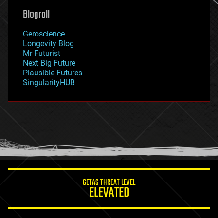
geoengineering
Blogroll
geography
geology
Geroscience
geopolitics
Longevity Blog
governance
Mr Futurist
government
Next Big Future
gravity
Plausible Futures
habitats
SingularityHUB
hacking
hardware
health
holograms
homo sapiens
human trajectories
humor
information science
innovation
internet
GETAS THREAT LEVEL
journalism
ELEVATED
law
law enforcement
lifeboat