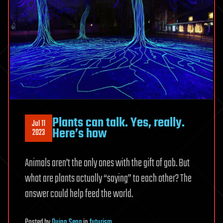
Plants can talk. Yes, really.
Jul 11
Here’s how
2023
Animals aren’t the only ones with the gift of gab. But
what are plants actually “saying” to each other? The
answer could help feed the world.
Posted
by
Quinn Sena
in
futurism