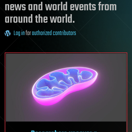
news and world events from
around the world.
Log in
for
authorized contributors