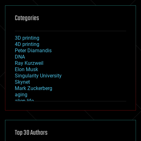
Categories
3D printing
4D printing
Peter Diamandis
DNA
Ray Kurzweil
Elon Musk
Singularity University
Skynet
Mark Zuckerberg
aging
alien life
anti-gravity
architecture
asteroid/comet impacts
astronomy
Top 30 Authors
augmented reality
automation