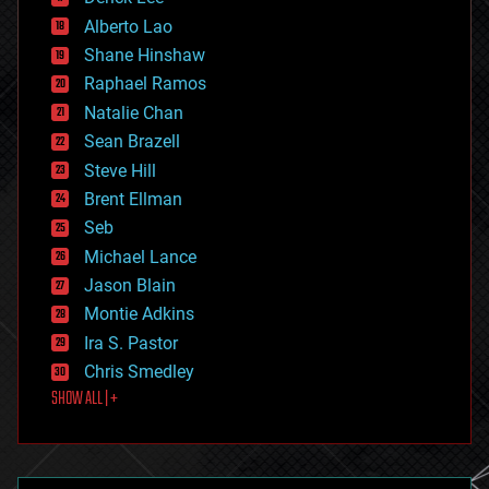
driverless cars
Alberto Lao
drones
economics
Shane Hinshaw
education
Raphael Ramos
electronics
Natalie Chan
employment
encryption
Sean Brazell
energy
Steve Hill
engineering
Brent Ellman
entertainment
environmental
Seb
ethics
Michael Lance
events
Jason Blain
evolution
existential risks
Montie Adkins
exoskeleton
Ira S. Pastor
finance
Chris Smedley
first contact
SHOW ALL | +
food
fun
futurism
general relativity
genetics