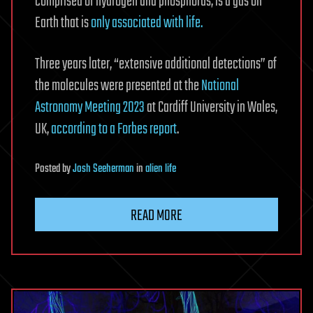
comprised of hydrogen and phosphorus, is a gas on
Earth that is
only associated with life.
Three years later, “extensive additional detections” of
the molecules were presented at the
National
Astronomy Meeting 2023
at Cardiff University in Wales,
UK,
according to a Forbes report
.
Posted
by
Josh Seeherman
in
alien life
READ MORE