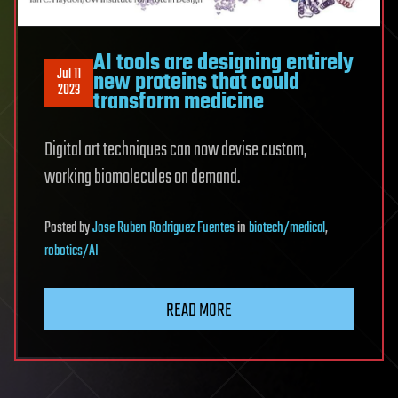
AI tools are designing entirely
Jul 11
new proteins that could
2023
transform medicine
Digital art techniques can now devise custom,
working biomolecules on demand.
Posted
by
Jose Ruben Rodriguez Fuentes
in
biotech/medical
,
robotics/AI
READ MORE