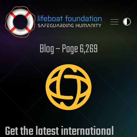
Skip to content
Blog – Page 6,269
Get the latest international