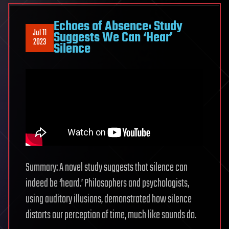
Echoes of Absence: Study
Jul 11
Suggests We Can ‘Hear’
2023
Silence
Summary: A novel study suggests that silence can
indeed be ‘heard.’ Philosophers and psychologists,
using auditory illusions, demonstrated how silence
distorts our perception of time, much like sounds do.