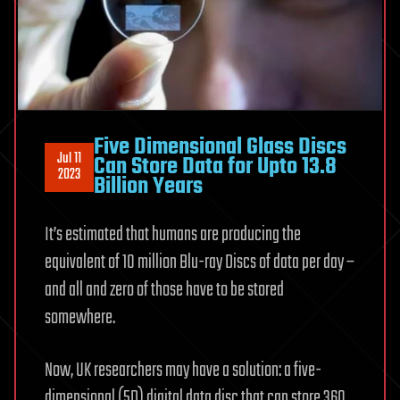
Five Dimensional Glass Discs
Jul 11
Can Store Data for Upto 13.8
2023
Billion Years
It’s estimated that humans are producing the
equivalent of 10 million Blu-ray Discs of data per day –
and all and zero of those have to be stored
somewhere.
Now, UK researchers may have a solution: a five-
dimensional (5D) digital data disc that can store 360