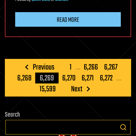
READ MORE
Posts
Previous
1
…
6,266
6,267
pagination
6,268
6,269
6,270
6,271
6,272
…
15,599
Next
Search