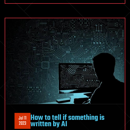
How to tell if something is
Jul 11
written by AI
2023