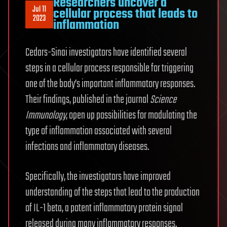
Researchers uncover a
Jul 11
cellular process that leads to
2023
inflammation
Cedars-Sinai investigators have identified several
steps in a cellular process responsible for triggering
one of the body’s important inflammatory responses.
Their findings, published in the journal
Science
Immunology
, open up possibilities for modulating the
type of inflammation associated with several
infections and inflammatory diseases.
Specifically, the investigators have improved
understanding of the steps that lead to the production
of IL-1 beta, a potent inflammatory protein signal
released during many inflammatory responses.