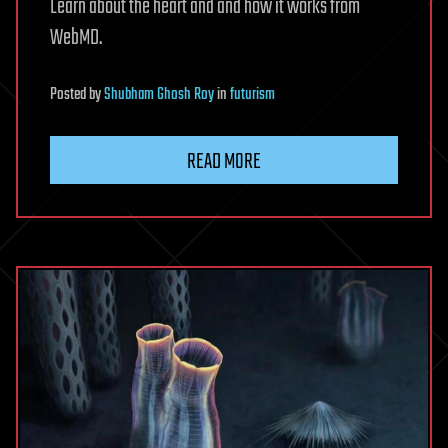
Learn about the heart and and how it works from
WebMD.
Posted
by
Shubham Ghosh Roy
in
futurism
READ MORE