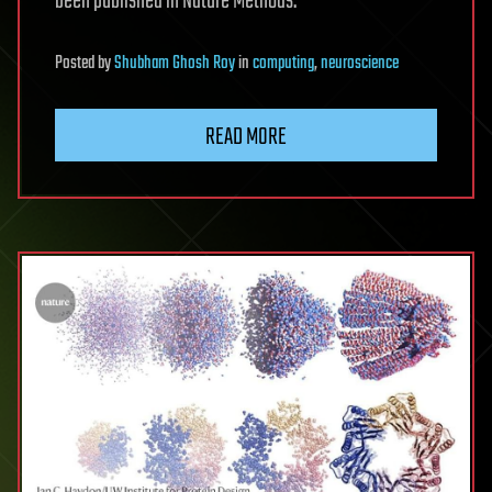
been published in Nature Methods.
Posted
by
Shubham Ghosh Roy
in
computing
,
neuroscience
READ MORE