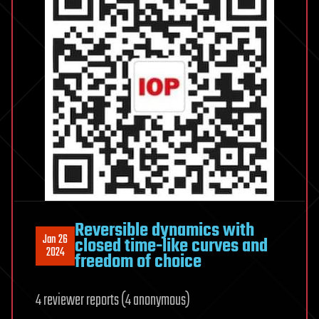
Reversible dynamics with
Jan 26
closed time-like curves and
2024
freedom of choice
4 reviewer reports (4 anonymous)