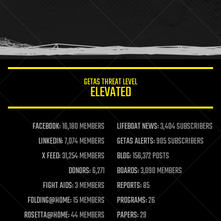
health
holograms
homo sapiens
human trajectories
humor
information science
innovation
internet
GETAS THREAT LEVEL
journalism
ELEVATED
law
law enforcement
lifeboat
life extension
FACEBOOK:
16,180 MEMBERS
LIFEBOAT NEWS:
3,404 SUBSCRIBERS
machine learning
LINKEDIN:
7,074 MEMBERS
GETAS ALERTS:
905 SUBSCRIBERS
mapping
materials
X FEED:
31,254 MEMBERS
BLOG:
156,372 POSTS
mathematics
DONORS:
6,271
BOARDS:
3,090 MEMBERS
media & arts
military
FIGHT AIDS:
3 MEMBERS
REPORTS:
85
mobile phones
FOLDING@HOME:
15 MEMBERS
PROGRAMS:
26
moore's law
nanotechnology
ROSETTA@HOME:
44 MEMBERS
PAPERS:
29
neuroscience