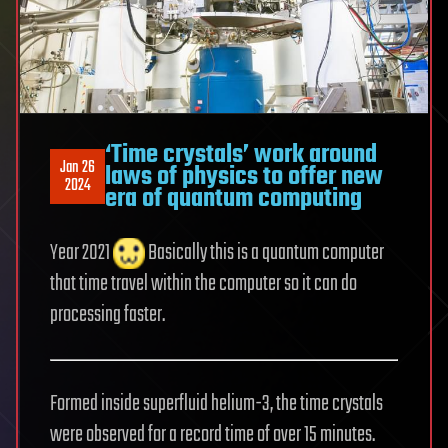
‘Time crystals’ work around
Jan 26
laws of physics to offer new
2024
era of quantum computing
Year 2021
Basically this is a quantum computer
that time travel within the computer so it can do
processing faster.
Formed inside superfluid helium-3, the time crystals
were observed for a record time of over 15 minutes.