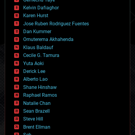
chemistry
climatology
Kelvin Dafiaghor
complex systems
Karen Hurst
computing
Jose Ruben Rodriguez Fuentes
cosmology
counterterrorism
Dan Kummer
cryonics
Omuterema Akhahenda
cryptocurrencies
Klaus Baldauf
cybercrime/malcode
cyborgs
Cecile G. Tamura
defense
Yuta Aoki
disruptive technology
Derick Lee
driverless cars
Alberto Lao
drones
economics
Shane Hinshaw
education
Raphael Ramos
electronics
Natalie Chan
employment
encryption
Sean Brazell
energy
Steve Hill
engineering
Brent Ellman
entertainment
environmental
Seb