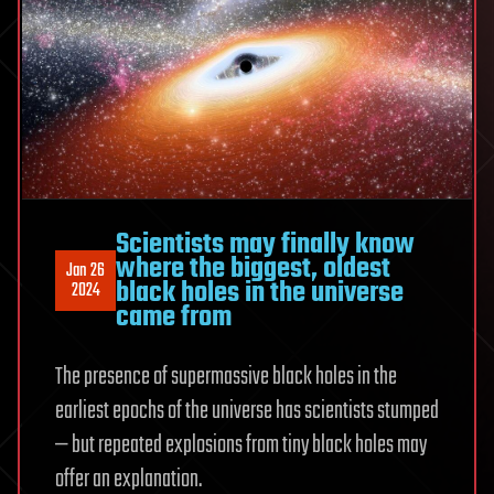
Scientists may finally know
where the biggest, oldest
Jan 26
black holes in the universe
2024
came from
The presence of supermassive black holes in the
earliest epochs of the universe has scientists stumped
— but repeated explosions from tiny black holes may
offer an explanation.