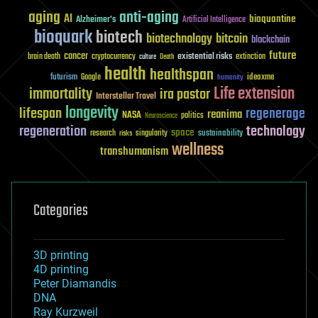
aging
anti-aging
AI
bioquantine
Alzheimer's
Artificial Intelligence
bioquark
biotech
biotechnology
bitcoin
blockchain
future
cancer
existential risks
brain death
cryptocurrency
extinction
culture
Death
health
healthspan
futurism
ideaxme
Google
humanity
Life extension
immortality
ira pastor
Interstellar Travel
longevity
lifespan
regenerage
reanima
NASA
politics
Neuroscience
regeneration
technology
space
sustainability
research
risks
singularity
wellness
transhumanism
Categories
3D printing
4D printing
Peter Diamandis
DNA
Ray Kurzweil