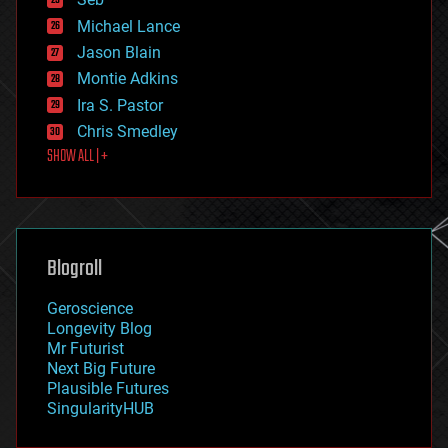
ethics
Michael Lance
events
Jason Blain
evolution
existential risks
Montie Adkins
exoskeleton
Ira S. Pastor
finance
Chris Smedley
first contact
SHOW ALL | +
food
fun
futurism
general relativity
genetics
geoengineering
Blogroll
geography
geology
Geroscience
geopolitics
Longevity Blog
governance
Mr Futurist
government
Next Big Future
gravity
Plausible Futures
habitats
SingularityHUB
hacking
hardware