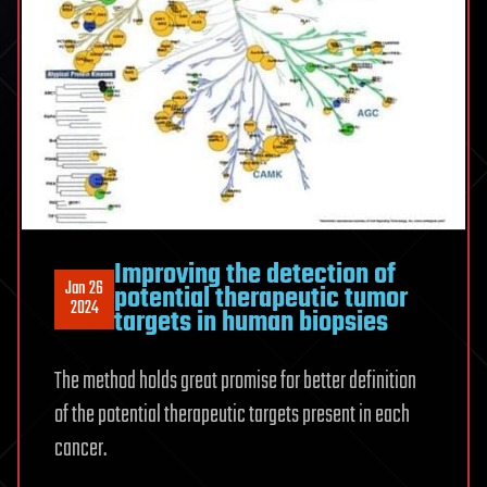
Improving the detection of
Jan 26
potential therapeutic tumor
2024
targets in human biopsies
The method holds great promise for better definition
of the potential therapeutic targets present in each
cancer.