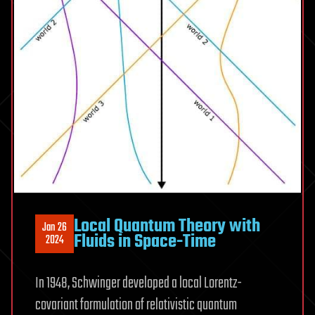
Local Quantum Theory with
Jan 26
Fluids in Space-Time
2024
In 1948, Schwinger developed a local Lorentz-
covariant formulation of relativistic quantum