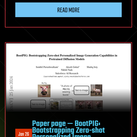
READ MORE
Paper page — BootPIG:
Bootstrapping Zero-shot
Jan 26