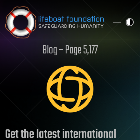
Skip to content
Blog – Page 5,177
Get the latest international