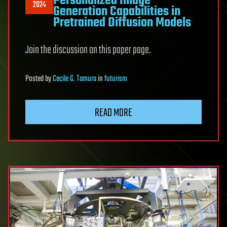
Personalized Image
2024
Generation Capabilities in
Pretrained Diffusion Models
Join the discussion on this paper page.
Posted
by
Cecile G. Tamura
in
futurism
READ MORE