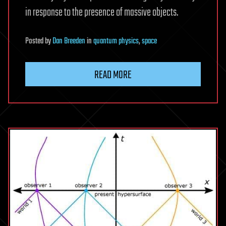
in response to the presence of massive objects.
Posted
by
Dan Breeden
in
quantum physics
,
space
READ MORE