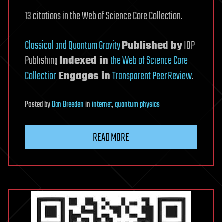
13 citations in the Web of Science Core Collection.
Classical and Quantum Gravity
Published by
IOP
Publishing
Indexed in
the Web of Science Core
Collection
Engages in
Transparent Peer Review
.
Posted
by
Dan Breeden
in
internet
,
quantum physics
READ MORE