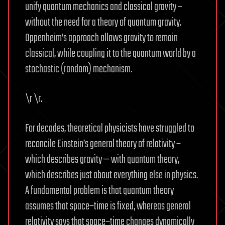
unify quantum mechanics and classical gravity –
without the need for a theory of quantum gravity.
Oppenheim’s approach allows gravity to remain
classical, while coupling it to the quantum world by a
stochastic (random) mechanism.
\r \r.
For decades, theoretical physicists have struggled to
reconcile Einstein’s general theory of relativity –
which describes gravity — with quantum theory,
which describes just about everything else in physics.
A fundamental problem is that quantum theory
assumes that space–time is fixed, whereas general
relativity says that space–time changes dynamically