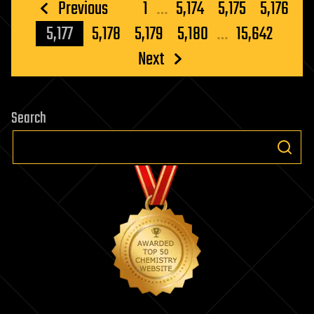
Posts
Previous
1
…
5,174
5,175
5,176
pagination
5,177
5,178
5,179
5,180
…
15,642
Next
Search