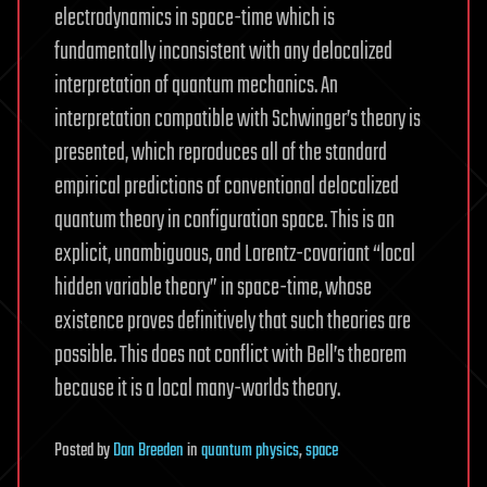
electrodynamics in space-time which is
fundamentally inconsistent with any delocalized
interpretation of quantum mechanics. An
interpretation compatible with Schwinger’s theory is
presented, which reproduces all of the standard
empirical predictions of conventional delocalized
quantum theory in configuration space. This is an
explicit, unambiguous, and Lorentz-covariant “local
hidden variable theory” in space-time, whose
existence proves definitively that such theories are
possible. This does not conflict with Bell’s theorem
because it is a local many-worlds theory.
Posted
by
Dan Breeden
in
quantum physics
,
space