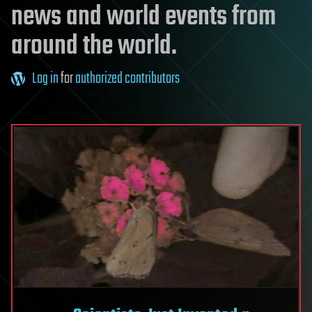
news and world events from
around the world.
Log in
for
authorized contributors