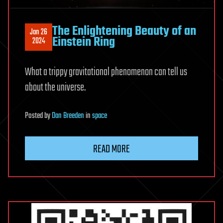
The Enlightening Beauty of an
Jan 26
Einstein Ring
2024
What a trippy gravitational phenomenon can tell us
about the universe.
Posted
by
Dan Breeden
in
space
READ MORE