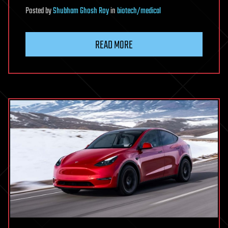
Posted
by
Shubham Ghosh Roy
in
biotech/medical
READ MORE