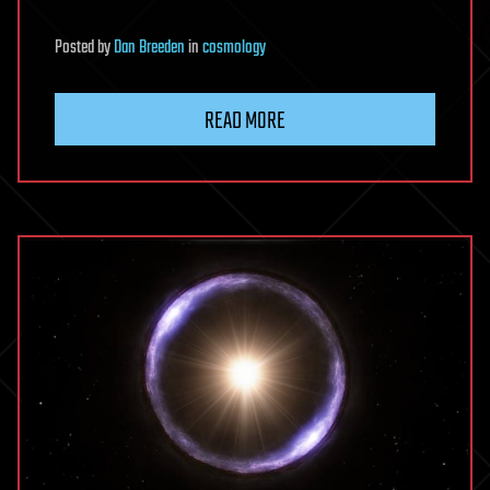
Posted
by
Dan Breeden
in
cosmology
READ MORE