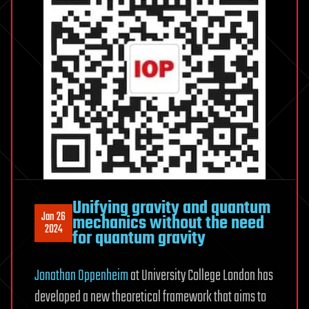
Unifying gravity and quantum
Jan 26
mechanics without the need
2024
for quantum gravity
Jonathan Oppenheim
at University College London has
developed a new theoretical framework that aims to