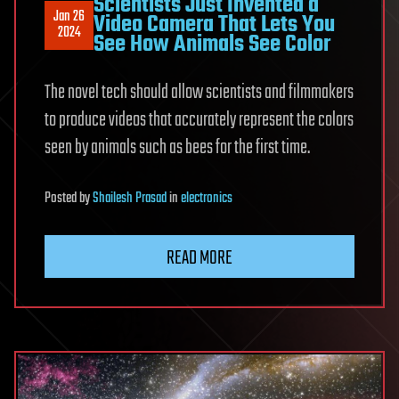
Scientists Just Invented a
Jan 26
Video Camera That Lets You
2024
See How Animals See Color
The novel tech should allow scientists and filmmakers
to produce videos that accurately represent the colors
seen by animals such as bees for the first time.
Posted
by
Shailesh Prasad
in
electronics
READ MORE