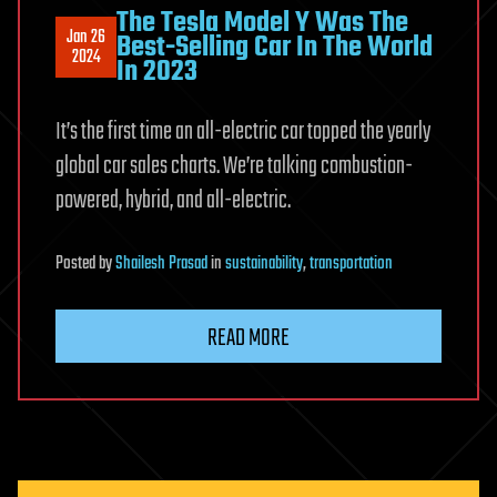
The Tesla Model Y Was The
Jan 26
Best-Selling Car In The World
2024
In 2023
It’s the first time an all-electric car topped the yearly
global car sales charts. We’re talking combustion-
powered, hybrid, and all-electric.
Posted
by
Shailesh Prasad
in
sustainability
,
transportation
READ MORE