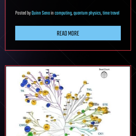
Posted
by
Quinn Sena
in
computing
,
quantum physics
,
time travel
READ MORE