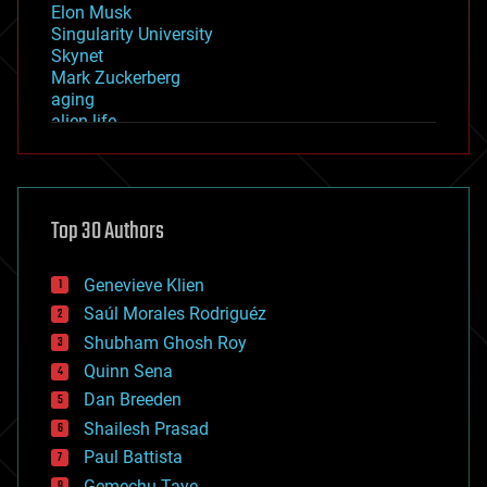
Elon Musk
Singularity University
Skynet
Mark Zuckerberg
aging
alien life
anti-gravity
architecture
asteroid/comet impacts
astronomy
Top 30 Authors
augmented reality
automation
bees
Genevieve Klien
big data
Saúl Morales Rodriguéz
bioengineering
biological
Shubham Ghosh Roy
bionic
Quinn Sena
bioprinting
Dan Breeden
biotech/medical
bitcoin
Shailesh Prasad
blockchains
Paul Battista
business
Gemechu Taye