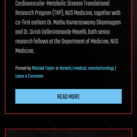
Cardiovascular-Metabolic Disease Translational
Research Program (TRP), NUS Medicine, together with
co-first authors Dr. Muthu Kumaraswamy Shanmugam
and Dr. Girish Vallerinteavide Mavelli, both senior
research fellows at the Department of Medicine, NUS
Medicine.
Posted
by
Michael Taylor
in
biotech/medical
,
nanotechnology
|
on
Leave a Comment
Acid-
resistant
READ MORE
nanocage
shows
promise
for
targeted