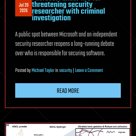
threatening security
Jul 20
researcher with criminal
2026
investigation
A public spat between Microsoft and an independent
security researcher reopens a long-running debate
over who is responsible for securing software.
on
Posted
by
Michael Taylor
in
security
|
Leave a Comment
Microsoft
under
READ MORE
fire
for
threatening
security
researcher
with