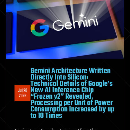
LHS
1140
b
Gemini Architecture Written
Directly Into Silicon:
Technical Details of Google’s
New AI Inference Chip
Jul 20
“Frozen v2” Revealed,
2026
Processing per Unit of Power
Consumption Increased by up
to 10 Times