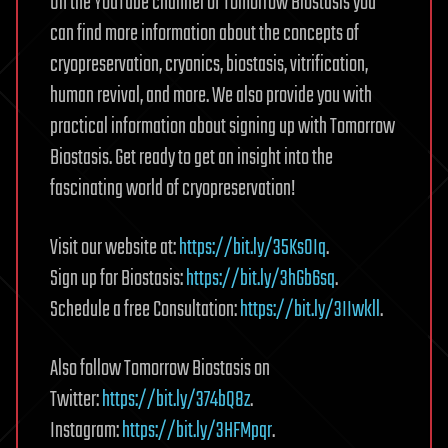
On the YouTube channel of Tomorrow Biostasis you
can find more information about the concepts of
cryopreservation, cryonics, biostasis, vitrification,
human revival, and more. We also provide you with
practical information about signing up with Tomorrow
Biostasis. Get ready to get an insight into the
fascinating world of cryopreservation!
Visit our website at:
https://bit.ly/35KsOIq
.
Sign up for Biostasis:
https://bit.ly/3hGb6sq
.
Schedule a free Consultation:
https://bit.ly/3IIwkll
.
Also follow Tomorrow Biostasis on
Twitter:
https://bit.ly/374bQ8z
.
Instagram:
https://bit.ly/3HFMpqr
.