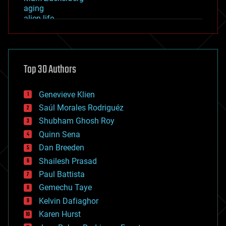
aging
alien life
anti-gravity
architecture
asteroid/comet impacts
astronomy
Top 30 Authors
augmented reality
automation
bees
Genevieve Klien
big data
Saúl Morales Rodriguéz
bioengineering
biological
Shubham Ghosh Roy
bionic
Quinn Sena
bioprinting
Dan Breeden
biotech/medical
bitcoin
Shailesh Prasad
blockchains
Paul Battista
business
Gemechu Taye
chemistry
climatology
Kelvin Dafiaghor
complex systems
Karen Hurst
computing