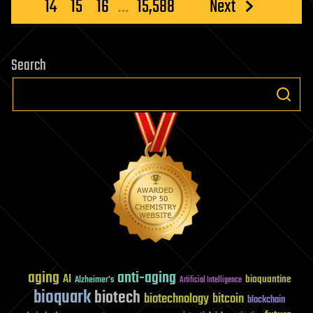
pagination
14
15
16
…
15,588
Next
in
1
second
Search
aging
anti-aging
AI
bioquantine
Alzheimer's
Artificial Intelligence
bioquark
biotech
biotechnology
bitcoin
blockchain