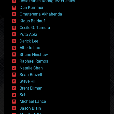
Jose Ruben Rodriguez Fuentes
cosmology
counterterrorism
Dan Kummer
cryonics
Omuterema Akhahenda
cryptocurrencies
Klaus Baldauf
cybercrime/malcode
cyborgs
Cecile G. Tamura
defense
Yuta Aoki
disruptive technology
Derick Lee
driverless cars
Alberto Lao
drones
economics
Shane Hinshaw
education
Raphael Ramos
electronics
Natalie Chan
employment
encryption
Sean Brazell
energy
Steve Hill
engineering
Brent Ellman
entertainment
environmental
Seb
ethics
Michael Lance
events
Jason Blain
evolution