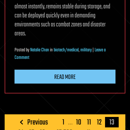
almost instantly, remains stable during storage, and
can be deployed quickly even in demanding
environments such as combat zones and disaster
areas.
Posted
by
Natalie Chan
in
biotech/medical
,
military
|
Leave a
on
Comment
This
spray-
READ MORE
on
powder
can
stop
life-
threatening
Posts
Previous
1
…
10
11
12
13
bleeding