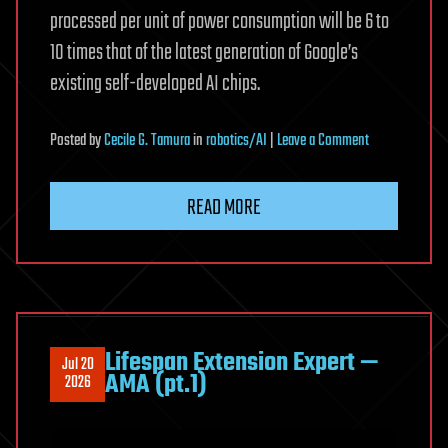
processed per unit of power consumption will be 6 to
10 times that of the latest generation of Google’s
existing self-developed AI chips.
on
Posted
by
Cecile G. Tamura
in
robotics/AI
|
Leave a Comment
Gemini
Architecture
READ MORE
Written
Directly
Into
Silicon:
Technical
Details
Lifespan Extension Expert —
Jul 20
of
AMA (pt.1)
2026
Google’s
New