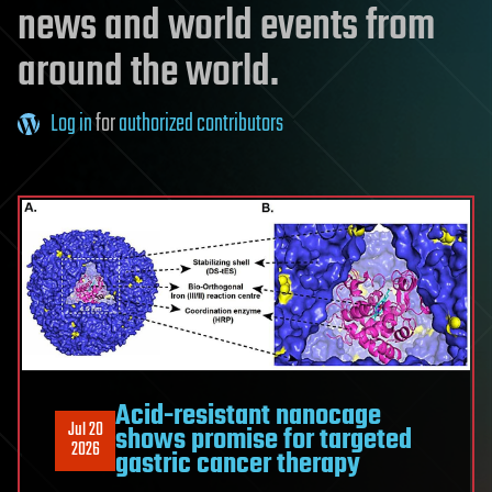
news and world events from
around the world.
Log in
for
authorized contributors
Acid-resistant nanocage
Jul 20
shows promise for targeted
2026
gastric cancer therapy