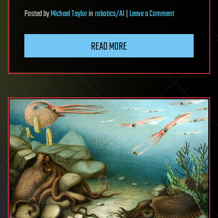
on
Posted
by
Michael Taylor
in
robotics/AI
|
Leave a Comment
Disruptive
technologies
READ MORE
are
expected
to
transform
the
manufacturing
of
advanced
semiconductors
over
the
next
five
years