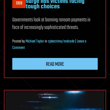
surge has victims facing
2026
tough choices
Governments look at banning ransom payments in
face of increasingly sophisticated threats.
Posted
by
Michael Taylor
in
cybercrime/malcode
|
Leave a
on
Comment
Pay
up
READ MORE
or
not?
Ransomware
surge
has
victims
facing