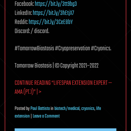
Facebook:
https://bit.ly/3tt9bg3
LinkedIn:
https://bit.ly/3hEtjX7
Reddit:
https://bit.ly/3CeE8bY
Discord: / discord.
#TomorrowBiostasis #Cryopreservation #Cryonics.
Tomorrow Biostasis | © Copyright 2021–2022
CONTINUE READING “LIFESPAN EXTENSION EXPERT —
AMA (PT.1)” | >
Posted
by
Paul Battista
in
biotech/medical
,
cryonics
,
life
on
extension
|
Leave a Comment
Lifespan