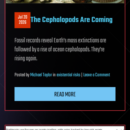
Jul 20
The Cephalopods Are Coming
2026
Fossil records reveal Earth’s mass extinctions are
followed by a rise of ocean cephalopods. They’re
rising again.
on
Posted
by
Michael Taylor
in
existential risks
|
Leave a Comment
The
Cephalopods
READ MORE
Are
Coming