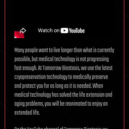
AI
Inference
Chip
“Frozen
v2”
Revealed,
Processing
Many people want to live longer than what is currently
per
possible, but medical technology is not progressing
Unit
fast enough. At Tomorrow Biostasis, we use the latest
of
cryopreservation technology to medically preserve
Power
Consumption
and protect you for as long as it is needed. When
Increased
medical technology has solved the life extension and
by
aging problems, you will be reanimated to enjoy an
up
extended life.
to
10
Times