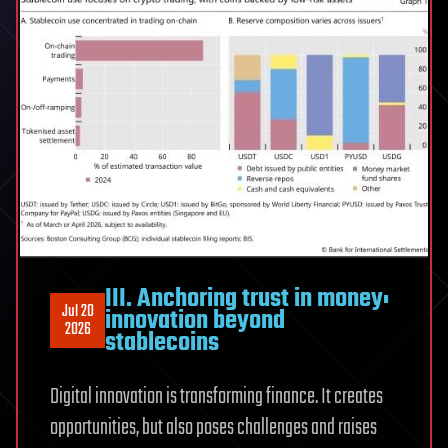
III. Anchoring trust in money:
Jul 20
innovation beyond
2026
stablecoins
Digital innovation is transforming finance. It creates
opportunities, but also poses challenges and raises