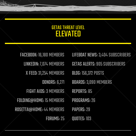
humor
information science
innovation
internet
GETAS THREAT LEVEL
journalism
ELEVATED
law
law enforcement
lifeboat
life extension
FACEBOOK:
16,180 MEMBERS
LIFEBOAT NEWS:
3,404 SUBSCRIBERS
machine learning
LINKEDIN:
7,074 MEMBERS
GETAS ALERTS:
905 SUBSCRIBERS
mapping
materials
X FEED:
31,254 MEMBERS
BLOG:
156,372 POSTS
mathematics
DONORS:
6,271
BOARDS:
3,090 MEMBERS
media & arts
military
FIGHT AIDS:
3 MEMBERS
REPORTS:
85
mobile phones
FOLDING@HOME:
15 MEMBERS
PROGRAMS:
26
moore's law
nanotechnology
ROSETTA@HOME:
44 MEMBERS
PAPERS:
29
neuroscience
FORUMS:
25
QUOTES:
103
nuclear energy
nuclear weapons
open access