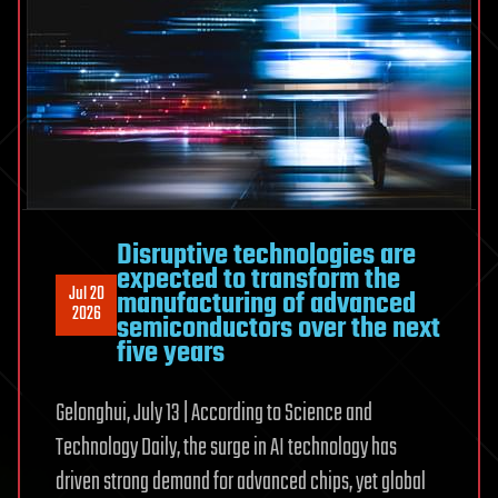
tough
choices
Disruptive technologies are
expected to transform the
Jul 20
manufacturing of advanced
2026
semiconductors over the next
five years
Gelonghui, July 13 | According to Science and
Technology Daily, the surge in AI technology has
driven strong demand for advanced chips, yet global