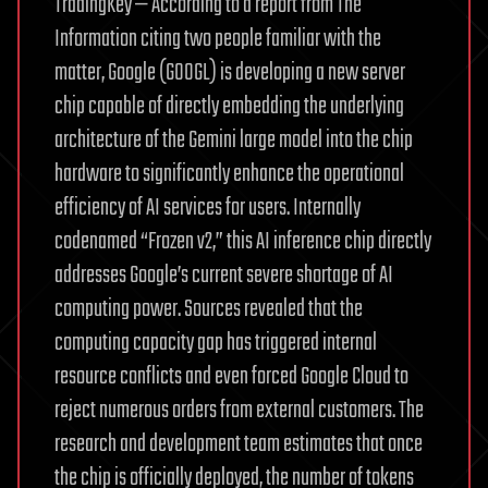
TradingKey — According to a report from The
Information citing two people familiar with the
matter, Google (GOOGL) is developing a new server
chip capable of directly embedding the underlying
architecture of the Gemini large model into the chip
hardware to significantly enhance the operational
efficiency of AI services for users. Internally
codenamed “Frozen v2,” this AI inference chip directly
addresses Google’s current severe shortage of AI
computing power. Sources revealed that the
computing capacity gap has triggered internal
resource conflicts and even forced Google Cloud to
reject numerous orders from external customers. The
research and development team estimates that once
the chip is officially deployed, the number of tokens