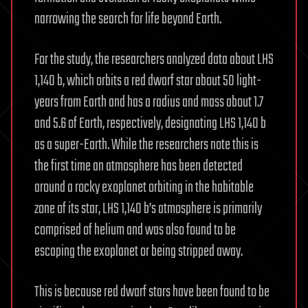
narrowing the search for life beyond Earth.
For the study, the researchers analyzed data about LHS
1,140 b, which orbits a red dwarf star about 50 light-
years from Earth and has a radius and mass about 1.7
and 5.6 of Earth, respectively, designating LHS 1,140 b
as a super-Earth. While the researchers note this is
the first time an atmosphere has been detected
around a rocky exoplanet orbiting in the habitable
zone of its star, LHS 1,140 b’s atmosphere is primarily
comprised of helium and was also found to be
escaping the exoplanet or being stripped away.
This is because red dwarf stars have been found to be