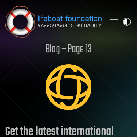
Skip to content
Blog – Page 13
Get the latest international