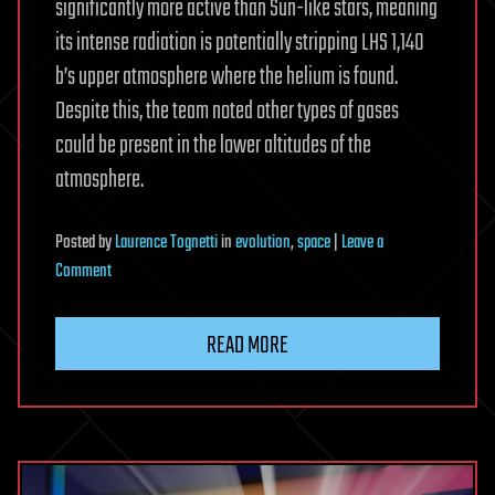
significantly more active than Sun-like stars, meaning
its intense radiation is potentially stripping LHS 1,140
b’s upper atmosphere where the helium is found.
Despite this, the team noted other types of gases
could be present in the lower altitudes of the
atmosphere.
Posted
by
Laurence Tognetti
in
evolution
,
space
|
Leave a
on
Comment
Astronomers
Find
READ MORE
Escaping
Helium
on
Rocky
World