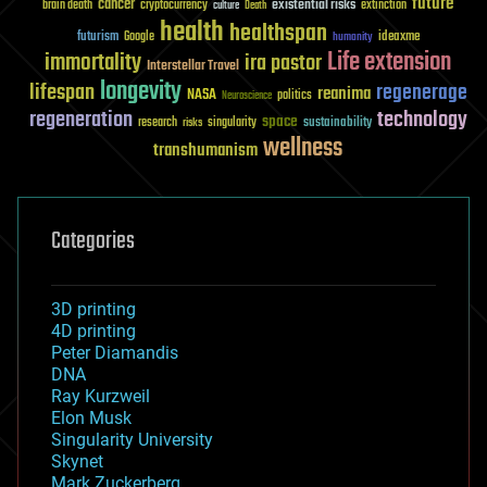
future
cancer
existential risks
brain death
cryptocurrency
extinction
culture
Death
health
healthspan
futurism
ideaxme
Google
humanity
Life extension
immortality
ira pastor
Interstellar Travel
longevity
lifespan
regenerage
reanima
NASA
politics
Neuroscience
regeneration
technology
space
sustainability
research
risks
singularity
wellness
transhumanism
Categories
3D printing
4D printing
Peter Diamandis
DNA
Ray Kurzweil
Elon Musk
Singularity University
Skynet
Mark Zuckerberg