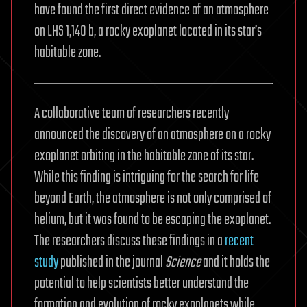
have found the first direct evidence of an atmosphere
on LHS 1,140 b, a rocky exoplanet located in its star’s
habitable zone.
A collaborative team of researchers recently
announced the discovery of an atmosphere on a rocky
exoplanet orbiting in the habitable zone of its star.
While this finding is intriguing for the search for life
beyond Earth, the atmosphere is not only comprised of
helium, but it was found to be escaping the exoplanet.
The researchers discuss these findings in a
recent
study
published in the journal
Science
and it holds the
potential to help scientists better understand the
formation and evolution of rocky exoplanets while