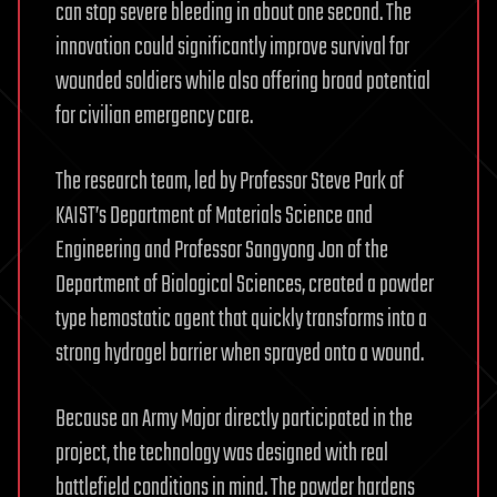
can stop severe bleeding in about one second. The
innovation could significantly improve survival for
wounded soldiers while also offering broad potential
for civilian emergency care.
The research team, led by Professor Steve Park of
KAIST’s Department of Materials Science and
Engineering and Professor Sangyong Jon of the
Department of Biological Sciences, created a powder
type hemostatic agent that quickly transforms into a
strong hydrogel barrier when sprayed onto a wound.
Because an Army Major directly participated in the
project, the technology was designed with real
battlefield conditions in mind. The powder hardens