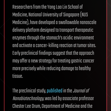
Researchers from the Yong Loo Lin School of
Medicine, National University of Singapore (NUS
Medicine), have developed a swallowable nanoscale
delivery platform designed to transport therapeutic
enzymes through the stomach’s acidic environment
and activate a cancer-killing reaction at tumor sites.
Early preclinical findings suggest that the approach
may offer a new strategy for treating gastric cancer
more precisely while reducing damage to healthy
tissue.
The preclinical study,
published
in the
Journal of
Nanobiotechnology
, was led by associate professor
Chester Lee Drum, Department of Medicine and the