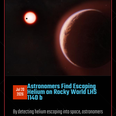
gastric
cancer
therapy
Astronomers Find Escaping
Jul 20
Helium on Rocky World LHS
2026
1140 b
By detecting helium escaping into space, astronomers