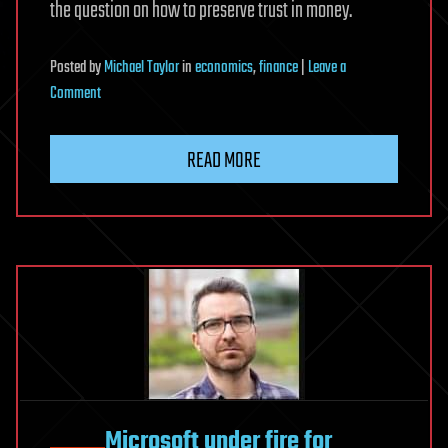
the question on how to preserve trust in money.
Posted
by
Michael Taylor
in
economics
,
finance
|
Leave a
on
Comment
III.
Anchoring
READ MORE
trust
in
money:
innovation
beyond
stablecoins
Microsoft under fire for