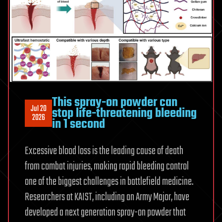
criminal
investigation
This spray-on powder can
Jul 20
stop life-threatening bleeding
2026
in 1 second
Excessive blood loss is the leading cause of death
from combat injuries, making rapid bleeding control
one of the biggest challenges in battlefield medicine.
Researchers at KAIST, including an Army Major, have
developed a next generation spray-on powder that