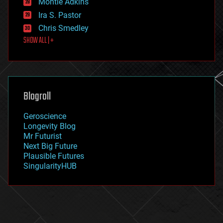
existential risks
Montie Adkins
exoskeleton
Ira S. Pastor
finance
Chris Smedley
first contact
SHOW ALL | +
food
fun
futurism
general relativity
genetics
geoengineering
Blogroll
geography
geology
Geroscience
geopolitics
Longevity Blog
governance
Mr Futurist
government
Next Big Future
gravity
Plausible Futures
habitats
SingularityHUB
hacking
hardware
health
holograms
homo sapiens
human trajectories