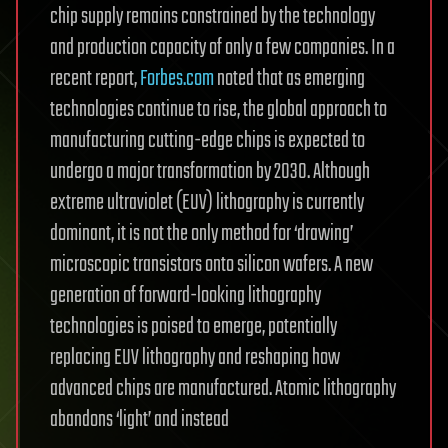
chip supply remains constrained by the technology
and production capacity of only a few companies. In a
recent report,
Forbes.com
noted that as emerging
technologies continue to rise, the global approach to
manufacturing cutting-edge chips is expected to
undergo a major transformation by 2030. Although
extreme ultraviolet (EUV) lithography is currently
dominant, it is not the only method for ‘drawing’
microscopic transistors onto silicon wafers. A new
generation of forward-looking lithography
technologies is poised to emerge, potentially
replacing EUV lithography and reshaping how
advanced chips are manufactured. Atomic lithography
abandons ‘light’ and instead