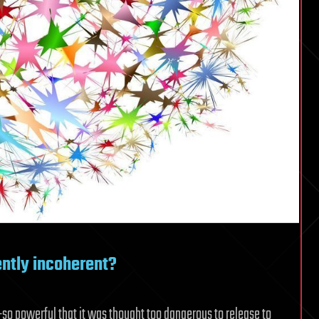
ntly incoherent?
o powerful that it was thought too dangerous to release to