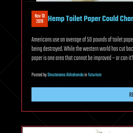
Nov 10
Hemp Toilet Paper Could Cha
2019
Americans use an average of 50 pounds of toilet paper,
being destroyed. While the western world has cut bac
paper is one area that cannot be improved – or can it
Posted
by
Omuterema Akhahenda
in
futurism
R