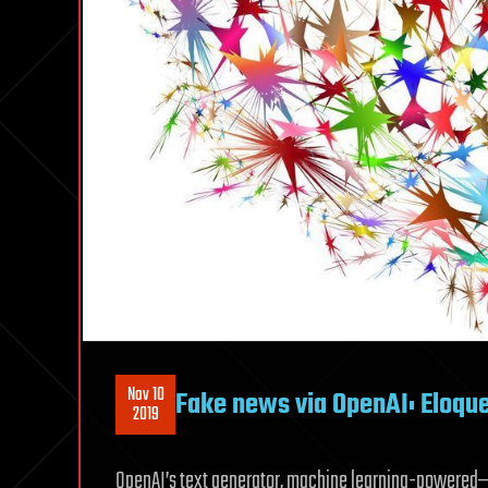
Nov 10
Fake news via OpenAI: Eloque
2019
OpenAI’s text generator, machine learning-powered—s