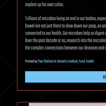
implant up his own colon.
Trillions of microbes living on and in our bodies, esp
bowel are not just there to slow down our poop, as o
connected to our health. Gut microbes help us digest 
Over the past decade or so, research into the microb
the complex connections between our diseases and o
Posted
by
Paul Battista
in
biotech/medical
,
food
,
health
R