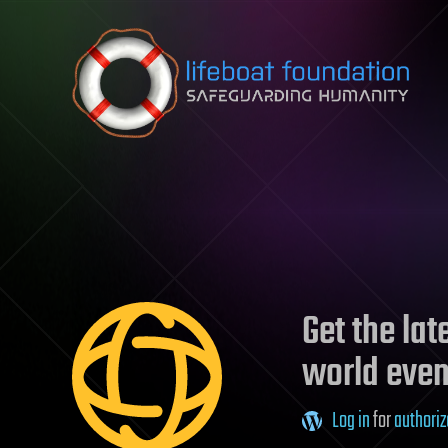
Skip to content
Get the la
world even
Log in
for
authoriz