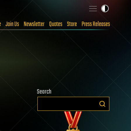
e
Join Us
Newsletter
Quotes
Store
Press Releases
Search