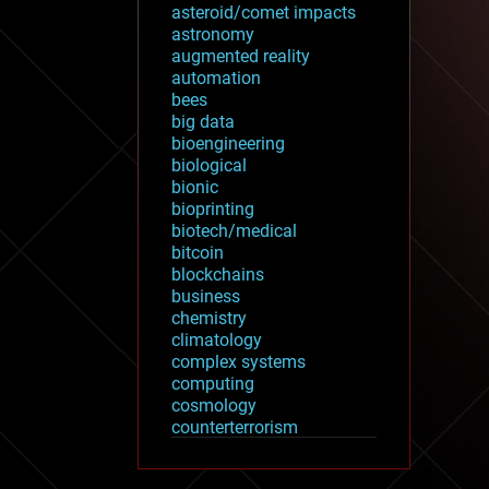
asteroid/comet impacts
astronomy
augmented reality
automation
bees
big data
bioengineering
biological
bionic
bioprinting
biotech/medical
bitcoin
blockchains
business
chemistry
climatology
complex systems
computing
cosmology
counterterrorism
cryonics
cryptocurrencies