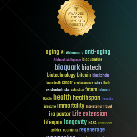
aging
anti-aging
AI
Alzheimer's
bioquantine
Artificial Intelligence
bioquark
biotech
biotechnology
bitcoin
blockchain
cancer
brain death
cryptocurrency
culture
Death
future
existential risks
futurism
extinction
health
healthspan
Google
humanity
immortality
Interstellar Travel
ideaxme
Life extension
ira pastor
longevity
lifespan
NASA
Neuroscience
regenerage
reanima
politics