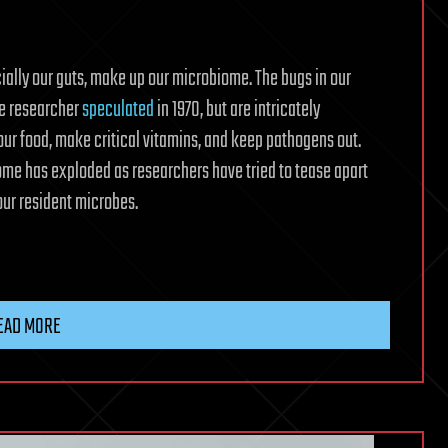
ecially our guts, make up our microbiome. The bugs in our
ne researcher
speculated
in 1970, but are intricately
our food, make critical vitamins, and keep pathogens out.
iome has exploded as researchers have tried to tease apart
ur resident microbes.
EAD MORE