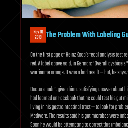
Nov 10
The Problem With Labeling Gu
2019
On the first page of Heinz Koop’s fecal analysis test r
red. A label above said, in German: “Overall dysbiosis.
worrisome orange. It was a bad result — but, he says, 
Doctors hadn’t given him a satisfying answer about hi
had learned on Facebook that he could test his gut 
living in his gastrointestinal tract — to look for prob
Medivere. The results said his gut microbes were imb
Soon he would be attempting to correct this imbalanc