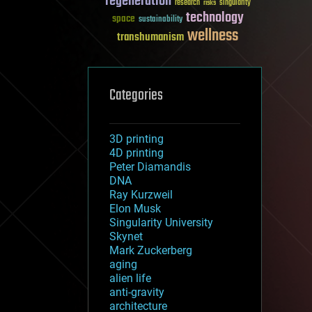
regeneration
research
risks
singularity
technology
space
sustainability
wellness
transhumanism
Categories
3D printing
4D printing
Peter Diamandis
DNA
Ray Kurzweil
Elon Musk
Singularity University
Skynet
Mark Zuckerberg
aging
alien life
anti-gravity
architecture