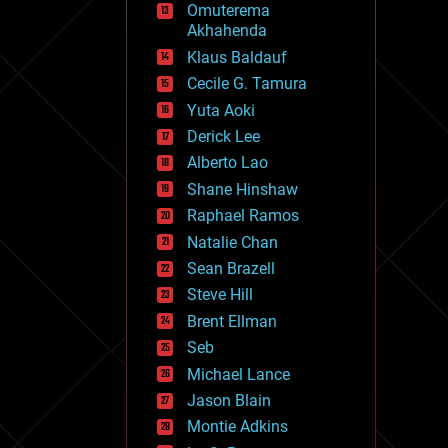
Omuterema
fun
Akhahenda
futurism
general relativity
Klaus Baldauf
genetics
Cecile G. Tamura
geoengineering
Yuta Aoki
geography
geology
Derick Lee
geopolitics
Alberto Lao
governance
Shane Hinshaw
government
gravity
Raphael Ramos
habitats
Natalie Chan
hacking
Sean Brazell
hardware
Steve Hill
health
holograms
Brent Ellman
homo sapiens
Seb
human trajectories
Michael Lance
humor
information science
Jason Blain
innovation
Montie Adkins
internet