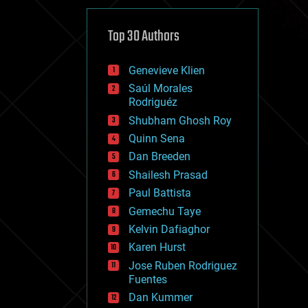
cybercrime/malcode
cyborgs
defense
Top 30 Authors
disruptive technology
driverless cars
Genevieve Klien
drones
economics
Saúl Morales
education
Rodriguéz
electronics
Shubham Ghosh Roy
employment
Quinn Sena
encryption
energy
Dan Breeden
engineering
Shailesh Prasad
entertainment
Paul Battista
environmental
ethics
Gemechu Taye
events
Kelvin Dafiaghor
evolution
Karen Hurst
existential risks
exoskeleton
Jose Ruben Rodriguez
finance
Fuentes
first contact
Dan Kummer
food