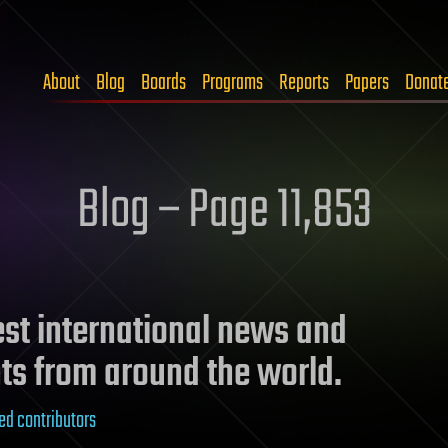
About
Blog
Boards
Programs
Reports
Papers
Donat
Blog – Page 11,853
test international news and
ts from around the world.
ed contributors