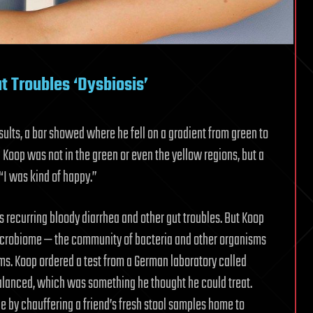
t Troubles ‘Dysbiosis’
esults, a bar showed where he fell on a gradient from green to
” Koop was not in the green or even the yellow regions, but a
“I was kind of happy.”
s recurring bloody diarrhea and other gut troubles. But Koop
microbiome — the community of bacteria and other organisms
lems. Koop ordered a test from a German laboratory called
alanced, which was something he thought he could treat.
e by chauffering a friend’s fresh stool samples home to