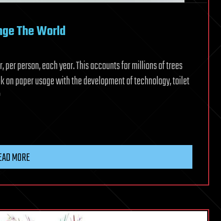
nge The World
 per person, each year. This accounts for millions of trees
k on paper usage with the development of technology, toilet
?
EAD MORE