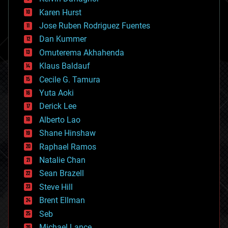
complex systems
Karen Hurst
computing
Jose Ruben Rodriguez Fuentes
cosmology
counterterrorism
Dan Kummer
cryonics
Omuterema Akhahenda
cryptocurrencies
Klaus Baldauf
cybercrime/malcode
cyborgs
Cecile G. Tamura
defense
Yuta Aoki
disruptive technology
Derick Lee
driverless cars
Alberto Lao
drones
economics
Shane Hinshaw
education
Raphael Ramos
electronics
Natalie Chan
employment
encryption
Sean Brazell
energy
Steve Hill
engineering
Brent Ellman
entertainment
environmental
Seb
ethics
Michael Lance