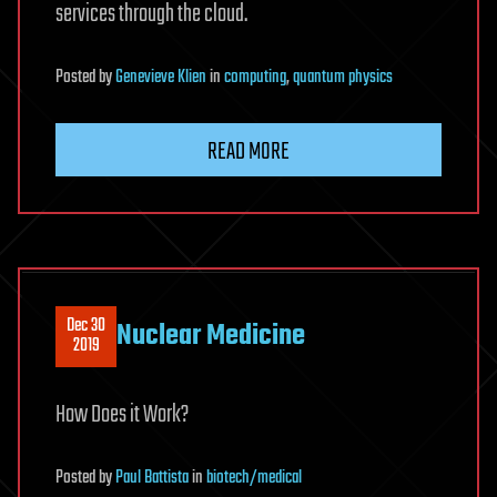
services through the cloud.
Posted
by
Genevieve Klien
in
computing
,
quantum physics
READ MORE
Dec 30
Nuclear Medicine
2019
How Does it Work?
Posted
by
Paul Battista
in
biotech/medical