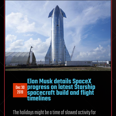
Elon Musk details SpaceX
progress on latest Starship
Dec 30
spacecraft build and flight
2019
timelines
The holidays might be a time of slowed activity for