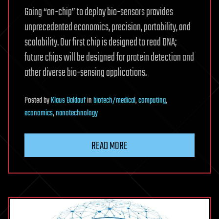
Going “on-chip” to deploy bio-sensors provides
unprecedented economics, precision, portability, and
scalability. Our first chip is designed to read DNA;
future chips will be designed for protein detection and
other diverse bio-sensing applications.
Posted
by
Klaus Baldauf
in
biotech/medical
,
computing
,
economics
,
nanotechnology
READ MORE