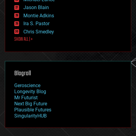
events
Jason Blain
evolution
existential risks
Montie Adkins
exoskeleton
Ira S. Pastor
finance
Chris Smedley
first contact
SHOW ALL | +
food
fun
futurism
general relativity
genetics
geoengineering
Blogroll
geography
geology
Geroscience
geopolitics
Longevity Blog
governance
Mr Futurist
government
Next Big Future
gravity
Plausible Futures
habitats
SingularityHUB
hacking
hardware
health
holograms