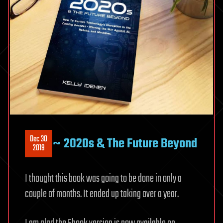
Dec 30
~ 2020s & The Future Beyond
2019
I thought this book was going to be done in only a
couple of months. It ended up taking over a year.