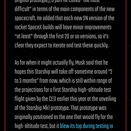
original prototype), a part he called “the most
difficult” in terms of the main components of the new
spacecraft. He added that each new SN version of the
rocket SpaceX builds will have minor improvements
“at least” through the first 20 or so versions, so it’s
clear they expect to iterate and test these quickly.
As for when it might actually fly, Musk said that he
hopes this Starship will take off sometime around “2
to 3 months” from now, which is still within range of
the projections for a first Starship high-altitude test
flight given by the CEO earlier this year at the unveiling
of the Starship Mk1 prototype. That prototype was
originally positioned as the one that would fly for the
high-altitude test, but it
blew its top during testing in