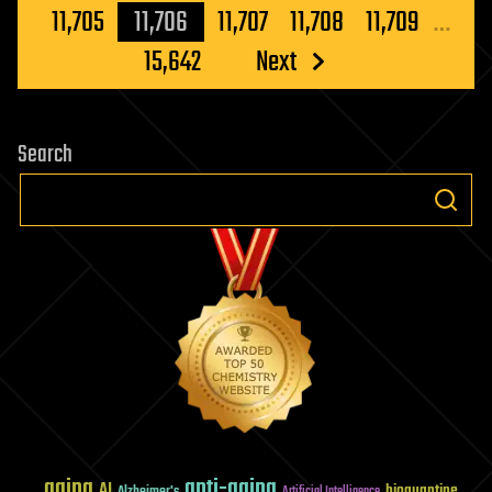
pagination
11,705
11,706
11,707
11,708
11,709
…
15,642
Next
Search
aging
anti-aging
AI
bioquantine
Alzheimer's