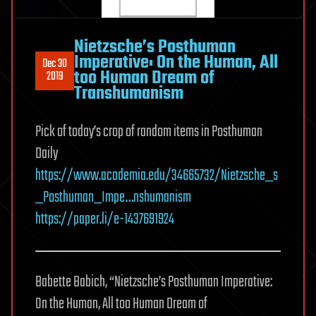
Nietzsche’s Posthuman
Imperative: On the Human, All
Dec 30
too Human Dream of
2019
Transhumanism
Pick of today’s crop of random items in Posthuman
Daily
https://www.academia.edu/34665732/Nietzsche_s
_Posthuman_Impe…nshumanism
https://paper.li/e-1437691924
Babette Babich, “Nietzsche’s Posthuman Imperative:
On the Human, All too Human Dream of