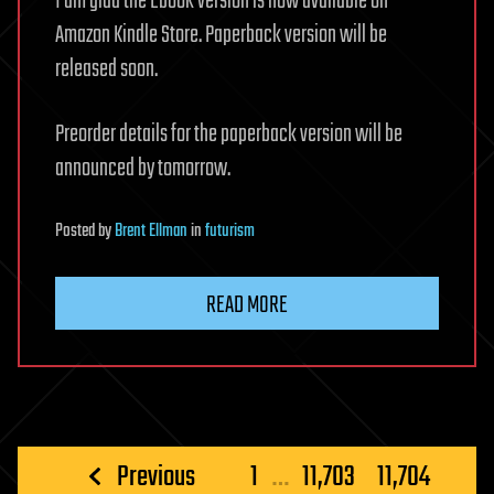
I am glad the Ebook version is now available on
Amazon Kindle Store. Paperback version will be
released soon.
Preorder details for the paperback version will be
announced by tomorrow.
Posted
by
Brent Ellman
in
futurism
READ MORE
Posts
Previous
1
…
11,703
11,704