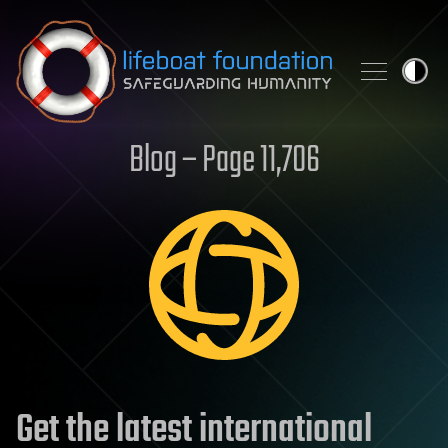
Skip to content
Blog – Page 11,706
Get the latest international