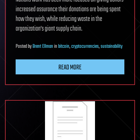
increased assurance their donations are being spent
how they wish, while reducing waste in the
organization’s giant supply chain.
Posted
by
Brent Ellman
in
bitcoin
,
cryptocurrencies
,
sustainability
READ MORE