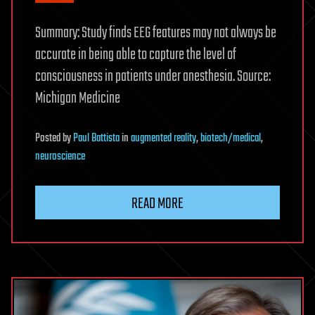
Summary: Study finds EEG features may not always be
accurate in being able to capture the level of
consciousness in patients under anesthesia. Source:
Michigan Medicine
Posted
by
Paul Battista
in
augmented reality
,
biotech/medical
,
neuroscience
READ MORE