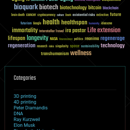
Artificial Intelligence
bioquark
biotech
biotechnology
bitcoin
blockchain
future
cancer
existential risks
brain death
cryptocurrency
extinction
culture
Death
health
healthspan
futurism
ideaxme
Google
humanity
Life extension
immortality
ira pastor
Interstellar Travel
longevity
lifespan
regenerage
reanima
NASA
politics
Neuroscience
regeneration
technology
space
sustainability
research
risks
singularity
wellness
transhumanism
Categories
3D printing
4D printing
Peter Diamandis
DNA
Ray Kurzweil
Elon Musk