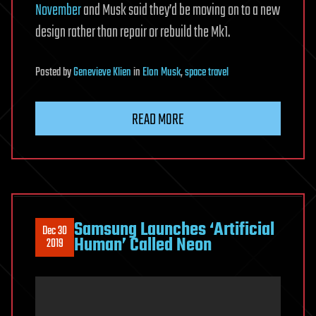
November
and Musk said they’d be moving on to a new
design rather than repair or rebuild the Mk1.
Posted
by
Genevieve Klien
in
Elon Musk
,
space travel
READ MORE
Samsung Launches ‘Artificial
Dec 30
Human’ Called Neon
2019