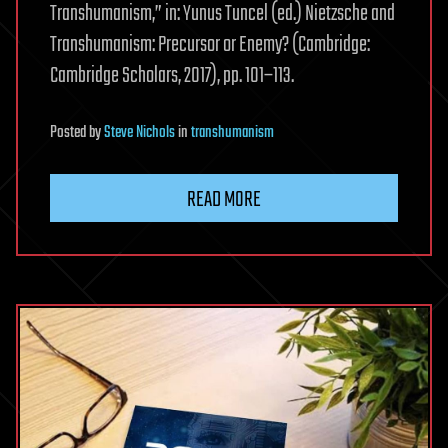
Transhumanism,” in: Yunus Tuncel (ed.) Nietzsche and
Transhumanism: Precursor or Enemy? (Cambridge:
Cambridge Scholars, 2017), pp. 101–113.
Posted
by
Steve Nichols
in
transhumanism
READ MORE