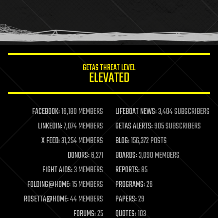
homo sapiens
human trajectories
humor
information science
innovation
internet
GETAS THREAT LEVEL
journalism
ELEVATED
law
law enforcement
lifeboat
life extension
FACEBOOK:
16,180 MEMBERS
LIFEBOAT NEWS:
3,404 SUBSCRIBERS
machine learning
LINKEDIN:
7,074 MEMBERS
GETAS ALERTS:
905 SUBSCRIBERS
mapping
materials
X FEED:
31,254 MEMBERS
BLOG:
156,372 POSTS
mathematics
DONORS:
6,271
BOARDS:
3,090 MEMBERS
media & arts
military
FIGHT AIDS:
3 MEMBERS
REPORTS:
85
mobile phones
FOLDING@HOME:
15 MEMBERS
PROGRAMS:
26
moore's law
nanotechnology
ROSETTA@HOME:
44 MEMBERS
PAPERS:
29
neuroscience
FORUMS:
25
QUOTES:
103
nuclear energy