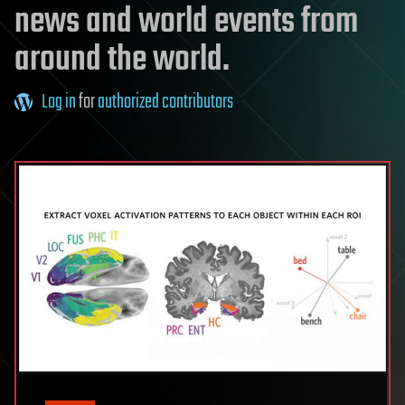
news and world events from
around the world.
Log in
for
authorized contributors