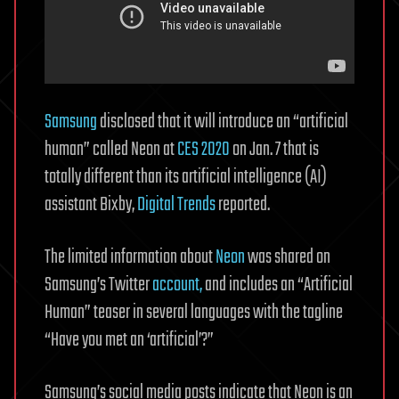
Samsung
disclosed that it will introduce an “artificial
human” called Neon at
CES 2020
on Jan. 7 that is
totally different than its artificial intelligence (AI)
assistant Bixby,
Digital Trends
reported.
The limited information about
Neon
was shared on
Samsung’s Twitter
account,
and includes an “Artificial
Human” teaser in several languages with the tagline
“Have you met an ‘artificial’?”
Samsung’s social media posts indicate that Neon is an