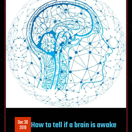
Dec 30
How to tell if a brain is awake
2019