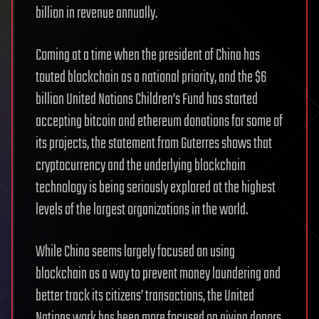
billion in revenue annually.
Coming at a time when the president of China has
touted blockchain as a national priority, and the $6
billion United Nations Children’s Fund has started
accepting bitcoin and ethereum donations for some of
its projects, the statement from Guterres shows that
cryptocurrency and the underlying blockchain
technology is being seriously explored at the highest
levels of the largest organizations in the world.
While China seems largely focused on using
blockchain as a way to prevent money laundering and
better track its citizens’ transactions, the United
Nations work has been more focused on giving donors