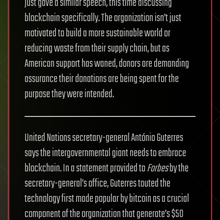
just gave a similar speech, this time discussing
blockchain specifically. The organization isn’t just
motivated to build a more sustainable world or
reducing waste from their supply chain, but as
American support has waned, donors are demanding
assurance their donations are being spent for the
purpose they were intended.
United Nations secretary-general António Guterres
says the intergovernmental giant needs to embrace
blockchain. In a statement provided to
Forbes
by the
secretary-general’s office, Guterres touted the
technology first made popular by bitcoin as a crucial
component of the organization that generate’s $50