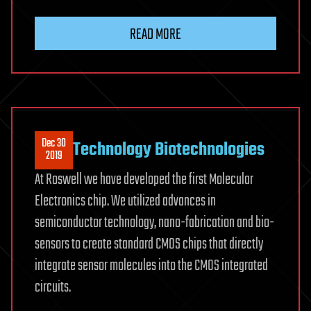
READ MORE
Dec 30
Technology Biotechnologies
2019
At Roswell we have developed the first Molecular
Electronics chip. We utilized advances in
semiconductor technology, nano-fabrication and bio-
sensors to create standard CMOS chips that directly
integrate sensor molecules into the CMOS integrated
circuits.