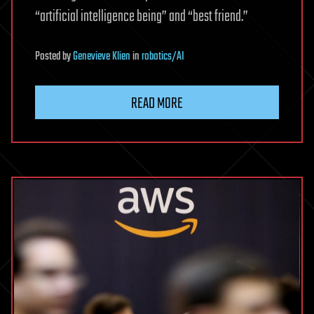
“artificial intelligence being” and “best friend.”
Posted
by
Genevieve Klien
in
robotics/AI
READ MORE