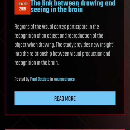
The link between drawing and
Dec 30
seeing in the brain
2019
Regions of the visual cortex participate in the
recognition of an object and reproduction of the
object when drawing. The study provides new insight
into the relationship between visual production and
recognition in the brain.
Posted
by
Paul Battista
in
neuroscience
READ MORE