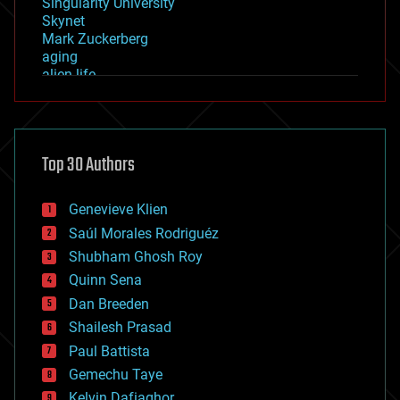
Singularity University
Skynet
Mark Zuckerberg
aging
alien life
anti-gravity
architecture
asteroid/comet impacts
astronomy
Top 30 Authors
augmented reality
automation
bees
Genevieve Klien
big data
Saúl Morales Rodriguéz
bioengineering
biological
Shubham Ghosh Roy
bionic
Quinn Sena
bioprinting
Dan Breeden
biotech/medical
bitcoin
Shailesh Prasad
blockchains
Paul Battista
business
Gemechu Taye
chemistry
climatology
Kelvin Dafiaghor