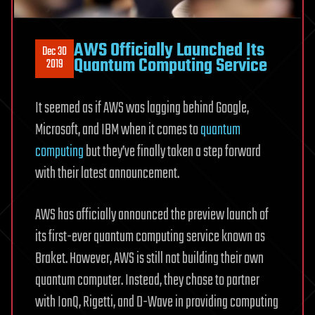
AWS Officially Launched Its
Dec 30
Quantum Computing Service
2019
It seemed as if AWS was lagging behind Google,
Microsoft, and IBM when it comes to
quantum
computing
but they’ve finally taken a step forward
with their latest announcement.
AWS has officially announced the preview launch of
its first-ever quantum computing service known as
Braket. However, AWS is still not building their own
quantum computer. Instead, they chose to partner
with IonQ, Rigetti, and D-Wave in providing computing