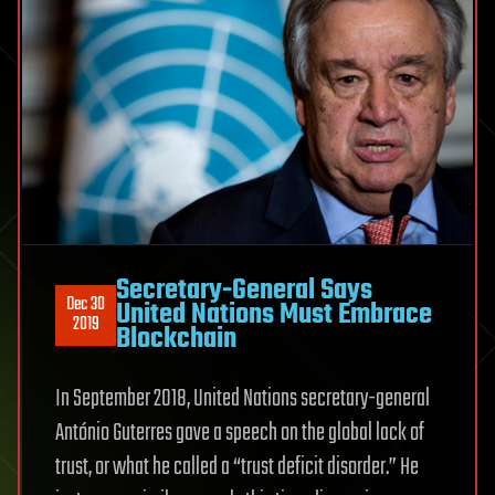
Secretary-General Says
Dec 30
United Nations Must Embrace
2019
Blockchain
In September 2018, United Nations secretary-general
António Guterres gave a speech on the global lack of
trust, or what he called a “trust deficit disorder.” He