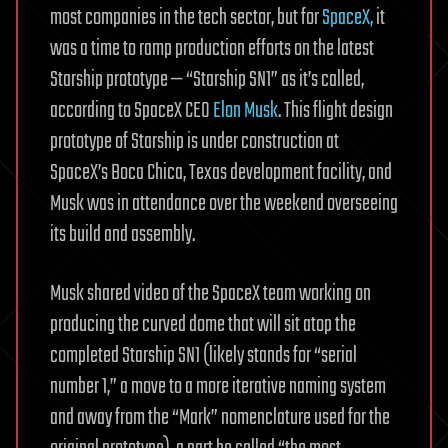
most companies in the tech sector, but for
SpaceX,
it
was a time to ramp production efforts on the latest
Starship prototype — “Starship SN1” as it’s called,
according to SpaceX CEO
Elon Musk
. This flight design
prototype of Starship is under construction at
SpaceX’s Boca Chica, Texas development facility, and
Musk was in attendance over the weekend overseeing
its build and assembly.
Musk shared video of the SpaceX team working on
producing the curved dome that will sit atop the
completed Starship SN1 (likely stands for “serial
number 1,” a move to a more iterative naming system
and away from the “Mark” nomenclature used for the