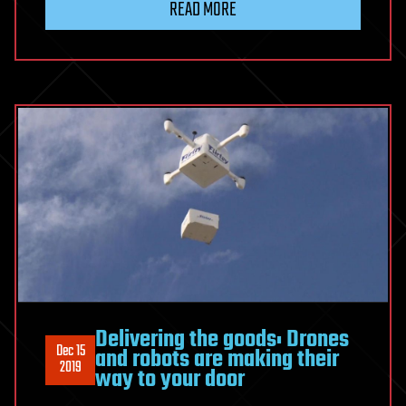
READ MORE
Delivering the goods: Drones
Dec 15
and robots are making their
2019
way to your door