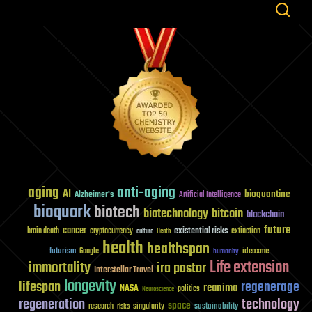
aging
anti-aging
AI
bioquantine
Alzheimer's
Artificial Intelligence
bioquark
biotech
biotechnology
bitcoin
blockchain
future
cancer
existential risks
brain death
cryptocurrency
extinction
culture
Death
health
healthspan
futurism
ideaxme
Google
humanity
Life extension
immortality
ira pastor
Interstellar Travel
longevity
lifespan
regenerage
reanima
NASA
politics
Neuroscience
regeneration
technology
space
sustainability
research
risks
singularity