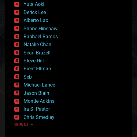
defense
Yuta Aoki
disruptive technology
Derick Lee
driverless cars
Alberto Lao
drones
economics
Shane Hinshaw
education
Raphael Ramos
electronics
Natalie Chan
employment
encryption
Sean Brazell
energy
Steve Hill
engineering
Brent Ellman
entertainment
environmental
Seb
ethics
Michael Lance
events
Jason Blain
evolution
existential risks
Montie Adkins
exoskeleton
Ira S. Pastor
finance
Chris Smedley
first contact
SHOW ALL | +
food
fun
futurism