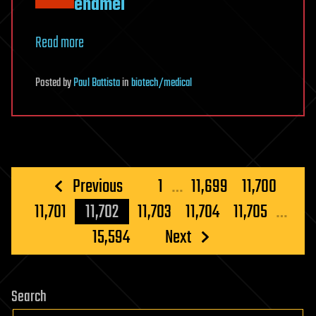
enamel
Read more
Posted
by
Paul Battista
in
biotech/medical
Posts
Previous
1
…
11,699
11,700
pagination
11,701
11,702
11,703
11,704
11,705
…
15,594
Next
Search