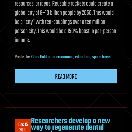
resources, or ideas. Reusable rockets could create a
global city of 9–10 billion people by 2050. This would
be a “city” with ten-doublings over a ten million
person city. This would be a 150% boost in per-person
income.
Posted
by
Klaus Baldauf
in
economics
,
education
,
space travel
READ MORE
Researchers develop a new
Dec 15
way to regenerate dental
2019