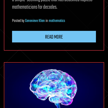
mathematicians for decades.
Posted
by
Genevieve Klien
in
mathematics
READ MORE