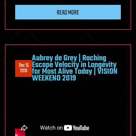
READ MORE
Aubrey de Grey | Raching
Escape Velocity in Longevity
Dec 15
for Most Alive Today | VISION
2019
WEEKEND 2019