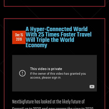
A Hyper-Connected World
With 25 Times Faster Travel
Dec 15
Will Triple the World
2019
Economy
Nextbigfuture has looked at the likely future of