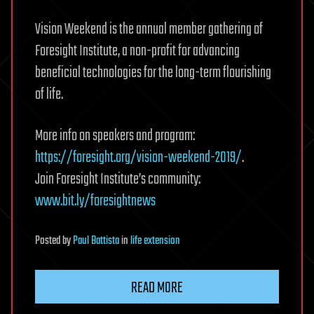
Vision Weekend is the annual member gathering of
Foresight Institute, a non-profit for advancing
beneficial technologies for the long-term flourishing
of life.
More info on speakers and program:
https://foresight.org/vision-weekend-2019/
.
Join Foresight Institute’s community:
www.bit.ly/foresightnews
Posted
by
Paul Battista
in
life extension
READ MORE