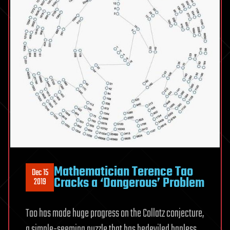
Mathematician Terence Tao
Dec 15
Cracks a ‘Dangerous’ Problem
2019
Tao has made huge progress on the Collatz conjecture,
a simple-seeming puzzle that has bedeviled hapless