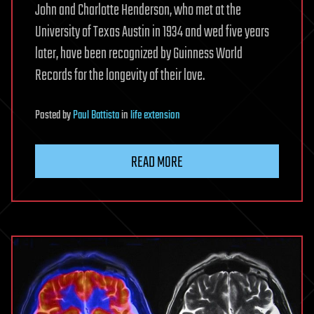
John and Charlotte Henderson, who met at the
University of Texas Austin in 1934 and wed five years
later, have been recognized by Guinness World
Records for the longevity of their love.
Posted
by
Paul Battista
in
life extension
READ MORE