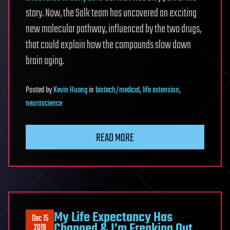
story. Now, the Salk team has uncovered an exciting
new molecular pathway, influenced by the two drugs,
that could explain how the compounds slow down
brain aging.
Posted
by
Kevin Huang
in
biotech/medical
,
life extension
,
neuroscience
READ MORE
My Life Expectancy Has
Dec 15
Changed & I’m Freaking Out
2019