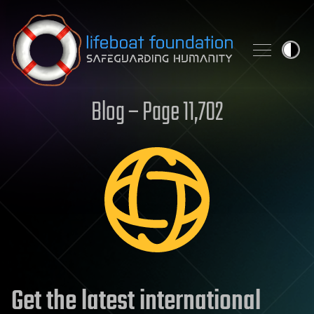
Skip to content
Blog – Page 11,702
Get the latest international