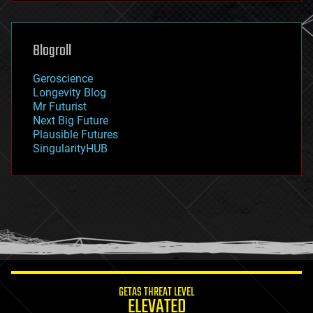
general relativity
genetics
geoengineering
Blogroll
geography
geology
Geroscience
geopolitics
Longevity Blog
governance
Mr Futurist
government
Next Big Future
gravity
Plausible Futures
habitats
SingularityHUB
hacking
hardware
health
holograms
homo sapiens
human trajectories
humor
information science
innovation
internet
GETAS THREAT LEVEL
journalism
ELEVATED
law