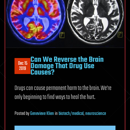
Can We Reverse the Brain
Dec 15
Damage That Drug Use
2019
Causes?
Drugs can cause permanent harm to the brain. We’re
only beginning to find ways to heal the hurt.
Posted
by
Genevieve Klien
in
biotech/medical
,
neuroscience