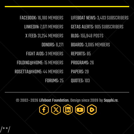
law enforcement
lifeboat
life extension
FACEBOOK:
16,180 MEMBERS
LIFEBOAT NEWS:
3,403 SUBSCRIBERS
machine learning
LINKEDIN:
7,071 MEMBERS
GETAS ALERTS:
905 SUBSCRIBERS
mapping
materials
X FEED:
31,254 MEMBERS
BLOG:
155,948 POSTS
mathematics
DONORS:
6,271
BOARDS:
3,085 MEMBERS
media & arts
military
FIGHT AIDS:
3 MEMBERS
REPORTS:
85
mobile phones
FOLDING@HOME:
15 MEMBERS
PROGRAMS:
26
moore's law
nanotechnology
ROSETTA@HOME:
44 MEMBERS
PAPERS:
29
neuroscience
FORUMS:
25
QUOTES:
103
nuclear energy
nuclear weapons
open access
open source
© 2002–2026
Lifeboat Foundation
. Design since 2009 by
Sapphi.re
.
particle physics
philosophy
physics
policy
/*
*/
polls