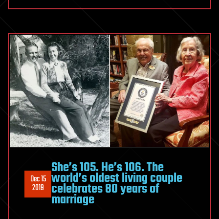
She’s 105. He’s 106. The
world’s oldest living couple
Dec 15
celebrates 80 years of
2019
marriage