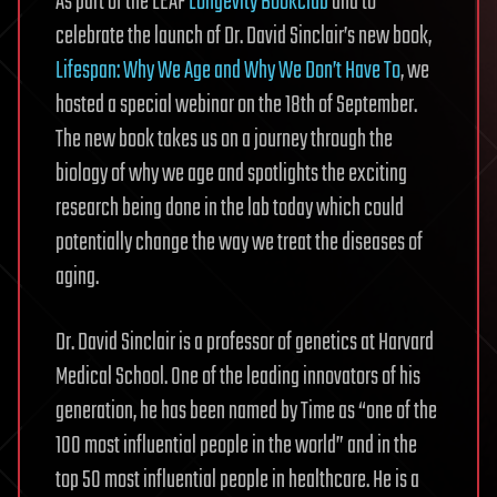
As part of the LEAF
Longevity Bookclub
and to
celebrate the launch of Dr. David Sinclair’s new book,
Lifespan: Why We Age and Why We Don’t Have To
, we
hosted a special webinar on the 18th of September.
The new book takes us on a journey through the
biology of why we age and spotlights the exciting
research being done in the lab today which could
potentially change the way we treat the diseases of
aging.
Dr. David Sinclair is a professor of genetics at Harvard
Medical School. One of the leading innovators of his
generation, he has been named by Time as “one of the
100 most influential people in the world” and in the
top 50 most influential people in healthcare. He is a