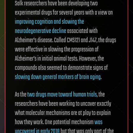
Salk researchers have been developing two
experimental drugs for several years with a view on
improving cognition and slowing the
neurodegenerative decline
associated with
Alzheimer’s disease. Called CMS121 and J147, the drugs
were effective in slowing the progression of
Alzheimer’s in initial animal tests. However, the
compounds also seemed to demonstrate signs of
slowing down general markers of brain aging
.
As the
two drugs move toward human trials
, the
researchers have been working to uncover exactly
what molecular mechanisms are at play to explain
how they work. One potential mechanism
was
uncovered in early 2018
but that was only part of the