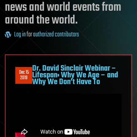
news and world events from
around the world.
Log in
for
authorized contributors
Dr. David Sinclair Webinar –
Dec 15
Lifespan: Why We Age – and
2019
Why We Don’t Have To