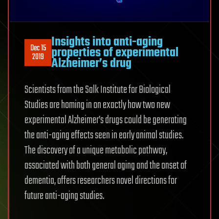
Insights into anti-aging
Dec 15
properties of experimental
2019
Alzheimer’s drug
Scientists from the Salk Institute for Biological
Studies are homing in on exactly how two new
experimental Alzheimer’s drugs could be generating
the anti-aging effects seen in early animal studies.
The discovery of a unique metabolic pathway,
associated with both general aging and the onset of
dementia, offers researchers novel directions for
future anti-aging studies.