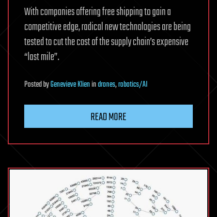
With companies offering free shipping to gain a
competitive edge, radical new technologies are being
tested to cut the cost of the supply chain’s expensive
“last mile”.
Posted
by
Genevieve Klien
in
drones
,
robotics/AI
READ MORE