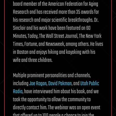
board member of the American Federation for Aging
Research and has received more than 35 awards for
his research and major scientific breakthroughs. Dr.
Sinclair and his work have been featured on 60
Minutes, Today, The Wall Street Journal, The New York
Times, Fortune, and Newsweek, among others. He lives
in Boston and enjoys hiking and kayaking with his
wife and three children.
Multiple prominent personalities and channels,
including
Joe Rogan
,
David Pakman
, and
Utah Public
Radio
, have interviewed him about his book, and we
took the opportunity to allow the community to
directly contact him. The webinar was an open event
that offered up to 100 people a chance to join the