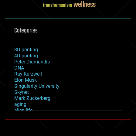
wellness
transhumanism
Categories
3D printing
4D printing
Peter Diamandis
DNA
Ray Kurzweil
Elon Musk
Singularity University
Skynet
Mark Zuckerberg
aging
alien life
anti-gravity
architecture
asteroid/comet impacts
astronomy