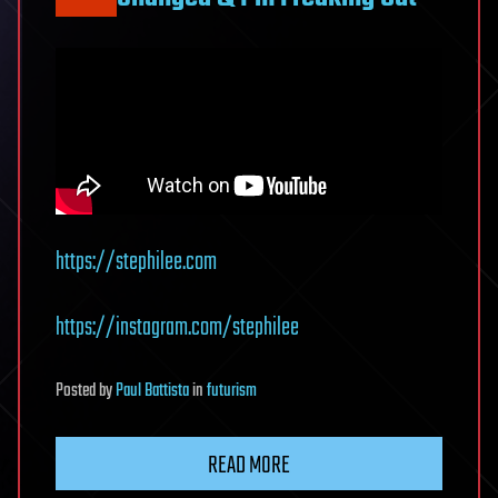
https://stephilee.com
https://instagram.com/stephilee
Posted
by
Paul Battista
in
futurism
READ MORE