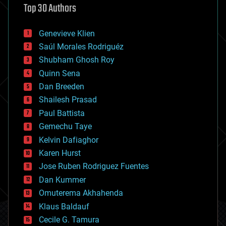
Top 30 Authors
augmented reality
automation
bees
Genevieve Klien
big data
Saúl Morales Rodriguéz
bioengineering
biological
Shubham Ghosh Roy
bionic
Quinn Sena
bioprinting
Dan Breeden
biotech/medical
bitcoin
Shailesh Prasad
blockchains
Paul Battista
business
Gemechu Taye
chemistry
climatology
Kelvin Dafiaghor
complex systems
Karen Hurst
computing
Jose Ruben Rodriguez Fuentes
cosmology
counterterrorism
Dan Kummer
cryonics
Omuterema Akhahenda
cryptocurrencies
Klaus Baldauf
cybercrime/malcode
cyborgs
Cecile G. Tamura