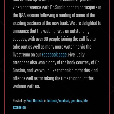
video conference with Dr. Sinclair and to participate in
the Q&A session following a reading of some of the
exciting sections of the new book. We are delighted to
announce that the webinar was an outstanding
success, with over 90 people joining the call live to
take part as well as many more watching via the
livestream on our
Facebook page
. Five lucky
attendees also won a copy of the book courtesy of Dr.
Sinclair, and we would like to thank him for this kind
offer as well as for taking the time to conduct this
webinar with us.
Posted
by
Paul Battista
in
biotech/medical
,
genetics
,
life
extension