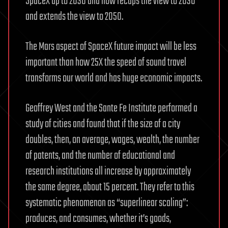
SpaceX up to 2030 and now recaps the view to 2030
and extends the view to 2050.
The Mars aspect of SpaceX future impact will be less
important than how 25X the speed of sound travel
transforms our world and has huge economic impacts.
Geoffrey West and the Sante Fe Institute performed a
study of cities and found that if the size of a city
doubles, then, on average, wages, wealth, the number
of patents, and the number of educational and
research institutions all increase by approximately
the same degree, about 15 percent. They refer to this
systematic phenomenon as “superlinear scaling”:
produces, and consumes, whether it’s goods,